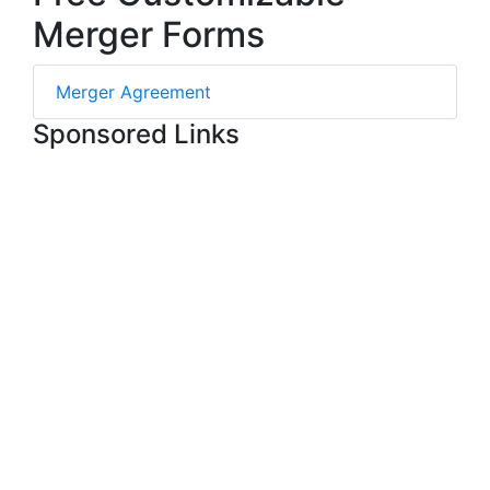
Merger Forms
Merger Agreement
Sponsored Links