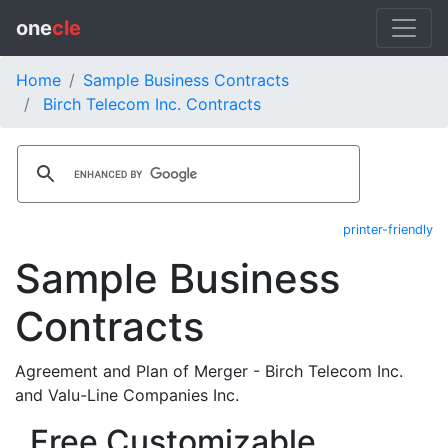
one
cle
Home
Sample Business Contracts
Birch Telecom Inc. Contracts
printer-friendly
Sample Business
Contracts
Agreement and Plan of Merger - Birch Telecom Inc.
and Valu-Line Companies Inc.
Free Customizable