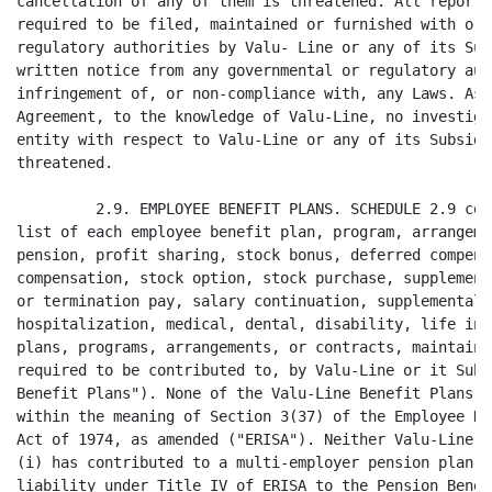
one of the Valu-Line Benefit Plans is a "multi-employer plan"
within the meaning of Section 3(37) of the Employee Retirement Income Security
Act of 1974, as amended ("ERISA"). Neither Valu-Line nor any of its Subsidiaries
(i) has contributed to a multi-employer pension plan; and (ii) has incurred any
liability under Title IV of ERISA to the Pension Benefit Guaranty Corporation or
to a multi-employer pension plan. All Valu-Line Benefit Plans have been operated
substantially in compliance with ERISA and all other applicable laws, and all
material reports have been filed with respect to the Valu-Line Benefit Plans in
accordance with ERISA, the Code, and other applicable laws.

         2.10. DEBTS AND LIABILITIES. Except as set forth in SCHEDULE 2.10,
neither Valu-Line nor any of its Subsidiaries has any material liability,
whether absolute, contingent, by guarantee or otherwise, and whether due or to
become due, nor does there exist any situation or facts which could involve
potential material liability of Valu-Line or its Subsidiaries, except as
reflected or reserved against in the Valu-Line Financial Statements or incurred
in the ordinary course of business since November 30, 1997.

         2.11.    CONTRACTS.

                  (a) SCHEDULE 2.11 contains a listing of every (i) contract,
         agreement or other legally binding oral or written commitment of
         Valu-Line and its Subsidiaries in existence on the date hereof that
         requires aggregate payments to or from Valu-Line or any of its
         Subsidiaries of $50,000 or more, (ii) employment contract, contract for
         personal services provided to Value-Line or its Subsidiaries, or
         contract with an independent contractor; and (iii) promissory note,
         loan or credit contract, or instrument or document related to security
         for debt, including any security agreement, mortgage or pledge.

                  (b) All items listed on SCHEDULE 2.11 are in full force with
         no material default
<PAGE>   10
thereunder by Valu-Line or any of its Subsidiaries, and no facts or conditions
exist which, if continued, would result in a material default thereunder by
either Valu-Line or its Subsidiaries or, to Valu-Line's knowledge, the other
party or parties. Except as otherwise described on SCHEDULE 2.11, no item listed
on that Schedule terminates, is terminable or may be accelerated upon the
Merger, the Merger will not make Valu-Line or any of its Subsidiaries liable for
any payments to another person, and the contracts and other items listed on
SCHEDULE 2.11 continue in effect after the Closing Date without the consent,
approval or act of any third party.

         2.12. COMPUTER PROGRAMS, DATABASES AND SOFTWARE. Valu-Line or its
Subsidiaries have computer programs, databases and software that in the
aggregate are sufficient and adequate to operate the business of Valu-Line and
its Subsidiaries in the manner presently conducted.

         2.13. TRADEMARKS. SCHEDULE 2.13 contains a list of (i) all material
trademarks, trade names and service marks (and registrations and applications
for such trademarks, trade names and service marks), owned, licensed or used by
Valu-Line or any of its Subsidiaries (the "Valu-Line Trademarks"). Valu-Line and
each of its Subsidiaries owns or holds adequate licenses or other express or
implied rights to use all Valu-Line Trademarks and, to the best knowledge of
Valu-Line, such use does not conflict with, infringe on, or otherwise violate
any rights of others. Neither Valu- Line nor any of its Subsidiaries has
received written notice of any conflict, infringement or violation relating to
any Valu-Line Trademarks.

         2.14.    REAL ESTATE.

                  (a) All parcels of real property owned directly or indirectly
         by Valu-Line or any of its Subsidiaries, including all buildings,
         improvements and structures located thereon and all appurtenances
         belonging thereto are referred to herein as the "Valu-Line Fee
         Properties," and all leaseholds of real property of Valu-Line or any of
         its Subsidiaries, including any prepaid rent, security deposits and
         options to renew or purchase in connection therewith shall hereinafter
         be referred to as the "Valu-Line Leases." Collectively the Valu-Line
         Leases and the Valu-Line Fee Properties are referred to herein as the
         "Valu-Line Real Estate."

                  (b) SCHEDULE 2.14 sets forth a list of all Valu-Line Fee
         Properties and all Valu- Line Leases, in each case specifying the
         interest of Valu-Line or any of its Subsidiaries therein, whether fee,
         leasehold or otherwise.

                  (c) Neither Valu-Line nor any of its Subsidiaries has received
         any written notice of any (i) intended or proposed federal, state or
         local statute, ordinance, order, requirement, law or regulation
         (including zoning changes), or (ii) existing, proposed or contemplated
         public improvement plan to modify or realign any street or highway or
         initiate an eminent domain proceeding or a taking in lieu of
         condemnation, which would impose a lien upon, result in the taking of
         all or any material part of, or adversely affect the current use of,
         any of the Valu- Line Real Estate.
<PAGE>   11
                  (d) Except set forth on SCHEDULE 2.14, none of the Valu-Line
         Real Estate is subject to any leases or subleases.

                  (e) There are no claims, suits or judgments relating to
         Valu-Line or any of its Subsidiaries that will, with the passage of
         time, result in the imposition of a material mechanic's, serviceman's
         or materialman's lien against any of the Valu-Line Real Estate.

                  (f) Each of the Valu-Line Leases is in full force and e