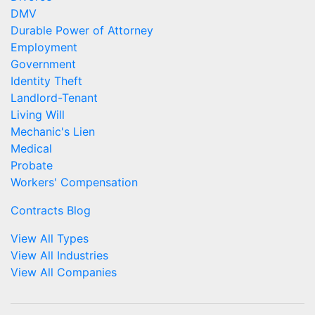
DMV
Durable Power of Attorney
Employment
Government
Identity Theft
Landlord-Tenant
Living Will
Mechanic's Lien
Medical
Probate
Workers' Compensation
Contracts Blog
View All Types
View All Industries
View All Companies