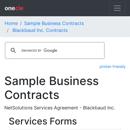
one
cle
Home
Sample Business Contracts
Blackbaud Inc. Contracts
printer-friendly
Sample Business
Contracts
NetSolutions Services Agreement - Blackbaud Inc.
Services Forms