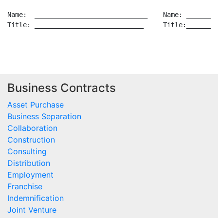
Business Contracts
Asset Purchase
Business Separation
Collaboration
Construction
Consulting
Distribution
Employment
Franchise
Indemnification
Joint Venture