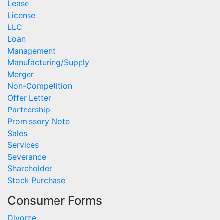
Lease
License
LLC
Loan
Management
Manufacturing/Supply
Merger
Non-Competition
Offer Letter
Partnership
Promissory Note
Sales
Services
Severance
Shareholder
Stock Purchase
Consumer Forms
Divorce