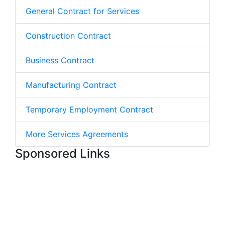
General Contract for Services
Construction Contract
Business Contract
Manufacturing Contract
Temporary Employment Contract
More Services Agreements
Sponsored Links