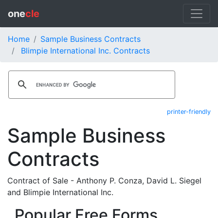
one
cle
Home
Sample Business Contracts
Blimpie International Inc. Contracts
printer-friendly
Sample Business
Contracts
Contract of Sale - Anthony P. Conza, David L. Siegel
and Blimpie International Inc.
Popular Free Forms