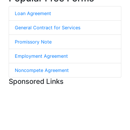
Loan Agreement
General Contract for Services
Promissory Note
Employment Agreement
Noncompete Agreement
Sponsored Links