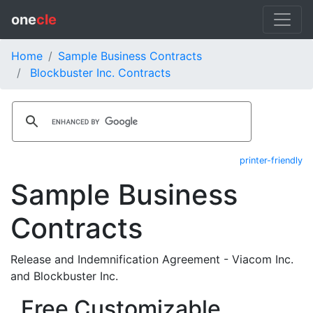
one
cle
Home
Sample Business Contracts
Blockbuster Inc. Contracts
printer-friendly
Sample Business
Contracts
Release and Indemnification Agreement - Viacom Inc.
and Blockbuster Inc.
Free Customizable