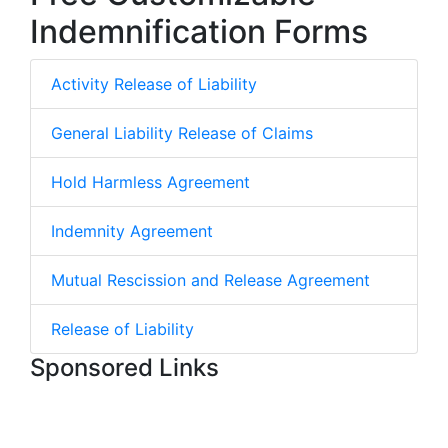
Indemnification Forms
Activity Release of Liability
General Liability Release of Claims
Hold Harmless Agreement
Indemnity Agreement
Mutual Rescission and Release Agreement
Release of Liability
Sponsored Links