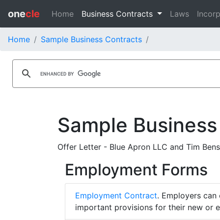
one
cle
Home
Business Contracts
Laws
Incorp
Home
Sample Business Contracts
Sample Business
Offer Letter - Blue Apron LLC and Tim Bens
Employment Forms
Employment Contract
. Employers can 
important provisions for their new or 