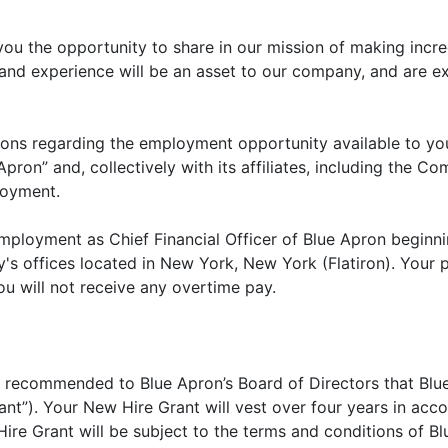
 you the opportunity to share in our mission of making incr
 and experience will be an asset to our company, and are e
tions regarding the employment opportunity available to y
e Apron” and, collectively with its affiliates, including the
loyment.
ployment as Chief Financial Officer of Blue Apron beginni
s offices located in New York, New York (Flatiron). Your po
u will not receive any overtime pay.
 be recommended to Blue Apron’s Board of Directors that Bl
nt”). Your New Hire Grant will vest over four years in acc
ire Grant will be subject to the terms and conditions of Blu