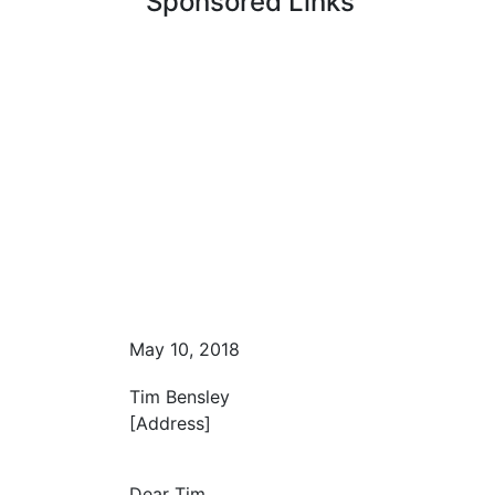
Sponsored Links
May 10, 2018
Tim Bensley
[Address]
Dear Tim,