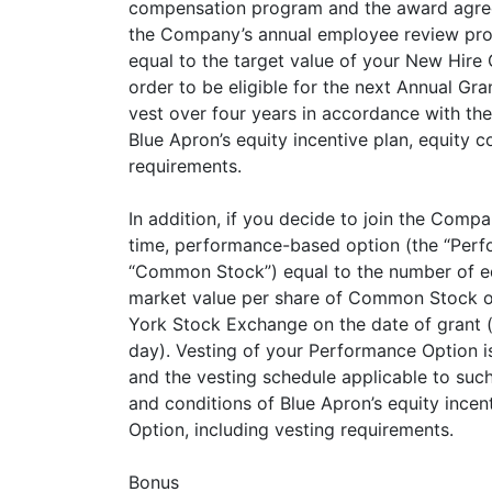
compensation program and the award agreeme
the Company’s annual employee review proces
equal to the target value of your New Hire G
order to be eligible for the next Annual 
vest over four years in accordance with the
Blue Apron’s equity incentive plan, equity
requirements.
In addition, if you decide to join the Comp
time, performance-based option (the “Perf
“Common Stock”) equal to the number of equ
market value per share of Common Stock on
York Stock Exchange on the date of grant (o
day). Vesting of your Performance Option i
and the vesting schedule applicable to suc
and conditions of Blue Apron’s equity inc
Option, including vesting requirements.
Bonus