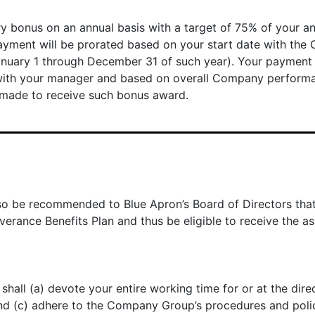
ary bonus on an annual basis with a target of 75% of your a
ent will be prorated based on your start date with the Co
anuary 1 through December 31 of such year). Your payment
n with your manager and based on overall Company perfor
made to receive such bonus award.
 also be recommended to Blue Apron’s Board of Directors th
rance Benefits Plan and thus be eligible to receive the as
hall (a) devote your entire working time for or at the dir
and (c) adhere to the Company Group’s procedures and polic