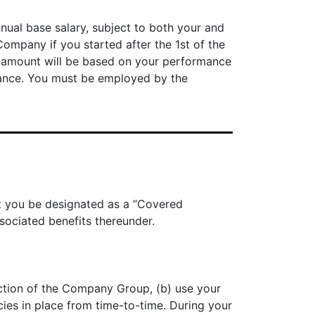
nnual base salary, subject to both your and
mpany if you started after the 1st of the
 amount will be based on your performance
mance. You must be employed by the
at you be designated as a “Covered
sociated benefits thereunder.
ection of the Company Group, (b) use your
ies in place from time-to-time. During your