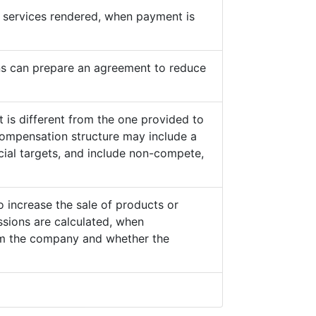
he services rendered, when payment is
s can prepare an agreement to reduce
 is different from the one provided to
ompensation structure may include a
cial targets, and include non-compete,
o increase the sale of products or
sions are calculated, when
from the company and whether the