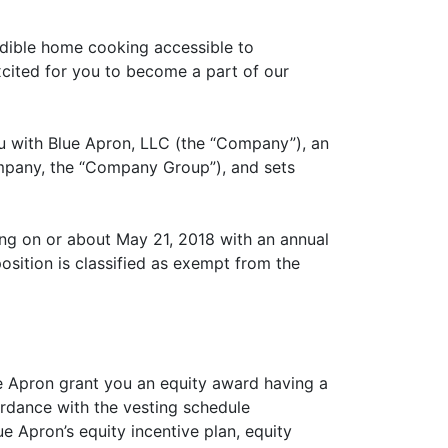
edible home cooking accessible to
xcited for you to become a part of our
ou with Blue Apron, LLC (the “Company”), an
 Company, the “Company Group”), and sets
ng on or about May 21, 2018 with an annual
sition is classified as exempt from the
ue Apron grant you an equity award having a
ordance with the vesting schedule
e Apron’s equity incentive plan, equity