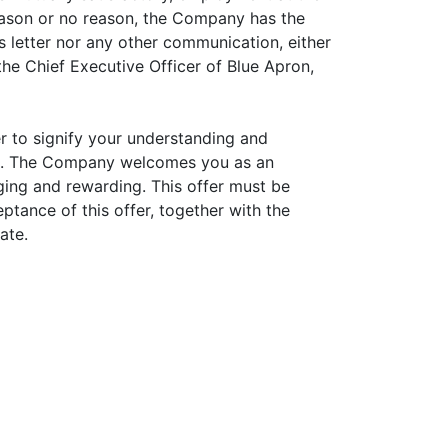
reason or no reason, the Company has the
is letter nor any other communication, either
the Chief Executive Officer of Blue Apron,
er to signify your understanding and
ou. The Company welcomes you as an
ging and rewarding. This offer must be
tance of this offer, together with the
ate.