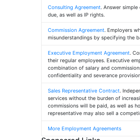
Consulting Agreement
. Answer simple 
due, as well as IP rights.
Commission Agreement
. Employers w
misunderstandings by specifying the b
Executive Employment Agreement
. Co
their regular employees. Executive e
combination of salary and commissions,
confidentiality and severance provision
Sales Representative Contract
. Indepe
services without the burden of increa
commissions will be paid, as well as h
representative may also sell a competin
More Employment Agreements