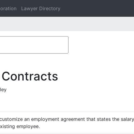
oration
Lawyer Directory
 Contracts
ley
customize an employment agreement that states the salary,
existing employee.