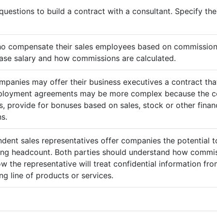
questions to build a contract with a consultant. Specify t
ho compensate their sales employees based on commission
ase salary and how commissions are calculated.
mpanies may offer their business executives a contract that
mployment agreements may be more complex because the c
 provide for bonuses based on sales, stock or other finan
s.
ndent sales representatives offer companies the potential t
sing headcount. Both parties should understand how commis
ow the representative will treat confidential information 
g line of products or services.