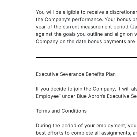
You will be eligible to receive a discretion
the Company’s performance. Your bonus paym
year of the current measurement period (J
against the goals you outline and align o
Company on the date bonus payments are 
Executive Severance Benefits Plan
If you decide to join the Company, it will
Employee” under Blue Apron’s Executive Seve
Terms and Conditions
During the period of your employment, you s
best efforts to complete all assignments, 