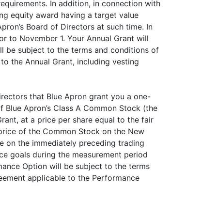
quirements. In addition, in connection with
ing equity award having a target value
Apron’s Board of Directors at such time. In
r to November 1. Your Annual Grant will
l be subject to the terms and conditions of
o the Annual Grant, including vesting
irectors that Blue Apron grant you a one-
of Blue Apron’s Class A Common Stock (the
nt, at a price per share equal to the fair
g price of the Common Stock on the New
ice on the immediately preceding trading
nce goals during the measurement period
ance Option will be subject to the terms
reement applicable to the Performance