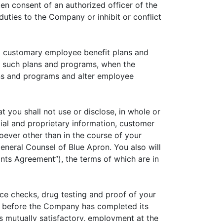
en consent of an authorized officer of the
duties to the Company or inhibit or conflict
nt customary employee benefit plans and
 of such plans and programs, when the
ans and programs and alter employee
 you shall not use or disclose, in whole or
ntial and proprietary information, customer
soever other than in the course of your
eneral Counsel of Blue Apron. You also will
ts Agreement”), the terms of which are in
ce checks, drug testing and proof of your
k before the Company has completed its
s mutually satisfactory, employment at the