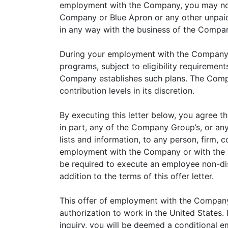
employment with the Company, you may not e
Company or Blue Apron or any other unpaid a
in any way with the business of the Comp
During your employment with the Company yo
programs, subject to eligibility requiremen
Company establishes such plans. The Compa
contribution levels in its discretion.
By executing this letter below, you agree t
in part, any of the Company Group’s, or any o
lists and information, to any person, firm, 
employment with the Company or with the pr
be required to execute an employee non-di
addition to the terms of this offer letter.
This offer of employment with the Company 
authorization to work in the United State
inquiry, you will be deemed a conditional 