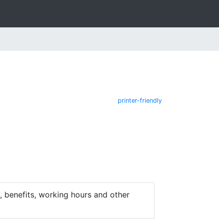
printer-friendly
 benefits, working hours and other