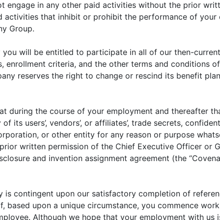
ngage in any other paid activities without the prior writt
ctivities that inhibit or prohibit the performance of your 
any Group.
u will be entitled to participate in all of our then-curre
ts, enrollment criteria, and the other terms and conditions
ny reserves the right to change or rescind its benefit pl
hat during the course of your employment and thereafter that
f its users’, vendors’, or affiliates’, trade secrets, confide
corporation, or other entity for any reason or purpose what
ior written permission of the Chief Executive Officer or G
sclosure and invention assignment agreement (the “Covenan
is contingent upon our satisfactory completion of referen
s. If, based upon a unique circumstance, you commence wor
employee. Although we hope that your employment with us i