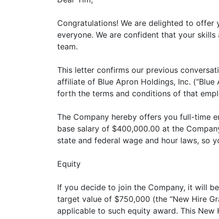
Congratulations! We are delighted to offer
everyone. We are confident that your skills
team.
This letter confirms our previous conversa
affiliate of Blue Apron Holdings, Inc. (“Blu
forth the terms and conditions of that emp
The Company hereby offers you full-time em
base salary of $400,000.00 at the Company'
state and federal wage and hour laws, so yo
Equity
If you decide to join the Company, it will
target value of $750,000 (the “New Hire Gra
applicable to such equity award. This New H