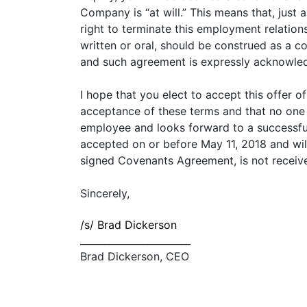
Company is “at will.” This means that, jus
right to terminate this employment relations
written or oral, should be construed as a c
and such agreement is expressly acknowle
I hope that you elect to accept this offer 
acceptance of these terms and that no on
employee and looks forward to a successful 
accepted on or before May 11, 2018 and wil
signed Covenants Agreement, is not receiv
Sincerely,
/s/ Brad Dickerson
_______________________
Brad Dickerson, CEO