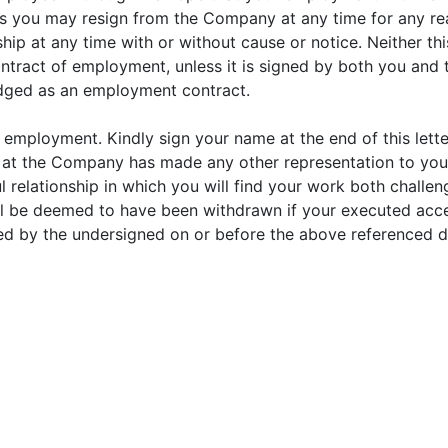
t as you may resign from the Company at any time for any 
hip at any time with or without cause or notice. Neither th
ontract of employment, unless it is signed by both you and 
dged as an employment contract.
of employment. Kindly sign your name at the end of this lett
e at the Company has made any other representation to y
relationship in which you will find your work both challen
l be deemed to have been withdrawn if your executed accep
ed by the undersigned on or before the above referenced d