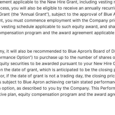
nt applicable to the New Hire Grant, including vesting re
s, you will also be eligible to receive an annually recurr
rant (the “Annual Grant”), subject to the approval of Blue 
Grant, you must commence employment with the Company prio
 vesting schedule applicable to such equity award, and shal
 compensation program and the award agreement applicable t
any, it will also be recommended to Blue Apron’s Board of D
ormance Option”) to purchase up to the number of shares 
ity securities to be awarded pursuant to your New Hire Gra
 the date of grant, which is anticipated to be the closin
r, if the date of grant is not a trading day, the closing pr
s subject to Blue Apron achieving certain stated performa
h option, as described to you by the Company. This Perform
entive plan, equity compensation program and the award ag