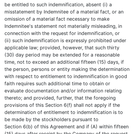
be entitled to such indemnification, absent (i) a
misstatement by Indemnitee of a material fact, or an
omission of a material fact necessary to make
Indemnitee's statement not materially misleading, in
connection with the request for indemnification, or
(ii) such indemnification is expressly prohibited under
applicable law; provided, however, that such thirty
(30) day period may be extended for a reasonable
time, not to exceed an additional fifteen (15) days, if
the person, persons or entity making the determination
with respect to entitlement to indemnification in good
faith requires such additional time to obtain or
evaluate documentation and/or information relating
thereto; and provided, further, that the foregoing
provisions of this Section 6(f) shall not apply if the
determination of entitlement to indemnification is to
be made by the stockholders pursuant to
Section 6(b) of this Agreement and if (A) within fifteen
(15) days after receipt by the Company of the request