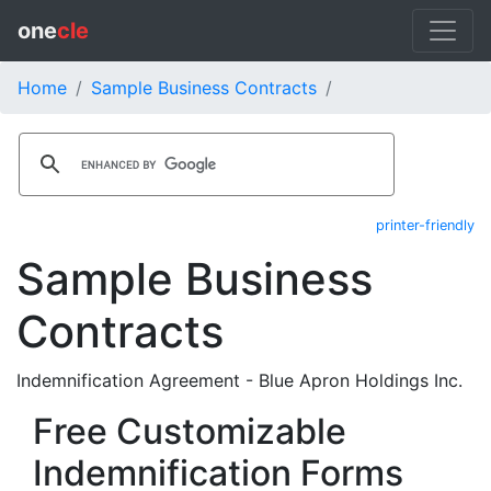
one
cle
Home
Sample Business Contracts
printer-friendly
Sample Business
Contracts
Indemnification Agreement - Blue Apron Holdings Inc.
Free Customizable
Indemnification Forms