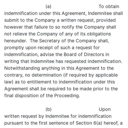
(a) To obtain
indemnification under this Agreement, Indemnitee shall
submit to the Company a written request, provided
however that failure to so notify the Company shall
not relieve the Company of any of its obligations
hereunder. The Secretary of the Company shall,
promptly upon receipt of such a request for
indemnification, advise the Board of Directors in
writing that Indemnitee has requested indemnification.
Notwithstanding anything in this Agreement to the
contrary, no determination (if required by applicable
law) as to entitlement to indemnification under this
Agreement shall be required to be made prior to the
final disposition of the Proceeding.
(b) Upon
written request by Indemnitee for indemnification
pursuant to the first sentence of Section 6(a) hereof, a