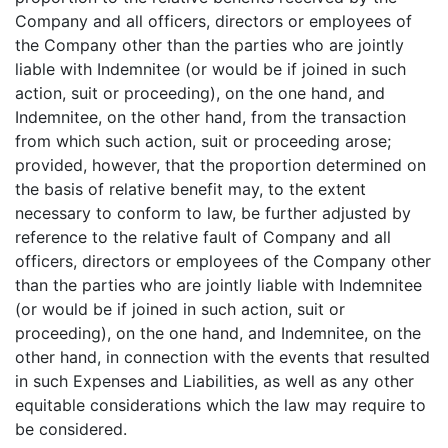
Company and all officers, directors or employees of
the Company other than the parties who are jointly
liable with Indemnitee (or would be if joined in such
action, suit or proceeding), on the one hand, and
Indemnitee, on the other hand, from the transaction
from which such action, suit or proceeding arose;
provided, however, that the proportion determined on
the basis of relative benefit may, to the extent
necessary to conform to law, be further adjusted by
reference to the relative fault of Company and all
officers, directors or employees of the Company other
than the parties who are jointly liable with Indemnitee
(or would be if joined in such action, suit or
proceeding), on the one hand, and Indemnitee, on the
other hand, in connection with the events that resulted
in such Expenses and Liabilities, as well as any other
equitable considerations which the law may require to
be considered.