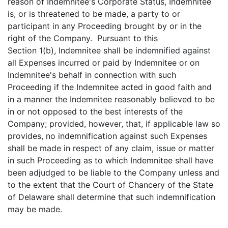
reason of Indemnitee's Corporate Status, Indemnitee
is, or is threatened to be made, a party to or
participant in any Proceeding brought by or in the
right of the Company. Pursuant to this
Section 1(b), Indemnitee shall be indemnified against
all Expenses incurred or paid by Indemnitee or on
Indemnitee's behalf in connection with such
Proceeding if the Indemnitee acted in good faith and
in a manner the Indemnitee reasonably believed to be
in or not opposed to the best interests of the
Company; provided, however, that, if applicable law so
provides, no indemnification against such Expenses
shall be made in respect of any claim, issue or matter
in such Proceeding as to which Indemnitee shall have
been adjudged to be liable to the Company unless and
to the extent that the Court of Chancery of the State
of Delaware shall determine that such indemnification
may be made.