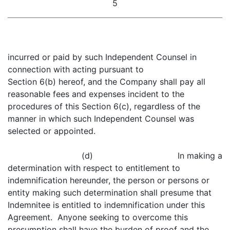
5
incurred or paid by such Independent Counsel in
connection with acting pursuant to
Section 6(b) hereof, and the Company shall pay all
reasonable fees and expenses incident to the
procedures of this Section 6(c), regardless of the
manner in which such Independent Counsel was
selected or appointed.
(d) In making a
determination with respect to entitlement to
indemnification hereunder, the person or persons or
entity making such determination shall presume that
Indemnitee is entitled to indemnification under this
Agreement. Anyone seeking to overcome this
presumption shall have the burden of proof and the