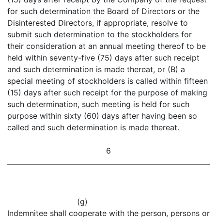
for such determination the Board of Directors or the
Disinterested Directors, if appropriate, resolve to
submit such determination to the stockholders for
their consideration at an annual meeting thereof to be
held within seventy-five (75) days after such receipt
and such determination is made thereat, or (B) a
special meeting of stockholders is called within fifteen
(15) days after such receipt for the purpose of making
such determination, such meeting is held for such
purpose within sixty (60) days after having been so
called and such determination is made thereat.
6
(g)
Indemnitee shall cooperate with the person, persons or