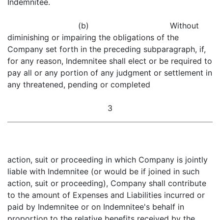
Indemnitee.
(b) Without
diminishing or impairing the obligations of the
Company set forth in the preceding subparagraph, if,
for any reason, Indemnitee shall elect or be required to
pay all or any portion of any judgment or settlement in
any threatened, pending or completed
3
action, suit or proceeding in which Company is jointly
liable with Indemnitee (or would be if joined in such
action, suit or proceeding), Company shall contribute
to the amount of Expenses and Liabilities incurred or
paid by Indemnitee or on Indemnitee's behalf in
proportion to the relative benefits received by the