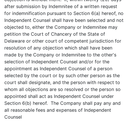
after submission by Indemnitee of a written request
for indemnification pursuant to Section 6(a) hereof, no
Independent Counsel shall have been selected and not
objected to, either the Company or Indemnitee may
petition the Court of Chancery of the State of
Delaware or other court of competent jurisdiction for
resolution of any objection which shall have been
made by the Company or Indemnitee to the other's
selection of Independent Counsel and/or for the
appointment as Independent Counsel of a person
selected by the court or by such other person as the
court shall designate, and the person with respect to
whom all objections are so resolved or the person so
appointed shall act as Independent Counsel under
Section 6(b) hereof. The Company shall pay any and
all reasonable fees and expenses of Independent
Counsel