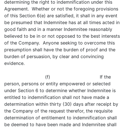
determining the right to indemnification under this
Agreement. Whether or not the foregoing provisions
of this Section 6(e) are satisfied, it shall in any event
be presumed that Indemnitee has at all times acted in
good faith and in a manner Indemnitee reasonably
believed to be in or not opposed to the best interests
of the Company. Anyone seeking to overcome this
presumption shall have the burden of proof and the
burden of persuasion, by clear and convincing
evidence.
(f) If the
person, persons or entity empowered or selected
under Section 6 to determine whether Indemnitee is
entitled to indemnification shall not have made a
determination within thirty (30) days after receipt by
the Company of the request therefor, the requisite
determination of entitlement to indemnification shall
be deemed to have been made and Indemnitee shall