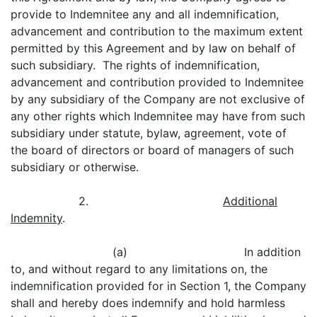
provide to Indemnitee any and all indemnification,
advancement and contribution to the maximum extent
permitted by this Agreement and by law on behalf of
such subsidiary. The rights of indemnification,
advancement and contribution provided to Indemnitee
by any subsidiary of the Company are not exclusive of
any other rights which Indemnitee may have from such
subsidiary under statute, bylaw, agreement, vote of
the board of directors or board of managers of such
subsidiary or otherwise.
2.
Additional
Indemnity
.
(a) In addition
to, and without regard to any limitations on, the
indemnification provided for in Section 1, the Company
shall and hereby does indemnify and hold harmless