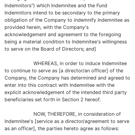
Indemnitors") which Indemnitee and the Fund
Indemnitors intend to be secondary to the primary
obligation of the Company to indemnify Indemnitee as
provided herein, with the Company's
acknowledgement and agreement to the foregoing
being a material condition to Indemnitee's willingness
to serve on the Board of Directors; and]
WHEREAS, in order to induce Indemnitee
to continue to serve as [a director/an officer] of the
Company, the Company has determined and agreed to
enter into this contract with Indemnitee with the
explicit acknowledgement of the intended third party
beneficiaries set forth in Section 2 hereof.
NOW, THEREFORE, in consideration of
Indemnitee's [service as a director/agreement to serve
as an officer], the parties hereto agree as follows: