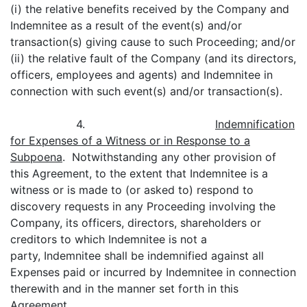
(i) the relative benefits received by the Company and
Indemnitee as a result of the event(s) and/or
transaction(s) giving cause to such Proceeding; and/or
(ii) the relative fault of the Company (and its directors,
officers, employees and agents) and Indemnitee in
connection with such event(s) and/or transaction(s).
4.
Indemnification
for Expenses of a Witness or in Response to a
Subpoena
. Notwithstanding any other provision of
this Agreement, to the extent that Indemnitee is a
witness or is made to (or asked to) respond to
discovery requests in any Proceeding involving the
Company, its officers, directors, shareholders or
creditors to which Indemnitee is not a
party, Indemnitee shall be indemnified against all
Expenses paid or incurred by Indemnitee in connection
therewith and in the manner set forth in this
Agreement.