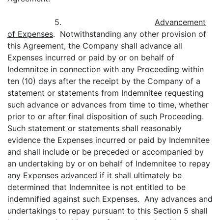
5.
Advancement
of Expenses
. Notwithstanding any other provision of
this Agreement, the Company shall advance all
Expenses incurred or paid by or on behalf of
Indemnitee in connection with any Proceeding within
ten (10) days after the receipt by the Company of a
statement or statements from Indemnitee requesting
such advance or advances from time to time, whether
prior to or after final disposition of such Proceeding.
Such statement or statements shall reasonably
evidence the Expenses incurred or paid by Indemnitee
and shall include or be preceded or accompanied by
an undertaking by or on behalf of Indemnitee to repay
any Expenses advanced if it shall ultimately be
determined that Indemnitee is not entitled to be
indemnified against such Expenses. Any advances and
undertakings to repay pursuant to this Section 5 shall