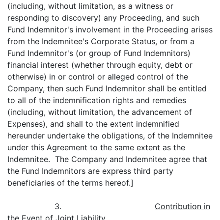
(including, without limitation, as a witness or
responding to discovery) any Proceeding, and such
Fund Indemnitor's involvement in the Proceeding arises
from the Indemnitee's Corporate Status, or from a
Fund Indemnitor's (or group of Fund Indemnitors)
financial interest (whether through equity, debt or
otherwise) in or control or alleged control of the
Company, then such Fund Indemnitor shall be entitled
to all of the indemnification rights and remedies
(including, without limitation, the advancement of
Expenses), and shall to the extent indemnified
hereunder undertake the obligations, of the Indemnitee
under this Agreement to the same extent as the
Indemnitee. The Company and Indemnitee agree that
the Fund Indemnitors are express third party
beneficiaries of the terms hereof.]
3.
Contribution in
the Event of Joint Liability
.