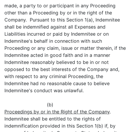
made, a party to or participant in any Proceeding
other than a Proceeding by or in the right of the
Company. Pursuant to this Section 1(a), Indemnitee
shall be indemnified against all Expenses and
Liabilities incurred or paid by Indemnitee or on
Indemnitee's behalf in connection with such
Proceeding or any claim, issue or matter therein, if the
Indemnitee acted in good faith and in a manner
Indemnitee reasonably believed to be in or not
opposed to the best interests of the Company and,
with respect to any criminal Proceeding, the
Indemnitee had no reasonable cause to believe
Indemnitee's conduct was unlawful.
(b)
Proceedings by or in the Right of the Company
.
Indemnitee shall be entitled to the rights of
indemnification provided in this Section 1(b) if, by