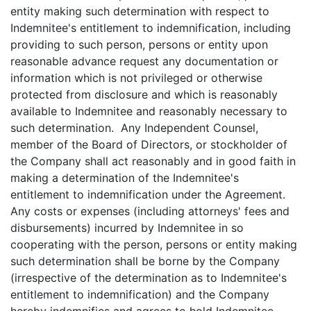
entity making such determination with respect to
Indemnitee's entitlement to indemnification, including
providing to such person, persons or entity upon
reasonable advance request any documentation or
information which is not privileged or otherwise
protected from disclosure and which is reasonably
available to Indemnitee and reasonably necessary to
such determination. Any Independent Counsel,
member of the Board of Directors, or stockholder of
the Company shall act reasonably and in good faith in
making a determination of the Indemnitee's
entitlement to indemnification under the Agreement.
Any costs or expenses (including attorneys' fees and
disbursements) incurred by Indemnitee in so
cooperating with the person, persons or entity making
such determination shall be borne by the Company
(irrespective of the determination as to Indemnitee's
entitlement to indemnification) and the Company