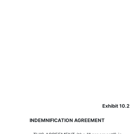
Exhibit 10.2
INDEMNIFICATION AGREEMENT