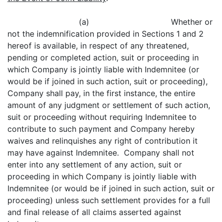
(a) Whether or
not the indemnification provided in Sections 1 and 2
hereof is available, in respect of any threatened,
pending or completed action, suit or proceeding in
which Company is jointly liable with Indemnitee (or
would be if joined in such action, suit or proceeding),
Company shall pay, in the first instance, the entire
amount of any judgment or settlement of such action,
suit or proceeding without requiring Indemnitee to
contribute to such payment and Company hereby
waives and relinquishes any right of contribution it
may have against Indemnitee. Company shall not
enter into any settlement of any action, suit or
proceeding in which Company is jointly liable with
Indemnitee (or would be if joined in such action, suit or
proceeding) unless such settlement provides for a full
and final release of all claims asserted against