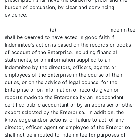
burden of persuasion, by clear and convincing
evidence.
(e) Indemnitee
shall be deemed to have acted in good faith if
Indemnitee's action is based on the records or books
of account of the Enterprise, including financial
statements, or on information supplied to an
Indemnitee by the directors, officers, agents or
employees of the Enterprise in the course of their
duties, or on the advice of legal counsel for the
Enterprise or on information or records given or
reports made to the Enterprise by an independent
certified public accountant or by an appraiser or other
expert selected by the Enterprise. In addition, the
knowledge and/or actions, or failure to act, of any
director, officer, agent or employee of the Enterprise
shall not be imputed to Indemnitee for purposes of