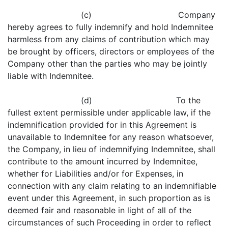
(c) Company
hereby agrees to fully indemnify and hold Indemnitee
harmless from any claims of contribution which may
be brought by officers, directors or employees of the
Company other than the parties who may be jointly
liable with Indemnitee.
(d) To the
fullest extent permissible under applicable law, if the
indemnification provided for in this Agreement is
unavailable to Indemnitee for any reason whatsoever,
the Company, in lieu of indemnifying Indemnitee, shall
contribute to the amount incurred by Indemnitee,
whether for Liabilities and/or for Expenses, in
connection with any claim relating to an indemnifiable
event under this Agreement, in such proportion as is
deemed fair and reasonable in light of all of the
circumstances of such Proceeding in order to reflect