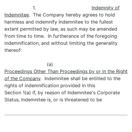
1.
Indemnity of
Indemnitee
. The Company hereby agrees to hold
harmless and indemnify Indemnitee to the fullest
extent permitted by law, as such may be amended
from time to time. In furtherance of the foregoing
indemnification, and without limiting the generality
thereof:
(a)
Proceedings Other Than Proceedings by or in the Right
of the Company
. Indemnitee shall be entitled to the
rights of indemnification provided in this
Section 1(a) if, by reason of Indemnitee's Corporate
Status, Indemnitee is, or is threatened to be