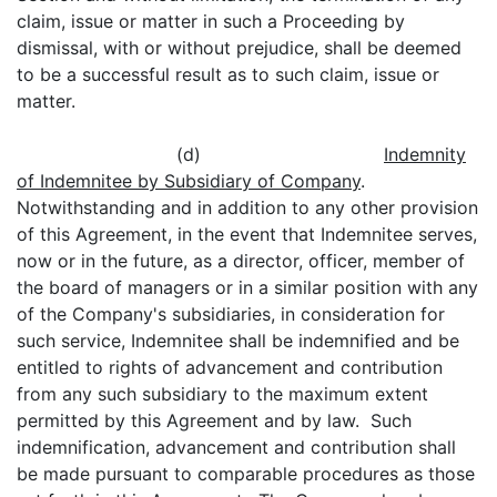
claim, issue or matter in such a Proceeding by
dismissal, with or without prejudice, shall be deemed
to be a successful result as to such claim, issue or
matter.
(d)
Indemnity
of Indemnitee by Subsidiary of Company
.
Notwithstanding and in addition to any other provision
of this Agreement, in the event that Indemnitee serves,
now or in the future, as a director, officer, member of
the board of managers or in a similar position with any
of the Company's subsidiaries, in consideration for
such service, Indemnitee shall be indemnified and be
entitled to rights of advancement and contribution
from any such subsidiary to the maximum extent
permitted by this Agreement and by law. Such
indemnification, advancement and contribution shall
be made pursuant to comparable procedures as those