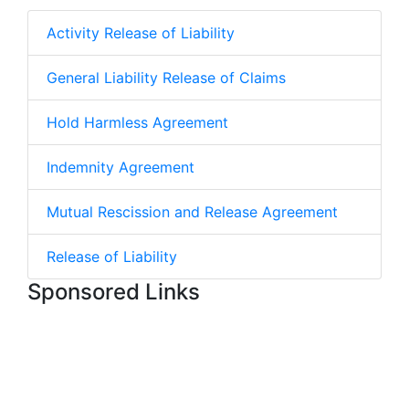
Activity Release of Liability
General Liability Release of Claims
Hold Harmless Agreement
Indemnity Agreement
Mutual Rescission and Release Agreement
Release of Liability
Sponsored Links