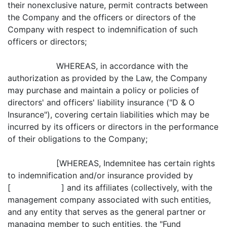
their nonexclusive nature, permit contracts between
the Company and the officers or directors of the
Company with respect to indemnification of such
officers or directors;
WHEREAS, in accordance with the
authorization as provided by the Law, the Company
may purchase and maintain a policy or policies of
directors' and officers' liability insurance ("D & O
Insurance"), covering certain liabilities which may be
incurred by its officers or directors in the performance
of their obligations to the Company;
[WHEREAS, Indemnitee has certain rights
to indemnification and/or insurance provided by
[ ] and its affiliates (collectively, with the
management company associated with such entities,
and any entity that serves as the general partner or
managing member to such entities, the "Fund