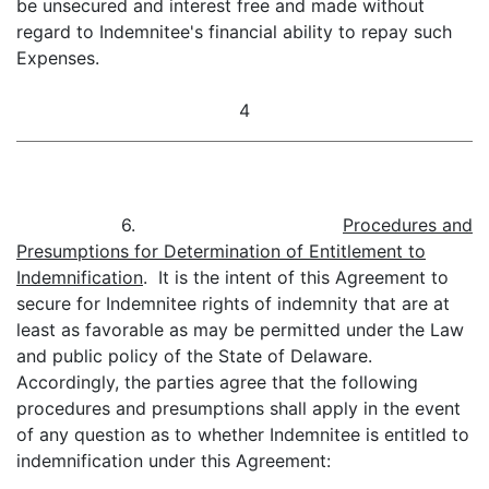
be unsecured and interest free and made without
regard to Indemnitee's financial ability to repay such
Expenses.
4
6.
Procedures and
Presumptions for Determination of Entitlement to
Indemnification
. It is the intent of this Agreement to
secure for Indemnitee rights of indemnity that are at
least as favorable as may be permitted under the Law
and public policy of the State of Delaware.
Accordingly, the parties agree that the following
procedures and presumptions shall apply in the event
of any question as to whether Indemnitee is entitled to
indemnification under this Agreement: