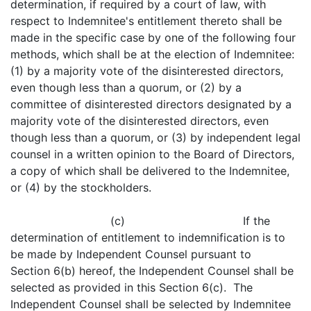
determination, if required by a court of law, with
respect to Indemnitee's entitlement thereto shall be
made in the specific case by one of the following four
methods, which shall be at the election of Indemnitee:
(1) by a majority vote of the disinterested directors,
even though less than a quorum, or (2) by a
committee of disinterested directors designated by a
majority vote of the disinterested directors, even
though less than a quorum, or (3) by independent legal
counsel in a written opinion to the Board of Directors,
a copy of which shall be delivered to the Indemnitee,
or (4) by the stockholders.
(c) If the
determination of entitlement to indemnification is to
be made by Independent Counsel pursuant to
Section 6(b) hereof, the Independent Counsel shall be
selected as provided in this Section 6(c). The
Independent Counsel shall be selected by Indemnitee