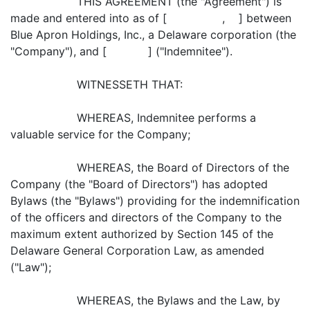
THIS AGREEMENT (the "Agreement") is
made and entered into as of [ , ] between
Blue Apron Holdings, Inc., a Delaware corporation (the
"Company"), and [ ] ("Indemnitee").
WITNESSETH THAT:
WHEREAS, Indemnitee performs a
valuable service for the Company;
WHEREAS, the Board of Directors of the
Company (the "Board of Directors") has adopted
Bylaws (the "Bylaws") providing for the indemnification
of the officers and directors of the Company to the
maximum extent authorized by Section 145 of the
Delaware General Corporation Law, as amended
("Law");
WHEREAS, the Bylaws and the Law, by