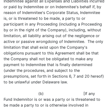
Indemnitee against all Expenses and Liabilities incurred
or paid by Indemnitee or on Indemnitee's behalf if, by
reason of Indemnitee's Corporate Status, Indemnitee
is, or is threatened to be made, a party to or
participant in any Proceeding (including a Proceeding
by or in the right of the Company), including, without
limitation, all liability arising out of the negligence or
active or passive wrongdoing of Indemnitee. The only
limitation that shall exist upon the Company's
obligations pursuant to this Agreement shall be that
the Company shall not be obligated to make any
payment to Indemnitee that is finally determined
(under the procedures, and subject to the
presumptions, set forth in Sections 6, 7 and 20 hereof)
to be unlawful under Delaware law.
(b) [If any
Fund Indemnitor is or was a party or is threatened to
be made a party to or is otherwise involved in