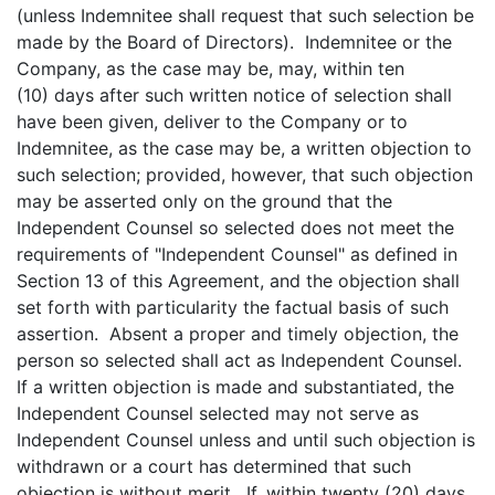
(unless Indemnitee shall request that such selection be
made by the Board of Directors). Indemnitee or the
Company, as the case may be, may, within ten
(10) days after such written notice of selection shall
have been given, deliver to the Company or to
Indemnitee, as the case may be, a written objection to
such selection; provided, however, that such objection
may be asserted only on the ground that the
Independent Counsel so selected does not meet the
requirements of "Independent Counsel" as defined in
Section 13 of this Agreement, and the objection shall
set forth with particularity the factual basis of such
assertion. Absent a proper and timely objection, the
person so selected shall act as Independent Counsel.
If a written objection is made and substantiated, the
Independent Counsel selected may not serve as
Independent Counsel unless and until such objection is
withdrawn or a court has determined that such
objection is without merit. If, within twenty (20) days