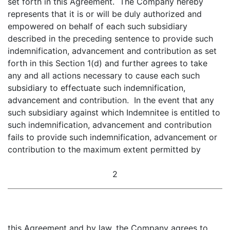
set forth in this Agreement. The Company hereby
represents that it is or will be duly authorized and
empowered on behalf of each such subsidiary
described in the preceding sentence to provide such
indemnification, advancement and contribution as set
forth in this Section 1(d) and further agrees to take
any and all actions necessary to cause each such
subsidiary to effectuate such indemnification,
advancement and contribution. In the event that any
such subsidiary against which Indemnitee is entitled to
such indemnification, advancement and contribution
fails to provide such indemnification, advancement or
contribution to the maximum extent permitted by
2
this Agreement and by law, the Company agrees to