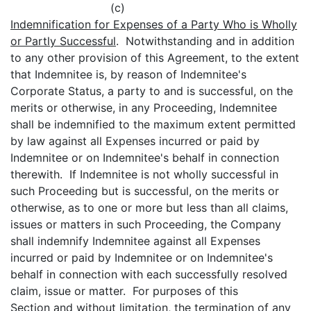
(c)
Indemnification for Expenses of a Party Who is Wholly
or Partly Successful
. Notwithstanding and in addition
to any other provision of this Agreement, to the extent
that Indemnitee is, by reason of Indemnitee's
Corporate Status, a party to and is successful, on the
merits or otherwise, in any Proceeding, Indemnitee
shall be indemnified to the maximum extent permitted
by law against all Expenses incurred or paid by
Indemnitee or on Indemnitee's behalf in connection
therewith. If Indemnitee is not wholly successful in
such Proceeding but is successful, on the merits or
otherwise, as to one or more but less than all claims,
issues or matters in such Proceeding, the Company
shall indemnify Indemnitee against all Expenses
incurred or paid by Indemnitee or on Indemnitee's
behalf in connection with each successfully resolved
claim, issue or matter. For purposes of this
Section and without limitation, the termination of any