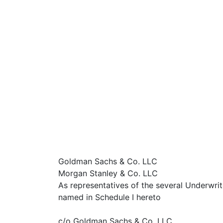
Goldman Sachs & Co. LLC
Morgan Stanley & Co. LLC
As representatives of the several Underwrit
named in Schedule I hereto
c/o Goldman Sachs & Co. LLC