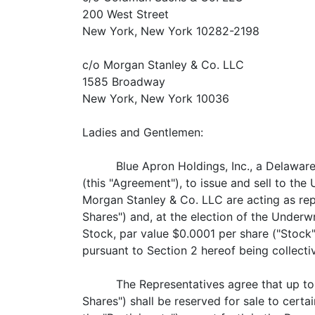
200 West Street
New York, New York 10282-2198
c/o Morgan Stanley & Co. LLC
1585 Broadway
New York, New York 10036
Ladies and Gentlemen:
Blue Apron Holdings, Inc., a Delawar
(this "Agreement"), to issue and sell to th
Morgan Stanley & Co. LLC are actin
Shares") and, at the election of t
Stock, par value $0.0001 per share ("Stock
pursuant to Section 2 hereof being collectiv
The Representatives agree that 
Shares") shall be reserved for sale to certa