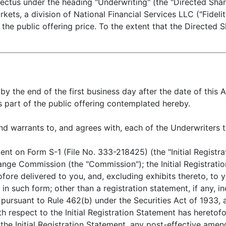
ospectus under the heading "Underwriting" (the "Directed S
rkets, a division of National Financial Services LLC ("Fideli
 the public offering price. To the extent that the Directed S
by the end of the first business day after the date of thi
s part of the public offering contemplated hereby.
rants to, and agrees with, each of the Underwriters t
on Form S-1 (File No. 333-218425) (the "Initial Registrat
hange Commission (the "Commission"); the Initial Registrati
ore delivered to you, and, excluding exhibits thereto, to 
 such form; other than a registration statement, if any, inc
d pursuant to Rule 462(b) under the Securities Act of 1933
th respect to the Initial Registration Statement has hereto
the Initial Registration Statement, any post-effective ame