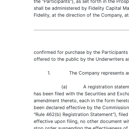
the "Participants"), as set forth in the Pr
shall be administered by Fidelity Capital Ma
Fidelity, at the direction of the Company, at
confirmed for purchase by the Participants 
offered to the public by the Underwriters a
1. The Company represents and war
(a) A registration statement 
has been filed with the Securities and Exc
amendment thereto, each in the form heretof
been declared effective by the Commission in
"Rule 462(b) Registration Statement"), file
effective upon filing, no other document wi
stop order suspending the effectiveness of 