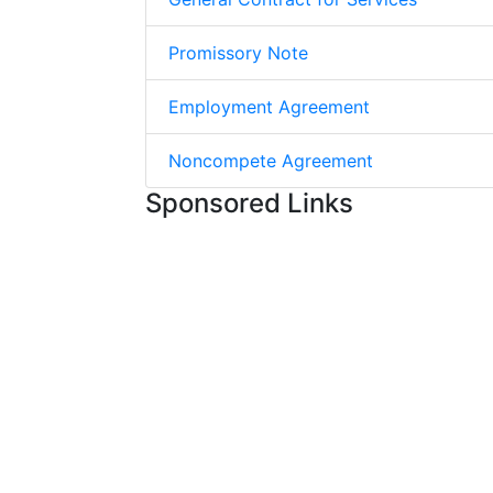
Promissory Note
Employment Agreement
Noncompete Agreement
Sponsored Links