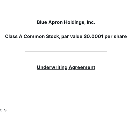
Blue Apron Holdings, Inc.
Class A Common Stock, par value $0.0001 per share
Underwriting Agreement
ers