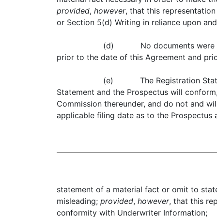
provided
,
however
, that this representati
or Section 5(d) Writing in reliance upon an
(d) No documents were filed 
prior to the date of this Agreement and pri
(e) The Registration Stateme
Statement and the Prospectus will conform, 
Commission thereunder, and do not and will 
applicable filing date as to the Prospectu
statement of a material fact or omit to sta
misleading;
provided
,
however
, that this r
conformity with Underwriter Information;