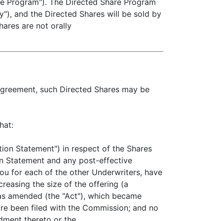
hare Program"). The Directed Share Program
ty"), and the Directed Shares will be sold by
hares are not orally
s Agreement, such Directed Shares may be
hat:
ion Statement") in respect of the Shares
on Statement and any post-effective
you for each of the other Underwriters, have
reasing the size of the offering (a
, as amended (the "Act"), which became
fore been filed with the Commission; and no
ndment thereto or the