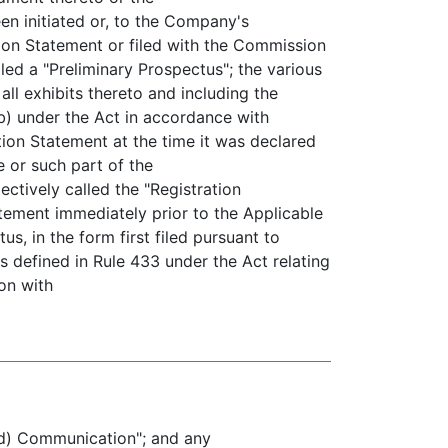
en initiated or, to the Company's
tion Statement or filed with the Commission
led a "Preliminary Prospectus"; the various
all exhibits thereto and including the
b) under the Act in accordance with
tion Statement at the time it was declared
e or such part of the
ectively called the "Registration
atement immediately prior to the Applicable
us, in the form first filed pursuant to
as defined in Rule 433 under the Act relating
ion with
5(d) Communication"; and any