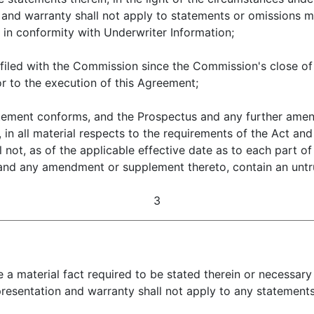
on and warranty shall not apply to statements or omissions 
d in conformity with Underwriter Information;
with the Commission since the Commission's close of b
or to the execution of this Agreement;
nt conforms, and the Prospectus and any further amend
in all material respects to the requirements of the Act and 
not, as of the applicable effective date as to each part of
s and any amendment or supplement thereto, contain an unt
3
te a material fact required to be stated therein or necessar
epresentation and warranty shall not apply to any statement