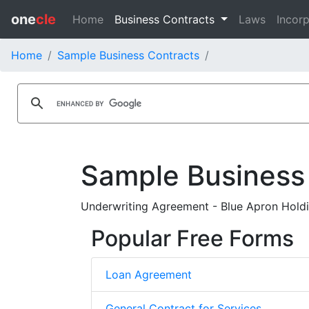
one
cle
Home
Business Contracts
Laws
Incorp
Home
Sample Business Contracts
Sample Business
Underwriting Agreement - Blue Apron Holdi
Popular Free Forms
Loan Agreement
General Contract for Services