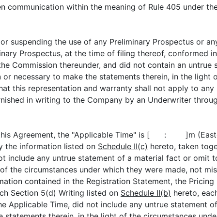
en communication within the meaning of Rule 405 under the 
uspending the use of any Preliminary Prospectus or any 
ary Prospectus, at the time of filing thereof, conformed in
 the Commission thereunder, and did not contain an untrue s
in or necessary to make the statements therein, in the ligh
that this representation and warranty shall not apply to an
rnished in writing to the Company by an Underwriter throug
s Agreement, the "Applicable Time" is [ : ]m (Eastern
 the information listed on
Schedule II(c)
hereto, taken toget
ot include any untrue statement of a material fact or omit t
t of the circumstances under which they were made, not mis
mation contained in the Registration Statement, the Pricin
ch Section 5(d) Writing listed on
Schedule II(b)
hereto, eac
he Applicable Time, did not include any untrue statement of 
e statements therein, in the light of the circumstances und