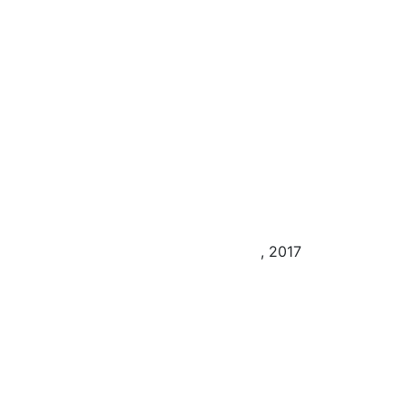
, 2017