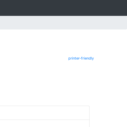
printer-friendly