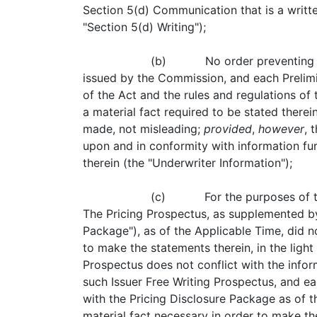
Section 5(d) Communication that is a writt
"Section 5(d) Writing");
(b) No order preventing or s
issued by the Commission, and each Prelimin
of the Act and the rules and regulations of
a material fact required to be stated there
made, not misleading;
provided
,
however
, 
upon and in conformity with information fu
therein (the "Underwriter Information");
(c) For the purposes of thi
The Pricing Prospectus, as supplemented by
Package"), as of the Applicable Time, did n
to make the statements therein, in the ligh
Prospectus does not conflict with the infor
such Issuer Free Writing Prospectus, and ea
with the Pricing Disclosure Package as of t
material fact necessary in order to make th