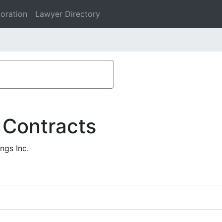
oration
Lawyer Directory
 Contracts
ngs Inc.