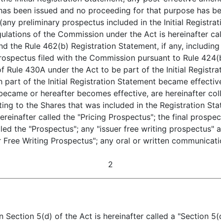
 has been issued and no proceeding for that purpose has be
ny preliminary prospectus included in the Initial Registra
gulations of the Commission under the Act is hereinafter cal
nd the Rule 462(b) Registration Statement, if any, including 
 prospectus filed with the Commission pursuant to Rule 424(
 Rule 430A under the Act to be part of the Initial Registra
 part of the Initial Registration Statement became effectiv
became or hereafter becomes effective, are hereinafter coll
ting to the Shares that was included in the Registration St
ereinafter called the "Pricing Prospectus"; the final prospect
lled the "Prospectus"; any "issuer free writing prospectus" 
er Free Writing Prospectus"; any oral or written communicat
2
on Section 5(d) of the Act is hereinafter called a "Section 