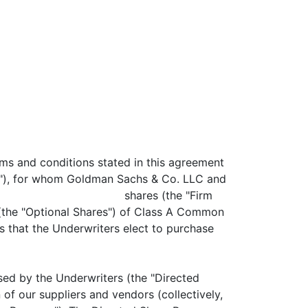
rms and conditions stated in this agreement
s"), for whom Goldman Sachs & Co. LLC and
an aggregate of shares (the "Firm
Optional Shares") of Class A Common
s that the Underwriters elect to purchase
y the Underwriters (the "Directed
 of our suppliers and vendors (collectively,