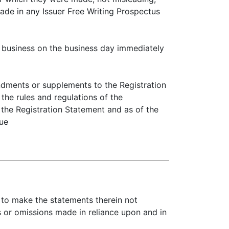
made in any Issuer Free Writing Prospectus
usiness on the business day immediately
ments or supplements to the Registration
the rules and regulations of the
 the Registration Statement and as of the
rue
y to make the statements therein not
s or omissions made in reliance upon and in