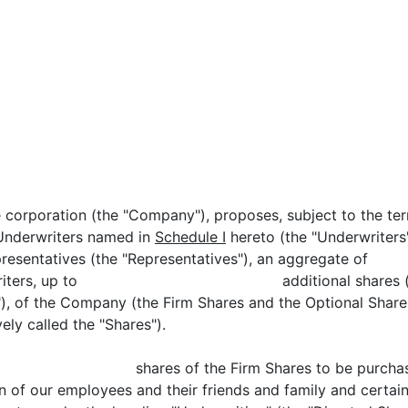
e corporation (the "Company"), proposes, subject to the te
e Underwriters named in
Schedule I
hereto (the "Underwriter
g as representatives (the "Representatives"), 
he Underwriters, up to additional shares (the "
"), of the Company (the Firm Shares and the Optional Share
ely called the "Shares").
up to shares of the Firm Shares to be purchased b
in of our employees and their friends and family and certain