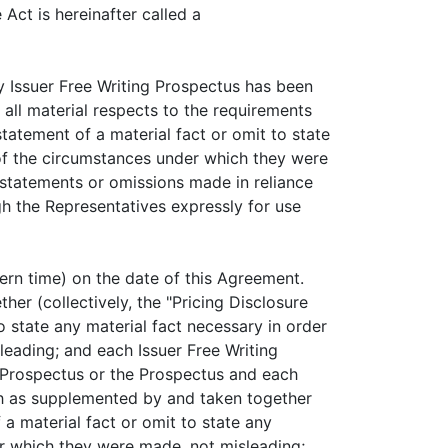
Act is hereinafter called a
Issuer Free Writing Prospectus has been
 all material respects to the requirements
tatement of a material fact or omit to state
t of the circumstances under which they were
y statements or omissions made in reliance
h the Representatives expressly for use
 time) on the date of this Agreement.
her (collectively, the "Pricing Disclosure
o state any material fact necessary in order
leading; and each Issuer Free Writing
g Prospectus or the Prospectus and each
h as supplemented by and taken together
a material fact or omit to state any
er which they were made, not misleading;