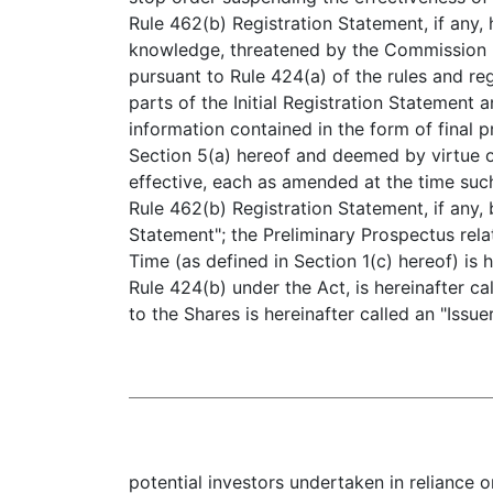
Rule 462(b) Registration Statement, if any,
knowledge, threatened by the Commission (a
pursuant to Rule 424(a) of the rules and re
parts of the Initial Registration Statement a
information contained in the form of final
Section 5(a) hereof and deemed by virtue of
effective, each as amended at the time such
Rule 462(b) Registration Statement, if any, 
Statement"; the Preliminary Prospectus rela
Time (as defined in Section 1(c) hereof) is h
Rule 424(b) under the Act, is hereinafter ca
to the Shares is hereinafter called an "Issu
potential investors undertaken in reliance 