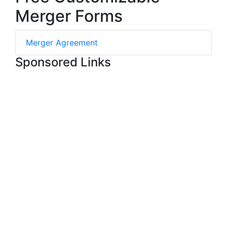
Merger Forms
Merger Agreement
Sponsored Links