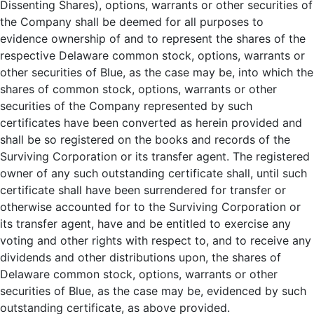
Dissenting Shares), options, warrants or other securities of
the Company shall be deemed for all purposes to
evidence ownership of and to represent the shares of the
respective Delaware common stock, options, warrants or
other securities of Blue, as the case may be, into which the
shares of common stock, options, warrants or other
securities of the Company represented by such
certificates have been converted as herein provided and
shall be so registered on the books and records of the
Surviving Corporation or its transfer agent. The registered
owner of any such outstanding certificate shall, until such
certificate shall have been surrendered for transfer or
otherwise accounted for to the Surviving Corporation or
its transfer agent, have and be entitled to exercise any
voting and other rights with respect to, and to receive any
dividends and other distributions upon, the shares of
Delaware common stock, options, warrants or other
securities of Blue, as the case may be, evidenced by such
outstanding certificate, as above provided.