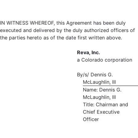
IN WITNESS WHEREOF, this Agreement has been duly
executed and delivered by the duly authorized officers of
the parties hereto as of the date first written above.
Reva, Inc.
a Colorado corporation
By
/s/ Dennis G.
McLaughlin, III
Name: Dennis G.
McLaughlin, III
Title: Chairman and
Chief Executive
Officer