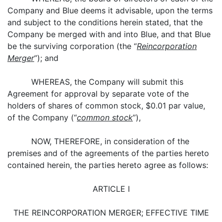
Company and Blue deems it advisable, upon the terms
and subject to the conditions herein stated, that the
Company be merged with and into Blue, and that Blue
be the surviving corporation (the “
Reincorporation
Merger
”); and
WHEREAS, the Company will submit this
Agreement for approval by separate vote of the
holders of shares of common stock, $0.01 par value,
of the Company (“
common stock
”),
NOW, THEREFORE, in consideration of the
premises and of the agreements of the parties hereto
contained herein, the parties hereto agree as follows:
ARTICLE I
THE REINCORPORATION MERGER; EFFECTIVE TIME