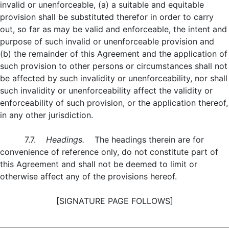
invalid or unenforceable, (a) a suitable and equitable
provision shall be substituted therefor in order to carry
out, so far as may be valid and enforceable, the intent and
purpose of such invalid or unenforceable provision and
(b) the remainder of this Agreement and the application of
such provision to other persons or circumstances shall not
be affected by such invalidity or unenforceability, nor shall
such invalidity or unenforceability affect the validity or
enforceability of such provision, or the application thereof,
in any other jurisdiction.
7.7.
Headings.
The headings therein are for
convenience of reference only, do not constitute part of
this Agreement and shall not be deemed to limit or
otherwise affect any of the provisions hereof.
[SIGNATURE PAGE FOLLOWS]