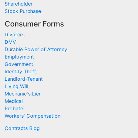
Shareholder
Stock Purchase
Consumer Forms
Divorce
DMV
Durable Power of Attorney
Employment
Government
Identity Theft
Landlord-Tenant
Living Will
Mechanic's Lien
Medical
Probate
Workers' Compensation
Contracts Blog