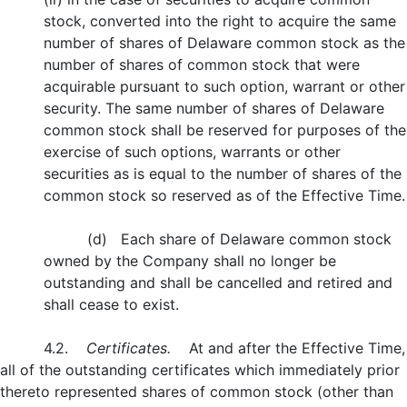
stock, converted into the right to acquire the same
number of shares of Delaware common stock as the
number of shares of common stock that were
acquirable pursuant to such option, warrant or other
security. The same number of shares of Delaware
common stock shall be reserved for purposes of the
exercise of such options, warrants or other
securities as is equal to the number of shares of the
common stock so reserved as of the Effective Time.
(d) Each share of Delaware common stock
owned by the Company shall no longer be
outstanding and shall be cancelled and retired and
shall cease to exist.
4.2.
Certificates.
At and after the Effective Time,
all of the outstanding certificates which immediately prior
thereto represented shares of common stock (other than