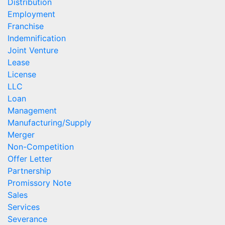
Distribution
Employment
Franchise
Indemnification
Joint Venture
Lease
License
LLC
Loan
Management
Manufacturing/Supply
Merger
Non-Competition
Offer Letter
Partnership
Promissory Note
Sales
Services
Severance