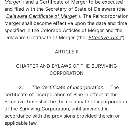
Merger
”) and a Certificate of Merger to be executed
and filed with the Secretary of State of Delaware (the
“
Delaware Certificate of Merger
”). The Reincorporation
Merger shall become effective upon the date and time
specified in the Colorado Articles of Merger and the
Delaware Certificate of Merger (the “
Effective Time
”).
ARTICLE II
CHARTER AND BYLAWS OF THE SURVIVING
CORPORATION
2.1.
The Certificate of Incorporation.
The
certificate of incorporation of Blue in effect at the
Effective Time shall be the certificate of incorporation
of the Surviving Corporation, until amended in
accordance with the provisions provided therein or
applicable law.