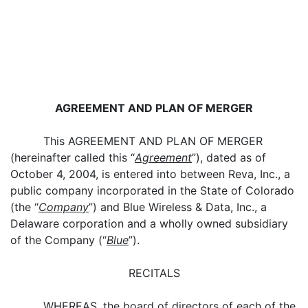
AGREEMENT AND PLAN OF MERGER
This AGREEMENT AND PLAN OF MERGER
(hereinafter called this “
Agreement
”), dated as of
October 4, 2004, is entered into between Reva, Inc., a
public company incorporated in the State of Colorado
(the “
Company
”) and Blue Wireless & Data, Inc., a
Delaware corporation and a wholly owned subsidiary
of the Company (“
Blue
”).
RECITALS
WHEREAS, the board of directors of each of the