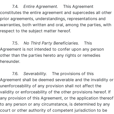
7.4.
Entire Agreement.
This Agreement
constitutes the entire agreement and supercedes all other
prior agreements, understandings, representations and
warranties, both written and oral, among the parties, with
respect to the subject matter hereof.
7.5.
No Third Party Beneficiaries.
This
Agreement is not intended to confer upon any person
other than the parties hereto any rights or remedies
hereunder.
7.6.
Severability.
The provisions of this
Agreement shall be deemed severable and the invalidity or
unenforceability of any provision shall not affect the
validity or enforceability of the other provisions hereof. If
any provision of this Agreement, or the application thereof
to any person or any circumstance, is determined by any
court or other authority of competent jurisdiction to be