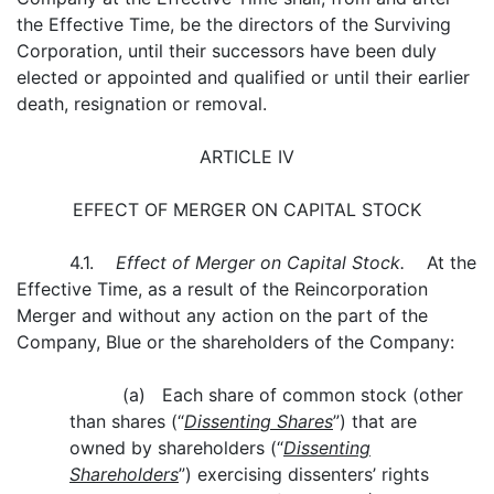
the Effective Time, be the directors of the Surviving
Corporation, until their successors have been duly
elected or appointed and qualified or until their earlier
death, resignation or removal.
ARTICLE IV
EFFECT OF MERGER ON CAPITAL STOCK
4.1.
Effect of Merger on Capital Stock.
At the
Effective Time, as a result of the Reincorporation
Merger and without any action on the part of the
Company, Blue or the shareholders of the Company:
(a) Each share of common stock (other
than shares (“
Dissenting Shares
”) that are
owned by shareholders (“
Dissenting
Shareholders
”) exercising dissenters’ rights