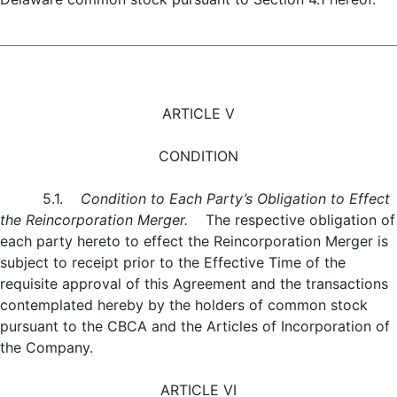
ARTICLE V
CONDITION
5.1.
Condition to Each Party’s Obligation to Effect
the Reincorporation Merger.
The respective obligation of
each party hereto to effect the Reincorporation Merger is
subject to receipt prior to the Effective Time of the
requisite approval of this Agreement and the transactions
contemplated hereby by the holders of common stock
pursuant to the CBCA and the Articles of Incorporation of
the Company.
ARTICLE VI