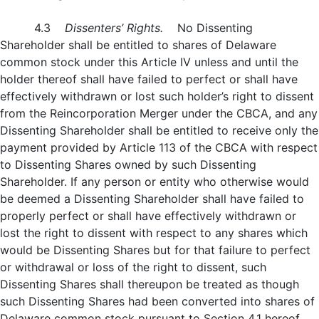
4.3
Dissenters’ Rights.
No Dissenting
Shareholder shall be entitled to shares of Delaware
common stock under this Article IV unless and until the
holder thereof shall have failed to perfect or shall have
effectively withdrawn or lost such holder’s right to dissent
from the Reincorporation Merger under the CBCA, and any
Dissenting Shareholder shall be entitled to receive only the
payment provided by Article 113 of the CBCA with respect
to Dissenting Shares owned by such Dissenting
Shareholder. If any person or entity who otherwise would
be deemed a Dissenting Shareholder shall have failed to
properly perfect or shall have effectively withdrawn or
lost the right to dissent with respect to any shares which
would be Dissenting Shares but for that failure to perfect
or withdrawal or loss of the right to dissent, such
Dissenting Shares shall thereupon be treated as though
such Dissenting Shares had been converted into shares of
Delaware common stock pursuant to Section 4.1 hereof.