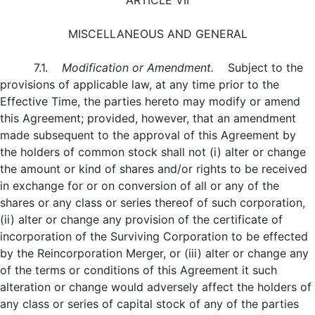
ARTICLE VII
MISCELLANEOUS AND GENERAL
7.1.
Modification or Amendment.
Subject to the
provisions of applicable law, at any time prior to the
Effective Time, the parties hereto may modify or amend
this Agreement; provided, however, that an amendment
made subsequent to the approval of this Agreement by
the holders of common stock shall not (i) alter or change
the amount or kind of shares and/or rights to be received
in exchange for or on conversion of all or any of the
shares or any class or series thereof of such corporation,
(ii) alter or change any provision of the certificate of
incorporation of the Surviving Corporation to be effected
by the Reincorporation Merger, or (iii) alter or change any
of the terms or conditions of this Agreement it such
alteration or change would adversely affect the holders of
any class or series of capital stock of any of the parties