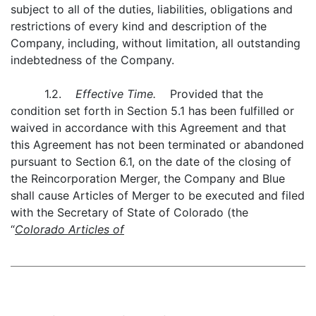
subject to all of the duties, liabilities, obligations and
restrictions of every kind and description of the
Company, including, without limitation, all outstanding
indebtedness of the Company.
1.2.
Effective Time.
Provided that the
condition set forth in Section 5.1 has been fulfilled or
waived in accordance with this Agreement and that
this Agreement has not been terminated or abandoned
pursuant to Section 6.1, on the date of the closing of
the Reincorporation Merger, the Company and Blue
shall cause Articles of Merger to be executed and filed
with the Secretary of State of Colorado (the
“
Colorado Articles of