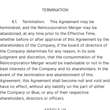
TERMINATION
6.1.
Termination.
This Agreement may be
terminated, and the Reincorporation Merger may be
abandoned, at any time prior to the Effective Time,
whether before or after approval of this Agreement by the
shareholders of the Company, if the board of directors of
the Company determines for any reason, in its sole
judgment and discretion, that the consummation of the
Reincorporation Merger would be inadvisable or not in the
best interests of the Company and its shareholders. In the
event of the termination and abandonment of this
Agreement, this Agreement shall become null and void and
have no effect, without any liability on the part of either
the Company or Blue, or any of their respective
shareholders, directors or officers.