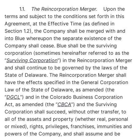
1.1.
The Reincorporation Merger.
Upon the
terms and subject to the conditions set forth in this
Agreement, at the Effective Time (as defined in
Section 1.2), the Company shall be merged with and
into Blue whereupon the separate existence of the
Company shall cease. Blue shall be the surviving
corporation (sometimes hereinafter referred to as the
“
Surviving Corporation
”) in the Reincorporation Merger
and shall continue to be governed by the laws of the
State of Delaware. The Reincorporation Merger shall
have the effects specified in the General Corporation
Law of the State of Delaware, as amended (the
“
DGCL
”) and in the Colorado Business Corporation
Act, as amended (the “
CBCA
”) and the Surviving
Corporation shall succeed, without other transfer, to
all of the assets and property (whether real, personal
or mixed), rights, privileges, franchises, immunities and
powers of the Company, and shall assume and be