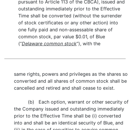
pursuant to Article 113 of the CBCA), issued and
outstanding immediately prior to the Effective
Time shall be converted (without the surrender
of stock certificates or any other action) into
one fully paid and non-assessable share of
common stock, par value $0.01, of Blue
(“
Delaware common stock
”), with the
same rights, powers and privileges as the shares so
converted and all shares of common stock shall be
cancelled and retired and shall cease to exist.
(b) Each option, warrant or other security of
the Company issued and outstanding immediately
prior to the Effective Time shall be (i) converted
into and shall be an identical security of Blue, and
(ii) in the case of securities to acquire common