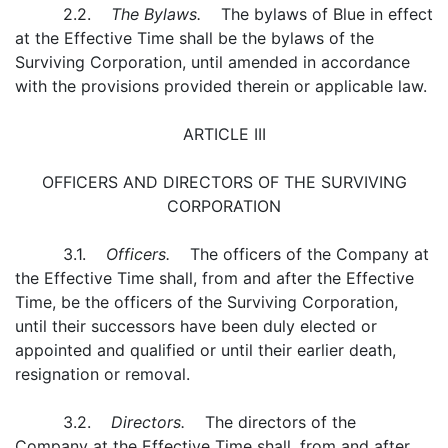
2.2.
The Bylaws.
The bylaws of Blue in effect
at the Effective Time shall be the bylaws of the
Surviving Corporation, until amended in accordance
with the provisions provided therein or applicable law.
ARTICLE III
OFFICERS AND DIRECTORS OF THE SURVIVING
CORPORATION
3.1.
Officers.
The officers of the Company at
the Effective Time shall, from and after the Effective
Time, be the officers of the Surviving Corporation,
until their successors have been duly elected or
appointed and qualified or until their earlier death,
resignation or removal.
3.2.
Directors.
The directors of the
Company at the Effective Time shall, from and after