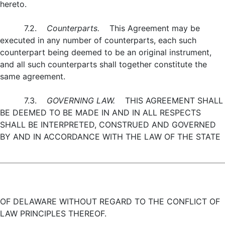
hereto.
7.2.
Counterparts.
This Agreement may be
executed in any number of counterparts, each such
counterpart being deemed to be an original instrument,
and all such counterparts shall together constitute the
same agreement.
7.3.
GOVERNING LAW.
THIS AGREEMENT SHALL
BE DEEMED TO BE MADE IN AND IN ALL RESPECTS
SHALL BE INTERPRETED, CONSTRUED AND GOVERNED
BY AND IN ACCORDANCE WITH THE LAW OF THE STATE
OF DELAWARE WITHOUT REGARD TO THE CONFLICT OF
LAW PRINCIPLES THEREOF.