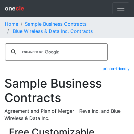
one
cle
Home
Sample Business Contracts
Blue Wireless & Data Inc. Contracts
printer-friendly
Sample Business
Contracts
Agreement and Plan of Merger - Reva Inc. and Blue
Wireless & Data Inc.
Free Customizable