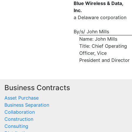
Blue Wireless & Data,
Inc.
a Delaware corporation
By
/s/ John Mills
Name: John Mills
Title: Chief Operating
Officer, Vice
President and Director
Business Contracts
Asset Purchase
Business Separation
Collaboration
Construction
Consulting