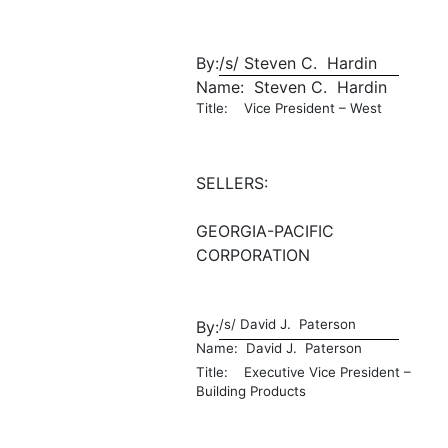
By:
/s/ Steven C. Hardin
Name: Steven C. Hardin
Title: Vice President – West
SELLERS:
GEORGIA-PACIFIC
CORPORATION
/s/ David J. Paterson
By:
Name: David J. Paterson
Title: Executive Vice President –
Building Products