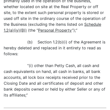
primarily used in the operation of the Business,
whether located on site at the Real Property or off
site, to the extent such personal property is stored or
used off site in the ordinary course of the operation of
the Business (excluding the items listed on
Schedule
1.2(a)(iv)(B))
(the “
Personal Property
”);”
(b) Section 1.2(b)(i) of the Agreement is
hereby deleted and replaced in it entirety to read as
follows:
“(i) other than Petty Cash, all cash and
cash equivalents on hand, all cash in banks, all bank
accounts, all lock box receipts received prior to the
Closing Date and all certificates of deposit and other
bank deposits owned or held by either Seller or any of
its affiliates;”