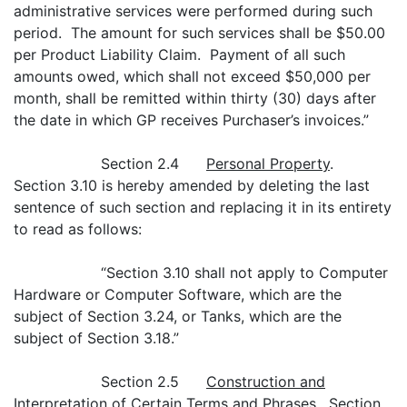
administrative services were performed during such
period. The amount for such services shall be $50.00
per Product Liability Claim. Payment of all such
amounts owed, which shall not exceed $50,000 per
month, shall be remitted within thirty (30) days after
the date in which GP receives Purchaser’s invoices.”
Section 2.4
Personal Property
.
Section 3.10 is hereby amended by deleting the last
sentence of such section and replacing it in its entirety
to read as follows:
“Section 3.10 shall not apply to Computer
Hardware or Computer Software, which are the
subject of Section 3.24, or Tanks, which are the
subject of Section 3.18.”
Section 2.5
Construction and
Interpretation of Certain Terms and Phrases
. Section