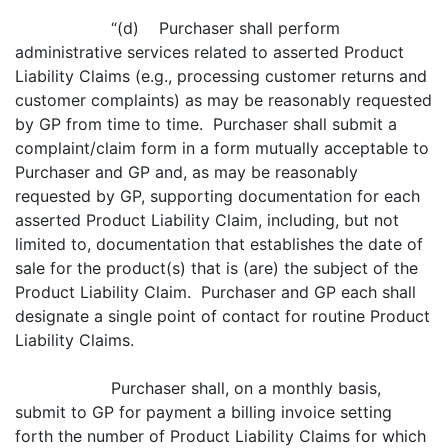
“(d) Purchaser shall perform
administrative services related to asserted Product
Liability Claims (e.g., processing customer returns and
customer complaints) as may be reasonably requested
by GP from time to time. Purchaser shall submit a
complaint/claim form in a form mutually acceptable to
Purchaser and GP and, as may be reasonably
requested by GP, supporting documentation for each
asserted Product Liability Claim, including, but not
limited to, documentation that establishes the date of
sale for the product(s) that is (are) the subject of the
Product Liability Claim. Purchaser and GP each shall
designate a single point of contact for routine Product
Liability Claims.
Purchaser shall, on a monthly basis,
submit to GP for payment a billing invoice setting
forth the number of Product Liability Claims for which