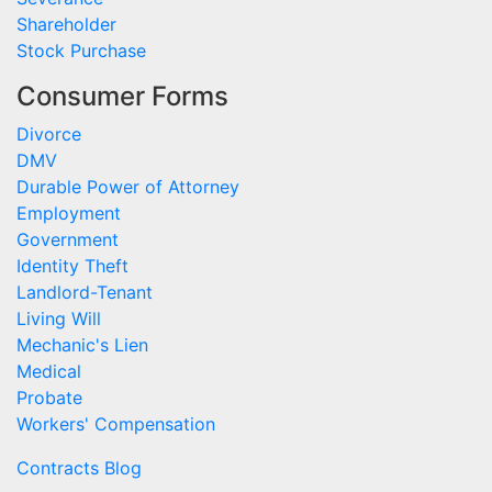
Shareholder
Stock Purchase
Consumer Forms
Divorce
DMV
Durable Power of Attorney
Employment
Government
Identity Theft
Landlord-Tenant
Living Will
Mechanic's Lien
Medical
Probate
Workers' Compensation
Contracts Blog