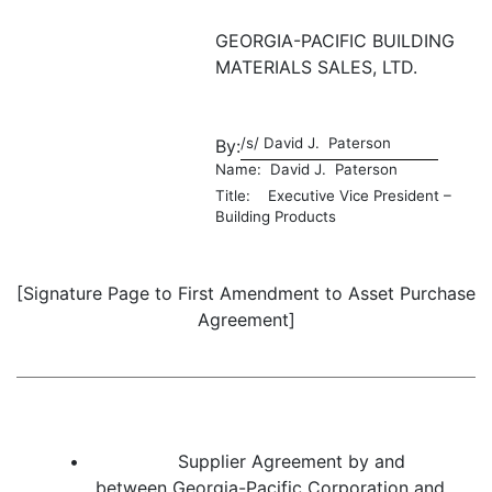
GEORGIA-PACIFIC BUILDING
MATERIALS SALES, LTD.
/s/ David J. Paterson
By:
Name: David J. Paterson
Title: Executive Vice President –
Building Products
[Signature Page to First Amendment to Asset Purchase
Agreement]
• Supplier Agreement by and
between Georgia-Pacific Corporation and