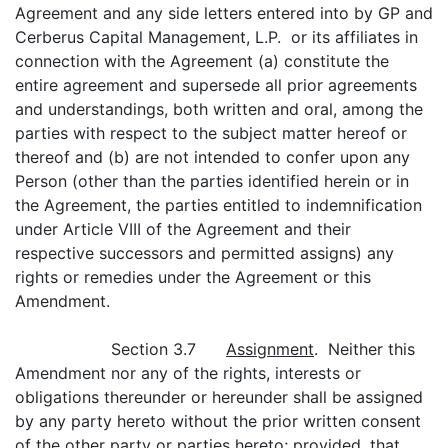
Agreement and any side letters entered into by GP and
Cerberus Capital Management, L.P. or its affiliates in
connection with the Agreement (a) constitute the
entire agreement and supersede all prior agreements
and understandings, both written and oral, among the
parties with respect to the subject matter hereof or
thereof and (b) are not intended to confer upon any
Person (other than the parties identified herein or in
the Agreement, the parties entitled to indemnification
under Article VIII of the Agreement and their
respective successors and permitted assigns) any
rights or remedies under the Agreement or this
Amendment.
Section 3.7
Assignment
. Neither this
Amendment nor any of the rights, interests or
obligations thereunder or hereunder shall be assigned
by any party hereto without the prior written consent
of the other party or parties hereto;
provided
, that