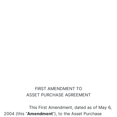
FIRST AMENDMENT TO
ASSET PURCHASE AGREEMENT
This First Amendment, dated as of May 6,
2004 (this “
Amendment
”), to the Asset Purchase