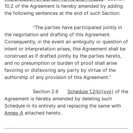
10.2 of the Agreement is hereby amended by adding
the following sentences at the end of such Section:
“The parties have participated jointly in
the negotiation and drafting of this Agreement.
Consequently, in the event an ambiguity or question of
intent or interpretation arises, this Agreement shall be
construed as if drafted jointly by the parties hereto,
and no presumption or burden of proof shall arise
favoring or disfavoring any party by virtue of the
authorship of any provision of this Agreement.”
Section 2.6
Schedule 1.2(b)(xvii)
of the
Agreement is hereby amended by deleting such
Schedule in its entirety and replacing the same with
Annex A
attached hereto.