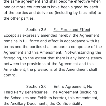
the same agreement and shall become effective when
one or more counterparts have been signed by each
of the parties and delivered (including by facsimile) to
the other parties.
Section 3.5.
Full Force and Effect
.
Except as expressly amended hereby, the Agreement
remains in full force and effect in accordance with its
terms and the parties shall prepare a composite of the
Agreement and this Amendment. Notwithstanding the
foregoing, to the extent that there is any inconsistency
between the provisions of the Agreement and this
Amendment, the provisions of this Amendment shall
control.
Section 3.6
Entire Agreement; No
Third Party Beneficiaries
. The Agreement (including
the Schedules and Exhibits hereto), this Amendment,
the Ancillary Documents, the Confidentiality