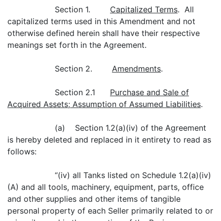
Section 1.
Capitalized Terms
. All
capitalized terms used in this Amendment and not
otherwise defined herein shall have their respective
meanings set forth in the Agreement.
Section 2.
Amendments
.
Section 2.1
Purchase and Sale of
Acquired Assets; Assumption of Assumed Liabilities
.
(a) Section 1.2(a)(iv) of the Agreement
is hereby deleted and replaced in it entirety to read as
follows:
“(iv) all Tanks listed on Schedule 1.2(a)(iv)
(A) and all tools, machinery, equipment, parts, office
and other supplies and other items of tangible
personal property of each Seller primarily related to or