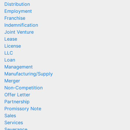
Distribution
Employment
Franchise
Indemnification
Joint Venture
Lease
License
LLC
Loan
Management
Manufacturing/Supply
Merger
Non-Competition
Offer Letter
Partnership
Promissory Note
Sales
Services
Severance