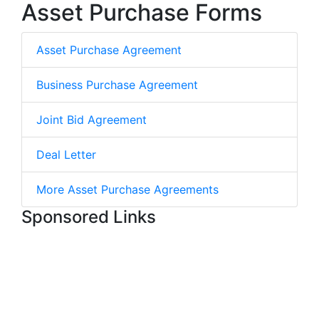
Asset Purchase Forms
Asset Purchase Agreement
Business Purchase Agreement
Joint Bid Agreement
Deal Letter
More Asset Purchase Agreements
Sponsored Links