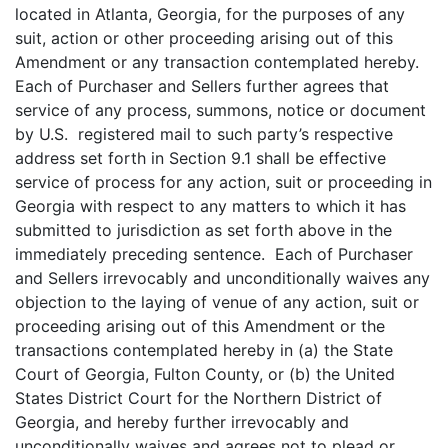
located in Atlanta, Georgia, for the purposes of any
suit, action or other proceeding arising out of this
Amendment or any transaction contemplated hereby.
Each of Purchaser and Sellers further agrees that
service of any process, summons, notice or document
by U.S. registered mail to such party’s respective
address set forth in Section 9.1 shall be effective
service of process for any action, suit or proceeding in
Georgia with respect to any matters to which it has
submitted to jurisdiction as set forth above in the
immediately preceding sentence. Each of Purchaser
and Sellers irrevocably and unconditionally waives any
objection to the laying of venue of any action, suit or
proceeding arising out of this Amendment or the
transactions contemplated hereby in (a) the State
Court of Georgia, Fulton County, or (b) the United
States District Court for the Northern District of
Georgia, and hereby further irrevocably and
unconditionally waives and agrees not to plead or