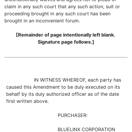
claim in any such court that any such action, suit or
proceeding brought in any such court has been
brought in an inconvenient forum.
[Remainder of page intentionally left blank.
Signature page follows.]
IN WITNESS WHEREOF, each party has
caused this Amendment to be duly executed on its
behalf by its duly authorized officer as of the date
first written above.
PURCHASER:
BLUELINX CORPORATION