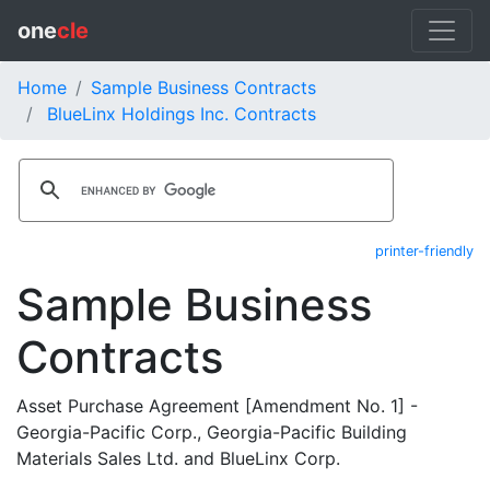
one
cle
Home
Sample Business Contracts
BlueLinx Holdings Inc. Contracts
printer-friendly
Sample Business
Contracts
Asset Purchase Agreement [Amendment No. 1] -
Georgia-Pacific Corp., Georgia-Pacific Building
Materials Sales Ltd. and BlueLinx Corp.