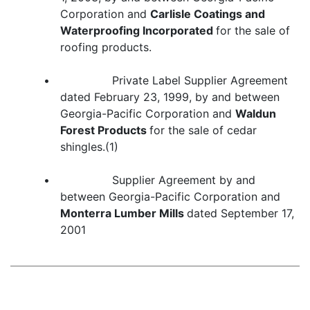
Corporation and
Carlisle Coatings and
Waterproofing Incorporated
for the sale of
roofing products.
• Private Label Supplier Agreement
dated February 23, 1999, by and between
Georgia-Pacific Corporation and
Waldun
Forest Products
for the sale of cedar
shingles.(1)
• Supplier Agreement by and
between Georgia-Pacific Corporation and
Monterra Lumber Mills
dated September 17,
2001