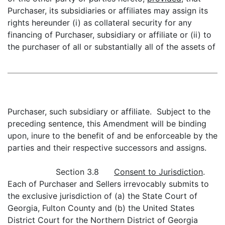
Purchaser, its subsidiaries or affiliates may assign its
rights hereunder (i) as collateral security for any
financing of Purchaser, subsidiary or affiliate or (ii) to
the purchaser of all or substantially all of the assets of
Purchaser, such subsidiary or affiliate. Subject to the
preceding sentence, this Amendment will be binding
upon, inure to the benefit of and be enforceable by the
parties and their respective successors and assigns.
Section 3.8
Consent to Jurisdiction
.
Each of Purchaser and Sellers irrevocably submits to
the exclusive jurisdiction of (a) the State Court of
Georgia, Fulton County and (b) the United States
District Court for the Northern District of Georgia