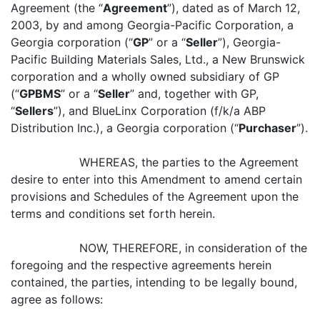
Agreement (the “
Agreement
”), dated as of March 12,
2003, by and among Georgia-Pacific Corporation, a
Georgia corporation (“
GP
” or a “
Seller
”), Georgia-
Pacific Building Materials Sales, Ltd., a New Brunswick
corporation and a wholly owned subsidiary of GP
(“
GPBMS
” or a “
Seller
” and, together with GP,
“
Sellers
”), and BlueLinx Corporation (f/k/a ABP
Distribution Inc.), a Georgia corporation (“
Purchaser
”).
WHEREAS, the parties to the Agreement
desire to enter into this Amendment to amend certain
provisions and Schedules of the Agreement upon the
terms and conditions set forth herein.
NOW, THEREFORE, in consideration of the
foregoing and the respective agreements herein
contained, the parties, intending to be legally bound,
agree as follows: