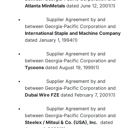
Atlanta MinMetals
dated June 12, 2001(1)
• Supplier Agreement by and
between Georgia-Pacific Corporation and
International Staple and Machine Company
dated January 1, 1994(1)
• Supplier Agreement by and
between Georgia-Pacific Corporation and
Tycoons
dated August 19, 1999(1)
• Supplier Agreement by and
between Georgia-Pacific Corporation and
Dubai Wire FZE
dated February 7, 2001(1)
• Supplier Agreement by and
between Georgia-Pacific Corporation and
Steelex / Mitsui & Co. (USA), Inc.
dated