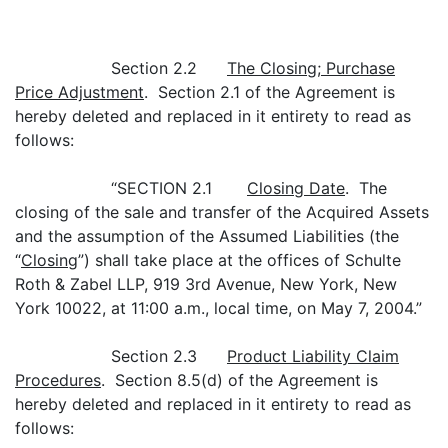
Section 2.2
The Closing; Purchase
Price Adjustment
. Section 2.1 of the Agreement is
hereby deleted and replaced in it entirety to read as
follows:
“SECTION 2.1
Closing Date
. The
closing of the sale and transfer of the Acquired Assets
and the assumption of the Assumed Liabilities (the
“
Closing
”) shall take place at the offices of Schulte
Roth & Zabel LLP, 919 3rd Avenue, New York, New
York 10022, at 11:00 a.m., local time, on May 7, 2004.”
Section 2.3
Product Liability Claim
Procedures
. Section 8.5(d) of the Agreement is
hereby deleted and replaced in it entirety to read as
follows: