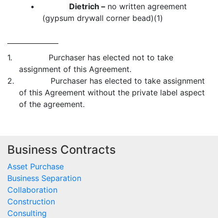
•
Dietrich –
no written agreement
(gypsum drywall corner bead)(1)
1. Purchaser has elected not to take
assignment of this Agreement.
2. Purchaser has elected to take assignment
of this Agreement without the private label aspect
of the agreement.
Business Contracts
Asset Purchase
Business Separation
Collaboration
Construction
Consulting