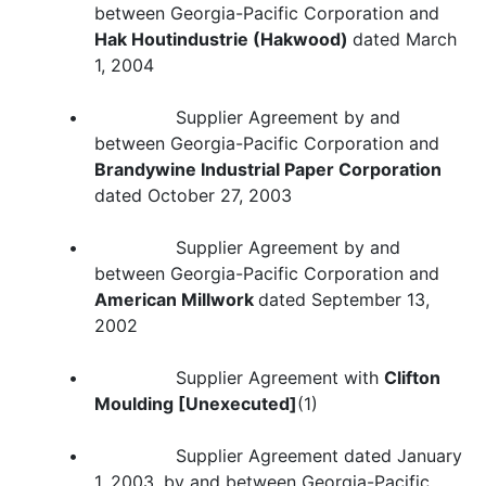
between Georgia-Pacific Corporation and
Hak Houtindustrie (Hakwood)
dated March
1, 2004
• Supplier Agreement by and
between Georgia-Pacific Corporation and
Brandywine Industrial Paper Corporation
dated October 27, 2003
• Supplier Agreement by and
between Georgia-Pacific Corporation and
American Millwork
dated September 13,
2002
• Supplier Agreement with
Clifton
Moulding [Unexecuted]
(1)
• Supplier Agreement dated January
1, 2003, by and between Georgia-Pacific