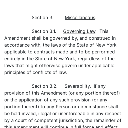
Section 3.
Miscellaneous
.
Section 3.1.
Governing Law
. This
Amendment shall be governed by, and construed in
accordance with, the laws of the State of New York
applicable to contracts made and to be performed
entirely in the State of New York, regardless of the
laws that might otherwise govern under applicable
principles of conflicts of law.
Section 3.2.
Severability
. If any
provision of this Amendment (or any portion thereof)
or the application of any such provision (or any
portion thereof) to any Person or circumstance shall
be held invalid, illegal or unenforceable in any respect
by a court of competent jurisdiction, the remainder of
this Amendment will continue in full force and effect