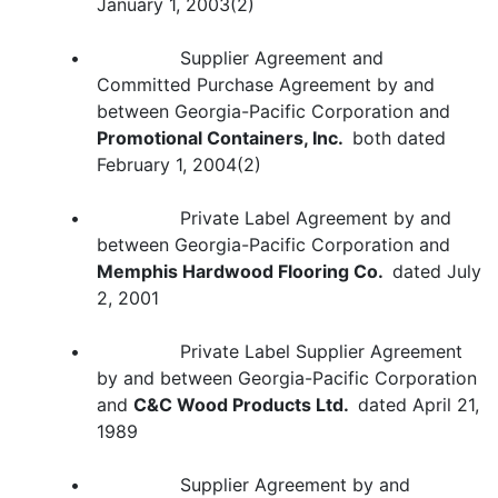
January 1, 2003(2)
• Supplier Agreement and
Committed Purchase Agreement by and
between Georgia-Pacific Corporation and
Promotional Containers, Inc.
both dated
February 1, 2004(2)
• Private Label Agreement by and
between Georgia-Pacific Corporation and
Memphis Hardwood Flooring Co.
dated July
2, 2001
• Private Label Supplier Agreement
by and between Georgia-Pacific Corporation
and
C&C Wood Products Ltd.
dated April 21,
1989
• Supplier Agreement by and