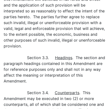
and the application of such provision will be
interpreted so as reasonably to effect the intent of the
parties hereto. The parties further agree to replace
such invalid, illegal or unenforceable provision with a
valid, legal and enforceable provision that will achieve,
to the extent possible, the economic, business and
other purposes of such invalid, illegal or unenforceable
provision.
Section 3.3.
Headings
. The section and
paragraph headings contained in this Amendment are
for reference purposes only and shall not in any way
affect the meaning or interpretation of this
Amendment.
Section 3.4.
Counterparts
. This
Amendment may be executed in two (2) or more
counterparts, all of which shall be considered one and