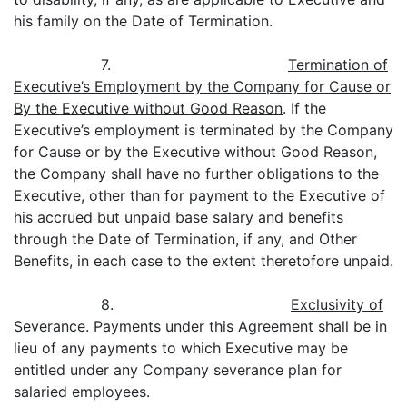
his family on the Date of Termination.
7.
Termination of
Executive’s Employment by the Company for Cause or
By the Executive without Good Reason
. If the
Executive’s employment is terminated by the Company
for Cause or by the Executive without Good Reason,
the Company shall have no further obligations to the
Executive, other than for payment to the Executive of
his accrued but unpaid base salary and benefits
through the Date of Termination, if any, and Other
Benefits, in each case to the extent theretofore unpaid.
8.
Exclusivity of
Severance
. Payments under this Agreement shall be in
lieu of any payments to which Executive may be
entitled under any Company severance plan for
salaried employees.