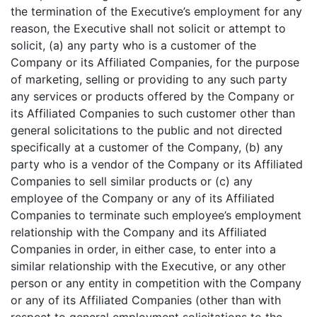
the termination of the Executive’s employment for any
reason, the Executive shall not solicit or attempt to
solicit, (a) any party who is a customer of the
Company or its Affiliated Companies, for the purpose
of marketing, selling or providing to any such party
any services or products offered by the Company or
its Affiliated Companies to such customer other than
general solicitations to the public and not directed
specifically at a customer of the Company, (b) any
party who is a vendor of the Company or its Affiliated
Companies to sell similar products or (c) any
employee of the Company or any of its Affiliated
Companies to terminate such employee’s employment
relationship with the Company and its Affiliated
Companies in order, in either case, to enter into a
similar relationship with the Executive, or any other
person or any entity in competition with the Company
or any of its Affiliated Companies (other than with