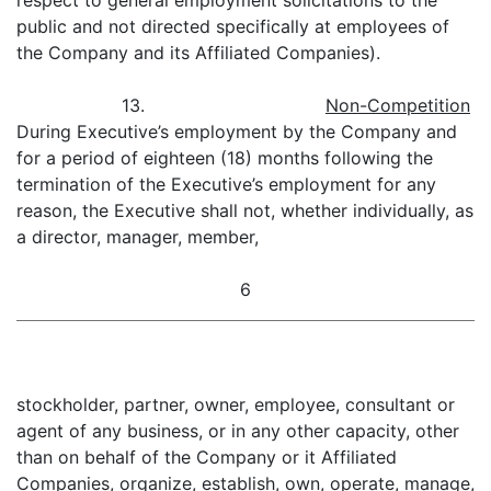
respect to general employment solicitations to the
public and not directed specifically at employees of
the Company and its Affiliated Companies).
13.
Non-Competition
During Executive’s employment by the Company and
for a period of eighteen (18) months following the
termination of the Executive’s employment for any
reason, the Executive shall not, whether individually, as
a director, manager, member,
6
stockholder, partner, owner, employee, consultant or
agent of any business, or in any other capacity, other
than on behalf of the Company or it Affiliated
Companies, organize, establish, own, operate, manage,