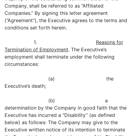
Company, shall be referred to as “Affiliated
Companies.” By signing this letter agreement
(“Agreement”), the Executive agrees to the terms and
conditions set forth herein.
1.
Reasons for
Termination of Employment
. The Executive’s
employment shall terminate under the following
circumstances:
(a) the
Executive’s death;
(b) a
determination by the Company in good faith that the
Executive has incurred a “Disability” (as defined
below) as follows: The Company may give to the
Executive written notice of its intention to terminate