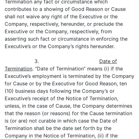
Termination any fact or circumstance which
contributes to a showing of Good Reason or Cause
shall not waive any right of the Executive or the
Company, respectively, hereunder, or preclude the
Executive or the Company, respectively, from
asserting such fact or circumstance in enforcing the
Executive’s or the Company’s rights hereunder.
3.
Date of
Termination
. “Date of Termination” means (i) if the
Executive’s employment is terminated by the Company
for Cause or by the Executive for Good Reason, ten
(10) business days following the Company’s or
Executive’s receipt of the Notice of Termination,
unless, in the case of Cause, the Company determines
that the reason (or reasons) for the Cause termination
is (or are) not curable in which case the Date of
Termination shall be the date set forth by the
Company in the Notice of Termination, (ii) if the