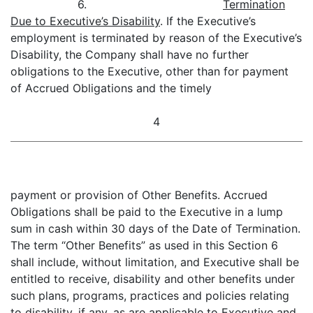
6.
Termination
Due to Executive’s Disability
. If the Executive’s
employment is terminated by reason of the Executive’s
Disability, the Company shall have no further
obligations to the Executive, other than for payment
of Accrued Obligations and the timely
4
payment or provision of Other Benefits. Accrued
Obligations shall be paid to the Executive in a lump
sum in cash within 30 days of the Date of Termination.
The term “Other Benefits” as used in this Section 6
shall include, without limitation, and Executive shall be
entitled to receive, disability and other benefits under
such plans, programs, practices and policies relating
to disability, if any, as are applicable to Executive and