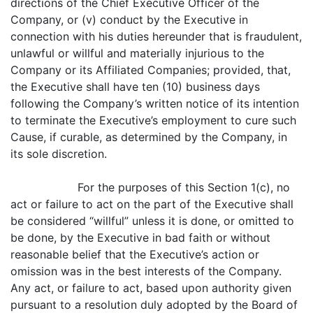
directions of the Chief Executive Officer of the
Company, or (v) conduct by the Executive in
connection with his duties hereunder that is fraudulent,
unlawful or willful and materially injurious to the
Company or its Affiliated Companies; provided, that,
the Executive shall have ten (10) business days
following the Company’s written notice of its intention
to terminate the Executive’s employment to cure such
Cause, if curable, as determined by the Company, in
its sole discretion.
For the purposes of this Section 1(c), no
act or failure to act on the part of the Executive shall
be considered “willful” unless it is done, or omitted to
be done, by the Executive in bad faith or without
reasonable belief that the Executive’s action or
omission was in the best interests of the Company.
Any act, or failure to act, based upon authority given
pursuant to a resolution duly adopted by the Board of