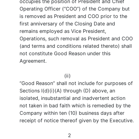
occupies the position of President and Chief
Operating Officer (“COO”) of the Company but
is removed as President and COO prior to the
first anniversary of the Closing Date and
remains employed as Vice President,
Operations, such removal as President and COO
(and terms and conditions related thereto) shall
not constitute Good Reason under this
Agreement.
(ii)
“Good Reason” shall not include for purposes of
Sections l(d)(i)(A) through (D) above, an
isolated, insubstantial and inadvertent action
not taken in bad faith which is remedied by the
Company within ten (10) business days after
receipt of notice thereof given by the Executive.
2