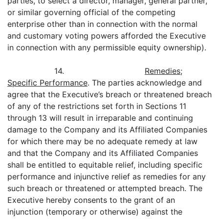
parties, to select a director, manager, general partner,
or similar governing official of the competing
enterprise other than in connection with the normal
and customary voting powers afforded the Executive
in connection with any permissible equity ownership).
14.
Remedies;
Specific Performance
. The parties acknowledge and
agree that the Executive’s breach or threatened breach
of any of the restrictions set forth in Sections 11
through 13 will result in irreparable and continuing
damage to the Company and its Affiliated Companies
for which there may be no adequate remedy at law
and that the Company and its Affiliated Companies
shall be entitled to equitable relief, including specific
performance and injunctive relief as remedies for any
such breach or threatened or attempted breach. The
Executive hereby consents to the grant of an
injunction (temporary or otherwise) against the