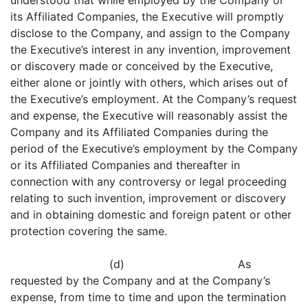
understood that while employed by the Company or
its Affiliated Companies, the Executive will promptly
disclose to the Company, and assign to the Company
the Executive’s interest in any invention, improvement
or discovery made or conceived by the Executive,
either alone or jointly with others, which arises out of
the Executive’s employment. At the Company’s request
and expense, the Executive will reasonably assist the
Company and its Affiliated Companies during the
period of the Executive’s employment by the Company
or its Affiliated Companies and thereafter in
connection with any controversy or legal proceeding
relating to such invention, improvement or discovery
and in obtaining domestic and foreign patent or other
protection covering the same.
(d) As
requested by the Company and at the Company’s
expense, from time to time and upon the termination