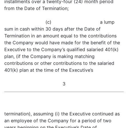
installments over a twenty-four (24) month period
from the Date of Termination;
(c) a lump
sum in cash within 30 days after the Date of
Termination in an amount equal to the contributions
the Company would have made for the benefit of the
Executive to the Company’s qualified salaried 401(k)
plan, (if the Company is making matching
contributions or other contributions to the salaried
401(k) plan at the time of the Executive’s
3
termination), assuming (i) the Executive continued as
an employee of the Company for a period of two
years beginning on the Executive’s Date of