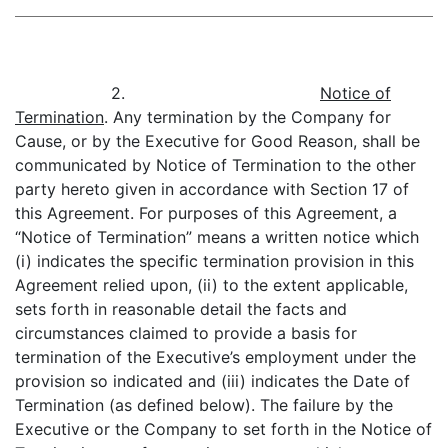
2.
Notice of
Termination
. Any termination by the Company for
Cause, or by the Executive for Good Reason, shall be
communicated by Notice of Termination to the other
party hereto given in accordance with Section 17 of
this Agreement. For purposes of this Agreement, a
“Notice of Termination” means a written notice which
(i) indicates the specific termination provision in this
Agreement relied upon, (ii) to the extent applicable,
sets forth in reasonable detail the facts and
circumstances claimed to provide a basis for
termination of the Executive’s employment under the
provision so indicated and (iii) indicates the Date of
Termination (as defined below). The failure by the
Executive or the Company to set forth in the Notice of