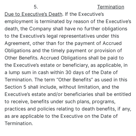
5.
Termination
Due to Executive’s Death
. If the Executive’s
employment is terminated by reason of the Executive’s
death, the Company shall have no further obligations
to the Executive’s legal representatives under this
Agreement, other than for the payment of Accrued
Obligations and the timely payment or provision of
Other Benefits. Accrued Obligations shall be paid to
the Executive’s estate or beneficiary, as applicable, in
a lump sum in cash within 30 days of the Date of
Termination. The term “Other Benefits” as used in this
Section 5 shall include, without limitation, and the
Executive’s estate and/or beneficiaries shall be entitled
to receive, benefits under such plans, programs,
practices and policies relating to death benefits, if any,
as are applicable to the Executive on the Date of
Termination.