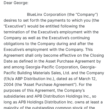
Dear George:
BlueLinx Corporation (the “Company”)
desires to set forth the payments to which you (the
“Executive”) would be entitled following the
termination of the Executive’s employment with the
Company as well as the Executive’s continuing
obligations to the Company during and after the
Executive’s employment with the Company. This
Agreement shall only become effective on the Closing
Date as defined in the Asset Purchase Agreement by
and among Georgia-Pacific Corporation, Georgia-
Pacific Building Materials Sales, Ltd. and the Company
(f/k/a ABP Distribution Inc.), dated as of March 12,
2004 (the “Asset Purchase Agreement”). For the
purposes of this Agreement, the Company’s
subsidiaries and APB Distribution Holdings Inc., so
long as APB Holdings Distribution Inc. owns at least a
majority of the outstanding common stock of the