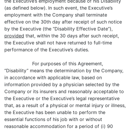
the Executive’s employment because of his Disability
(as defined below). In such event, the Executive’s
employment with the Company shall terminate
effective on the 30th day after receipt of such notice
by the Executive (the “Disability Effective Date”),
provided
that, within the 30 days after such receipt,
the Executive shall not have returned to full-time
performance of the Executive’s duties.
For purposes of this Agreement,
“Disability” means the determination by the Company,
in accordance with applicable law, based on
information provided by a physician selected by the
Company or its insurers and reasonably acceptable to
the Executive or the Executive’s legal representative
that, as a result of a physical or mental injury or illness,
the Executive has been unable to perform the
essential functions of his job with or without
reasonable accommodation for a period of (i) 90