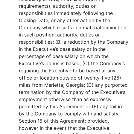
requirements), authority, duties or
responsibilities immediately following the
Closing Date, or any other action by the
Company which results in a material diminution
in such position, authority, duties or
responsibilities; (B) a reduction by the Company
in the Executive’s base salary or in the
percentage of base salary on which the
Executive’s bonus is based; (C) the Company’s
requiring the Executive to be based at any
office or location outside of twenty-five (25)
miles from Marietta, Georgia; (D) any purported
termination by the Company of the Executive’s
employment otherwise than as expressly
permitted by this Agreement or (E) any failure
by the Company to comply with and satisfy
Section 15 of this Agreement; provided,
however in the event that the Executive