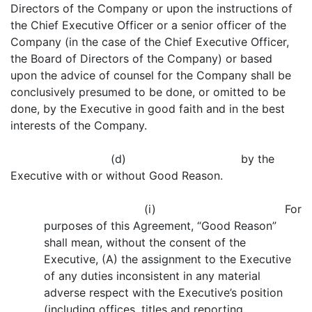
Directors of the Company or upon the instructions of
the Chief Executive Officer or a senior officer of the
Company (in the case of the Chief Executive Officer,
the Board of Directors of the Company) or based
upon the advice of counsel for the Company shall be
conclusively presumed to be done, or omitted to be
done, by the Executive in good faith and in the best
interests of the Company.
(d) by the
Executive with or without Good Reason.
(i) For
purposes of this Agreement, “Good Reason”
shall mean, without the consent of the
Executive, (A) the assignment to the Executive
of any duties inconsistent in any material
adverse respect with the Executive’s position
(including offices, titles and reporting