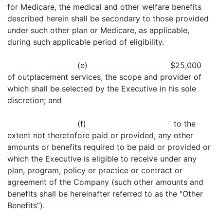
for Medicare, the medical and other welfare benefits
described herein shall be secondary to those provided
under such other plan or Medicare, as applicable,
during such applicable period of eligibility.
(e) $25,000
of outplacement services, the scope and provider of
which shall be selected by the Executive in his sole
discretion; and
(f) to the
extent not theretofore paid or provided, any other
amounts or benefits required to be paid or provided or
which the Executive is eligible to receive under any
plan, program, policy or practice or contract or
agreement of the Company (such other amounts and
benefits shall be hereinafter referred to as the “Other
Benefits”).