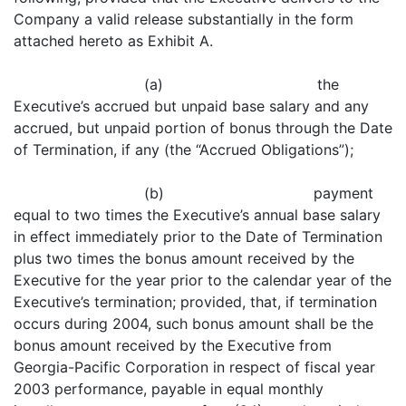
Company a valid release substantially in the form
attached hereto as Exhibit A.
(a) the
Executive’s accrued but unpaid base salary and any
accrued, but unpaid portion of bonus through the Date
of Termination, if any (the “Accrued Obligations”);
(b) payment
equal to two times the Executive’s annual base salary
in effect immediately prior to the Date of Termination
plus two times the bonus amount received by the
Executive for the year prior to the calendar year of the
Executive’s termination; provided, that, if termination
occurs during 2004, such bonus amount shall be the
bonus amount received by the Executive from
Georgia-Pacific Corporation in respect of fiscal year
2003 performance, payable in equal monthly