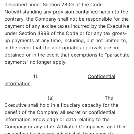
described under Section 280G of the Code.
Notwithstanding any provision contained herein to the
contrary, the Company shall not be responsible for the
payment of any excise taxes incurred by the Executive
under Section 4999 of the Code or for any tax gross-
up payments at any time, including, but not limited to,
in the event that the appropriate approvals are not
obtained or in the event that exemptions to “parachute
payments” no longer apply.
11.
Confidential
Information
.
(a) The
Executive shall hold in a fiduciary capacity for the
benefit of the Company all secret or confidential
information, knowledge or data relating to the
Company or any of its Affiliated Companies, and their
respective businesses, which shall have been (i)