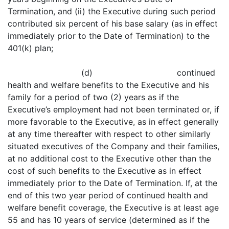
Termination, and (ii) the Executive during such period
contributed six percent of his base salary (as in effect
immediately prior to the Date of Termination) to the
401(k) plan;
(d) continued
health and welfare benefits to the Executive and his
family for a period of two (2) years as if the
Executive’s employment had not been terminated or, if
more favorable to the Executive, as in effect generally
at any time thereafter with respect to other similarly
situated executives of the Company and their families,
at no additional cost to the Executive other than the
cost of such benefits to the Executive as in effect
immediately prior to the Date of Termination. If, at the
end of this two year period of continued health and
welfare benefit coverage, the Executive is at least age
55 and has 10 years of service (determined as if the