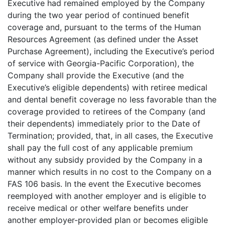
Executive had remained employed by the Company
during the two year period of continued benefit
coverage and, pursuant to the terms of the Human
Resources Agreement (as defined under the Asset
Purchase Agreement), including the Executive’s period
of service with Georgia-Pacific Corporation), the
Company shall provide the Executive (and the
Executive’s eligible dependents) with retiree medical
and dental benefit coverage no less favorable than the
coverage provided to retirees of the Company (and
their dependents) immediately prior to the Date of
Termination; provided, that, in all cases, the Executive
shall pay the full cost of any applicable premium
without any subsidy provided by the Company in a
manner which results in no cost to the Company on a
FAS 106 basis. In the event the Executive becomes
reemployed with another employer and is eligible to
receive medical or other welfare benefits under
another employer-provided plan or becomes eligible