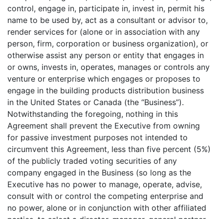
control, engage in, participate in, invest in, permit his
name to be used by, act as a consultant or advisor to,
render services for (alone or in association with any
person, firm, corporation or business organization), or
otherwise assist any person or entity that engages in
or owns, invests in, operates, manages or controls any
venture or enterprise which engages or proposes to
engage in the building products distribution business
in the United States or Canada (the “Business”).
Notwithstanding the foregoing, nothing in this
Agreement shall prevent the Executive from owning
for passive investment purposes not intended to
circumvent this Agreement, less than five percent (5%)
of the publicly traded voting securities of any
company engaged in the Business (so long as the
Executive has no power to manage, operate, advise,
consult with or control the competing enterprise and
no power, alone or in conjunction with other affiliated