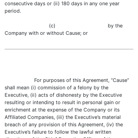
consecutive days or (ii) 180 days in any one year
period.
(c) by the
Company with or without Cause; or
For purposes of this Agreement, “Cause”
shall mean (i) commission of a felony by the
Executive, (ii) acts of dishonesty by the Executive
resulting or intending to result in personal gain or
enrichment at the expense of the Company or its
Affiliated Companies, (iii) the Executive’s material
breach of any provision of this Agreement, (iv) the
Executive’s failure to follow the lawful written