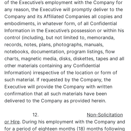
of the Executive’s employment with the Company for
any reason, the Executive will promptly deliver to the
Company and its Affiliated Companies all copies and
embodiments, in whatever form, of all Confidential
Information in the Executive’s possession or within his
control (including, but not limited to, memoranda,
records, notes, plans, photographs, manuals,
notebooks, documentation, program listings, flow
charts, magnetic media, disks, diskettes, tapes and all
other materials containing any Confidential
Information) irrespective of the location or form of
such material. If requested by the Company, the
Executive will provide the Company with written
confirmation that all such materials have been
delivered to the Company as provided herein.
12.
Non-Solicitation
or Hire
. During his employment with the Company and
for a period of eighteen months (18) months following