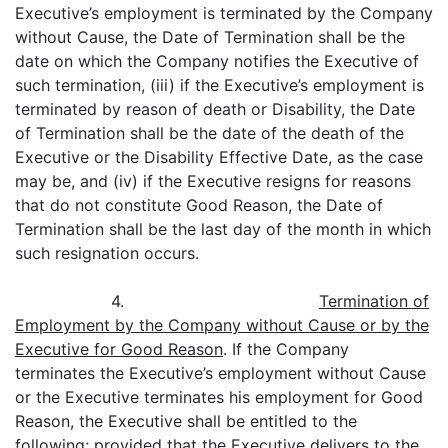
Executive’s employment is terminated by the Company
without Cause, the Date of Termination shall be the
date on which the Company notifies the Executive of
such termination, (iii) if the Executive’s employment is
terminated by reason of death or Disability, the Date
of Termination shall be the date of the death of the
Executive or the Disability Effective Date, as the case
may be, and (iv) if the Executive resigns for reasons
that do not constitute Good Reason, the Date of
Termination shall be the last day of the month in which
such resignation occurs.
4.
Termination of
Employment by the Company without Cause or by the
Executive for Good Reason
. If the Company
terminates the Executive’s employment without Cause
or the Executive terminates his employment for Good
Reason, the Executive shall be entitled to the
following; provided that the Executive delivers to the