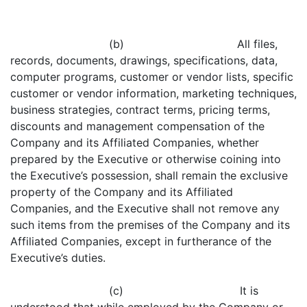
(b) All files,
records, documents, drawings, specifications, data,
computer programs, customer or vendor lists, specific
customer or vendor information, marketing techniques,
business strategies, contract terms, pricing terms,
discounts and management compensation of the
Company and its Affiliated Companies, whether
prepared by the Executive or otherwise coining into
the Executive’s possession, shall remain the exclusive
property of the Company and its Affiliated
Companies, and the Executive shall not remove any
such items from the premises of the Company and its
Affiliated Companies, except in furtherance of the
Executive’s duties.
(c) It is