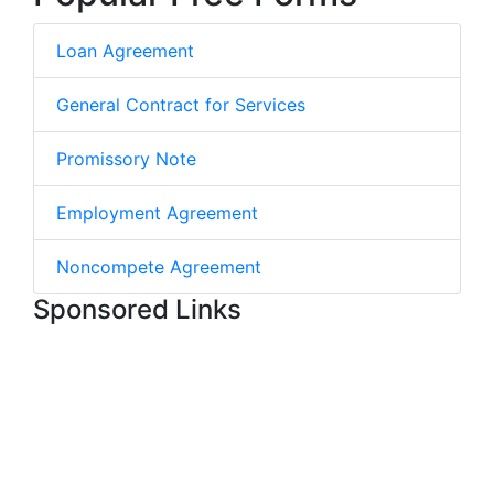
Loan Agreement
General Contract for Services
Promissory Note
Employment Agreement
Noncompete Agreement
Sponsored Links