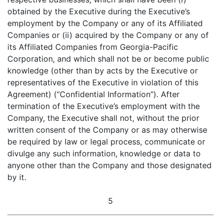
obtained by the Executive during the Executive’s
employment by the Company or any of its Affiliated
Companies or (ii) acquired by the Company or any of
its Affiliated Companies from Georgia-Pacific
Corporation, and which shall not be or become public
knowledge (other than by acts by the Executive or
representatives of the Executive in violation of this
Agreement) (“Confidential Information”). After
termination of the Executive’s employment with the
Company, the Executive shall not, without the prior
written consent of the Company or as may otherwise
be required by law or legal process, communicate or
divulge any such information, knowledge or data to
anyone other than the Company and those designated
by it.
5