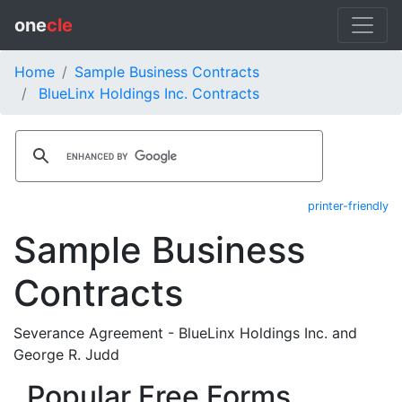
one
cle
Home
Sample Business Contracts
BlueLinx Holdings Inc. Contracts
printer-friendly
Sample Business
Contracts
Severance Agreement - BlueLinx Holdings Inc. and
George R. Judd
Popular Free Forms