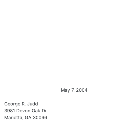
May 7, 2004
George R. Judd
3981 Devon Oak Dr.
Marietta, GA 30066