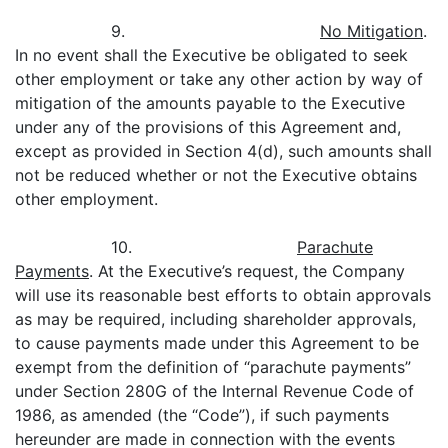
9.
No Mitigation
.
In no event shall the Executive be obligated to seek
other employment or take any other action by way of
mitigation of the amounts payable to the Executive
under any of the provisions of this Agreement and,
except as provided in Section 4(d), such amounts shall
not be reduced whether or not the Executive obtains
other employment.
10.
Parachute
Payments
. At the Executive’s request, the Company
will use its reasonable best efforts to obtain approvals
as may be required, including shareholder approvals,
to cause payments made under this Agreement to be
exempt from the definition of “parachute payments”
under Section 280G of the Internal Revenue Code of
1986, as amended (the “Code”), if such payments
hereunder are made in connection with the events