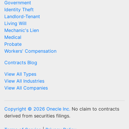
Government
Identity Theft
Landlord-Tenant
Living Will
Mechanic's Lien
Medical
Probate
Workers' Compensation
Contracts Blog
View All Types
View All Industries
View All Companies
Copyright © 2026 Onecle Inc.
No claim to contracts
derived from securities filings.