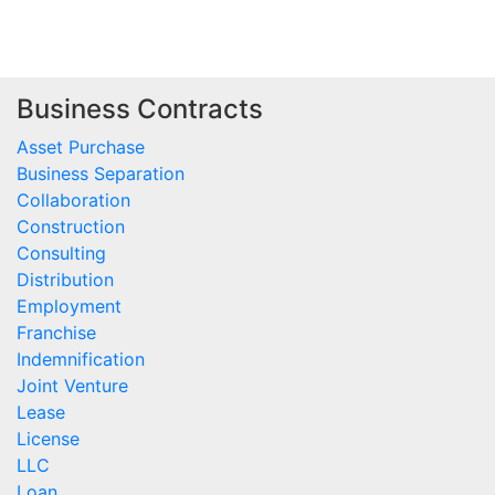
Business Contracts
Asset Purchase
Business Separation
Collaboration
Construction
Consulting
Distribution
Employment
Franchise
Indemnification
Joint Venture
Lease
License
LLC
Loan