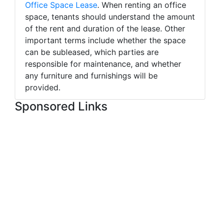
Office Space Lease
. When renting an office
space, tenants should understand the amount
of the rent and duration of the lease. Other
important terms include whether the space
can be subleased, which parties are
responsible for maintenance, and whether
any furniture and furnishings will be
provided.
Sponsored Links