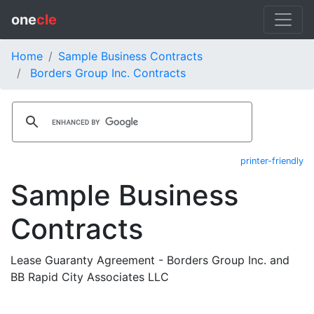
one
cle
Home
Sample Business Contracts
Borders Group Inc. Contracts
printer-friendly
Sample Business
Contracts
Lease Guaranty Agreement - Borders Group Inc. and
BB Rapid City Associates LLC