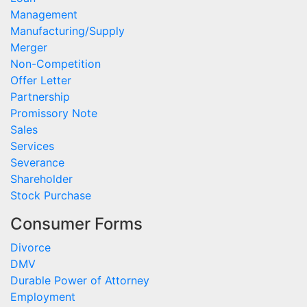
Management
Manufacturing/Supply
Merger
Non-Competition
Offer Letter
Partnership
Promissory Note
Sales
Services
Severance
Shareholder
Stock Purchase
Consumer Forms
Divorce
DMV
Durable Power of Attorney
Employment