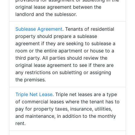
original lease agreement between the
landlord and the sublessor.
Sublease Agreement
. Tenants of residential
property should prepare a sublease
agreement if they are seeking to sublease a
room or the entire apartment or house to a
third party. All parties should review the
original lease agreement to see if there are
any restrictions on subletting or assigning
the premises.
Triple Net Lease
. Triple net leases are a type
of commercial leases where the tenant has to
pay for property taxes, insurance, utilities,
and maintenance, in addition to the monthly
rent.