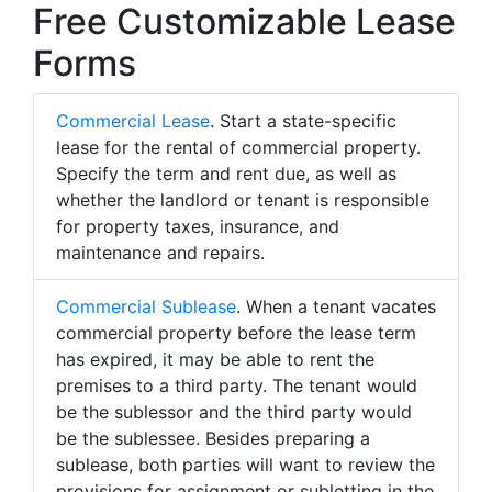
Free Customizable Lease
Forms
Commercial Lease
. Start a state-specific
lease for the rental of commercial property.
Specify the term and rent due, as well as
whether the landlord or tenant is responsible
for property taxes, insurance, and
maintenance and repairs.
Commercial Sublease
. When a tenant vacates
commercial property before the lease term
has expired, it may be able to rent the
premises to a third party. The tenant would
be the sublessor and the third party would
be the sublessee. Besides preparing a
sublease, both parties will want to review the
provisions for assignment or subletting in the