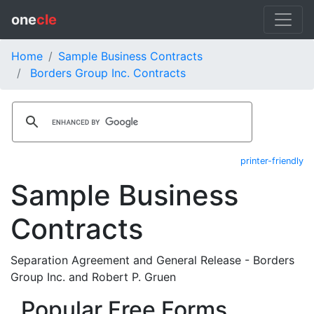
one
cle
Home
Sample Business Contracts
Borders Group Inc. Contracts
printer-friendly
Sample Business
Contracts
Separation Agreement and General Release - Borders
Group Inc. and Robert P. Gruen
Popular Free Forms