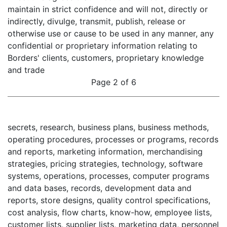
maintain in strict confidence and will not, directly or
indirectly, divulge, transmit, publish, release or
otherwise use or cause to be used in any manner, any
confidential or proprietary information relating to
Borders' clients, customers, proprietary knowledge
and trade
Page 2 of 6
secrets, research, business plans, business methods,
operating procedures, processes or programs, records
and reports, marketing information, merchandising
strategies, pricing strategies, technology, software
systems, operations, processes, computer programs
and data bases, records, development data and
reports, store designs, quality control specifications,
cost analysis, flow charts, know-how, employee lists,
customer lists, supplier lists, marketing data, personnel