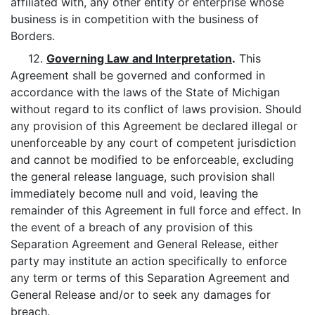
affiliated with, any other entity or enterprise whose
business is in competition with the business of
Borders.
12.
Governing Law and Interpretation
.
This
Agreement shall be governed and conformed in
accordance with the laws of the State of Michigan
without regard to its conflict of laws provision. Should
any provision of this Agreement be declared illegal or
unenforceable by any court of competent jurisdiction
and cannot be modified to be enforceable, excluding
the general release language, such provision shall
immediately become null and void, leaving the
remainder of this Agreement in full force and effect. In
the event of a breach of any provision of this
Separation Agreement and General Release, either
party may institute an action specifically to enforce
any term or terms of this Separation Agreement and
General Release and/or to seek any damages for
breach.