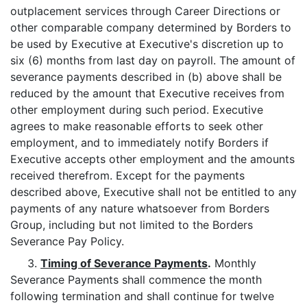
outplacement services through Career Directions or
other comparable company determined by Borders to
be used by Executive at Executive's discretion up to
six (6) months from last day on payroll. The amount of
severance payments described in (b) above shall be
reduced by the amount that Executive receives from
other employment during such period. Executive
agrees to make reasonable efforts to seek other
employment, and to immediately notify Borders if
Executive accepts other employment and the amounts
received therefrom. Except for the payments
described above, Executive shall not be entitled to any
payments of any nature whatsoever from Borders
Group, including but not limited to the Borders
Severance Pay Policy.
3.
Timing of Severance Payments
.
Monthly
Severance Payments shall commence the month
following termination and shall continue for twelve