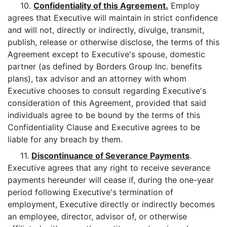
10.
Confidentiality of this Agreement.
Employ
agrees that Executive will maintain in strict confidence
and will not, directly or indirectly, divulge, transmit,
publish, release or otherwise disclose, the terms of this
Agreement except to Executive's spouse, domestic
partner (as defined by Borders Group Inc. benefits
plans), tax advisor and an attorney with whom
Executive chooses to consult regarding Executive's
consideration of this Agreement, provided that said
individuals agree to be bound by the terms of this
Confidentiality Clause and Executive agrees to be
liable for any breach by them.
11.
Discontinuance of Severance Payments
.
Executive agrees that any right to receive severance
payments hereunder will cease if, during the one-year
period following Executive's termination of
employment, Executive directly or indirectly becomes
an employee, director, advisor of, or otherwise