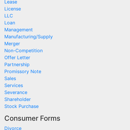
Lease
License
LLC
Loan
Management
Manufacturing/Supply
Merger
Non-Competition
Offer Letter
Partnership
Promissory Note
Sales
Services
Severance
Shareholder
Stock Purchase
Consumer Forms
Divorce