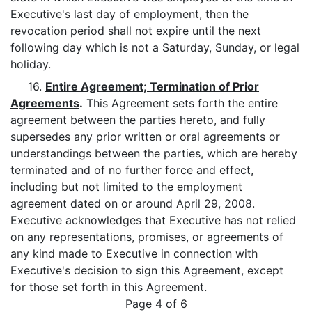
Executive's last day of employment, then the
revocation period shall not expire until the next
following day which is not a Saturday, Sunday, or legal
holiday.
16.
Entire Agreement; Termination of Prior
Agreements
.
This Agreement sets forth the entire
agreement between the parties hereto, and fully
supersedes any prior written or oral agreements or
understandings between the parties, which are hereby
terminated and of no further force and effect,
including but not limited to the employment
agreement dated on or around April 29, 2008.
Executive acknowledges that Executive has not relied
on any representations, promises, or agreements of
any kind made to Executive in connection with
Executive's decision to sign this Agreement, except
for those set forth in this Agreement.
Page 4 of 6