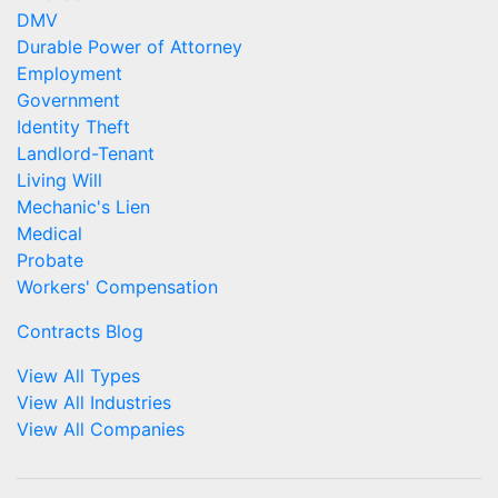
DMV
Durable Power of Attorney
Employment
Government
Identity Theft
Landlord-Tenant
Living Will
Mechanic's Lien
Medical
Probate
Workers' Compensation
Contracts Blog
View All Types
View All Industries
View All Companies