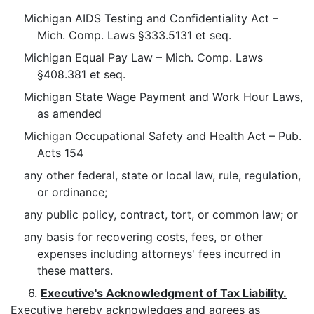
Michigan AIDS Testing and Confidentiality Act –
Mich. Comp. Laws §333.5131 et seq.
Michigan Equal Pay Law – Mich. Comp. Laws
§408.381 et seq.
Michigan State Wage Payment and Work Hour Laws,
as amended
Michigan Occupational Safety and Health Act – Pub.
Acts 154
any other federal, state or local law, rule, regulation,
or ordinance;
any public policy, contract, tort, or common law; or
any basis for recovering costs, fees, or other
expenses including attorneys' fees incurred in
these matters.
6.
Executive's Acknowledgment of Tax Liability.
Executive hereby acknowledges and agrees as