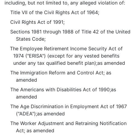
including, but not limited to, any alleged violation of:
Title VII of the Civil Rights Act of 1964;
Civil Rights Act of 1991;
Sections 1981 through 1988 of Title 42 of the United
States Code;
The Employee Retirement Income Security Act of
1974 ("ERISA") (except for any vested benefits
under any tax qualified benefit plan);as amended
The Immigration Reform and Control Act; as
amended
The Americans with Disabilities Act of 1990;as
amended
The Age Discrimination in Employment Act of 1967
("ADEA");as amended
The Worker Adjustment and Retraining Notification
Act; as amended