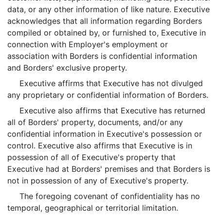
data, or any other information of like nature. Executive
acknowledges that all information regarding Borders
compiled or obtained by, or furnished to, Executive in
connection with Employer's employment or
association with Borders is confidential information
and Borders' exclusive property.
Executive affirms that Executive has not divulged
any proprietary or confidential information of Borders.
Executive also affirms that Executive has returned
all of Borders' property, documents, and/or any
confidential information in Executive's possession or
control. Executive also affirms that Executive is in
possession of all of Executive's property that
Executive had at Borders' premises and that Borders is
not in possession of any of Executive's property.
The foregoing covenant of confidentiality has no
temporal, geographical or territorial limitation.