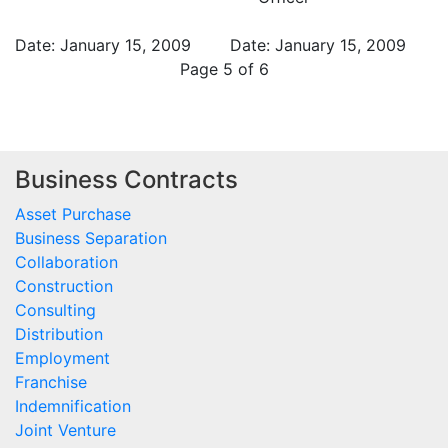
Date: January 15, 2009
Date: January 15, 2009
Page 5 of 6
Business Contracts
Asset Purchase
Business Separation
Collaboration
Construction
Consulting
Distribution
Employment
Franchise
Indemnification
Joint Venture