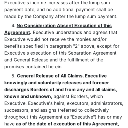
Executive's income increases after the lump sum
payment date, and no additional payment shall be
made by the Company after the lump sum payment.
4.
No Consideration Absent Execution of this
Agreement
.
Executive understands and agrees that
Executive would not receive the monies and/or
benefits specified in paragraph "2" above, except for
Executive's execution of this Separation Agreement
and General Release and the fulfillment of the
promises contained herein.
5.
General Release of All Claims
. Executive
knowingly and voluntarily releases and forever
discharges Borders of and from any and all claims,
known and unknown,
against Borders, which
Executive, Executive's heirs, executors, administrators,
successors, and assigns (referred to collectively
throughout this Agreement as "Executive") has or may
have
as of the date of execution of this Agreement,