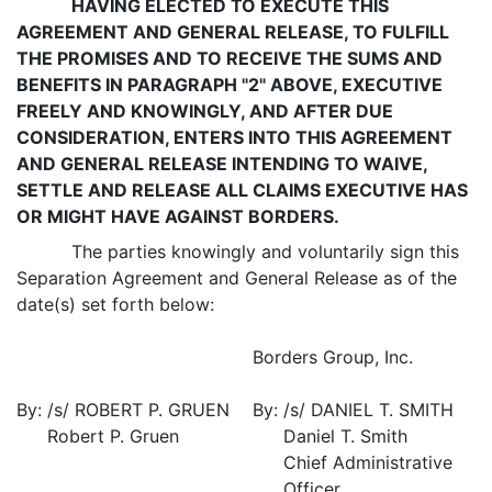
HAVING ELECTED TO EXECUTE THIS
AGREEMENT AND GENERAL RELEASE, TO FULFILL
THE PROMISES AND TO RECEIVE THE SUMS AND
BENEFITS IN PARAGRAPH "2" ABOVE, EXECUTIVE
FREELY AND KNOWINGLY, AND AFTER DUE
CONSIDERATION, ENTERS INTO THIS AGREEMENT
AND GENERAL RELEASE INTENDING TO WAIVE,
SETTLE AND RELEASE ALL CLAIMS EXECUTIVE HAS
OR MIGHT HAVE AGAINST BORDERS.
The parties knowingly and voluntarily sign this
Separation Agreement and General Release as of the
date(s) set forth below:
Borders Group, Inc.
By:
/s/ ROBERT P. GRUEN
By:
/s/ DANIEL T. SMITH
Robert P. Gruen
Daniel T. Smith
Chief Administrative
Officer