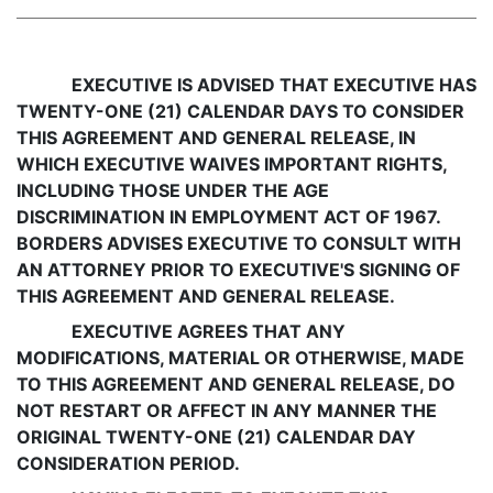
EXECUTIVE IS ADVISED THAT EXECUTIVE HAS
TWENTY-ONE (21) CALENDAR DAYS TO CONSIDER
THIS AGREEMENT AND GENERAL RELEASE, IN
WHICH EXECUTIVE WAIVES IMPORTANT RIGHTS,
INCLUDING THOSE UNDER THE AGE
DISCRIMINATION IN EMPLOYMENT ACT OF 1967.
BORDERS ADVISES EXECUTIVE TO CONSULT WITH
AN ATTORNEY PRIOR TO EXECUTIVE'S SIGNING OF
THIS AGREEMENT AND GENERAL RELEASE.
EXECUTIVE AGREES THAT ANY
MODIFICATIONS, MATERIAL OR OTHERWISE, MADE
TO THIS AGREEMENT AND GENERAL RELEASE, DO
NOT RESTART OR AFFECT IN ANY MANNER THE
ORIGINAL TWENTY-ONE (21) CALENDAR DAY
CONSIDERATION PERIOD.