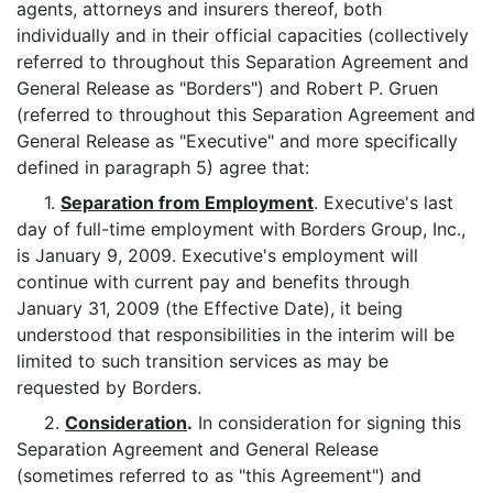
agents, attorneys and insurers thereof, both
individually and in their official capacities (collectively
referred to throughout this Separation Agreement and
General Release as "Borders") and Robert P. Gruen
(referred to throughout this Separation Agreement and
General Release as "Executive" and more specifically
defined in paragraph 5) agree that:
1.
Separation from Employment
. Executive's last
day of full-time employment with Borders Group, Inc.,
is January 9, 2009. Executive's employment will
continue with current pay and benefits through
January 31, 2009 (the Effective Date), it being
understood that responsibilities in the interim will be
limited to such transition services as may be
requested by Borders.
2.
Consideration
.
In consideration for signing this
Separation Agreement and General Release
(sometimes referred to as "this Agreement") and