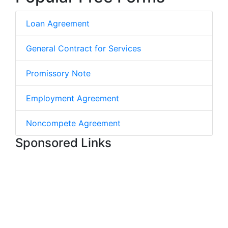
Loan Agreement
General Contract for Services
Promissory Note
Employment Agreement
Noncompete Agreement
Sponsored Links