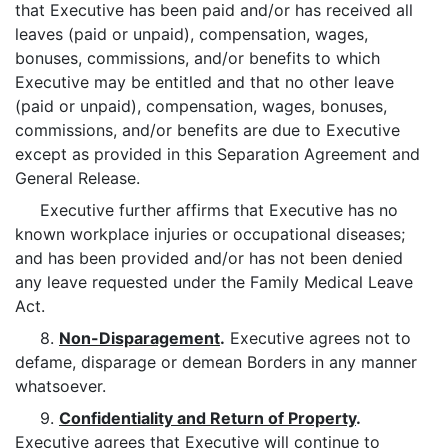
that Executive has been paid and/or has received all
leaves (paid or unpaid), compensation, wages,
bonuses, commissions, and/or benefits to which
Executive may be entitled and that no other leave
(paid or unpaid), compensation, wages, bonuses,
commissions, and/or benefits are due to Executive
except as provided in this Separation Agreement and
General Release.
Executive further affirms that Executive has no
known workplace injuries or occupational diseases;
and has been provided and/or has not been denied
any leave requested under the Family Medical Leave
Act.
8.
Non-Disparagement
.
Executive agrees not to
defame, disparage or demean Borders in any manner
whatsoever.
9.
Confidentiality and Return of Property
.
Executive agrees that Executive will continue to