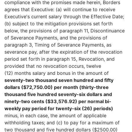
compliance with the promises made herein, Borders
agrees that Executive: (a) will continue to receive
Executive's current salary through the Effective Date;
(b) subject to the mitigation provisions set forth
below, the provisions of paragraph 11, Discontinuance
of Severance Payments, and the provisions of
paragraph 3, Timing of Severance Payments, as
severance pay, after the expiration of the revocation
period set forth in paragraph 15, Revocation, and
provided that no revocation occurs, twelve
(12) months salary and bonus in the amount of
seventy-two thousand seven hundred and fifty
dollars ($72,750.00) per month (thirty-three
thousand five hundred seventy-six dollars and
ninety-two cents ($33,576.92) per normal bi-
weekly pay period for twenty-six (26) periods)
minus, in each case, the amount of applicable
withholding taxes; and (c) to pay for a maximum of
two thousand and five hundred dollars ($2500.00)