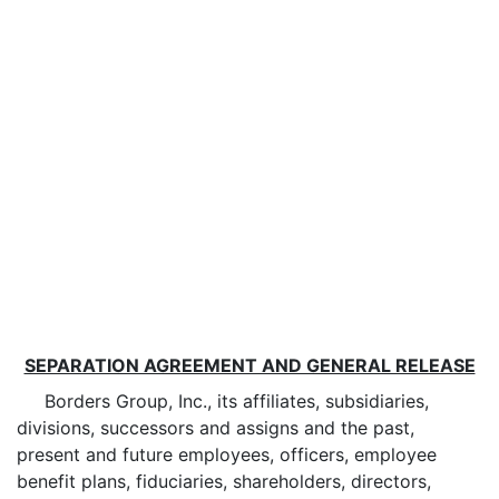
SEPARATION AGREEMENT AND GENERAL RELEASE
Borders Group, Inc., its affiliates, subsidiaries,
divisions, successors and assigns and the past,
present and future employees, officers, employee
benefit plans, fiduciaries, shareholders, directors,