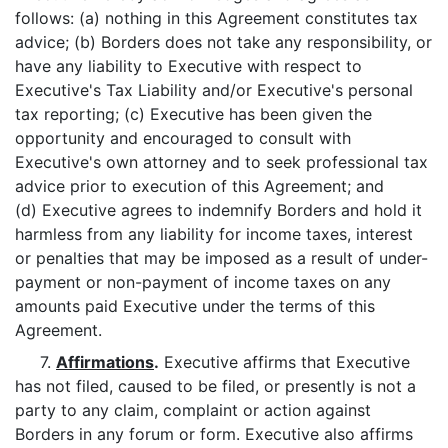
follows: (a) nothing in this Agreement constitutes tax
advice; (b) Borders does not take any responsibility, or
have any liability to Executive with respect to
Executive's Tax Liability and/or Executive's personal
tax reporting; (c) Executive has been given the
opportunity and encouraged to consult with
Executive's own attorney and to seek professional tax
advice prior to execution of this Agreement; and
(d) Executive agrees to indemnify Borders and hold it
harmless from any liability for income taxes, interest
or penalties that may be imposed as a result of under-
payment or non-payment of income taxes on any
amounts paid Executive under the terms of this
Agreement.
7.
Affirmations
.
Executive affirms that Executive
has not filed, caused to be filed, or presently is not a
party to any claim, complaint or action against
Borders in any forum or form. Executive also affirms