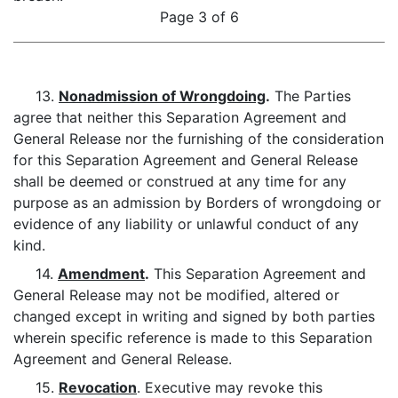
Page 3 of 6
13.
Nonadmission of Wrongdoing
.
The Parties
agree that neither this Separation Agreement and
General Release nor the furnishing of the consideration
for this Separation Agreement and General Release
shall be deemed or construed at any time for any
purpose as an admission by Borders of wrongdoing or
evidence of any liability or unlawful conduct of any
kind.
14.
Amendment
.
This Separation Agreement and
General Release may not be modified, altered or
changed except in writing and signed by both parties
wherein specific reference is made to this Separation
Agreement and General Release.
15.
Revocation
. Executive may revoke this