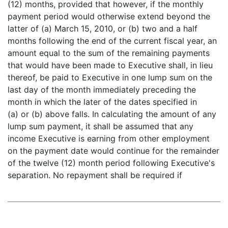
(12) months, provided that however, if the monthly
payment period would otherwise extend beyond the
latter of (a) March 15, 2010, or (b) two and a half
months following the end of the current fiscal year, an
amount equal to the sum of the remaining payments
that would have been made to Executive shall, in lieu
thereof, be paid to Executive in one lump sum on the
last day of the month immediately preceding the
month in which the later of the dates specified in
(a) or (b) above falls. In calculating the amount of any
lump sum payment, it shall be assumed that any
income Executive is earning from other employment
on the payment date would continue for the remainder
of the twelve (12) month period following Executive's
separation. No repayment shall be required if