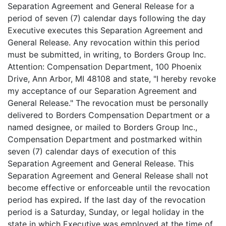
Separation Agreement and General Release for a
period of seven (7) calendar days following the day
Executive executes this Separation Agreement and
General Release. Any revocation within this period
must be submitted, in writing, to Borders Group Inc.
Attention: Compensation Department, 100 Phoenix
Drive, Ann Arbor, MI 48108 and state, "I hereby revoke
my acceptance of our Separation Agreement and
General Release." The revocation must be personally
delivered to Borders Compensation Department or a
named designee, or mailed to Borders Group Inc.,
Compensation Department and postmarked within
seven (7) calendar days of execution of this
Separation Agreement and General Release. This
Separation Agreement and General Release shall not
become effective or enforceable until the revocation
period has expired
.
If the last day of the revocation
period is a Saturday, Sunday, or legal holiday in the
state in which Executive was employed at the time of