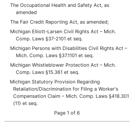
The Occupational Health and Safety Act, as
amended
The Fair Credit Reporting Act, as amended;
Michigan Elliott-Larsen Civil Rights Act – Mich.
Comp. Laws §37-2101 et seq.
Michigan Persons with Disabilities Civil Rights Act –
Mich. Comp. Laws §37.1101 et seq.
Michigan Whistleblower Protection Act – Mich.
Comp. Laws §15.361 et seq.
Michigan Statutory Provision Regarding
Retaliation/Discrimination for Filing a Worker's
Compensation Claim – Mich. Comp. Laws §418.301
(11) et seq.
Page 1 of 6