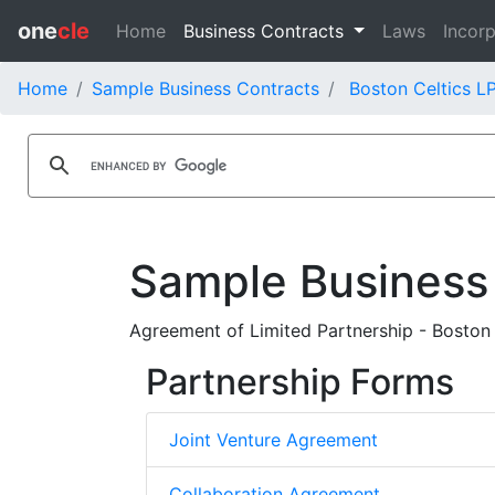
one
cle
Home
Business Contracts
Laws
Incorp
Home
Sample Business Contracts
Boston Celtics L
Sample Business
Agreement of Limited Partnership - Boston C
Partnership Forms
Joint Venture Agreement
Collaboration Agreement