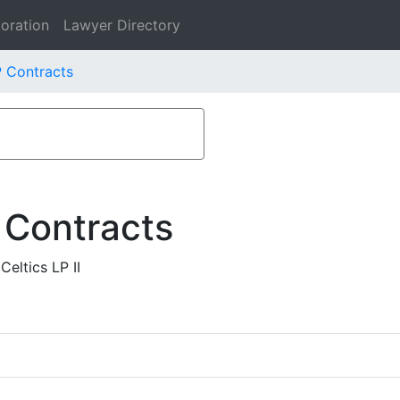
oration
Lawyer Directory
P Contracts
 Contracts
eltics LP II