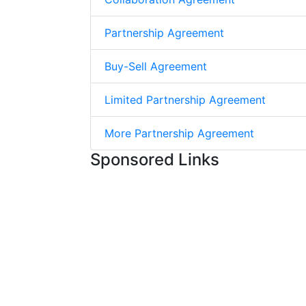
Partnership Agreement
Buy-Sell Agreement
Limited Partnership Agreement
More Partnership Agreement
Sponsored Links