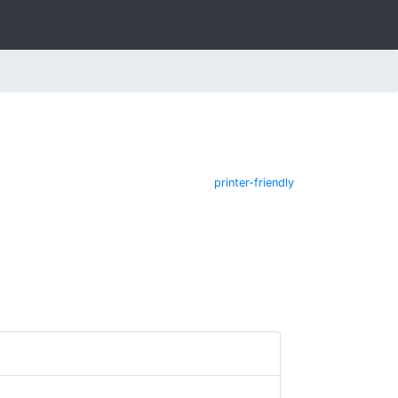
printer-friendly