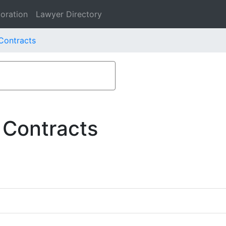
oration
Lawyer Directory
Contracts
 Contracts