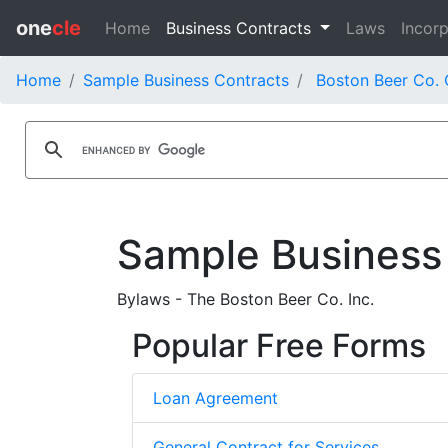
one
cle
Home
Business Contracts
Laws
Incorp
Home
Sample Business Contracts
Boston Beer Co. 
Sample Business
Bylaws - The Boston Beer Co. Inc.
Popular Free Forms
Loan Agreement
General Contract for Services