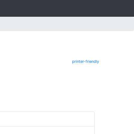
printer-friendly