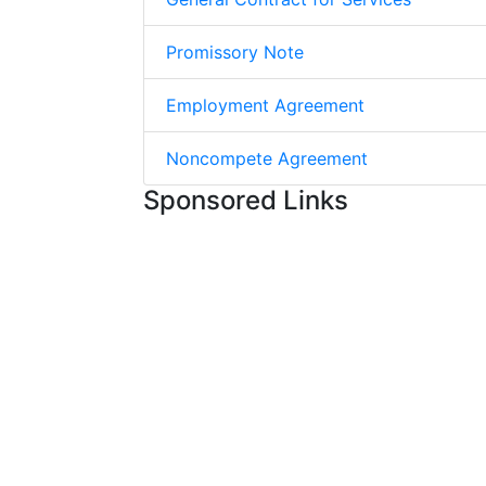
Promissory Note
Employment Agreement
Noncompete Agreement
Sponsored Links