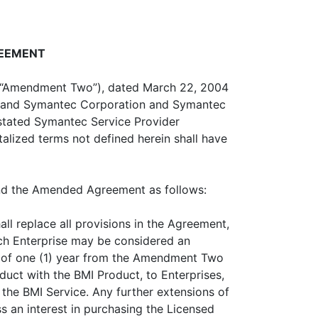
REEMENT
 “Amendment Two”), dated March 22, 2004
l”) and Symantec Corporation and Symantec
stated Symantec Service Provider
alized terms not defined herein shall have
nd the Amended Agreement as follows:
all replace all provisions in the Agreement,
uch Enterprise may be considered an
d of one (1) year from the Amendment Two
oduct with the BMI Product, to Enterprises,
 the BMI Service. Any further extensions of
s an interest in purchasing the Licensed