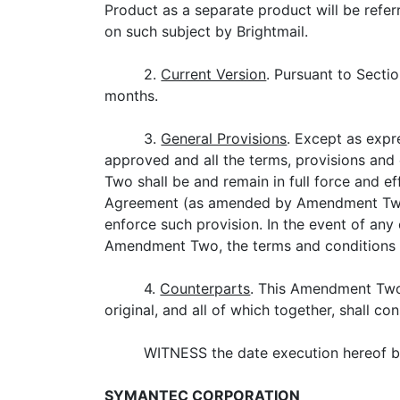
Product as a separate product will be refe
on such subject by Brightmail.
2.
Current Version
. Pursuant to Secti
months.
3.
General Provisions
. Except as expr
approved and all the terms, provisions and
Two shall be and remain in full force and ef
Agreement (as amended by Amendment Two) sh
enforce such provision. In the event of a
Amendment Two, the terms and conditions 
4.
Counterparts
. This Amendment Two
original, and all of which together, shall c
WITNESS the date execution hereof by 
SYMANTEC CORPORATION