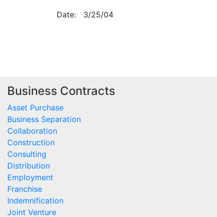
Date:
3/25/04
Business Contracts
Asset Purchase
Business Separation
Collaboration
Construction
Consulting
Distribution
Employment
Franchise
Indemnification
Joint Venture