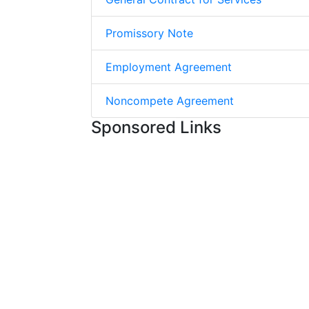
Promissory Note
Employment Agreement
Noncompete Agreement
Sponsored Links