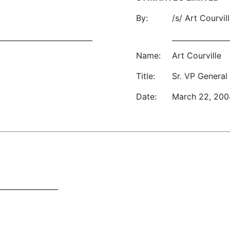
By:
/s/ Art Courvil
Name:
Art Courville
Title:
Sr. VP General
Date:
March 22, 200