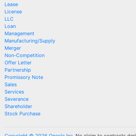
Lease
License
LLC
Loan
Management
Manufacturing/Supply
Merger
Non-Competition
Offer Letter
Partnership
Promissory Note
Sales
Services
Severance
Shareholder
Stock Purchase
Copyright © 2026 Onecle Inc.
No claim to contracts deriv