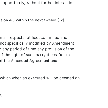
 opportunity, without further interaction
sion 4.3 within the next twelve (12)
all respects ratified, confirmed and
e not specifically modified by Amendment
or any period of time any provision of the
the right of such party thereafter to
ns of the Amended Agreement and
 which when so executed will be deemed an
.