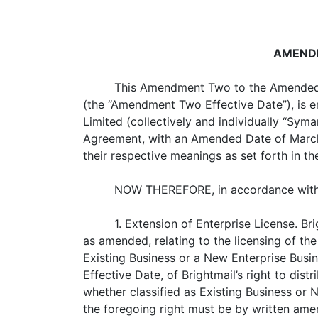
AMENDE
This Amendment Two to the Amended 
(the “Amendment Two Effective Date”), is 
Limited (collectively and individually “S
Agreement, with an Amended Date of March 2
their respective meanings as set forth in t
NOW THEREFORE, in accordance with S
1.
Extension of Enterprise License
. Br
as amended, relating to the licensing of t
Existing Business or a New Enterprise Bus
Effective Date, of Brightmail’s right to dist
whether classified as Existing Business or 
the foregoing right must be by written ame