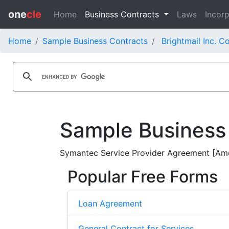
one
cle
Home
Business Contracts
Laws
Incorp
Home
Sample Business Contracts
Brightmail Inc. C
Sample Business
Symantec Service Provider Agreement [Ame
Popular Free Forms
Loan Agreement
General Contract for Services