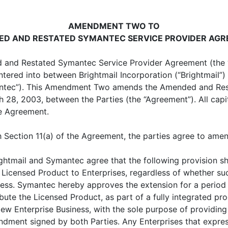
AMENDMENT TWO TO
D AND RESTATED SYMANTEC SERVICE PROVIDER AG
and Restated Symantec Service Provider Agreement (the
entered into between Brightmail Incorporation (“Brightmai
ymantec”). This Amendment Two amends the Amended and Re
8, 2003, between the Parties (the “Agreement”). All capit
he Agreement.
ection 11(a) of the Agreement, the parties agree to ame
ightmail and Symantec agree that the following provision sh
he Licensed Product to Enterprises, regardless of whether s
iness. Symantec hereby approves the extension for a perio
ribute the Licensed Product, as part of a fully integrated pr
New Enterprise Business, with the sole purpose of providing
ndment signed by both Parties. Any Enterprises that expres