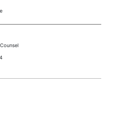
le
 Counsel
4