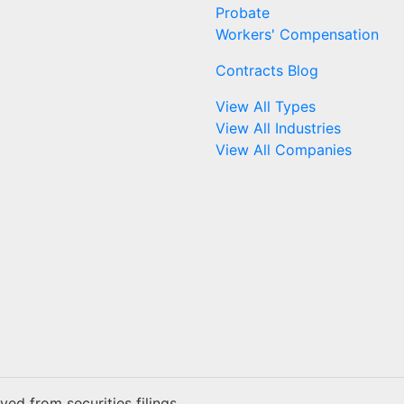
Probate
Workers' Compensation
Contracts Blog
View All Types
View All Industries
View All Companies
ed from securities filings.