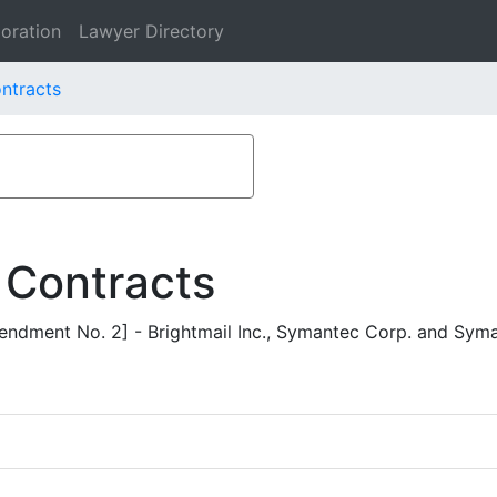
oration
Lawyer Directory
ontracts
 Contracts
ndment No. 2] - Brightmail Inc., Symantec Corp. and Syma