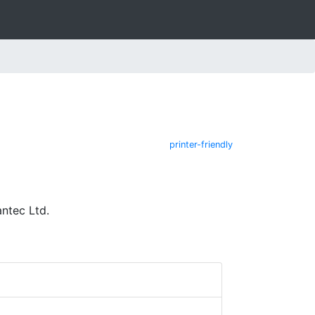
printer-friendly
ntec Ltd.