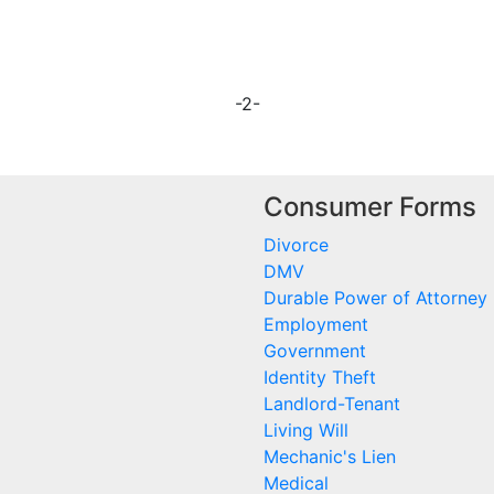
-2-
Consumer Forms
Divorce
DMV
Durable Power of Attorney
Employment
Government
Identity Theft
Landlord-Tenant
Living Will
Mechanic's Lien
Medical