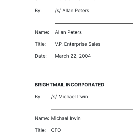
By:
/s/ Allan Peters
Name:
Allan Peters
Title:
V.P. Enterprise Sales
Date:
March 22, 2004
BRIGHTMAIL INCORPORATED
By:
/s/ Michael Irwin
Name:
Michael Irwin
Title:
CFO