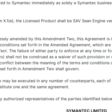
rred to Symantec immediately as solely a Symantec business
on X.1(e), the Licensed Product shall be SAV Sean Engine ver
essly amended by this Amendment Two, this Agreement is in 
 conditions set forth in the Amended Agreement, which ar
fect. The failure of either party to enforce at any time or f
all not be construed as a waiver of such provision or of 
ny conflict between the meaning of the terms and conditio
set forth in Amendment Two shall govern.
 may be executed in any number of counterparts, each of
onstitute one and the same agreement.
authorized representatives of the parties identified below
SYMANTEC LIMITED