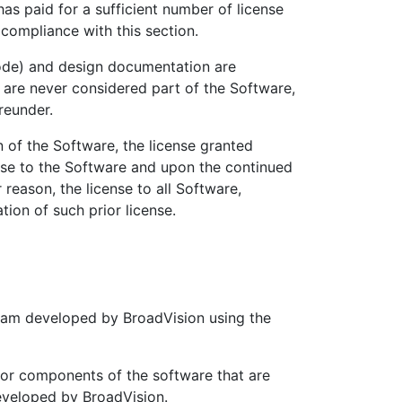
as paid for a sufficient number of license
 compliance with this section.
de) and design documentation are
, are never considered part of the Software,
reunder.
of the Software, the license granted
nse to the Software and upon the continued
 reason, the license to all Software,
ion of such prior license.
ram developed by BroadVision using the
r components of the software that are
eveloped by BroadVision.