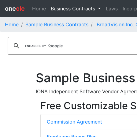
one
cle
Home
Business Contracts
Laws
Incorp
Home
Sample Business Contracts
BroadVision Inc.
Sample Business
IONA Independent Software Vendor Agreeme
Free Customizable S
Commission Agreement
Employee Bonus Plan