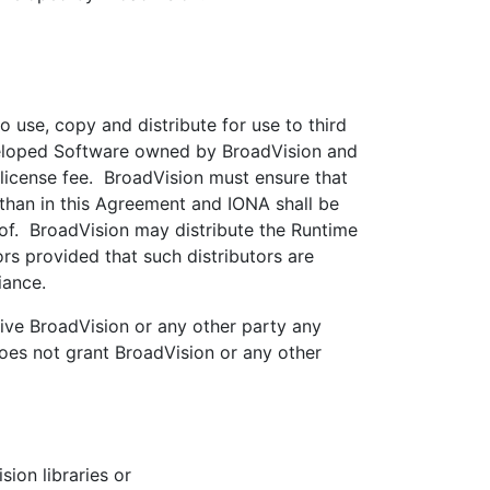
 use, copy and distribute for use to third
eveloped Software owned by BroadVision and
 license fee. BroadVision must ensure that
 than in this Agreement and IONA shall be
eof. BroadVision may distribute the Runtime
s provided that such distributors are
iance.
ive BroadVision or any other party any
 does not grant BroadVision or any other
ion libraries or