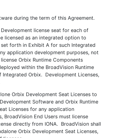
ware during the term of this Agreement.
 Development license seat for each of
 licensed as an integrated option to
t forth in Exhibit A for such Integrated
ny application development purposes, not
t license Orbix Runtime Components
deployed within the BroadVision Runtime
of Integrated Orbix. Development Licenses,
.
lone Orbix Development Seat Licenses to
rbix Development Software and Orbix Runtime
t Licenses for any application
s, BroadVision End Users must license
nse directly from IONA. BroadVision shall
andalone Orbix Development Seat Licenses,