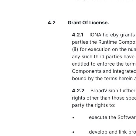
4.2
Grant Of License.
4.2.1
IONA hereby grants to 
parties the Runtime Compon
(ii) for execution on the n
any such third parties have
entitled to enforce the ter
Components and Integrated 
bound by the terms herein a
4.2.2
BroadVision further a
rights other than those spec
party the rights to:
•
execute the Softwar
•
develop and link pro