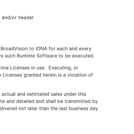
s and/or header
 BroadVision to IONA for each and every
ws such Runtime Software to be executed.
ime Licenses in use. Executing, or
Licenses granted herein is a violation of
actual and estimated sales under this
e and detailed and shall be transmitted by
ivered not later than the last business day