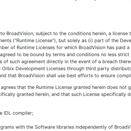
BroadVision, subject to the conditions herein, a license to
ents (“Runtime License”), but solely as (i) part of the D
umber of Runtime Licenses for which BroadVision has paid a
 agreed to be bound by terms and conditions no less strict
ms of such agreement directly in the event of a breach ther
Orbix Development Licenses through third party distributor
nd that BroadVision shall use best efforts to ensure compl
grees that the Runtime License granted herein does not g
ifically granted herein, and that such License specifically
e IDL compiler;
grams with the Software libraries independently of BroadVis