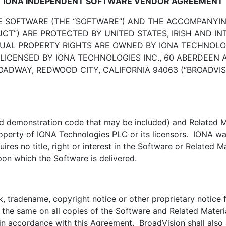
IONA INDEPENDENT SOFTWARE VENDOR AGREEMENT
E SOFTWARE (THE “SOFTWARE”) AND THE ACCOMPANYI
UCT”) ARE PROTECTED BY UNITED STATES, IRISH AND 
UAL PROPERTY RIGHTS ARE OWNED BY IONA TECHNOLOGI
 LICENSED BY IONA TECHNOLOGIES INC., 60 ABERDEEN 
 BROADWAY, REDWOOD CITY, CALIFORNIA 94063 (“BROADV
nd demonstration code that may be included) and Related Ma
property of IONA Technologies PLC or its licensors. IONA war
res no title, right or interest in the Software or Related M
pon which the Software is delivered.
, tradename, copyright notice or other proprietary notice 
f the same on all copies of the Software and Related Mater
n accordance with this Agreement. BroadVision shall also a