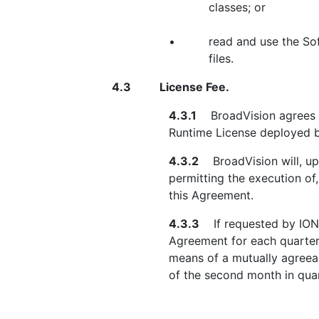
classes; or
•
read and use the So
files.
4.3
License Fee.
4.3.1
BroadVision agrees th
Runtime License deployed b
4.3.2
BroadVision will, upo
permitting the execution of
this Agreement.
4.3.3
If requested by IONA,
Agreement for each quarter
means of a mutually agreeab
of the second month in quar