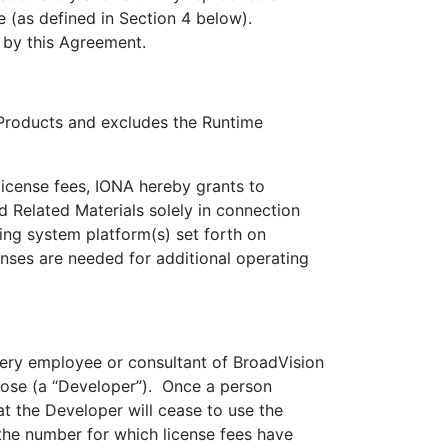
e (as defined in Section 4 below).
 by this Agreement.
oducts and excludes the Runtime
cense fees, IONA hereby grants to
 Related Materials solely in connection
ng system platform(s) set forth on
nses are needed for additional operating
ery employee or consultant of BroadVision
pose (a “Developer”). Once a person
at the Developer will cease to use the
he number for which license fees have