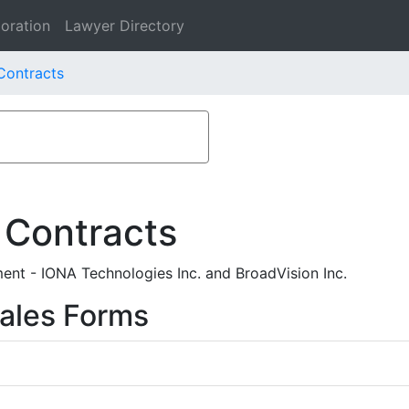
oration
Lawyer Directory
 Contracts
 Contracts
nt - IONA Technologies Inc. and BroadVision Inc.
ales Forms