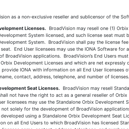
as a non-exclusive reseller and sublicensor of the Soft
evelopment Licenses.
BroadVision may resell one (1) Orbix
evelopment System licensed, and such license seat must be
velopment System. BroadVision shall pay the license fee se
seat. End User licensees may use the IONA Software for a
 of BroadVision applications. BroadVision’s End Users mus
 Orbix Development Licenses and which are net expressly 
 provide IONA with information on all End User licensees 
o name, contact, address, telephone, and number of licenses
evelopment Seat Licenses.
BroadVision may resell Standa
 shall not have the right to act as a general reseller of O
 licensees may use the Standalone Orbix Development Sea
not solely for the development of BroadVision application
eveloped using a Standalone Orbix Development Seat Lice
ion on all End Users to which BroadVision has licensed St