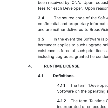
been received by IONA. Upon request, B
fees for each Developer. Upon reasonab
3.4
The source code of the Software
confidential and proprietary informati
and are neither delivered to BroadVis
3.5
In the event the Software is prov
hereunder applies to such upgrade onl
existence in force of such prior licens
including upgrades, granted hereunder 
4.
RUNTIME LICENSE.
4.1
Definitions.
4.1.1
The term “Developed S
Software on the operating 
4.1.2
The term “Runtime Com
incorporated or embedded i