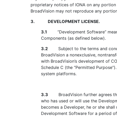
proprietary notices of IONA on any portion
BroadVision may not reproduce any portion 
3.
DEVELOPMENT LICENSE.
3.1
“Development Software” means th
Components (as defined below).
3.2
Subject to the terms and conditi
BroadVision a nonexclusive, nontransf
with BroadVision’s development of CO
Schedule C (the “Permitted Purpose”).
system platforms.
3.3
BroadVision further agrees that 
who has used or will use the Develop
becomes a Developer, he or she shall r
Development Software for a period of