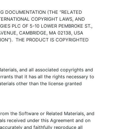
NG DOCUMENTATION (THE “RELATED
INTERNATIONAL COPYRIGHT LAWS, AND
ES PLC OF 5-10 LOWER PEMBROKE ST.,
AVENUE, CAMBRIDGE, MA 02138, USA
ISION”). THE PRODUCT IS COPYRIGHTED
terials, and all associated copyrights and
rants that it has all the rights necessary to
aterials other than the license granted
from the Software or Related Materials, and
ials received under this Agreement and on
ccurately and faithfully reproduce all