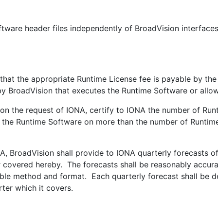
ftware header files independently of BroadVision interface
at the appropriate Runtime License fee is payable by the
y BroadVision that executes the Runtime Software or allo
n the request of IONA, certify to IONA the number of Runt
, the Runtime Software on more than the number of Runtime 
 BroadVision shall provide to IONA quarterly forecasts of 
 covered hereby. The forecasts shall be reasonably accurat
le method and format. Each quarterly forecast shall be del
ter which it covers.