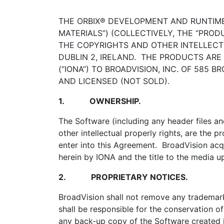
THE ORBIX® DEVELOPMENT AND RUNTIM
MATERIALS”) (COLLECTIVELY, THE “PROD
THE COPYRIGHTS AND OTHER INTELLECT
DUBLIN 2, IRELAND. THE PRODUCTS ARE
(“IONA”) TO BROADVISION, INC. OF 585
AND LICENSED (NOT SOLD).
1.
OWNERSHIP.
The Software (including any header files a
other intellectual properly rights, are the 
enter into this Agreement. BroadVision acqui
herein by IONA and the title to the media u
2.
PROPRIETARY NOTICES.
BroadVision shall not remove any trademark
shall be responsible for the conservation o
any back-up copy of the Software created i