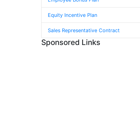
Equity Incentive Plan
Sales Representative Contract
Sponsored Links