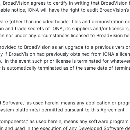
roadVision agrees to certify in writing that BroadVision h
le notice, IONA will have the right to audit BroadVision’s
 (other than included header files and demonstration co
on and trade secrets of IONA, its suppliers and/or licensors
ion nor under any circumstances licensed to BroadVision he
ided to BroadVision as an upgrade to a previous version 
y if BroadVision had previously obtained from IONA a lice
e. In the event such prior license is terminated for whatever
is automatically terminated as of the same date of terminat
oftware,” as used herein, means any application or prog
system platform(s) permitted pursuant to this Agreement.
ponents,” as used herein, means any software program o
n and used in the execution of any Developed Software d