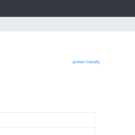
printer-friendly