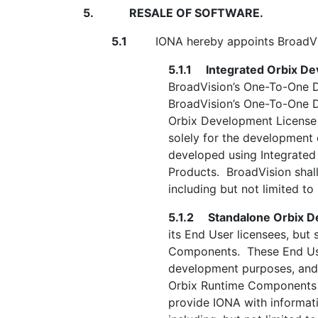
5.
RESALE OF SOFTWARE.
5.1
IONA hereby appoints BroadVision 
5.1.1
Integrated Orbix D
BroadVision’s One-To-One D
BroadVision’s One-To-One De
Orbix Development License 
solely for the development
developed using Integrated
Products. BroadVision shall
including but not limited t
5.1.2
Standalone Orbix D
its End User licensees, but
Components. These End User
development purposes, and 
Orbix Runtime Components d
provide IONA with informat