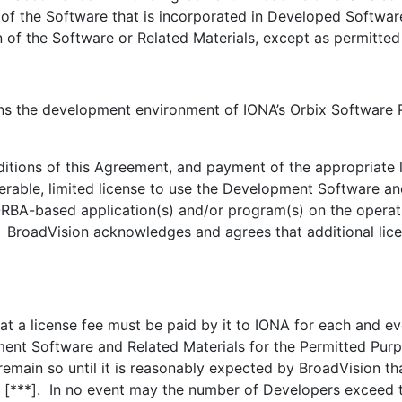
 of the Software that is incorporated in Developed Softwar
of the Software or Related Materials, except as permitted
e development environment of IONA’s Orbix Software Pr
ons of this Agreement, and payment of the appropriate li
erable, limited license to use the Development Software and
RBA-based application(s) and/or program(s) on the operati
 BroadVision acknowledges and agrees that additional lice
a license fee must be paid by it to IONA for each and ev
ment Software and Related Materials for the Permitted Pur
emain so until it is reasonably expected by BroadVision th
 [***]. In no event may the number of Developers exceed t