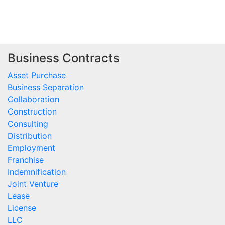
Business Contracts
Asset Purchase
Business Separation
Collaboration
Construction
Consulting
Distribution
Employment
Franchise
Indemnification
Joint Venture
Lease
License
LLC