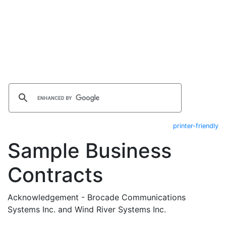
printer-friendly
Sample Business
Contracts
Acknowledgement - Brocade Communications
Systems Inc. and Wind River Systems Inc.