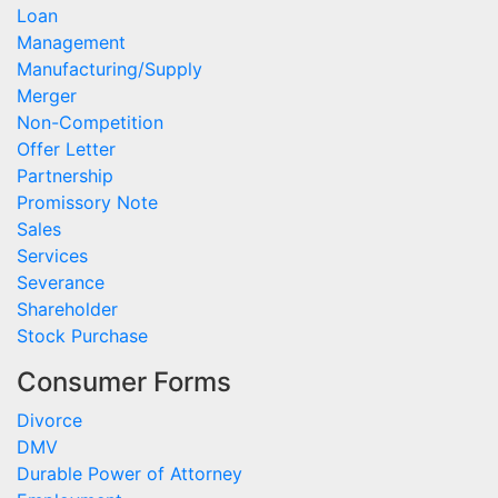
Loan
Management
Manufacturing/Supply
Merger
Non-Competition
Offer Letter
Partnership
Promissory Note
Sales
Services
Severance
Shareholder
Stock Purchase
Consumer Forms
Divorce
DMV
Durable Power of Attorney