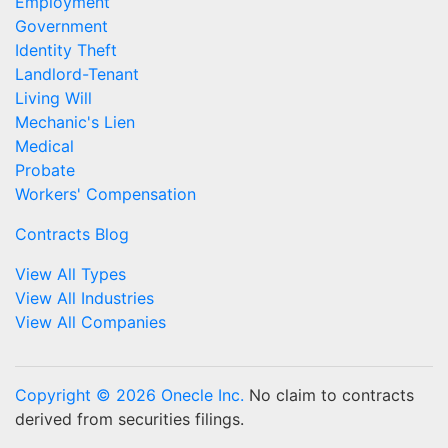
Employment
Government
Identity Theft
Landlord-Tenant
Living Will
Mechanic's Lien
Medical
Probate
Workers' Compensation
Contracts Blog
View All Types
View All Industries
View All Companies
Copyright © 2026 Onecle Inc.
No claim to contracts
derived from securities filings.