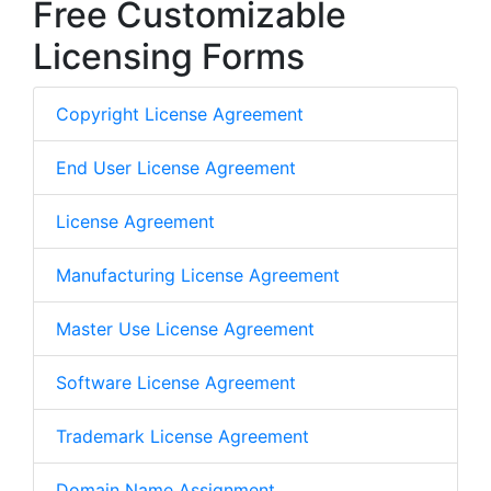
Free Customizable
Licensing Forms
Copyright License Agreement
End User License Agreement
License Agreement
Manufacturing License Agreement
Master Use License Agreement
Software License Agreement
Trademark License Agreement
Domain Name Assignment