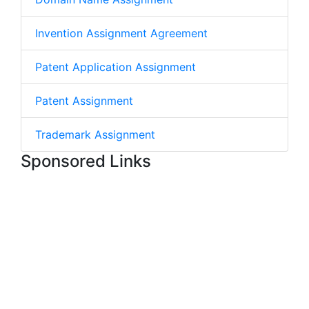
Invention Assignment Agreement
Patent Application Assignment
Patent Assignment
Trademark Assignment
Sponsored Links