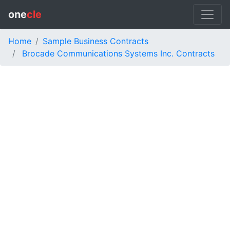
one
cle
Home
Sample Business Contracts
Brocade Communications Systems Inc. Contracts