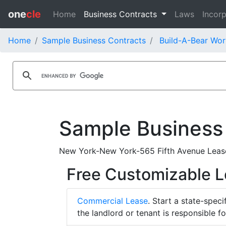
one
cle
Home
Business Contracts
Laws
Incorp
Home
Sample Business Contracts
Build-A-Bear Wor
Sample Business
New York-New York-565 Fifth Avenue Lease
Free Customizable 
Commercial Lease
. Start a state-spec
the landlord or tenant is responsible f