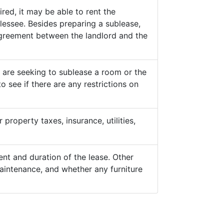
ed, it may be able to rent the
lessee. Besides preparing a sublease,
 agreement between the landlord and the
y are seeking to sublease a room or the
o see if there are any restrictions on
property taxes, insurance, utilities,
nt and duration of the lease. Other
aintenance, and whether any furniture