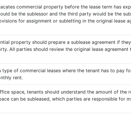
vacates commercial property before the lease term has expir
would be the sublessor and the third party would be the sub
rovisions for assignment or subletting in the original lease
ential property should prepare a sublease agreement if the
rty. All parties should review the original lease agreement t
 a type of commercial leases where the tenant has to pay for 
nthly rent.
ffice space, tenants should understand the amount of the re
pace can be subleased, which parties are responsible for m