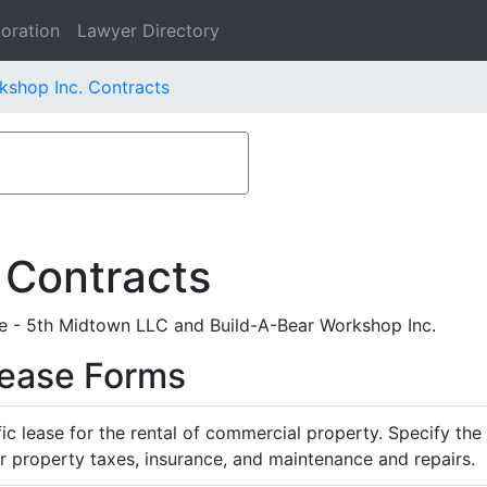
oration
Lawyer Directory
kshop Inc. Contracts
 Contracts
 - 5th Midtown LLC and Build-A-Bear Workshop Inc.
Lease Forms
ific lease for the rental of commercial property. Specify th
or property taxes, insurance, and maintenance and repairs.