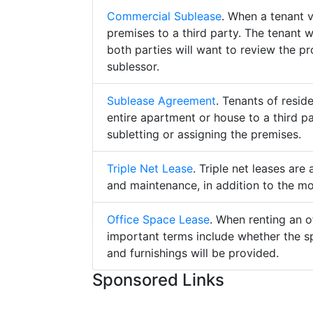
Commercial Sublease
. When a tenant 
premises to a third party. The tenant 
both parties will want to review the p
sublessor.
Sublease Agreement
. Tenants of resid
entire apartment or house to a third pa
subletting or assigning the premises.
Triple Net Lease
. Triple net leases are
and maintenance, in addition to the mo
Office Space Lease
. When renting an o
important terms include whether the s
and furnishings will be provided.
Sponsored Links