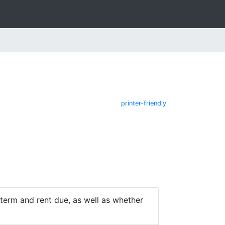
printer-friendly
e term and rent due, as well as whether