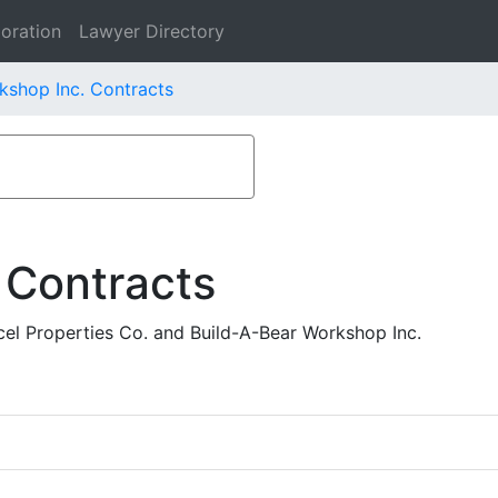
oration
Lawyer Directory
kshop Inc. Contracts
 Contracts
l Properties Co. and Build-A-Bear Workshop Inc.