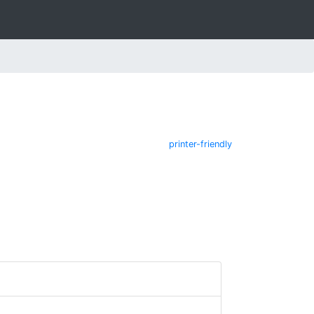
printer-friendly