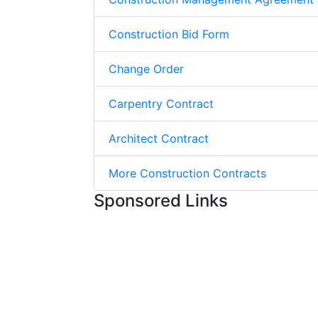
Construction Bid Form
Change Order
Carpentry Contract
Architect Contract
More Construction Contracts
Sponsored Links