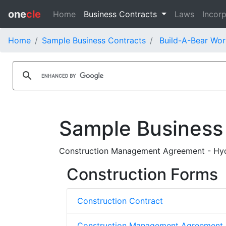
one
cle
Home
Business Contracts
Laws
Incorp
Home
Sample Business Contracts
Build-A-Bear Wor
Sample Business
Construction Management Agreement - Hyce
Construction Forms
Construction Contract
Construction Management Agreement