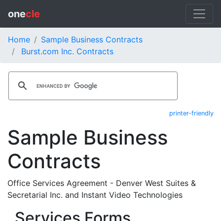
one
cle
Home
Sample Business Contracts
Burst.com Inc. Contracts
printer-friendly
Sample Business
Contracts
Office Services Agreement - Denver West Suites &
Secretarial Inc. and Instant Video Technologies
Services Forms