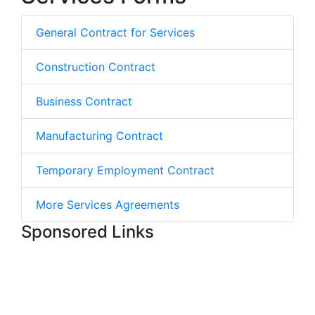
General Contract for Services
Construction Contract
Business Contract
Manufacturing Contract
Temporary Employment Contract
More Services Agreements
Sponsored Links