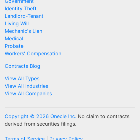
Government
Identity Theft
Landlord-Tenant
Living Will
Mechanic's Lien
Medical
Probate
Workers' Compensation
Contracts Blog
View All Types
View All Industries
View All Companies
Copyright © 2026 Onecle Inc.
No claim to contracts
derived from securities filings.
Terms of Service
|
Privacy Policy