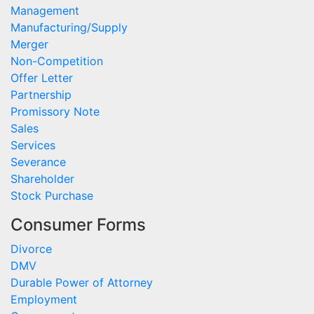
Management
Manufacturing/Supply
Merger
Non-Competition
Offer Letter
Partnership
Promissory Note
Sales
Services
Severance
Shareholder
Stock Purchase
Consumer Forms
Divorce
DMV
Durable Power of Attorney
Employment