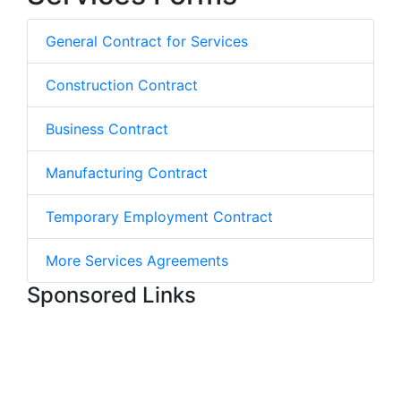
General Contract for Services
Construction Contract
Business Contract
Manufacturing Contract
Temporary Employment Contract
More Services Agreements
Sponsored Links