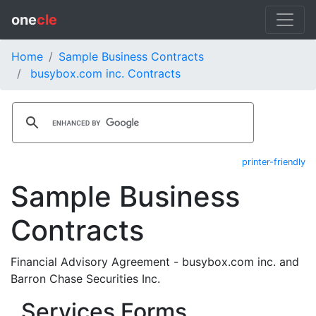
one
cle
Home
Sample Business Contracts
busybox.com inc. Contracts
printer-friendly
Sample Business
Contracts
Financial Advisory Agreement - busybox.com inc. and
Barron Chase Securities Inc.
Services Forms