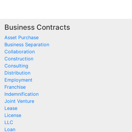
Business Contracts
Asset Purchase
Business Separation
Collaboration
Construction
Consulting
Distribution
Employment
Franchise
Indemnification
Joint Venture
Lease
License
LLC
Loan