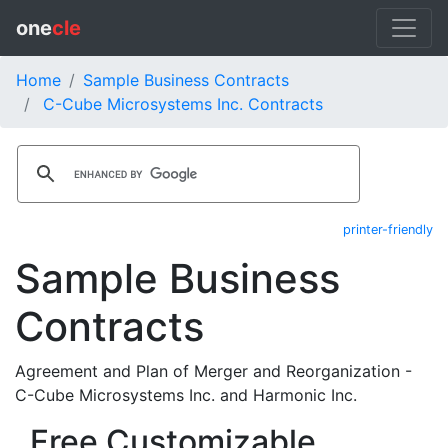
one
cle
Home
Sample Business Contracts
C-Cube Microsystems Inc. Contracts
printer-friendly
Sample Business
Contracts
Agreement and Plan of Merger and Reorganization -
C-Cube Microsystems Inc. and Harmonic Inc.
Free Customizable