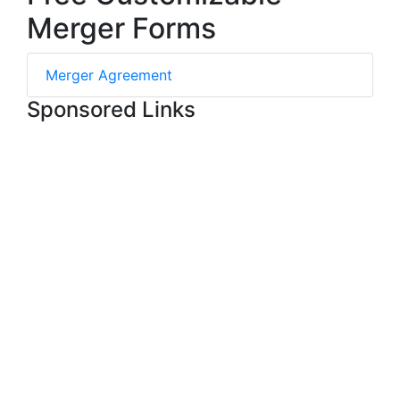
Merger Forms
Merger Agreement
Sponsored Links