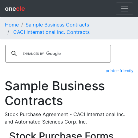
one
cle
Home
Sample Business Contracts
CACI International Inc. Contracts
printer-friendly
Sample Business
Contracts
Stock Purchase Agreement - CACI International Inc.
and Automated Sciences Corp. Inc.
Stock Purchase Forms