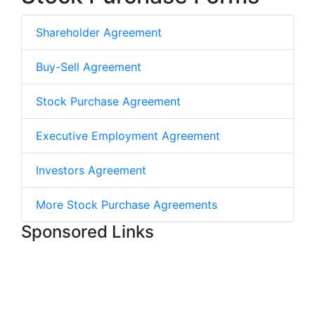
Shareholder Agreement
Buy-Sell Agreement
Stock Purchase Agreement
Executive Employment Agreement
Investors Agreement
More Stock Purchase Agreements
Sponsored Links