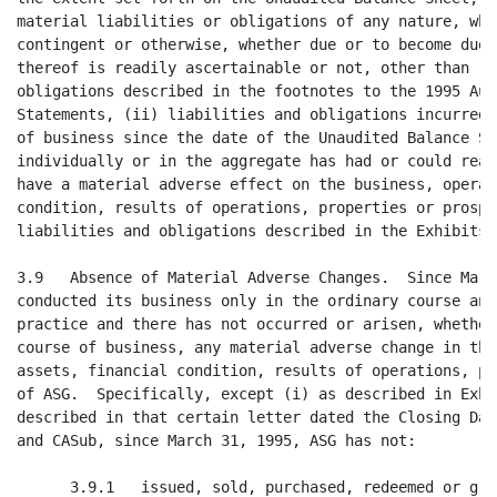
n the business, operations,
assets, financial condition, results of operations, properties or prospects
of ASG.  Specifically, except (i) as described in Exhibit 3.9 and (ii) as
described in that certain letter dated the Closing Date from Seller to CACI
and CASub, since March 31, 1995, ASG has not:

      3.9.1   issued, sold, purchased, redeemed or granted any options,
warrants, conversion or other rights to purchase or otherwise acquire any
shares of its capital stock or any other security;

      3.9.2   authorized, declared, set aside or paid any dividend or made
any other distribution with respect to any share of its capital stock or
other security;

      3.9.3   incurred, discharged, satisfied or paid any obligation or
liability, accrued, absolute, contingent or otherwise, whether due or to
become due, material to ASG other than current liabilities and current
portion of long-term debt shown on the 1995 Audited Balance Sheet and current
liabilities incurred since the date of the 1995 Audited Balance Sheet in the
ordinary course of business and consistent with prior practice;

      3.9.4   suffered any damage or destruction in the nature of a casualty
loss or other loss that would be treated as an extraordinary item pursuant to
Opinion No. 30 of the Accounting Principles Board, whether covered by
insurance or not, that might reasonably be expected to have a material
adverse effect on the business, operations, assets, financial condition,
results of operations, properties or prospects of ASG;

      3.9.5   granted any increase in the compensation payable or to become
payable by ASG to its directors, officers, managers, consultants or agents or
any increase in benefits under any bonus, insurance, pension or other benefit
plan made for or with any of such persons, other than increases that are
provided to broad categories of employees and do not discriminate in