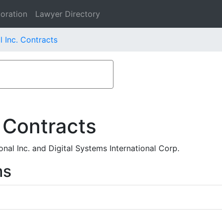
oration
Lawyer Directory
l Inc. Contracts
 Contracts
nal Inc. and Digital Systems International Corp.
ms