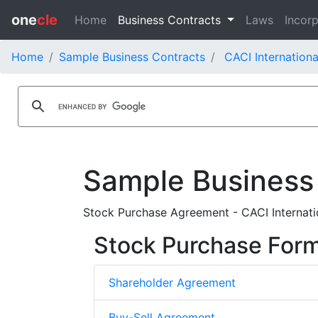
one
cle
Home
Business Contracts
Laws
Incorp
Home
Sample Business Contracts
CACI Internationa
Sample Business
Stock Purchase Agreement - CACI Internatio
Stock Purchase For
Shareholder Agreement
Buy-Sell Agreement