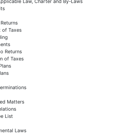
pplicable Law, Charter and By-Laws
its
f Returns
 of Taxes
ding
ents
to Returns
on of Taxes
Plans
Plans
erminations
ed Matters
lations
e List
mental Laws