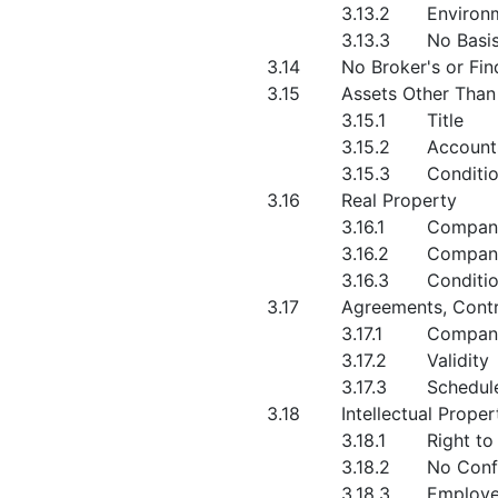
3.13.2
Environ
3.13.3
No Basis
3.14
No Broker's or Fin
3.15
Assets Other Than
3.15.1
Title
3.15.2
Account
3.15.3
Conditi
3.16
Real Property
3.16.1
Company
3.16.2
Compan
3.16.3
Conditi
3.17
Agreements, Cont
3.17.1
Compan
3.17.2
Validity
3.17.3
Schedule
3.18
Intellectual Proper
3.18.1
Right to
3.18.2
No Confl
3.18.3
Employe