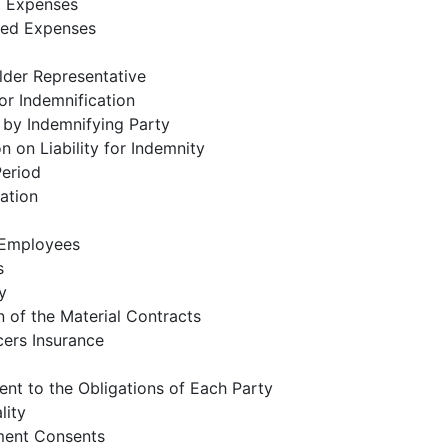
 Expenses
ed Expenses
lder Representative
or Indemnification
 by Indemnifying Party
on on Liability for Indemnity
Period
ation
f Employees
s
y
 of the Material Contracts
cers Insurance
nt to the Obligations of Each Party
lity
ent Consents