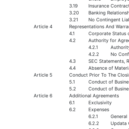
3.19
Insurance Contrac
3.20
Banking Relations
3.21
No Contingent Liab
Article 4
Representations And Warran
4.1
Corporate Status 
4.2
Authority for Agr
4.2.1
Authorit
4.2.2
No Confl
4.3
SEC Statements, 
4.4
Absence of Materi
Article 5
Conduct Prior To The Clos
5.1
Conduct of Busin
5.2
Conduct of Busine
Article 6
Additional Agreements
6.1
Exclusivity
6.2
Expenses
6.2.1
General
6.2.2
Updata 