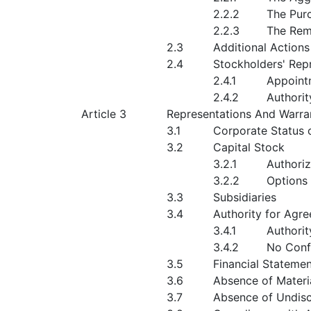
2.2.2
The Purc
2.2.3
The Rem
2.3
Additional Actions
2.4
Stockholders' Rep
2.4.1
Appoint
2.4.2
Authorit
Article 3
Representations And Warr
3.1
Corporate Status
3.2
Capital Stock
3.2.1
Authori
3.2.2
Options
3.3
Subsidiaries
3.4
Authority for Agr
3.4.1
Authorit
3.4.2
No Confl
3.5
Financial Stateme
3.6
Absence of Materi
3.7
Absence of Undiscl