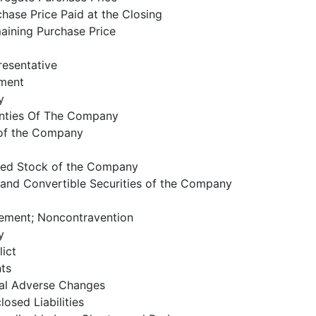
hase Price Paid at the Closing
aining Purchase Price
resentative
ment
y
anties Of The Company
 of the Company
zed Stock of the Company
 and Convertible Securities of the Company
eement; Noncontravention
y
ict
nts
al Adverse Changes
osed Liabilities