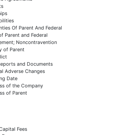
ts
hips
ilities
ties Of Parent And Federal
of Parent and Federal
eement; Noncontravention
y of Parent
ict
Reports and Documents
al Adverse Changes
ing Date
ess of the Company
ss of Parent
Capital Fees