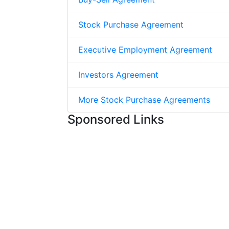
Stock Purchase Agreement
Executive Employment Agreement
Investors Agreement
More Stock Purchase Agreements
Sponsored Links