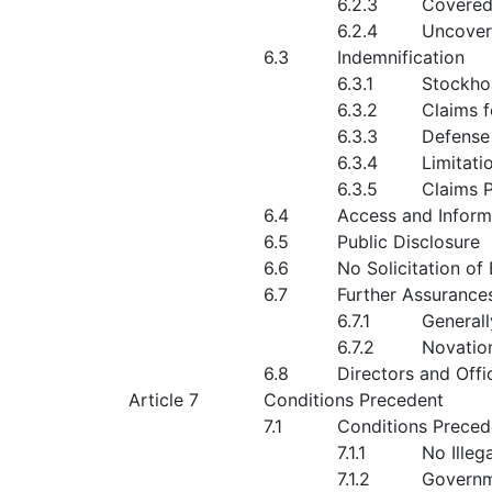
6.2.3
Covered
6.2.4
Uncover
6.3
Indemnification
6.3.1
Stockho
6.3.2
Claims f
6.3.3
Defense
6.3.4
Limitati
6.3.5
Claims 
6.4
Access and Inform
6.5
Public Disclosure
6.6
No Solicitation o
6.7
Further Assurance
6.7.1
Generall
6.7.2
Novation
6.8
Directors and Offi
Article 7
Conditions Precedent
7.1
Conditions Precede
7.1.1
No Illega
7.1.2
Governm