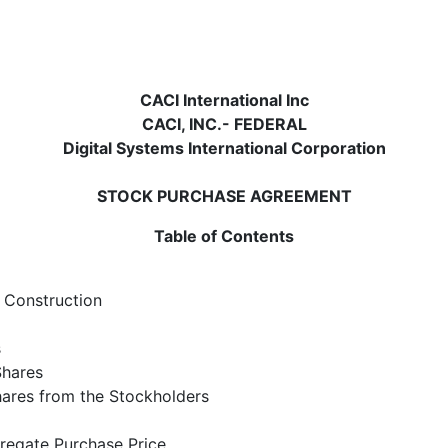
CACI International Inc
CACI, INC.- FEDERAL
Digital Systems International Corporation
STOCK PURCHASE AGREEMENT
Table of Contents
f Construction
s
Shares
hares from the Stockholders
regate Purchase Price