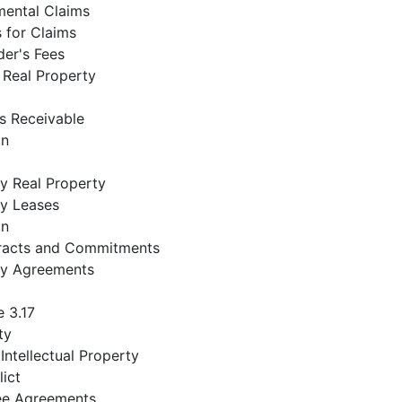
mental Claims
 for Claims
der's Fees
 Real Property
s Receivable
on
 Real Property
y Leases
on
racts and Commitments
y Agreements
 3.17
ty
 Intellectual Property
ict
e Agreements