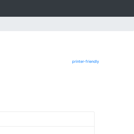
printer-friendly