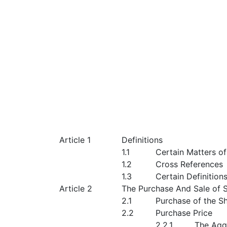
Article 1
Definitions
1.1
Certain Matters o
1.2
Cross References
1.3
Certain Definition
Article 2
The Purchase And Sale of 
2.1
Purchase of the S
2.2
Purchase Price
2.2.1
The Agg