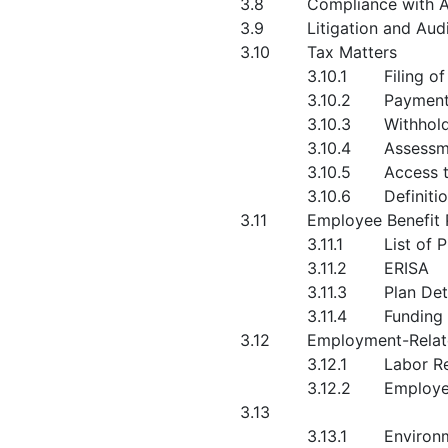
3.8
Compliance with A
3.9
Litigation and Aud
3.10
Tax Matters
3.10.1
Filing o
3.10.2
Payment
3.10.3
Withhol
3.10.4
Assessm
3.10.5
Access 
3.10.6
Definiti
3.11
Employee Benefit 
3.11.1
List of 
3.11.2
ERISA
3.11.3
Plan Det
3.11.4
Funding
3.12
Employment-Relat
3.12.1
Labor Re
3.12.2
Employe
3.13
3.13.1
Environ