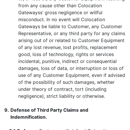
from any cause other than Colocation
Gatewayss’ gross negligence or willful
misconduct. In no event will Colocation
Gateways be liable to Customer, any Customer
Representative, or any third party for any claims
arising out of or related to Customer Equipment
of any lost revenue, lost profits, replacement
good, loss of technology, rights or services
incidental, punitive, indirect or consequential
damages, loss of data, or interruption or loss of
use of any Customer Equipment, even if advised
of the possibility of such damages, whether
under theory of contract, tort (including
negligence), strict liability or otherwise.
9.
Defense of Third Party Claims and
Indemnification.