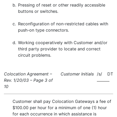
b.
Pressing of reset or other readily accessible
buttons or switches.
c.
Reconfiguration of non-restricted cables with
push-on type connectors.
d.
Working cooperatively with Customer and/or
third party provider to locate and correct
circuit problems.
Colocation Agreement –
Customer Initials
/s/ DT
Rev. 1/20/03 – Page 3 of
10
Customer shall pay Colocation Gateways a fee of
$100.00 per hour for a minimum of one (1) hour
for each occurrence in which assistance is