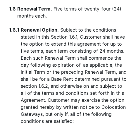
1.6
Renewal Term.
Five terms of twenty-four (24)
months each.
1.6.1
Renewal Option.
Subject to the conditions
stated in this Section 1.6.1, Customer shall have
the option to extend this agreement for up to
five terms, each term consisting of 24 months.
Each such Renewal Term shall commence the
day following expiration of, as applicable, the
initial Term or the preceding Renewal Term, and
shall be for a Base Rent determined pursuant to
section 1.6.2, and otherwise on and subject to
all of the terms and conditions set forth in this
Agreement. Customer may exercise the option
granted hereby by written notice to Colocation
Gateways, but only if, all of the following
conditions are satisfied: