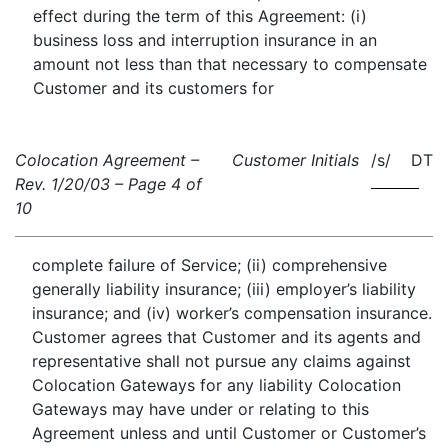
effect during the term of this Agreement: (i)
business loss and interruption insurance in an
amount not less than that necessary to compensate
Customer and its customers for
Colocation Agreement –
Customer Initials
/s/ DT
Rev. 1/20/03 – Page 4 of
10
complete failure of Service; (ii) comprehensive
generally liability insurance; (iii) employer’s liability
insurance; and (iv) worker’s compensation insurance.
Customer agrees that Customer and its agents and
representative shall not pursue any claims against
Colocation Gateways for any liability Colocation
Gateways may have under or relating to this
Agreement unless and until Customer or Customer’s