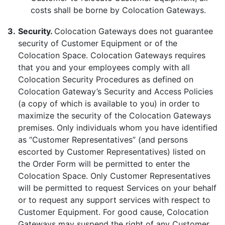
costs shall be borne by Colocation Gateways.
3.
Security.
Colocation Gateways does not guarantee
security of Customer Equipment or of the
Colocation Space. Colocation Gateways requires
that you and your employees comply with all
Colocation Security Procedures as defined on
Colocation Gateway’s Security and Access Policies
(a copy of which is available to you) in order to
maximize the security of the Colocation Gateways
premises. Only individuals whom you have identified
as “Customer Representatives” (and persons
escorted by Customer Representatives) listed on
the Order Form will be permitted to enter the
Colocation Space. Only Customer Representatives
will be permitted to request Services on your behalf
or to request any support services with respect to
Customer Equipment. For good cause, Colocation
Gateways may suspend the right of any Customer