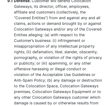
9.1
Defense.
Customer will defend Colocation
Gateways, its director, officer, employees,
affiliate and customers (collectively, the
“Covered Entities”) from and against any and all
claims, actions or demand brought by or against
Colocation Gateways and/or any of the Covered
Entities alleging: (a) with respect to the
Customer’s business: (i) infringement or
misappropriation of any intellectual property
rights; (ii) defamation, libel, slander, obscenity,
pornography, or violation of the rights of privacy
or publicity; or (iii) spamming, or any other
offensive harassing or illegal conduct or
violation of the Acceptable Use Guidelines or
Anti-Spam Policy; (b) any damage or destruction
to the Colocation Space, Colocation Gateways
premises, Colocation Gateways Equipment or to
any other Colocation Gateways customer which
damage is caused by or otherwise results from