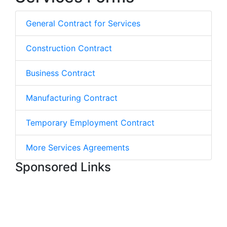
General Contract for Services
Construction Contract
Business Contract
Manufacturing Contract
Temporary Employment Contract
More Services Agreements
Sponsored Links