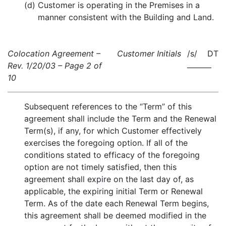
(d)
Customer is operating in the Premises in a
manner consistent with the Building and Land.
Colocation Agreement –
Customer Initials
/s/ DT
Rev. 1/20/03 – Page 2 of
10
Subsequent references to the “Term” of this
agreement shall include the Term and the Renewal
Term(s), if any, for which Customer effectively
exercises the foregoing option. If all of the
conditions stated to efficacy of the foregoing
option are not timely satisfied, then this
agreement shall expire on the last day of, as
applicable, the expiring initial Term or Renewal
Term. As of the date each Renewal Term begins,
this agreement shall be deemed modified in the