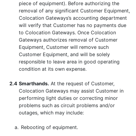
piece of equipment). Before authorizing the
removal of any significant Customer Equipment,
Colocation Gateways’s accounting department
will verify that Customer has no payments due
to Colocation Gateways. Once Colocation
Gateways authorizes removal of Customer
Equipment, Customer will remove such
Customer Equipment, and will be solely
responsible to leave area in good operating
condition at its own expense.
2.4
Smarthands.
At the request of Customer,
Colocation Gateways may assist Customer in
performing light duties or correcting minor
problems such as circuit problems and/or
outages, which may include:
a.
Rebooting of equipment.