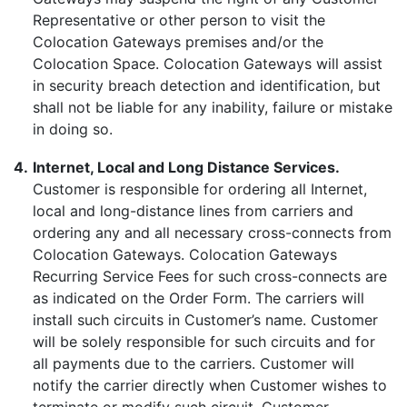
Representative or other person to visit the
Colocation Gateways premises and/or the
Colocation Space. Colocation Gateways will assist
in security breach detection and identification, but
shall not be liable for any inability, failure or mistake
in doing so.
4.
Internet, Local and Long Distance Services.
Customer is responsible for ordering all Internet,
local and long-distance lines from carriers and
ordering any and all necessary cross-connects from
Colocation Gateways. Colocation Gateways
Recurring Service Fees for such cross-connects are
as indicated on the Order Form. The carriers will
install such circuits in Customer’s name. Customer
will be solely responsible for such circuits and for
all payments due to the carriers. Customer will
notify the carrier directly when Customer wishes to