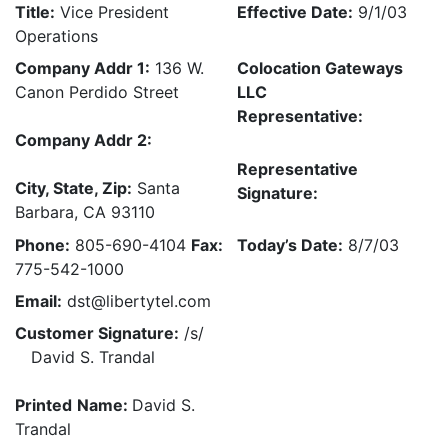
Title:
Vice President
Effective Date:
9/1/03
Operations
Company Addr 1:
136 W.
Colocation Gateways
Canon Perdido Street
LLC
Representative:
Company Addr 2:
Representative
City, State, Zip:
Santa
Signature:
Barbara, CA 93110
Phone:
805-690-4104
Fax:
Today’s Date:
8/7/03
775-542-1000
Email:
dst@libertytel.com
Customer Signature:
/s/
David S. Trandal
Printed
Name:
David S.
Trandal