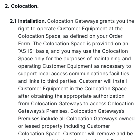
2.
Colocation.
2.1
Installation.
Colocation Gateways grants you the
right to operate Customer Equipment at the
Colocation Space, as defined on your Order
Form. The Colocation Space is provided on an
“AS-IS” basis, and you may use the Colocation
Space only for the purposes of maintaining and
operating Customer Equipment as necessary to
support local access communications facilities
and links to third parties. Customer will install
Customer Equipment in the Colocation Space
after obtaining the appropriate authorization
from Colocation Gateways to access Colocation
Gateways’s Premises. Colocation Gateways’s
Premises include all Colocation Gateways owned
or leased property including Customer
Colocation Space. Customer will remove and be