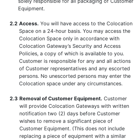
solely responsible for all packaging of Customer
Equipment.
2.2
Access.
You will have access to the Colocation
Space on a 24-hour basis. You may access the
Colocation Space only in accordance with
Colocation Gateway’s Security and Access
Policies, a copy of which is available to you.
Customer is responsible for any and all actions
of Customer representatives and any escorted
persons. No unescorted persons may enter the
Colocation space under any circumstances.
2.3
Removal of Customer Equipment.
Customer
will provide Colocation Gateways with written
notification two (2) days before Customer
wishes to remove a significant piece of
Customer Equipment. (This does not include
replacing a piece of equipment with a similar