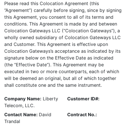
Please read this Colocation Agreement (this
“Agreement”) carefully before signing, since by signing
this Agreement, you consent to all of its terms and
conditions. This Agreement is made by and between
Colocation Gateways LLC (“Colocation Gateways”), a
wholly owned subsidiary of Colocation Gateways LLC
and Customer. This Agreement is effective upon
Colocation Gateways’s acceptance as indicated by its
signature below on the Effective Date as indicated
(the “Effective Date”). This Agreement may be
executed in two or more counterparts, each of which
will be deemed an original, but all of which together
shall constitute one and the same instrument.
Company
Name:
Liberty
Customer ID#:
Telecom, LLC.
Contact
Name:
David
Contract No.:
Trandal