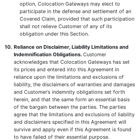
option, Colocation Gateways may elect to
participate in the defense and settlement of an
Covered Claim, provided that such participation
shall not relieve Customer of any of its
obligation under this Section.
10.
Reliance on Disclaimer, Liability Limitations and
Indemnification Obligations.
Customer
acknowledges that Colocation Gateways has set
its prices and entered into this Agreement in
reliance upon the limitations and exclusions of
liability, the disclaimers of warranties and damages
and Customer’s indemnity obligations set forth
herein, and that the same form an essential basis
of the bargain between the parties. The parties
agree that the limitations and exclusions of liability
and disclaimers specified in this Agreement will
survive and apply even if this Agreement is found
to have failed of their essential purpose.