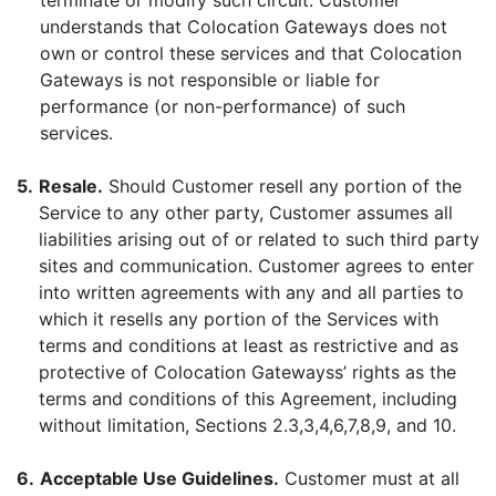
terminate or modify such circuit. Customer
understands that Colocation Gateways does not
own or control these services and that Colocation
Gateways is not responsible or liable for
performance (or non-performance) of such
services.
5.
Resale.
Should Customer resell any portion of the
Service to any other party, Customer assumes all
liabilities arising out of or related to such third party
sites and communication. Customer agrees to enter
into written agreements with any and all parties to
which it resells any portion of the Services with
terms and conditions at least as restrictive and as
protective of Colocation Gatewayss’ rights as the
terms and conditions of this Agreement, including
without limitation, Sections 2.3,3,4,6,7,8,9, and 10.
6.
Acceptable Use Guidelines.
Customer must at all