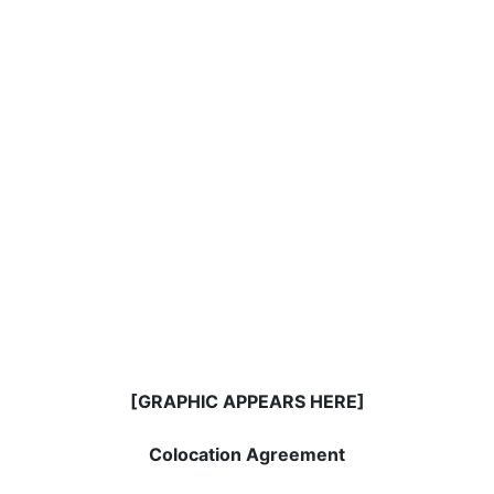
[GRAPHIC APPEARS HERE]
Colocation Agreement