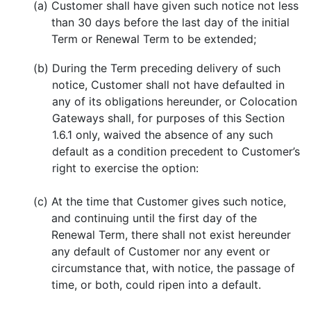
(a)
Customer shall have given such notice not less
than 30 days before the last day of the initial
Term or Renewal Term to be extended;
(b)
During the Term preceding delivery of such
notice, Customer shall not have defaulted in
any of its obligations hereunder, or Colocation
Gateways shall, for purposes of this Section
1.6.1 only, waived the absence of any such
default as a condition precedent to Customer’s
right to exercise the option:
(c)
At the time that Customer gives such notice,
and continuing until the first day of the
Renewal Term, there shall not exist hereunder
any default of Customer nor any event or
circumstance that, with notice, the passage of
time, or both, could ripen into a default.