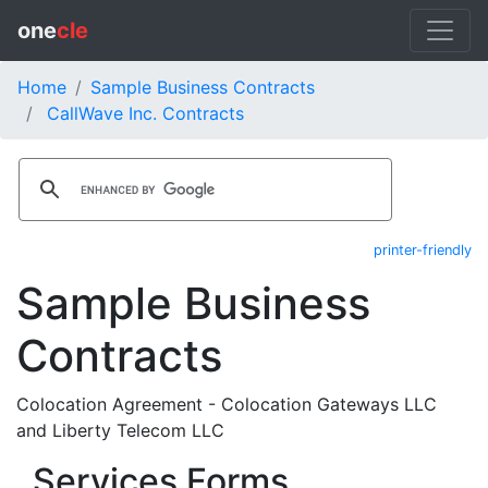
one
cle
Home
Sample Business Contracts
CallWave Inc. Contracts
printer-friendly
Sample Business
Contracts
Colocation Agreement - Colocation Gateways LLC
and Liberty Telecom LLC
Services Forms