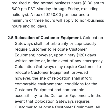
required during normal business hours (8:30 am to
5:00 pm PST Monday through Friday, excluding
holidays). A fee of $150.00 per hour and a
minimum of three hours will apply to non-business
hours and holidays.
2.5
Relocation of Customer Equipment.
Colocation
Gateways shall not arbitrarily or capriciously
require Customer to relocate Customer
Equipment; however, upon ninety (120) days
written notice or, in the event of any emergency,
Colocation Gateways may require Customer to
relocate Customer Equipment; provided
however, the site of relocation shall afford
comparable environmental conditions for the
Customer Equipment and comparable
accessibility to the Customer Equipment. In the
event that Colocation Gateways requires
Customer to relocate Customer Equipment, all