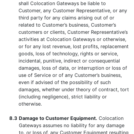
shall Colocation Gateways be liable to
Customer, any Customer Representative, or any
third party for any claims arising out of or
related to Customer’s business, Customer’s
customers or clients, Customer Representative’s
activities at Colocation Gateways or otherwise,
or for any lost revenue, lost profits, replacement
goods, loss of technology, rights or service,
incidental, punitive, indirect or consequential
damages, loss of data, or interruption or loss of
use of Service or of any Customer’s business,
even if advised of the possibility of such
damages, whether under theory of contract, tort
(including negligence), strict liability or
otherwise.
8.3
Damage to Customer Equipment.
Colocation
Gateways assumes no liability for any damage
to, or loss of, any Customer Equipment resulting