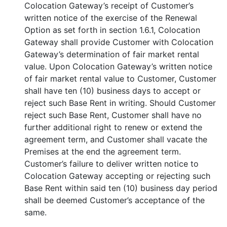
Colocation Gateway’s receipt of Customer’s
written notice of the exercise of the Renewal
Option as set forth in section 1.6.1, Colocation
Gateway shall provide Customer with Colocation
Gateway’s determination of fair market rental
value. Upon Colocation Gateway’s written notice
of fair market rental value to Customer, Customer
shall have ten (10) business days to accept or
reject such Base Rent in writing. Should Customer
reject such Base Rent, Customer shall have no
further additional right to renew or extend the
agreement term, and Customer shall vacate the
Premises at the end the agreement term.
Customer’s failure to deliver written notice to
Colocation Gateway accepting or rejecting such
Base Rent within said ten (10) business day period
shall be deemed Customer’s acceptance of the
same.