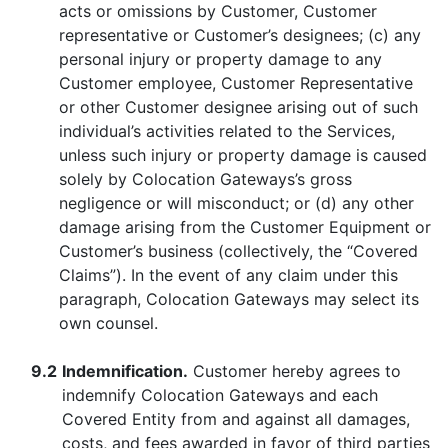
acts or omissions by Customer, Customer
representative or Customer’s designees; (c) any
personal injury or property damage to any
Customer employee, Customer Representative
or other Customer designee arising out of such
individual’s activities related to the Services,
unless such injury or property damage is caused
solely by Colocation Gateways’s gross
negligence or will misconduct; or (d) any other
damage arising from the Customer Equipment or
Customer’s business (collectively, the “Covered
Claims”). In the event of any claim under this
paragraph, Colocation Gateways may select its
own counsel.
9.2
Indemnification.
Customer hereby agrees to
indemnify Colocation Gateways and each
Covered Entity from and against all damages,
costs, and fees awarded in favor of third parties