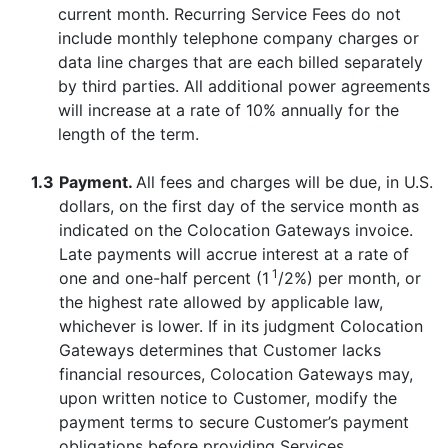
current month. Recurring Service Fees do not
include monthly telephone company charges or
data line charges that are each billed separately
by third parties. All additional power agreements
will increase at a rate of 10% annually for the
length of the term.
1.3
Payment.
All fees and charges will be due, in U.S.
dollars, on the first day of the service month as
indicated on the Colocation Gateways invoice.
Late payments will accrue interest at a rate of
1
one and one-half percent (1
/2%) per month, or
the highest rate allowed by applicable law,
whichever is lower. If in its judgment Colocation
Gateways determines that Customer lacks
financial resources, Colocation Gateways may,
upon written notice to Customer, modify the
payment terms to secure Customer’s payment
obligations before providing Services.