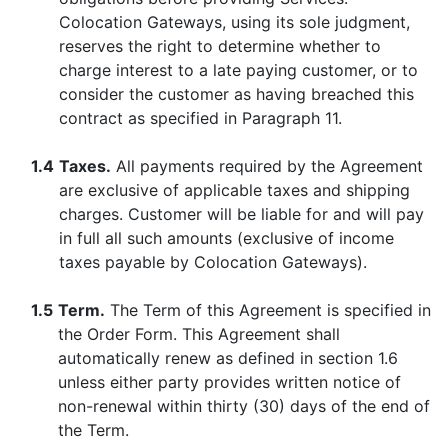
Colocation Gateways, using its sole judgment,
reserves the right to determine whether to
charge interest to a late paying customer, or to
consider the customer as having breached this
contract as specified in Paragraph 11.
1.4
Taxes.
All payments required by the Agreement
are exclusive of applicable taxes and shipping
charges. Customer will be liable for and will pay
in full all such amounts (exclusive of income
taxes payable by Colocation Gateways).
1.5
Term.
The Term of this Agreement is specified in
the Order Form. This Agreement shall
automatically renew as defined in section 1.6
unless either party provides written notice of
non-renewal within thirty (30) days of the end of
the Term.