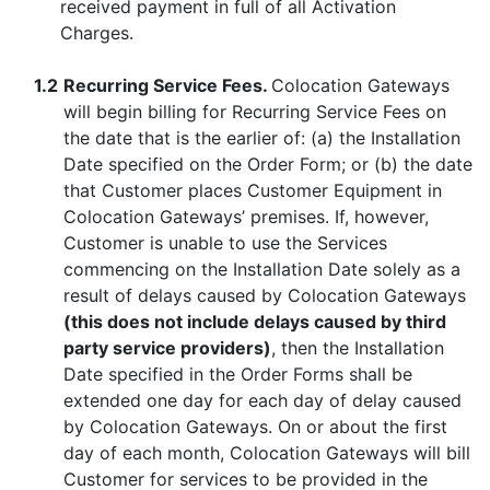
received payment in full of all Activation
Charges.
1.2
Recurring Service Fees.
Colocation Gateways
will begin billing for Recurring Service Fees on
the date that is the earlier of: (a) the Installation
Date specified on the Order Form; or (b) the date
that Customer places Customer Equipment in
Colocation Gateways’ premises. If, however,
Customer is unable to use the Services
commencing on the Installation Date solely as a
result of delays caused by Colocation Gateways
(this does not include delays caused by third
party service providers)
, then the Installation
Date specified in the Order Forms shall be
extended one day for each day of delay caused
by Colocation Gateways. On or about the first
day of each month, Colocation Gateways will bill
Customer for services to be provided in the