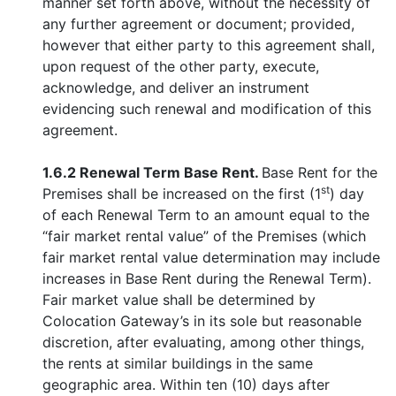
manner set forth above, without the necessity of
any further agreement or document; provided,
however that either party to this agreement shall,
upon request of the other party, execute,
acknowledge, and deliver an instrument
evidencing such renewal and modification of this
agreement.
1.6.2 Renewal Term Base Rent.
Base Rent for the
st
Premises shall be increased on the first (1
) day
of each Renewal Term to an amount equal to the
“fair market rental value” of the Premises (which
fair market rental value determination may include
increases in Base Rent during the Renewal Term).
Fair market value shall be determined by
Colocation Gateway’s in its sole but reasonable
discretion, after evaluating, among other things,
the rents at similar buildings in the same
geographic area. Within ten (10) days after