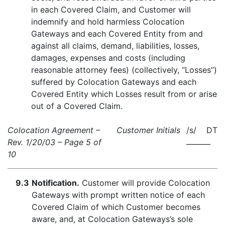
in each Covered Claim, and Customer will
indemnify and hold harmless Colocation
Gateways and each Covered Entity from and
against all claims, demand, liabilities, losses,
damages, expenses and costs (including
reasonable attorney fees) (collectively, “Losses”)
suffered by Colocation Gateways and each
Covered Entity which Losses result from or arise
out of a Covered Claim.
Colocation Agreement –
Customer Initials
/s/ DT
Rev. 1/20/03 – Page 5 of
10
9.3
Notification.
Customer will provide Colocation
Gateways with prompt written notice of each
Covered Claim of which Customer becomes
aware, and, at Colocation Gateways’s sole