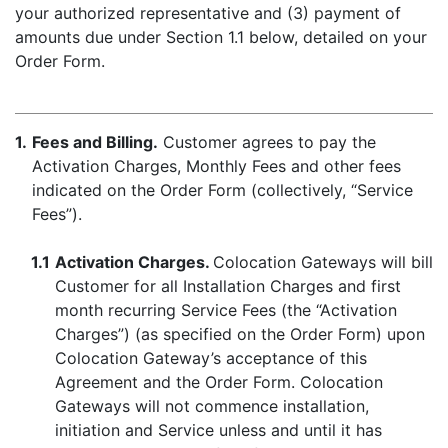
your authorized representative and (3) payment of
amounts due under Section 1.1 below, detailed on your
Order Form.
1.
Fees and Billing.
Customer agrees to pay the
Activation Charges, Monthly Fees and other fees
indicated on the Order Form (collectively, “Service
Fees”).
1.1
Activation Charges.
Colocation Gateways will bill
Customer for all Installation Charges and first
month recurring Service Fees (the “Activation
Charges”) (as specified on the Order Form) upon
Colocation Gateway’s acceptance of this
Agreement and the Order Form. Colocation
Gateways will not commence installation,
initiation and Service unless and until it has