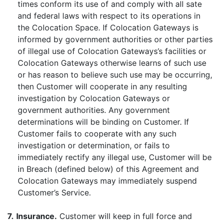
times conform its use of and comply with all sate
and federal laws with respect to its operations in
the Colocation Space. If Colocation Gateways is
informed by government authorities or other parties
of illegal use of Colocation Gateways’s facilities or
Colocation Gateways otherwise learns of such use
or has reason to believe such use may be occurring,
then Customer will cooperate in any resulting
investigation by Colocation Gateways or
government authorities. Any government
determinations will be binding on Customer. If
Customer fails to cooperate with any such
investigation or determination, or fails to
immediately rectify any illegal use, Customer will be
in Breach (defined below) of this Agreement and
Colocation Gateways may immediately suspend
Customer’s Service.
7.
Insurance.
Customer will keep in full force and