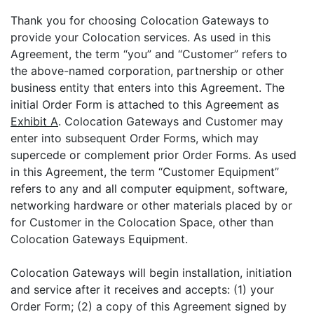
Thank you for choosing Colocation Gateways to
provide your Colocation services. As used in this
Agreement, the term “you” and “Customer” refers to
the above-named corporation, partnership or other
business entity that enters into this Agreement. The
initial Order Form is attached to this Agreement as
Exhibit A
. Colocation Gateways and Customer may
enter into subsequent Order Forms, which may
supercede or complement prior Order Forms. As used
in this Agreement, the term “Customer Equipment”
refers to any and all computer equipment, software,
networking hardware or other materials placed by or
for Customer in the Colocation Space, other than
Colocation Gateways Equipment.
Colocation Gateways will begin installation, initiation
and service after it receives and accepts: (1) your
Order Form; (2) a copy of this Agreement signed by