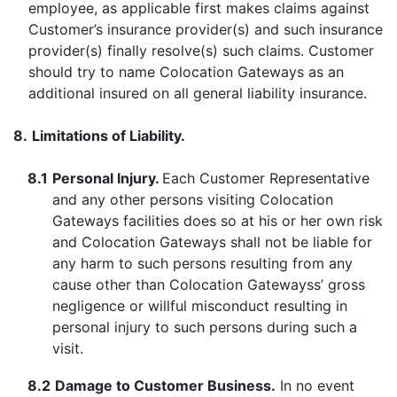
employee, as applicable first makes claims against
Customer’s insurance provider(s) and such insurance
provider(s) finally resolve(s) such claims. Customer
should try to name Colocation Gateways as an
additional insured on all general liability insurance.
8.
Limitations of Liability.
8.1
Personal Injury.
Each Customer Representative
and any other persons visiting Colocation
Gateways facilities does so at his or her own risk
and Colocation Gateways shall not be liable for
any harm to such persons resulting from any
cause other than Colocation Gatewayss’ gross
negligence or willful misconduct resulting in
personal injury to such persons during such a
visit.
8.2
Damage to Customer Business.
In no event