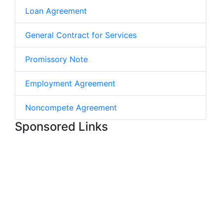
Loan Agreement
General Contract for Services
Promissory Note
Employment Agreement
Noncompete Agreement
Sponsored Links