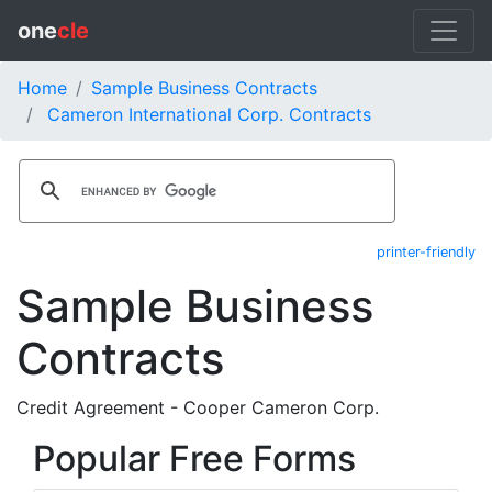
one
cle
Home
Sample Business Contracts
Cameron International Corp. Contracts
printer-friendly
Sample Business
Contracts
Credit Agreement - Cooper Cameron Corp.
Popular Free Forms