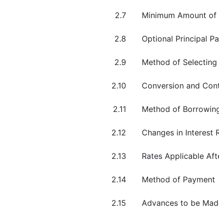
2.7
Minimum Amount of
2.8
Optional Principal P
2.9
Method of Selecting
2.10
Conversion and Cont
2.11
Method of Borrowin
2.12
Changes in Interest R
2.13
Rates Applicable Aft
2.14
Method of Payment
2.15
Advances to be Made