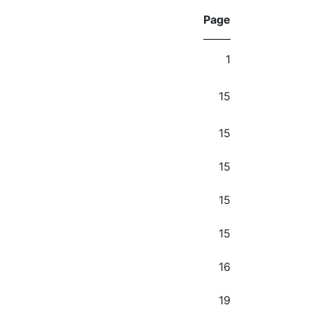
Page
1
15
15
15
15
15
16
19