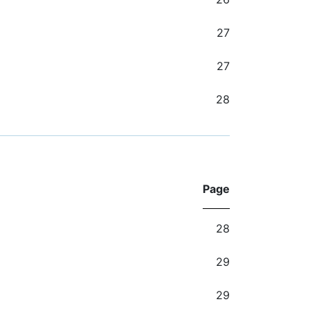
27
27
28
Page
28
29
29