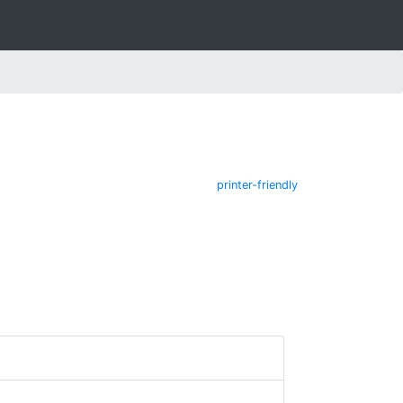
printer-friendly