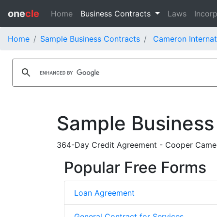
one
cle
Home
Business Contracts
Laws
Incorp
Home
Sample Business Contracts
Cameron Internat
Sample Business
364-Day Credit Agreement - Cooper Came
Popular Free Forms
Loan Agreement
General Contract for Services