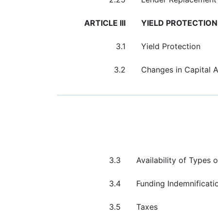
ARTICLE III
YIELD PROTECTION
3.1
Yield Protection
3.2
Changes in Capital 
3.3
Availability of Types
3.4
Funding Indemnificati
3.5
Taxes