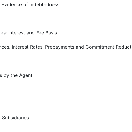
 Evidence of Indebtedness
es; Interest and Fee Basis
ances, Interest Rates, Prepayments and Commitment Reduct
s by the Agent
 Subsidiaries