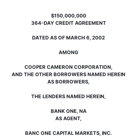
$150,000,000
364-DAY CREDIT AGREEMENT
DATED AS OF MARCH 6, 2002
AMONG
COOPER CAMERON CORPORATION,
AND THE OTHER BORROWERS NAMED HEREIN
AS BORROWERS,
THE LENDERS NAMED HEREIN,
BANK ONE, NA
AS AGENT,
BANC ONE CAPITAL MARKETS, INC.