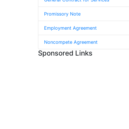
Promissory Note
Employment Agreement
Noncompete Agreement
Sponsored Links