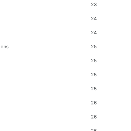
23
24
24
ions
25
25
25
25
26
26
26