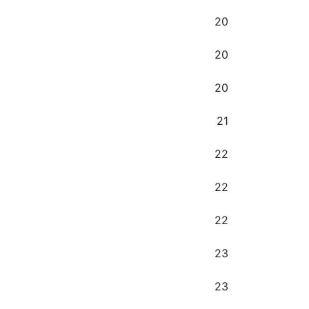
20
20
20
21
22
22
22
23
23