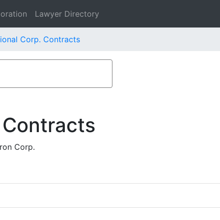
oration
Lawyer Directory
ional Corp. Contracts
 Contracts
ron Corp.