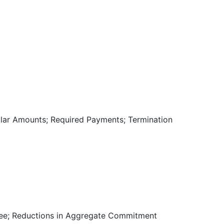
llar Amounts; Required Payments; Termination
 Fee; Reductions in Aggregate Commitment