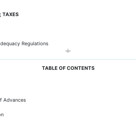
; TAXES
Adequacy Regulations
-i-
TABLE OF CONTENTS
 of Advances
on