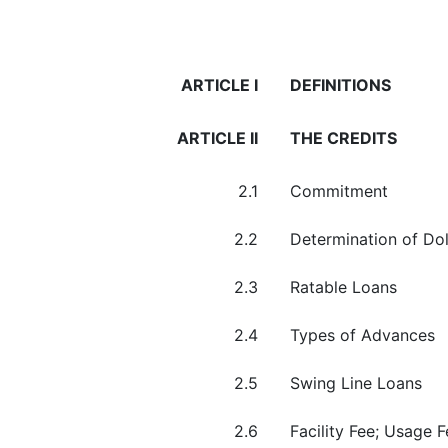
ARTICLE I
DEFINITIONS
ARTICLE II
THE CREDITS
2.1
Commitment
2.2
Determination of Do
2.3
Ratable Loans
2.4
Types of Advances
2.5
Swing Line Loans
2.6
Facility Fee; Usage