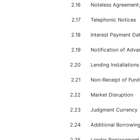
2.16
Noteless Agreement;
2.17
Telephonic Notices
2.18
Interest Payment Dat
2.19
Notification of Adv
2.20
Lending Installations
2.21
Non-Receipt of Fund
2.22
Market Disruption
2.23
Judgment Currency
2.24
Additional Borrowing
2.25
Lender Replacement