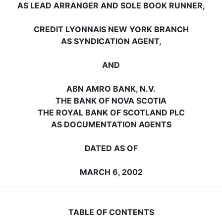
AS LEAD ARRANGER AND SOLE BOOK RUNNER,
CREDIT LYONNAIS NEW YORK BRANCH
AS SYNDICATION AGENT,
AND
ABN AMRO BANK, N.V.
THE BANK OF NOVA SCOTIA
THE ROYAL BANK OF SCOTLAND PLC
AS DOCUMENTATION AGENTS
DATED AS OF
MARCH 6, 2002
TABLE OF CONTENTS