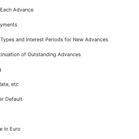
 Each Advance
ayments
 Types and Interest Periods for New Advances
inuation of Outstanding Advances
g
ate, etc
er Default
 in Euro