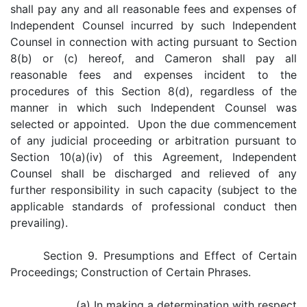
shall pay any and all reasonable fees and expenses of
Independent Counsel incurred by such Independent
Counsel in connection with acting pursuant to Section
8(b) or (c) hereof, and Cameron shall pay all
reasonable fees and expenses incident to the
procedures of this Section 8(d), regardless of the
manner in which such Independent Counsel was
selected or appointed. Upon the due commencement
of any judicial proceeding or arbitration pursuant to
Section 10(a)(iv) of this Agreement, Independent
Counsel shall be discharged and relieved of any
further responsibility in such capacity (subject to the
applicable standards of professional conduct then
prevailing).
Section 9. Presumptions and Effect of Certain
Proceedings; Construction of Certain Phrases.
(a) In making a determination with respect