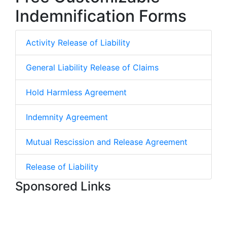
Indemnification Forms
Activity Release of Liability
General Liability Release of Claims
Hold Harmless Agreement
Indemnity Agreement
Mutual Rescission and Release Agreement
Release of Liability
Sponsored Links