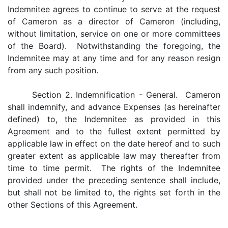
Indemnitee agrees to continue to serve at the request
of Cameron as a director of Cameron (including,
without limitation, service on one or more committees
of the Board). Notwithstanding the foregoing, the
Indemnitee may at any time and for any reason resign
from any such position.
Section 2. Indemnification - General. Cameron
shall indemnify, and advance Expenses (as hereinafter
defined) to, the Indemnitee as provided in this
Agreement and to the fullest extent permitted by
applicable law in effect on the date hereof and to such
greater extent as applicable law may thereafter from
time to time permit. The rights of the Indemnitee
provided under the preceding sentence shall include,
but shall not be limited to, the rights set forth in the
other Sections of this Agreement.