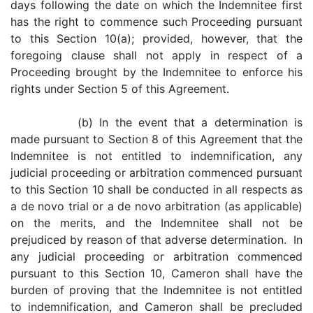
days following the date on which the Indemnitee first
has the right to commence such Proceeding pursuant
to this Section 10(a); provided, however, that the
foregoing clause shall not apply in respect of a
Proceeding brought by the Indemnitee to enforce his
rights under Section 5 of this Agreement.
(b) In the event that a determination is
made pursuant to Section 8 of this Agreement that the
Indemnitee is not entitled to indemnification, any
judicial proceeding or arbitration commenced pursuant
to this Section 10 shall be conducted in all respects as
a de novo trial or a de novo arbitration (as applicable)
on the merits, and the Indemnitee shall not be
prejudiced by reason of that adverse determination. In
any judicial proceeding or arbitration commenced
pursuant to this Section 10, Cameron shall have the
burden of proving that the Indemnitee is not entitled
to indemnification, and Cameron shall be precluded