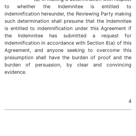
to whether the Indemnitee is entitled to
indemnification hereunder, the Reviewing Party making
such determination shall presume that the Indemnitee
is entitled to indemnification under this Agreement if
the Indemnitee has submitted a request for
indemnification in accordance with Section 8(a) of this
Agreement, and anyone seeking to overcome this
presumption shall have the burden of proof and the
burden of persuasion, by clear and convincing
evidence.
4