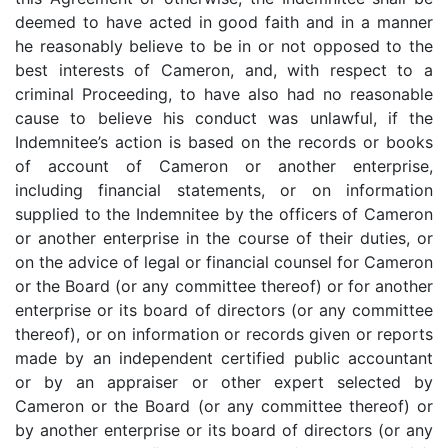
deemed to have acted in good faith and in a manner
he reasonably believe to be in or not opposed to the
best interests of Cameron, and, with respect to a
criminal Proceeding, to have also had no reasonable
cause to believe his conduct was unlawful, if the
Indemnitee’s action is based on the records or books
of account of Cameron or another enterprise,
including financial statements, or on information
supplied to the Indemnitee by the officers of Cameron
or another enterprise in the course of their duties, or
on the advice of legal or financial counsel for Cameron
or the Board (or any committee thereof) or for another
enterprise or its board of directors (or any committee
thereof), or on information or records given or reports
made by an independent certified public accountant
or by an appraiser or other expert selected by
Cameron or the Board (or any committee thereof) or
by another enterprise or its board of directors (or any