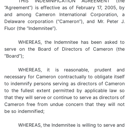
THIS INDEMNIFICATION AGREEMENT (the
“Agreement”) is effective as of February 17, 2005, by
and among Cameron International Corporation, a
Delaware corporation (“Cameron”), and Mr. Peter J.
Fluor (the “Indemnitee”).
WHEREAS, the Indemnitee has been asked to
serve on the Board of Directors of Cameron (the
“Board”);
WHEREAS, it is reasonable, prudent and
necessary for Cameron contractually to obligate itself
to indemnify persons serving as directors of Cameron
to the fullest extent permitted by applicable law so
that they will serve or continue to serve as directors of
Cameron free from undue concern that they will not
be so indemnified;
WHEREAS, the Indemnitee is willing to serve and