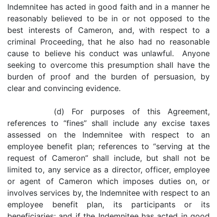
Indemnitee has acted in good faith and in a manner he
reasonably believed to be in or not opposed to the
best interests of Cameron, and, with respect to a
criminal Proceeding, that he also had no reasonable
cause to believe his conduct was unlawful. Anyone
seeking to overcome this presumption shall have the
burden of proof and the burden of persuasion, by
clear and convincing evidence.
(d) For purposes of this Agreement,
references to “fines” shall include any excise taxes
assessed on the Indemnitee with respect to an
employee benefit plan; references to “serving at the
request of Cameron” shall include, but shall not be
limited to, any service as a director, officer, employee
or agent of Cameron which imposes duties on, or
involves services by, the Indemnitee with respect to an
employee benefit plan, its participants or its
beneficiaries; and if the Indemnitee has acted in good