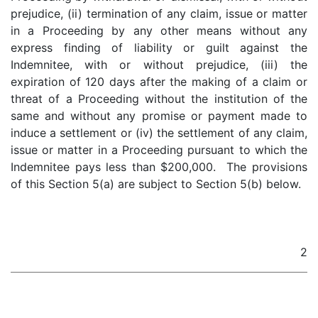
prejudice, (ii) termination of any claim, issue or matter
in a Proceeding by any other means without any
express finding of liability or guilt against the
Indemnitee, with or without prejudice, (iii) the
expiration of 120 days after the making of a claim or
threat of a Proceeding without the institution of the
same and without any promise or payment made to
induce a settlement or (iv) the settlement of any claim,
issue or matter in a Proceeding pursuant to which the
Indemnitee pays less than $200,000. The provisions
of this Section 5(a) are subject to Section 5(b) below.
2