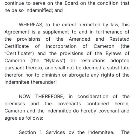
continue to serve on the Board on the condition that
he be so indemnified; and
WHEREAS, to the extent permitted by law, this
Agreement is a supplement to and in furtherance of
the provisions of the Amended and Restated
Certificate of Incorporation of Cameron (the
“Certificate”) and the provisions of the Bylaws of
Cameron (the “Bylaws”) or resolutions adopted
pursuant thereto, and shall not be deemed a substitute
therefor, nor to diminish or abrogate any rights of the
Indemnitee thereunder;
NOW THEREFORE, in consideration of the
premises and the covenants contained herein,
Cameron and the Indemnitee do hereby covenant and
agree as follows:
Section 1. Services by the Indemnitee. The