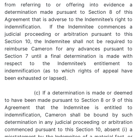
from referring to or offering into evidence a
determination made pursuant to Section 8 of this
Agreement that is adverse to the Indemnitee’s right to
indemnification. If the Indemnitee commences a
judicial proceeding or arbitration pursuant to this
Section 10, the Indemnitee shall not be required to
reimburse Cameron for any advances pursuant to
Section 7 until a final determination is made with
respect to the Indemnitee’s entitlement to
indemnification (as to which rights of appeal have
been exhausted or lapsed).
(c) If a determination is made or deemed
to have been made pursuant to Section 8 or 9 of this
Agreement that the Indemnitee is entitled to
indemnification, Cameron shall be bound by such
determination in any judicial proceeding or arbitration
commenced pursuant to this Section 10, absent (i) a
misstatement by the Indemnitee of a material fact, or