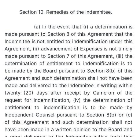
Section 10. Remedies of the Indemnitee.
(a) In the event that (i) a determination is
made pursuant to Section 8 of this Agreement that the
Indemnitee is not entitled to indemnification under this
Agreement, (ii) advancement of Expenses is not timely
made pursuant to Section 7 of this Agreement, (iii) the
determination of entitlement to indemnification is to
be made by the Board pursuant to Section 8(b) of this
Agreement and such determination shall not have been
made and delivered to the Indemnitee in writing within
twenty (20) days after receipt by Cameron of the
request for indemnification, (iv) the determination of
entitlement to indemnification is to be made by
Independent Counsel pursuant to Section 8(b) or (c)
of this Agreement and such determination shall not
have been made in a written opinion to the Board and
a copy delivered to the Indemnitee within forty-five