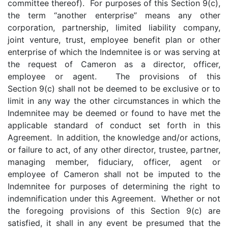
committee thereof). For purposes of this Section 9(c),
the term “another enterprise” means any other
corporation, partnership, limited liability company,
joint venture, trust, employee benefit plan or other
enterprise of which the Indemnitee is or was serving at
the request of Cameron as a director, officer,
employee or agent. The provisions of this
Section 9(c) shall not be deemed to be exclusive or to
limit in any way the other circumstances in which the
Indemnitee may be deemed or found to have met the
applicable standard of conduct set forth in this
Agreement. In addition, the knowledge and/or actions,
or failure to act, of any other director, trustee, partner,
managing member, fiduciary, officer, agent or
employee of Cameron shall not be imputed to the
Indemnitee for purposes of determining the right to
indemnification under this Agreement. Whether or not
the foregoing provisions of this Section 9(c) are
satisfied, it shall in any event be presumed that the