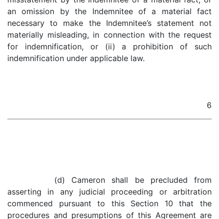
an omission by the Indemnitee of a material fact
necessary to make the Indemnitee’s statement not
materially misleading, in connection with the request
for indemnification, or (ii) a prohibition of such
indemnification under applicable law.
6
(d) Cameron shall be precluded from
asserting in any judicial proceeding or arbitration
commenced pursuant to this Section 10 that the
procedures and presumptions of this Agreement are