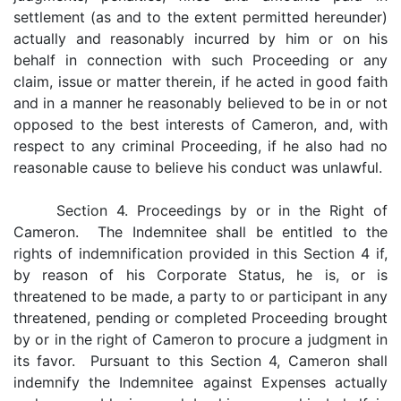
settlement (as and to the extent permitted hereunder)
actually and reasonably incurred by him or on his
behalf in connection with such Proceeding or any
claim, issue or matter therein, if he acted in good faith
and in a manner he reasonably believed to be in or not
opposed to the best interests of Cameron, and, with
respect to any criminal Proceeding, if he also had no
reasonable cause to believe his conduct was unlawful.
Section 4. Proceedings by or in the Right of
Cameron. The Indemnitee shall be entitled to the
rights of indemnification provided in this Section 4 if,
by reason of his Corporate Status, he is, or is
threatened to be made, a party to or participant in any
threatened, pending or completed Proceeding brought
by or in the right of Cameron to procure a judgment in
its favor. Pursuant to this Section 4, Cameron shall
indemnify the Indemnitee against Expenses actually