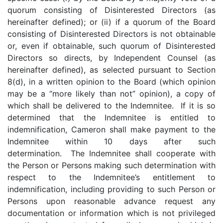
quorum consisting of Disinterested Directors (as
hereinafter defined); or (ii) if a quorum of the Board
consisting of Disinterested Directors is not obtainable
or, even if obtainable, such quorum of Disinterested
Directors so directs, by Independent Counsel (as
hereinafter defined), as selected pursuant to Section
8(d), in a written opinion to the Board (which opinion
may be a “more likely than not” opinion), a copy of
which shall be delivered to the Indemnitee. If it is so
determined that the Indemnitee is entitled to
indemnification, Cameron shall make payment to the
Indemnitee within 10 days after such
determination. The Indemnitee shall cooperate with
the Person or Persons making such determination with
respect to the Indemnitee’s entitlement to
indemnification, including providing to such Person or
Persons upon reasonable advance request any
documentation or information which is not privileged