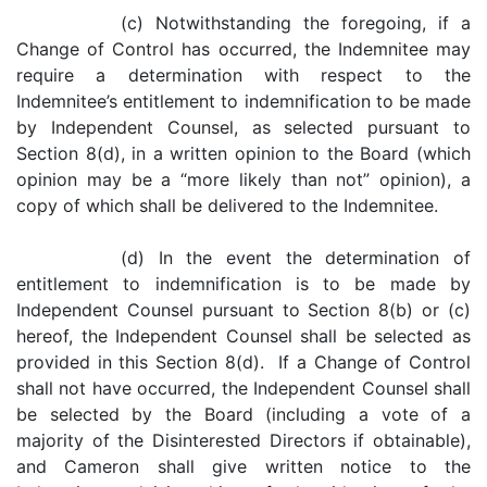
(c) Notwithstanding the foregoing, if a
Change of Control has occurred, the Indemnitee may
require a determination with respect to the
Indemnitee’s entitlement to indemnification to be made
by Independent Counsel, as selected pursuant to
Section 8(d), in a written opinion to the Board (which
opinion may be a “more likely than not” opinion), a
copy of which shall be delivered to the Indemnitee.
(d) In the event the determination of
entitlement to indemnification is to be made by
Independent Counsel pursuant to Section 8(b) or (c)
hereof, the Independent Counsel shall be selected as
provided in this Section 8(d). If a Change of Control
shall not have occurred, the Independent Counsel shall
be selected by the Board (including a vote of a
majority of the Disinterested Directors if obtainable),
and Cameron shall give written notice to the