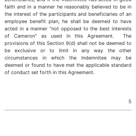
faith and in a manner he reasonably believed to be in
the interest of the participants and beneficiaries of an
employee benefit plan, he shall be deemed to have
acted in a manner “not opposed to the best interests
of Cameron” as used in this Agreement. The
provisions of this Section 9(d) shall not be deemed to
be exclusive or to limit in any way the other
circumstances in which the Indemnitee may be
deemed or found to have met the applicable standard
of conduct set forth in this Agreement.
5