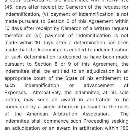
(45) days after receipt by Cameron of the request for
indemnification, (v) payment of indemnification is not
made pursuant to Section 6 of this Agreement within
10 days after receipt by Cameron of a written request
therefor or (vi) payment of indemnification is not
made within 10 days after a determination has been
made that the Indemnitee is entitled to indemnification
or such determination is deemed to have been made
pursuant to Section 8 or 9 of this Agreement, the
Indemnitee shall be entitled to an adjudication in an
appropriate court of the State of his entitlement to
such indemnification or advancement of
Expenses. Alternatively, the Indemnitee, at his sole
option, may seek an award in arbitration to be
conducted by a single arbitrator pursuant to the rules
of the American Arbitration Association. The
Indemnitee shall commence such Proceeding seeking
an adjudication or an award in arbitration within 180