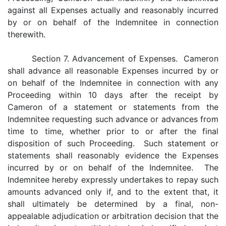
against all Expenses actually and reasonably incurred
by or on behalf of the Indemnitee in connection
therewith.
Section 7. Advancement of Expenses. Cameron
shall advance all reasonable Expenses incurred by or
on behalf of the Indemnitee in connection with any
Proceeding within 10 days after the receipt by
Cameron of a statement or statements from the
Indemnitee requesting such advance or advances from
time to time, whether prior to or after the final
disposition of such Proceeding. Such statement or
statements shall reasonably evidence the Expenses
incurred by or on behalf of the Indemnitee. The
Indemnitee hereby expressly undertakes to repay such
amounts advanced only if, and to the extent that, it
shall ultimately be determined by a final, non-
appealable adjudication or arbitration decision that the