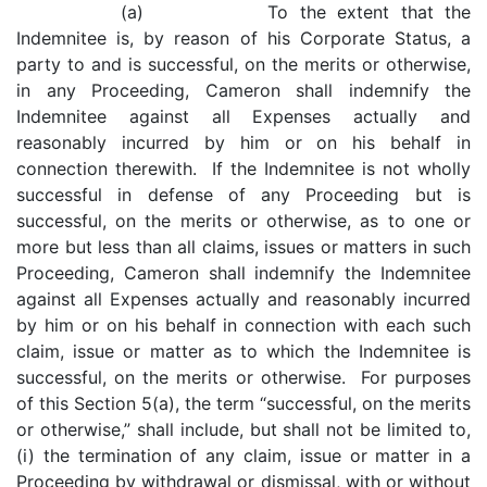
(a) To the extent that the
Indemnitee is, by reason of his Corporate Status, a
party to and is successful, on the merits or otherwise,
in any Proceeding, Cameron shall indemnify the
Indemnitee against all Expenses actually and
reasonably incurred by him or on his behalf in
connection therewith. If the Indemnitee is not wholly
successful in defense of any Proceeding but is
successful, on the merits or otherwise, as to one or
more but less than all claims, issues or matters in such
Proceeding, Cameron shall indemnify the Indemnitee
against all Expenses actually and reasonably incurred
by him or on his behalf in connection with each such
claim, issue or matter as to which the Indemnitee is
successful, on the merits or otherwise. For purposes
of this Section 5(a), the term “successful, on the merits
or otherwise,” shall include, but shall not be limited to,
(i) the termination of any claim, issue or matter in a
Proceeding by withdrawal or dismissal, with or without