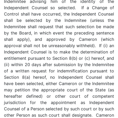
Indemnitee advising him of the identity of the
Independent Counsel so selected. If a Change of
Control shall have occurred, the Independent Counsel
shall be selected by the Indemnitee (unless the
Indemnitee shall request that such selection be made
by the Board, in which event the preceding sentence
shall apply), and approved by Cameron (which
approval shall not be unreasonably withheld). If (i) an
Independent Counsel is to make the determination of
entitlement pursuant to Section 8(b) or (c) hereof, and
(ii) within 20 days after submission by the Indemnitee
of a written request for indemnification pursuant to
Section 8(a) hereof, no Independent Counsel shall
have been selected, either Cameron or the Indemnitee
may petition the appropriate court of the State (as
hereafter defined) or other court of competent
jurisdiction for the appointment as Independent
Counsel of a Person selected by such court or by such
other Person as such court shall designate. Cameron