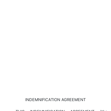
INDEMNIFICATION AGREEMENT