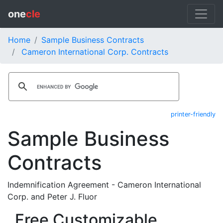
one
cle
Home
Sample Business Contracts
Cameron International Corp. Contracts
printer-friendly
Sample Business
Contracts
Indemnification Agreement - Cameron International
Corp. and Peter J. Fluor
Free Customizable