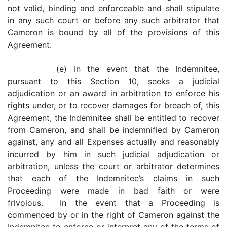
not valid, binding and enforceable and shall stipulate
in any such court or before any such arbitrator that
Cameron is bound by all of the provisions of this
Agreement.
(e) In the event that the Indemnitee,
pursuant to this Section 10, seeks a judicial
adjudication or an award in arbitration to enforce his
rights under, or to recover damages for breach of, this
Agreement, the Indemnitee shall be entitled to recover
from Cameron, and shall be indemnified by Cameron
against, any and all Expenses actually and reasonably
incurred by him in such judicial adjudication or
arbitration, unless the court or arbitrator determines
that each of the Indemnitee’s claims in such
Proceeding were made in bad faith or were
frivolous. In the event that a Proceeding is
commenced by or in the right of Cameron against the