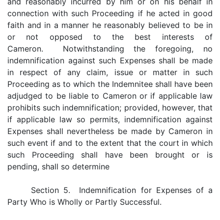
and reasonably incurred by him or on his behalf in
connection with such Proceeding if he acted in good
faith and in a manner he reasonably believed to be in
or not opposed to the best interests of
Cameron. Notwithstanding the foregoing, no
indemnification against such Expenses shall be made
in respect of any claim, issue or matter in such
Proceeding as to which the Indemnitee shall have been
adjudged to be liable to Cameron or if applicable law
prohibits such indemnification; provided, however, that
if applicable law so permits, indemnification against
Expenses shall nevertheless be made by Cameron in
such event if and to the extent that the court in which
such Proceeding shall have been brought or is
pending, shall so determine
Section 5. Indemnification for Expenses of a
Party Who is Wholly or Partly Successful.