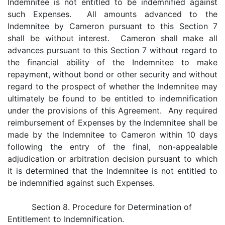
Indemnitee is not entitled to be indemnified against
such Expenses. All amounts advanced to the
Indemnitee by Cameron pursuant to this Section 7
shall be without interest. Cameron shall make all
advances pursuant to this Section 7 without regard to
the financial ability of the Indemnitee to make
repayment, without bond or other security and without
regard to the prospect of whether the Indemnitee may
ultimately be found to be entitled to indemnification
under the provisions of this Agreement. Any required
reimbursement of Expenses by the Indemnitee shall be
made by the Indemnitee to Cameron within 10 days
following the entry of the final, non-appealable
adjudication or arbitration decision pursuant to which
it is determined that the Indemnitee is not entitled to
be indemnified against such Expenses.
Section 8. Procedure for Determination of
Entitlement to Indemnification.