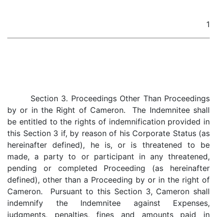
1
Section 3. Proceedings Other Than Proceedings
by or in the Right of Cameron. The Indemnitee shall
be entitled to the rights of indemnification provided in
this Section 3 if, by reason of his Corporate Status (as
hereinafter defined), he is, or is threatened to be
made, a party to or participant in any threatened,
pending or completed Proceeding (as hereinafter
defined), other than a Proceeding by or in the right of
Cameron. Pursuant to this Section 3, Cameron shall
indemnify the Indemnitee against Expenses,
judgments, penalties, fines and amounts paid in