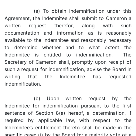
(a) To obtain indemnification under this
Agreement, the Indemnitee shall submit to Cameron a
written request therefor, along with such
documentation and information as is reasonably
available to the Indemnitee and reasonably necessary
to determine whether and to what extent the
Indemnitee is entitled to indemnification. The
Secretary of Cameron shall, promptly upon receipt of
such a request for indemnification, advise the Board in
writing that the Indemnitee has requested
indemnification.
(b) Upon written request by the
Indemnitee for indemnification pursuant to the first
sentence of Section 8(a) hereof, a determination, if
required by applicable law, with respect to the
Indemnitee’s entitlement thereto shall be made in the
specific case: (i) by the Board by a majority vote of a