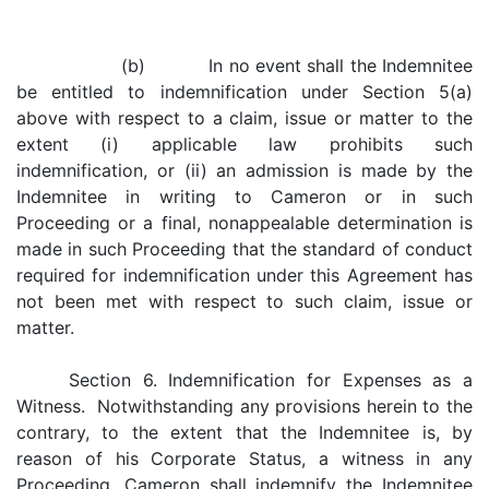
(b) In no event shall the Indemnitee
be entitled to indemnification under Section 5(a)
above with respect to a claim, issue or matter to the
extent (i) applicable law prohibits such
indemnification, or (ii) an admission is made by the
Indemnitee in writing to Cameron or in such
Proceeding or a final, nonappealable determination is
made in such Proceeding that the standard of conduct
required for indemnification under this Agreement has
not been met with respect to such claim, issue or
matter.
Section 6. Indemnification for Expenses as a
Witness. Notwithstanding any provisions herein to the
contrary, to the extent that the Indemnitee is, by
reason of his Corporate Status, a witness in any
Proceeding, Cameron shall indemnify the Indemnitee