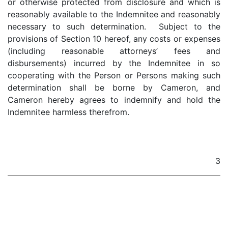
or otherwise protected from disclosure and which is
reasonably available to the Indemnitee and reasonably
necessary to such determination. Subject to the
provisions of Section 10 hereof, any costs or expenses
(including reasonable attorneys’ fees and
disbursements) incurred by the Indemnitee in so
cooperating with the Person or Persons making such
determination shall be borne by Cameron, and
Cameron hereby agrees to indemnify and hold the
Indemnitee harmless therefrom.
3