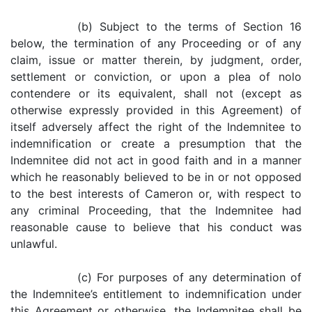
(b) Subject to the terms of Section 16
below, the termination of any Proceeding or of any
claim, issue or matter therein, by judgment, order,
settlement or conviction, or upon a plea of nolo
contendere or its equivalent, shall not (except as
otherwise expressly provided in this Agreement) of
itself adversely affect the right of the Indemnitee to
indemnification or create a presumption that the
Indemnitee did not act in good faith and in a manner
which he reasonably believed to be in or not opposed
to the best interests of Cameron or, with respect to
any criminal Proceeding, that the Indemnitee had
reasonable cause to believe that his conduct was
unlawful.
(c) For purposes of any determination of
the Indemnitee’s entitlement to indemnification under
this Agreement or otherwise, the Indemnitee shall be