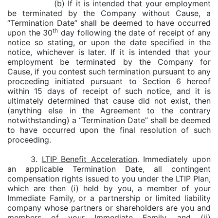
(b) If it is intended that your employment
be terminated by the Company without Cause, a
“Termination Date” shall be deemed to have occurred
th
upon the 30
day following the date of receipt of any
notice so stating, or upon the date specified in the
notice, whichever is later. If it is intended that your
employment be terminated by the Company for
Cause, if you contest such termination pursuant to any
proceeding initiated pursuant to Section 6 hereof
within 15 days of receipt of such notice, and it is
ultimately determined that cause did not exist, then
(anything else in the Agreement to the contrary
notwithstanding) a “Termination Date” shall be deemed
to have occurred upon the final resolution of such
proceeding.
3.
LTIP Benefit Acceleration
. Immediately upon
an applicable Termination Date, all contingent
compensation rights issued to you under the LTIP Plan,
which are then (i) held by you, a member of your
Immediate Family, or a partnership or limited liability
company whose partners or shareholders are you and
members of your Immediate Family, and (ii)