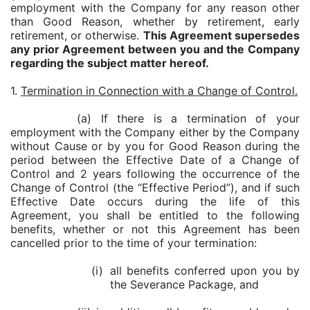
employment with the Company for any reason other
than Good Reason, whether by retirement, early
retirement, or otherwise.
This Agreement supersedes
any prior Agreement between you and the Company
regarding the subject matter hereof.
1.
Termination in Connection with a Change of Control.
(a) If there is a termination of your
employment with the Company either by the Company
without Cause or by you for Good Reason during the
period between the Effective Date of a Change of
Control and 2 years following the occurrence of the
Change of Control (the “Effective Period”), and if such
Effective Date occurs during the life of this
Agreement, you shall be entitled to the following
benefits, whether or not this Agreement has been
cancelled prior to the time of your termination:
(i)
all benefits conferred upon you by
the Severance Package, and