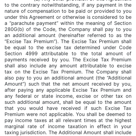
to the contrary notwithstanding, if any payment in the
nature of compensation to be paid or provided to you
under this Agreement or otherwise is considered to be
a “parachute payment” within the meaning of Section
280G(b) of the Code, the Company shall pay to you
an additional amount (hereinafter referred to as the
“Excise Tax Premium”). The Excise Tax Premium shall
be equal to the excise tax determined under Code
Section 4999 attributable to the total amount of
payments received by you. The Excise Tax Premium
shall also include any amount attributable to excise
tax on the Excise Tax Premium. The Company shall
also pay to you an additional amount (the “Additional
Amount”) such that the net amount received by you,
after paying any applicable Excise Tax Premium and
any federal or state income, excise or other tax on
such additional amount, shall be equal to the amount
that you would have received if such Excise Tax
Premium were not applicable. You shall be deemed to
pay income taxes at all relevant times at the highest
marginal rate of income taxation in effect in your
taxing jurisdiction. The Additional Amount shall include