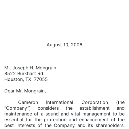
August 10, 2006
Mr. Joseph H. Mongrain
8522 Burkhart Rd.
Houston, TX 77055
Dear Mr. Mongrain,
Cameron International Corporation (the
“Company”) considers the establishment and
maintenance of a sound and vital management to be
essential for the protection and enhancement of the
best interests of the Company and its shareholders.