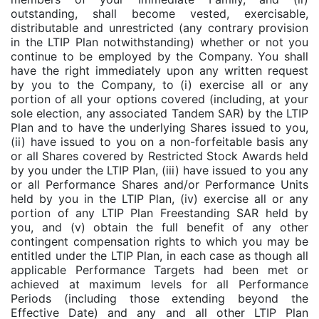
outstanding, shall become vested, exercisable,
distributable and unrestricted (any contrary provision
in the LTIP Plan notwithstanding) whether or not you
continue to be employed by the Company. You shall
have the right immediately upon any written request
by you to the Company, to (i) exercise all or any
portion of all your options covered (including, at your
sole election, any associated Tandem SAR) by the LTIP
Plan and to have the underlying Shares issued to you,
(ii) have issued to you on a non-forfeitable basis any
or all Shares covered by Restricted Stock Awards held
by you under the LTIP Plan, (iii) have issued to you any
or all Performance Shares and/or Performance Units
held by you in the LTIP Plan, (iv) exercise all or any
portion of any LTIP Plan Freestanding SAR held by
you, and (v) obtain the full benefit of any other
contingent compensation rights to which you may be
entitled under the LTIP Plan, in each case as though all
applicable Performance Targets had been met or
achieved at maximum levels for all Performance
Periods (including those extending beyond the
Effective Date) and any and all other LTIP Plan