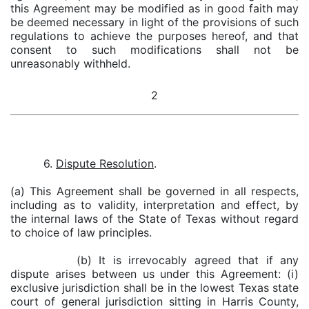
this Agreement may be modified as in good faith may
be deemed necessary in light of the provisions of such
regulations to achieve the purposes hereof, and that
consent to such modifications shall not be
unreasonably withheld.
2
6.
Dispute Resolution
.
(a) This Agreement shall be governed in all respects,
including as to validity, interpretation and effect, by
the internal laws of the State of Texas without regard
to choice of law principles.
(b) It is irrevocably agreed that if any
dispute arises between us under this Agreement: (i)
exclusive jurisdiction shall be in the lowest Texas state
court of general jurisdiction sitting in Harris County,