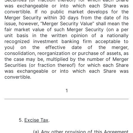
was exchangeable or into which each Share was
convertible. If no public market develops for the
Merger Security within 30 days from the date of its
issue, however, “Merger Security Value” shall mean the
fair market value of such Merger Security (on a per
unit basis in the written opinion of a nationally
recognized investment banking firm acceptable to
you) on the effective date of the merger,
consolidation, reorganization or purchase of assets, as
the case may be, multiplied by the number of Merger
Securities (or fraction thereof) for which each Share
was exchangeable or into which each Share was
convertible.
1
5.
Excise Tax
.
(a) Any other provision of this Agreement