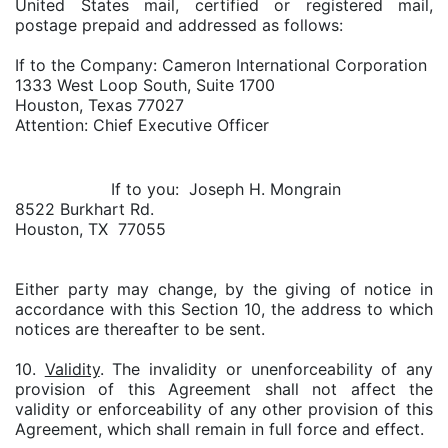
United States mail, certified or registered mail,
postage prepaid and addressed as follows:
If to the Company: Cameron International Corporation
1333 West Loop South, Suite 1700
Houston, Texas 77027
Attention: Chief Executive Officer
If to you: Joseph H. Mongrain
8522 Burkhart Rd.
Houston, TX 77055
Either party may change, by the giving of notice in
accordance with this Section 10, the address to which
notices are thereafter to be sent.
10.
Validity
. The invalidity or unenforceability of any
provision of this Agreement shall not affect the
validity or enforceability of any other provision of this
Agreement, which shall remain in full force and effect.