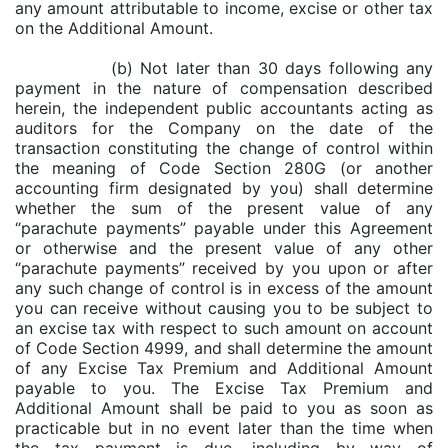
any amount attributable to income, excise or other tax
on the Additional Amount.
(b) Not later than 30 days following any
payment in the nature of compensation described
herein, the independent public accountants acting as
auditors for the Company on the date of the
transaction constituting the change of control within
the meaning of Code Section 280G (or another
accounting firm designated by you) shall determine
whether the sum of the present value of any
“parachute payments” payable under this Agreement
or otherwise and the present value of any other
“parachute payments” received by you upon or after
any such change of control is in excess of the amount
you can receive without causing you to be subject to
an excise tax with respect to such amount on account
of Code Section 4999, and shall determine the amount
of any Excise Tax Premium and Additional Amount
payable to you. The Excise Tax Premium and
Additional Amount shall be paid to you as soon as
practicable but in no event later than the time when