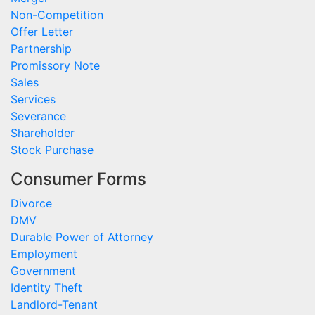
Non-Competition
Offer Letter
Partnership
Promissory Note
Sales
Services
Severance
Shareholder
Stock Purchase
Consumer Forms
Divorce
DMV
Durable Power of Attorney
Employment
Government
Identity Theft
Landlord-Tenant