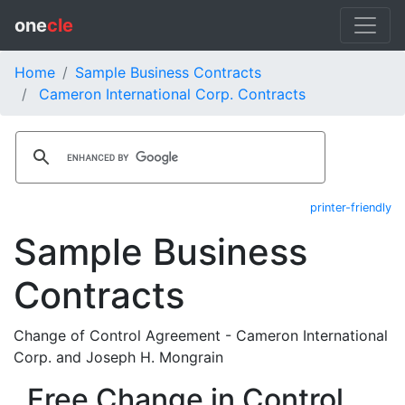
one
cle
Home
Sample Business Contracts
Cameron International Corp. Contracts
printer-friendly
Sample Business
Contracts
Change of Control Agreement - Cameron International
Corp. and Joseph H. Mongrain
Free Change in Control