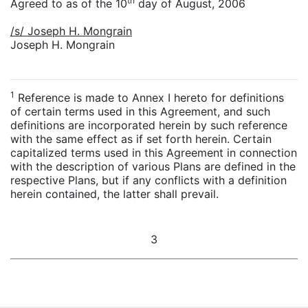
th
Agreed to as of the 10
day of August, 2006
/s/ Joseph H. Mongrain
Joseph H. Mongrain
1
Reference is made to Annex I hereto for definitions
of certain terms used in this Agreement, and such
definitions are incorporated herein by such reference
with the same effect as if set forth herein. Certain
capitalized terms used in this Agreement in connection
with the description of various Plans are defined in the
respective Plans, but if any conflicts with a definition
herein contained, the latter shall prevail.
3