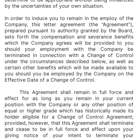
by the uncertainties of your own situation.
In order to induce you to remain in the employ of the
Company, this letter agreement (the “Agreement”),
prepared pursuant to authority granted by the Board,
sets forth the compensation and severance benefits
which the Company agrees will be provided to you
should your employment with the Company be
terminated in connection with a Change of Control
under the circumstances described below, as well as
certain other benefits which will be made available to
you should you be employed by the Company on the
Effective Date of a Change of Control.
This Agreement shall remain in full force and
effect for as long as you remain in your current
position with the Company or any other position of
equal or higher grade which has historically made its
holder eligible for a Change of Control Agreement;
provided, however, that this Agreement shall terminate
and cease to be in full force and effect upon your
giving notice of your intent to terminate your