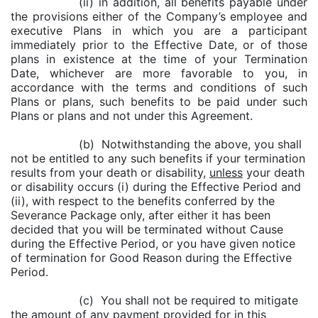
(ii) in addition, all benefits payable under
the provisions either of the Company’s employee and
executive Plans in which you are a participant
immediately prior to the Effective Date, or of those
plans in existence at the time of your Termination
Date, whichever are more favorable to you, in
accordance with the terms and conditions of such
Plans or plans, such benefits to be paid under such
Plans or plans and not under this Agreement.
(b) Notwithstanding the above, you shall
not be entitled to any such benefits if your termination
results from your death or disability,
unless
your death
or disability occurs (i) during the Effective Period and
(ii), with respect to the benefits conferred by the
Severance Package only, after either it has been
decided that you will be terminated without Cause
during the Effective Period, or you have given notice
of termination for Good Reason during the Effective
Period.
(c) You shall not be required to mitigate
the amount of any payment provided for in this