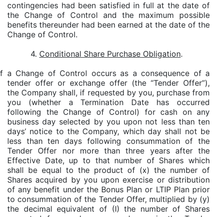
contingencies had been satisfied in full at the date of
the Change of Control and the maximum possible
benefits thereunder had been earned at the date of the
Change of Control.
4.
Conditional Share Purchase Obligation
.
 If a Change of Control occurs as a consequence of a
tender offer or exchange offer (the “Tender Offer”),
the Company shall, if requested by you, purchase from
you (whether a Termination Date has occurred
following the Change of Control) for cash on any
business day selected by you upon not less than ten
days’ notice to the Company, which day shall not be
less than ten days following consummation of the
Tender Offer nor more than three years after the
Effective Date, up to that number of Shares which
shall be equal to the product of (x) the number of
Shares acquired by you upon exercise or distribution
of any benefit under the Bonus Plan or LTIP Plan prior
to consummation of the Tender Offer, multiplied by (y)
the decimal equivalent of (I) the number of Shares