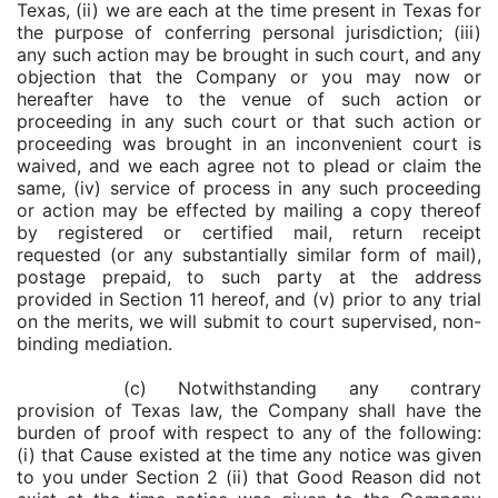
Texas, (ii) we are each at the time present in Texas for
the purpose of conferring personal jurisdiction; (iii)
any such action may be brought in such court, and any
objection that the Company or you may now or
hereafter have to the venue of such action or
proceeding in any such court or that such action or
proceeding was brought in an inconvenient court is
waived, and we each agree not to plead or claim the
same, (iv) service of process in any such proceeding
or action may be effected by mailing a copy thereof
by registered or certified mail, return receipt
requested (or any substantially similar form of mail),
postage prepaid, to such party at the address
provided in Section 11 hereof, and (v) prior to any trial
on the merits, we will submit to court supervised, non-
binding mediation.
(c) Notwithstanding any contrary
provision of Texas law, the Company shall have the
burden of proof with respect to any of the following:
(i) that Cause existed at the time any notice was given
to you under Section 2 (ii) that Good Reason did not