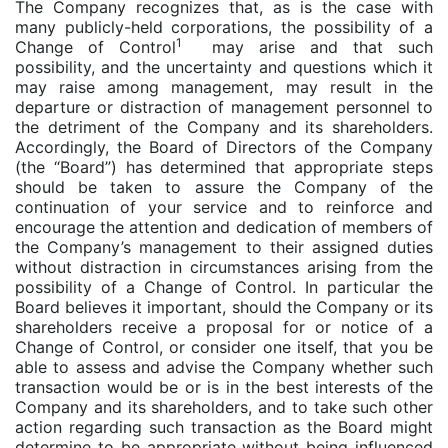
The Company recognizes that, as is the case with
many publicly-held corporations, the possibility of a
1
Change of Control
may arise and that such
possibility, and the uncertainty and questions which it
may raise among management, may result in the
departure or distraction of management personnel to
the detriment of the Company and its shareholders.
Accordingly, the Board of Directors of the Company
(the “Board”) has determined that appropriate steps
should be taken to assure the Company of the
continuation of your service and to reinforce and
encourage the attention and dedication of members of
the Company’s management to their assigned duties
without distraction in circumstances arising from the
possibility of a Change of Control. In particular the
Board believes it important, should the Company or its
shareholders receive a proposal for or notice of a
Change of Control, or consider one itself, that you be
able to assess and advise the Company whether such
transaction would be or is in the best interests of the
Company and its shareholders, and to take such other
action regarding such transaction as the Board might
determine to be appropriate without being influenced