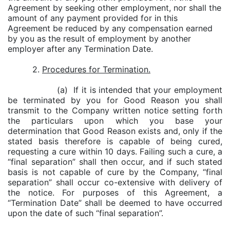
Agreement by seeking other employment, nor shall the
amount of any payment provided for in this
Agreement be reduced by any compensation earned
by you as the result of employment by another
employer after any Termination Date.
2.
Procedures for Termination.
(a) If it is intended that your employment
be terminated by you for Good Reason you shall
transmit to the Company written notice setting forth
the particulars upon which you base your
determination that Good Reason exists and, only if the
stated basis therefore is capable of being cured,
requesting a cure within 10 days. Failing such a cure, a
“final separation” shall then occur, and if such stated
basis is not capable of cure by the Company, “final
separation” shall occur co-extensive with delivery of
the notice. For purposes of this Agreement, a
“Termination Date” shall be deemed to have occurred
upon the date of such “final separation”.