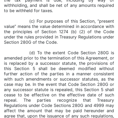
the tax payment is due, including by way of
withholding, and shall be net of any amounts required
to be withheld for taxes.
(c) For purposes of this Section, “present
value” means the value determined in accordance with
the principles of Section 1274 (b) (2) of the Code
under the rules provided in Treasury Regulations under
Section 280G of the Code.
(d) To the extent Code Section 280G is
amended prior to the termination of this Agreement, or
is replaced by a successor statute, the provisions of
this Section 5 shall be deemed modified without
further action of the parties in a manner consistent
with such amendments or successor statutes, as the
case may be. In the event that Code Section 280G or
any successor statute is repealed, this Section 5 shall
cease to be effective on the effective date of such
repeal. The parties recognize that Treasury
Regulations under Code Sections 280G and 4999 may
affect the amount that may be paid hereunder and
agree that, upon the issuance of any such regulations,