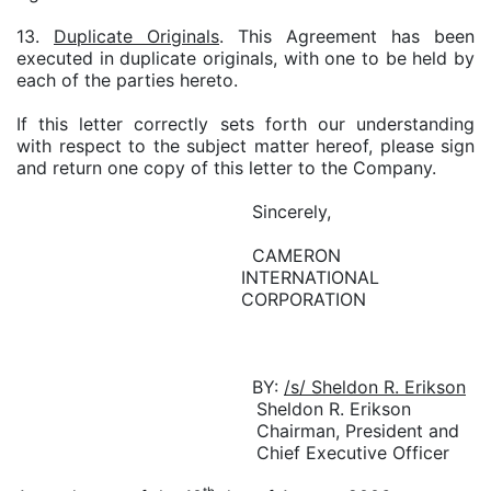
13.
Duplicate Originals
. This Agreement has been
executed in duplicate originals, with one to be held by
each of the parties hereto.
If this letter correctly sets forth our understanding
with respect to the subject matter hereof, please sign
and return one copy of this letter to the Company.
Sincerely,
CAMERON
INTERNATIONAL
CORPORATION
BY:
/s/ Sheldon R. Erikson
Sheldon R. Erikson
Chairman, President and
Chief Executive Officer