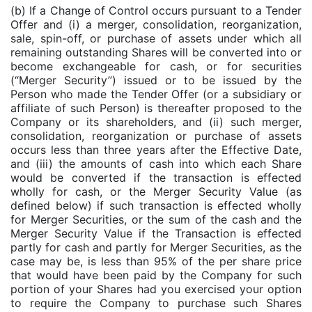
(b) If a Change of Control occurs pursuant to a Tender
Offer and (i) a merger, consolidation, reorganization,
sale, spin-off, or purchase of assets under which all
remaining outstanding Shares will be converted into or
become exchangeable for cash, or for securities
(“Merger Security”) issued or to be issued by the
Person who made the Tender Offer (or a subsidiary or
affiliate of such Person) is thereafter proposed to the
Company or its shareholders, and (ii) such merger,
consolidation, reorganization or purchase of assets
occurs less than three years after the Effective Date,
and (iii) the amounts of cash into which each Share
would be converted if the transaction is effected
wholly for cash, or the Merger Security Value (as
defined below) if such transaction is effected wholly
for Merger Securities, or the sum of the cash and the
Merger Security Value if the Transaction is effected
partly for cash and partly for Merger Securities, as the
case may be, is less than 95% of the per share price
that would have been paid by the Company for such
portion of your Shares had you exercised your option
to require the Company to purchase such Shares