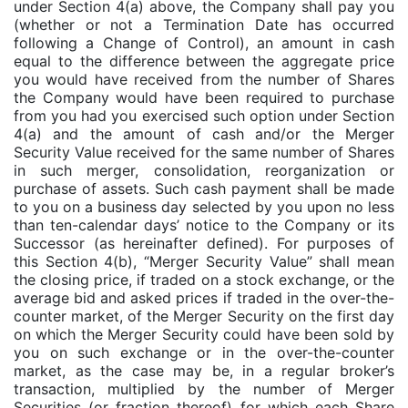
under Section 4(a) above, the Company shall pay you
(whether or not a Termination Date has occurred
following a Change of Control), an amount in cash
equal to the difference between the aggregate price
you would have received from the number of Shares
the Company would have been required to purchase
from you had you exercised such option under Section
4(a) and the amount of cash and/or the Merger
Security Value received for the same number of Shares
in such merger, consolidation, reorganization or
purchase of assets. Such cash payment shall be made
to you on a business day selected by you upon no less
than ten-calendar days’ notice to the Company or its
Successor (as hereinafter defined). For purposes of
this Section 4(b), “Merger Security Value” shall mean
the closing price, if traded on a stock exchange, or the
average bid and asked prices if traded in the over-the-
counter market, of the Merger Security on the first day
on which the Merger Security could have been sold by
you on such exchange or in the over-the-counter
market, as the case may be, in a regular broker’s
transaction, multiplied by the number of Merger
Securities (or fraction thereof) for which each Share