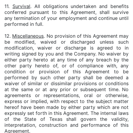
11.
Survival
. All obligations undertaken and benefits
conferred pursuant to this Agreement, shall survive
any termination of your employment and continue until
performed in full.
12.
Miscellaneous
. No provision of this Agreement may
be modified, waived or discharged unless such
modification, waiver or discharge is agreed to in
writing signed by you and the Company. No waiver by
either party hereto at any time of any breach by the
other party hereto of, or of compliance with, any
condition or provision of this Agreement to be
performed by such other party shall be deemed a
waiver of similar or dissimilar provisions or conditions
at the same or at any prior or subsequent time. No
agreements or representations, oral or otherwise,
express or implied, with respect to the subject matter
hereof have been made by either party which are not
expressly set forth in this Agreement. The internal laws
of the State of Texas shall govern the validity,
interpretation, construction and performance of this
Agreement.