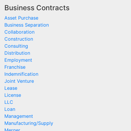
Business Contracts
Asset Purchase
Business Separation
Collaboration
Construction
Consulting
Distribution
Employment
Franchise
Indemnification
Joint Venture
Lease
License
LLC
Loan
Management
Manufacturing/Supply
Merger