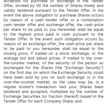
accepted for purchase or exchange in the Tender
Offer, divided by (II) the number of Shares timely and
validly tendered pursuant to the Tender Offer. In the
event the above obligation to purchase Shares occurs
by reason of a cash tender offer or a combination
cash tender offer and exchange offer, the cash price
per share to be paid to you hereunder shall be equal
to the highest price paid in cash pursuant to the
Tender Offer. In the event such obligation occurs by
reason of an exchange offer, the cash price per share
to be paid to you hereunder shall be equal to the
closing price, if traded on a stock exchange, or the
average bid and asked prices, if traded in the over-
the-counter market, of the security of the person so
exchanged for the Shares (the “Exchange Security”)
on the first day on which the Exchange Security could
have been sold by you on such exchange or in the
over-the-counter market, as the case may be, in a
regular broker’s transaction had your Shares been
tendered and accepted, multiplied by the number of
Exchange Securities (or fraction thereof) issued in the
Tender Offer for each Company Share; and