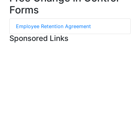
Forms
Employee Retention Agreement
Sponsored Links