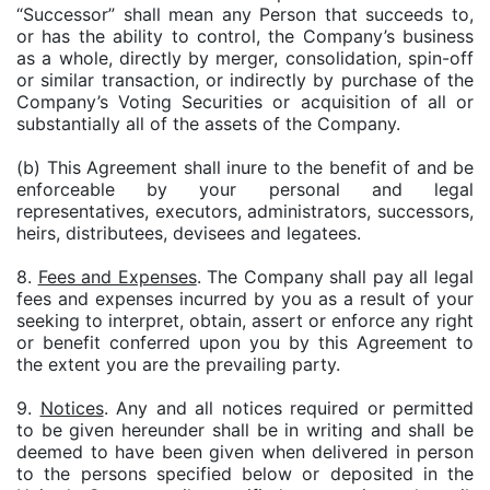
“Successor” shall mean any Person that succeeds to,
or has the ability to control, the Company’s business
as a whole, directly by merger, consolidation, spin-off
or similar transaction, or indirectly by purchase of the
Company’s Voting Securities or acquisition of all or
substantially all of the assets of the Company.
(b) This Agreement shall inure to the benefit of and be
enforceable by your personal and legal
representatives, executors, administrators, successors,
heirs, distributees, devisees and legatees.
8.
Fees and Expenses
. The Company shall pay all legal
fees and expenses incurred by you as a result of your
seeking to interpret, obtain, assert or enforce any right
or benefit conferred upon you by this Agreement to
the extent you are the prevailing party.
9.
Notices
. Any and all notices required or permitted
to be given hereunder shall be in writing and shall be
deemed to have been given when delivered in person
to the persons specified below or deposited in the