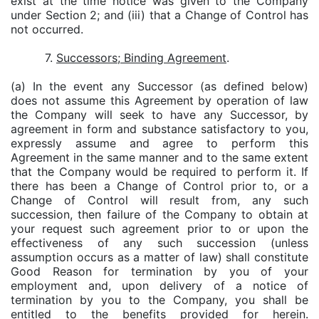
exist at the time notice was given to the Company
under Section 2; and (iii) that a Change of Control has
not occurred.
7.
Successors; Binding Agreement
.
(a) In the event any Successor (as defined below)
does not assume this Agreement by operation of law
the Company will seek to have any Successor, by
agreement in form and substance satisfactory to you,
expressly assume and agree to perform this
Agreement in the same manner and to the same extent
that the Company would be required to perform it. If
there has been a Change of Control prior to, or a
Change of Control will result from, any such
succession, then failure of the Company to obtain at
your request such agreement prior to or upon the
effectiveness of any such succession (unless
assumption occurs as a matter of law) shall constitute
Good Reason for termination by you of your
employment and, upon delivery of a notice of
termination by you to the Company, you shall be
entitled to the benefits provided for herein.