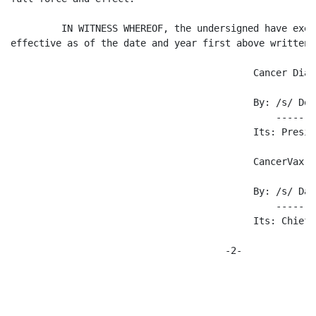
         IN WITNESS WHEREOF, the undersigned have exec
effective as of the date and year first above written.

                                           Cancer Diag
                                           By: /s/ Don
                                               -------
                                           Its: Preside
                                           CancerVax C
                                           By: /s/ Dav
                                               -------
                                           Its: Chief 
                                      -2-
