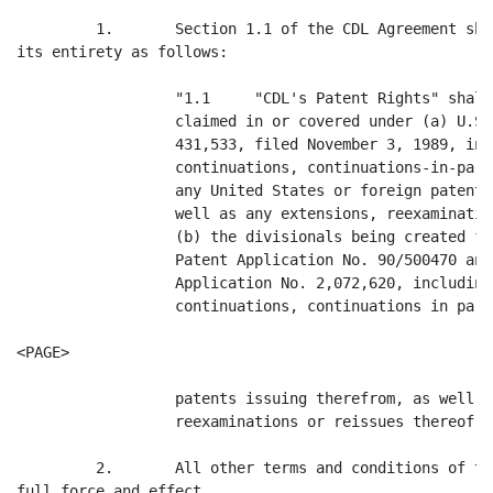
         1.       Section 1.1 of the CDL Agreement sha
its entirety as follows:

                  "1.1     "CDL's Patent Rights" shall
                  claimed in or covered under (a) U.S.
                  431,533, filed November 3, 1989, inc
                  continuations, continuations-in-part
                  any United States or foreign patents
                  well as any extensions, reexaminatio
                  (b) the divisionals being created fr
                  Patent Application No. 90/500470 and
                  Application No. 2,072,620, including
                  continuations, continuations in part 
<PAGE>

                  patents issuing therefrom, as well a
                  reexaminations or reissues thereof."

         2.       All other terms and conditions of th
full force and effect.
