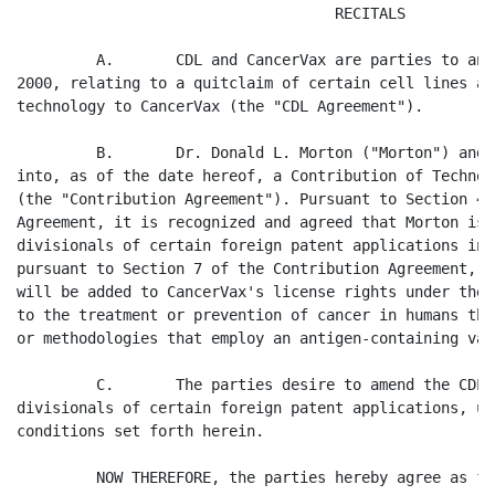
                                    RECITALS

         A.       CDL and CancerVax are parties to an 
2000, relating to a quitclaim of certain cell lines an
technology to CancerVax (the "CDL Agreement").

         B.       Dr. Donald L. Morton ("Morton") and 
into, as of the date hereof, a Contribution of Technol
(the "Contribution Agreement"). Pursuant to Section 4 
Agreement, it is recognized and agreed that Morton is 
divisionals of certain foreign patent applications in 
pursuant to Section 7 of the Contribution Agreement, s
will be added to CancerVax's license rights under the 
to the treatment or prevention of cancer in humans thr
or methodologies that employ an antigen-containing vacc
         C.       The parties desire to amend the CDL 
divisionals of certain foreign patent applications, up
conditions set forth herein.

         NOW THEREFORE, the parties hereby agree as fol