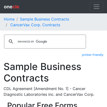
one
cle
Home
Sample Business Contracts
CancerVax Corp. Contracts
printer-friendly
Sample Business
Contracts
CDL Agreement [Amendment No. 1] - Cancer
Diagnostic Laboratories inc. and CancerVax Corp.
Popular Free Forms