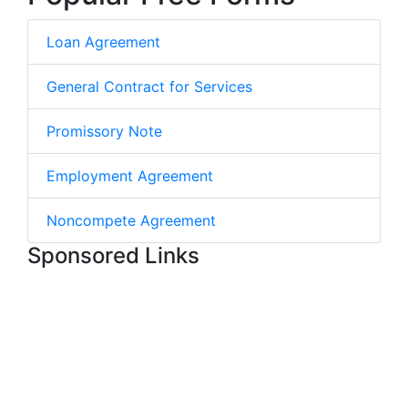
Loan Agreement
General Contract for Services
Promissory Note
Employment Agreement
Noncompete Agreement
Sponsored Links