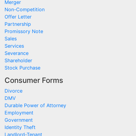
Merger
Non-Competition
Offer Letter
Partnership
Promissory Note
Sales
Services
Severance
Shareholder
Stock Purchase
Consumer Forms
Divorce
DMV
Durable Power of Attorney
Employment
Government
Identity Theft
Landlord-Tenant