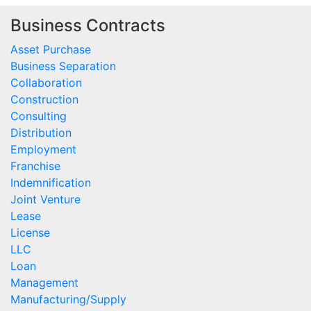
Business Contracts
Asset Purchase
Business Separation
Collaboration
Construction
Consulting
Distribution
Employment
Franchise
Indemnification
Joint Venture
Lease
License
LLC
Loan
Management
Manufacturing/Supply