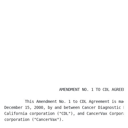
                        AMENDMENT NO. 1 TO CDL AGREEMEN
         This Amendment No. 1 to CDL Agreement is made
December 15, 2000, by and between Cancer Diagnostic La
California corporation ("CDL"), and CancerVax Corporat
corporation ("CancerVax").
