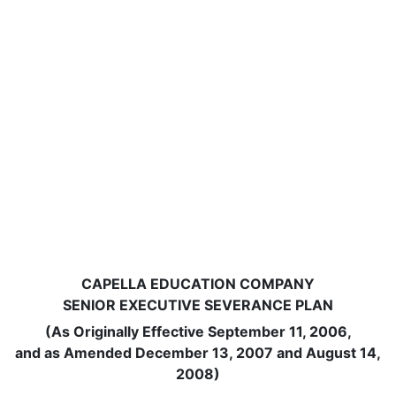
CAPELLA EDUCATION COMPANY
SENIOR EXECUTIVE SEVERANCE PLAN
(As Originally Effective September 11, 2006,
and as Amended December 13, 2007 and August 14,
2008)