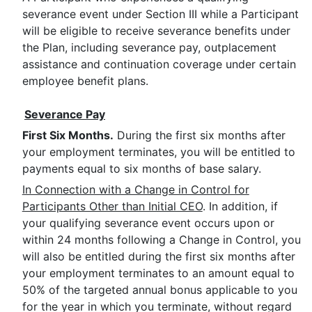
severance event under Section III while a Participant
will be eligible to receive severance benefits under
the Plan, including severance pay, outplacement
assistance and continuation coverage under certain
employee benefit plans.
Severance Pay
First Six Months.
During the first six months after
your employment terminates, you will be entitled to
payments equal to six months of base salary.
In Connection with a Change in Control for
Participants Other than Initial CEO
. In addition, if
your qualifying severance event occurs upon or
within 24 months following a Change in Control, you
will also be entitled during the first six months after
your employment terminates to an amount equal to
50% of the targeted annual bonus applicable to you
for the year in which you terminate, without regard