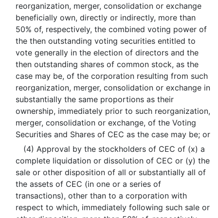
reorganization, merger, consolidation or exchange
beneficially own, directly or indirectly, more than
50% of, respectively, the combined voting power of
the then outstanding voting securities entitled to
vote generally in the election of directors and the
then outstanding shares of common stock, as the
case may be, of the corporation resulting from such
reorganization, merger, consolidation or exchange in
substantially the same proportions as their
ownership, immediately prior to such reorganization,
merger, consolidation or exchange, of the Voting
Securities and Shares of CEC as the case may be; or
(4) Approval by the stockholders of CEC of (x) a
complete liquidation or dissolution of CEC or (y) the
sale or other disposition of all or substantially all of
the assets of CEC (in one or a series of
transactions), other than to a corporation with
respect to which, immediately following such sale or