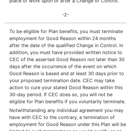
place of work upon or after a Change of Control.
-2-
To be eligible for Plan benefits, you must terminate
employment for Good Reason within 24 months
after the date of the qualified Change in Control. In
addition, you must have provided written notice to
CEC of the asserted Good Reason not later than 30
days after the occurrence of the event on which
Good Reason is based and at least 30 days prior to
your proposed termination date. CEC may take
action to cure your stated Good Reason within this
30-day period. If CEC does so, you will not be
eligible for Plan benefits if you voluntarily terminate.
Notwithstanding any individual agreement you may
have with CEC to the contrary, a termination of
employment for Good Reason under this Plan will be