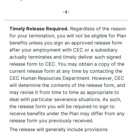
-4-
Timely Release Required.
Regardless of the reason
for your termination, you will not be eligible for Plan
benefits unless you sign an approved release form
after your employment with CEC or a subsidiary
actually terminates and timely deliver such signed
release form to CEC. You may obtain a copy of the
current release form at any time by contacting the
CEC Human Resources Department. However, CEC
will determine the contents of the release form, and
may revise it from time to time as appropriate to
deal with particular severance situations. As such,
the release form you will be required to sign to
receive benefits under the Plan may differ from any
release form you previously received.
The release will generally include provisions