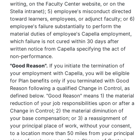
writing, on the Faculty Center website, or on the
Stella intranet); 5) employee's misconduct directed
toward learners, employees, or adjunct faculty; or 6)
employee's failure substantially to perform the
material duties of employee's Capella employment,
which failure is not cured within 30 days after
written notice from Capella specifying the act of
non-performance.
"Good Reason".
If you initiate the termination of
your employment with Capella, you will be eligible
for Plan benefits only if you terminated with Good
Reason following a qualified Change in Control, as
defined below. "Good Reason" means 1) the material
reduction of your job responsibilities upon or after a
Change in Control; 2) the material diminution of
your base compensation; or 3) a reassignment of
your principal place of work, without your consent,
to a location more than 50 miles from your principal