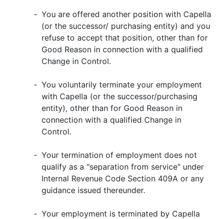
-
You are offered another position with Capella
(or the successor/ purchasing entity) and you
refuse to accept that position, other than for
Good Reason in connection with a qualified
Change in Control.
-
You voluntarily terminate your employment
with Capella (or the successor/purchasing
entity), other than for Good Reason in
connection with a qualified Change in
Control.
-
Your termination of employment does not
qualify as a "separation from service" under
Internal Revenue Code Section 409A or any
guidance issued thereunder.
-
Your employment is terminated by Capella