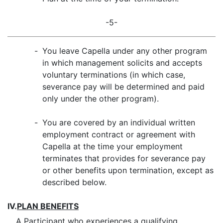
-5-
-
You leave Capella under any other program
in which management solicits and accepts
voluntary terminations (in which case,
severance pay will be determined and paid
only under the other program).
-
You are covered by an individual written
employment contract or agreement with
Capella at the time your employment
terminates that provides for severance pay
or other benefits upon termination, except as
described below.
IV.
PLAN BENEFITS
A Participant who experiences a qualifying