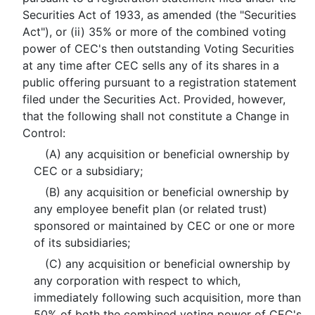
Securities Act of 1933, as amended (the "Securities
Act"), or (ii) 35% or more of the combined voting
power of CEC's then outstanding Voting Securities
at any time after CEC sells any of its shares in a
public offering pursuant to a registration statement
filed under the Securities Act. Provided, however,
that the following shall not constitute a Change in
Control:
(A) any acquisition or beneficial ownership by
CEC or a subsidiary;
(B) any acquisition or beneficial ownership by
any employee benefit plan (or related trust)
sponsored or maintained by CEC or one or more
of its subsidiaries;
(C) any acquisition or beneficial ownership by
any corporation with respect to which,
immediately following such acquisition, more than
50% of both the combined voting power of CEC's