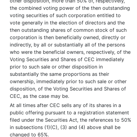
other disposition, more than 50% of, respectively,
the combined voting power of the then outstanding
voting securities of such corporation entitled to
vote generally in the election of directors and the
then outstanding shares of common stock of such
corporation is then beneficially owned, directly or
indirectly, by all or substantially all of the persons
who were the beneficial owners, respectively, of the
Voting Securities and Shares of CEC immediately
prior to such sale or other disposition in
substantially the same proportions as their
ownership, immediately prior to such sale or other
disposition, of the Voting Securities and Shares of
CEC, as the case may be.
At all times after CEC sells any of its shares in a
public offering pursuant to a registration statement
filed under the Securities Act, the references to 50%
in subsections (1)(C), (3) and (4) above shall be
changed to 65%.