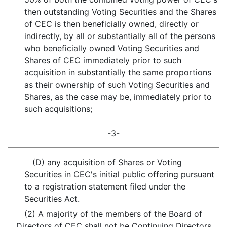
then outstanding Voting Securities and the Shares
of CEC is then beneficially owned, directly or
indirectly, by all or substantially all of the persons
who beneficially owned Voting Securities and
Shares of CEC immediately prior to such
acquisition in substantially the same proportions
as their ownership of such Voting Securities and
Shares, as the case may be, immediately prior to
such acquisitions;
-3-
(D) any acquisition of Shares or Voting
Securities in CEC's initial public offering pursuant
to a registration statement filed under the
Securities Act.
(2) A majority of the members of the Board of
Directors of CEC shall not be Continuing Directors.