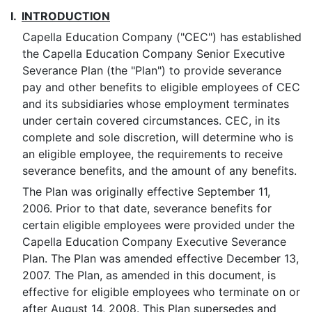
I.
INTRODUCTION
Capella Education Company ("CEC") has established
the Capella Education Company Senior Executive
Severance Plan (the "Plan") to provide severance
pay and other benefits to eligible employees of CEC
and its subsidiaries whose employment terminates
under certain covered circumstances. CEC, in its
complete and sole discretion, will determine who is
an eligible employee, the requirements to receive
severance benefits, and the amount of any benefits.
The Plan was originally effective September 11,
2006. Prior to that date, severance benefits for
certain eligible employees were provided under the
Capella Education Company Executive Severance
Plan. The Plan was amended effective December 13,
2007. The Plan, as amended in this document, is
effective for eligible employees who terminate on or
after August 14, 2008. This Plan supersedes and