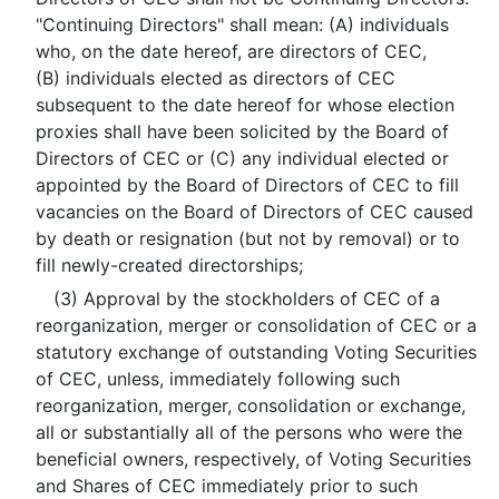
"Continuing Directors" shall mean: (A) individuals
who, on the date hereof, are directors of CEC,
(B) individuals elected as directors of CEC
subsequent to the date hereof for whose election
proxies shall have been solicited by the Board of
Directors of CEC or (C) any individual elected or
appointed by the Board of Directors of CEC to fill
vacancies on the Board of Directors of CEC caused
by death or resignation (but not by removal) or to
fill newly-created directorships;
(3) Approval by the stockholders of CEC of a
reorganization, merger or consolidation of CEC or a
statutory exchange of outstanding Voting Securities
of CEC, unless, immediately following such
reorganization, merger, consolidation or exchange,
all or substantially all of the persons who were the
beneficial owners, respectively, of Voting Securities
and Shares of CEC immediately prior to such