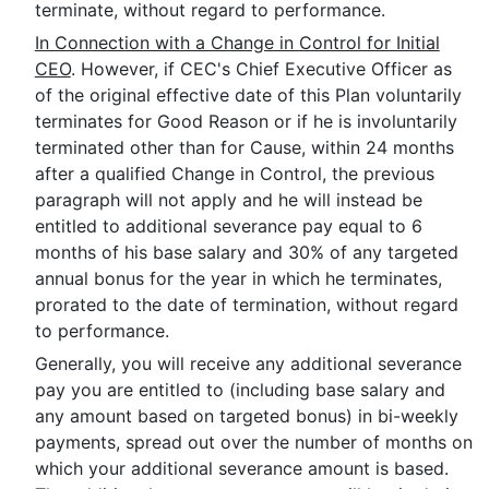
terminate, without regard to performance.
In Connection with a Change in Control for Initial
CEO
. However, if CEC's Chief Executive Officer as
of the original effective date of this Plan voluntarily
terminates for Good Reason or if he is involuntarily
terminated other than for Cause, within 24 months
after a qualified Change in Control, the previous
paragraph will not apply and he will instead be
entitled to additional severance pay equal to 6
months of his base salary and 30% of any targeted
annual bonus for the year in which he terminates,
prorated to the date of termination, without regard
to performance.
Generally, you will receive any additional severance
pay you are entitled to (including base salary and
any amount based on targeted bonus) in bi-weekly
payments, spread out over the number of months on
which your additional severance amount is based.