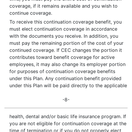
coverage, if it remains available and you wish to
continue coverage.
To receive this continuation coverage benefit, you
must elect continuation coverage in accordance
with the documents you receive. In addition, you
must pay the remaining portion of the cost of your
continued coverage. If CEC changes the portion it
contributes toward benefit coverage for active
employees, it may also change its employer portion
for purposes of continuation coverage benefits
under this Plan. Any continuation benefit provided
under this Plan will be paid directly to the applicable
-8-
health, dental and/or basic life insurance program. If
you are not eligible for continuation coverage at the
time of termination or if you do not properly elect