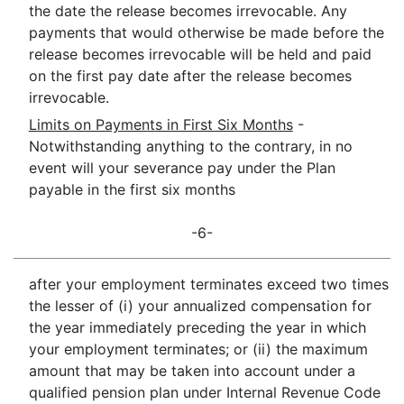
the date the release becomes irrevocable. Any
payments that would otherwise be made before the
release becomes irrevocable will be held and paid
on the first pay date after the release becomes
irrevocable.
Limits on Payments in First Six Months
-
Notwithstanding anything to the contrary, in no
event will your severance pay under the Plan
payable in the first six months
-6-
after your employment terminates exceed two times
the lesser of (i) your annualized compensation for
the year immediately preceding the year in which
your employment terminates; or (ii) the maximum
amount that may be taken into account under a
qualified pension plan under Internal Revenue Code