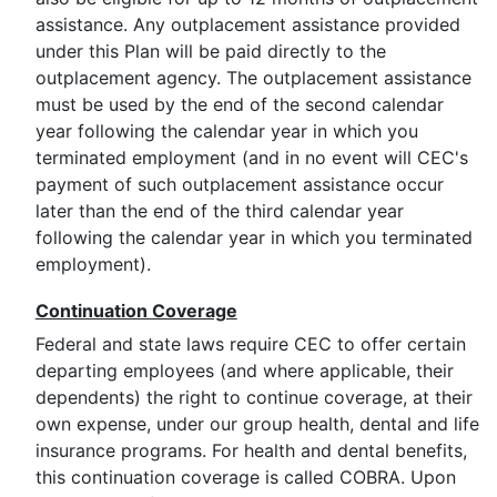
assistance. Any outplacement assistance provided
under this Plan will be paid directly to the
outplacement agency. The outplacement assistance
must be used by the end of the second calendar
year following the calendar year in which you
terminated employment (and in no event will CEC's
payment of such outplacement assistance occur
later than the end of the third calendar year
following the calendar year in which you terminated
employment).
Continuation Coverage
Federal and state laws require CEC to offer certain
departing employees (and where applicable, their
dependents) the right to continue coverage, at their
own expense, under our group health, dental and life
insurance programs. For health and dental benefits,
this continuation coverage is called COBRA. Upon