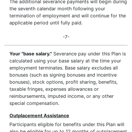
The additional severance payments will begin during
the seventh calendar month following your
termination of employment and will continue for the
applicable period until fully paid.
-7-
Your "base salary."
Severance pay under this Plan is
calculated using your base salary at the time your
employment terminates. Base salary excludes all
bonuses (such as signing bonuses and incentive
bonuses), stock options, profit sharing, benefits,
taxable fringes, expenses allowances or
reimbursements, imputed income, or any other
special compensation.
Outplacement Assistance
Participants eligible for benefits under this Plan will
also be eligible for up to 12 months of outplacement