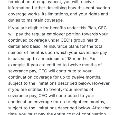
termination of employment, you will receive
information further describing how this continuation
coverage works, its limitations, and your rights and
duties to maintain coverage.
If you are eligible for benefits under this Plan, CEC
will pay the regular employer portion towards your
continued coverage under CEC's group health,
dental and basic life insurance plans for the total
number of months upon which your severance pay
is based, up to a maximum of 18 months. For
example, if you are entitled to twelve months of
severance pay, CEC will contribute to your
continuation coverage for up to twelve months,
subject to the limitations described below. However,
if you are entitled to twenty-four months of
severance pay, CEC will contributed to your
continuation coverage for up to eighteen months,
subject to the limitations described below. After that
time, you must pay the entire cost of continuation