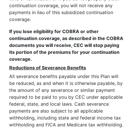
continuation coverage, you will not receive any
payments in lieu of this subsidized continuation
coverage.
If you lose eligibility for COBRA or other
continuation coverage, as described in the COBRA
documents you will receive, CEC will stop paying
its portion of the premiums for your continuation
coverage.
Reductions of Severance Benefits
All severance benefits payable under this Plan will
be reduced, as and when it is otherwise payable, by
the amount of any severance or similar payment
required to be paid to you by CEC under applicable
federal, state, and local laws. Cash severance
payments are also subject to all applicable
withholding, including state and federal income tax
withholding and FICA and Medicare tax withholding.