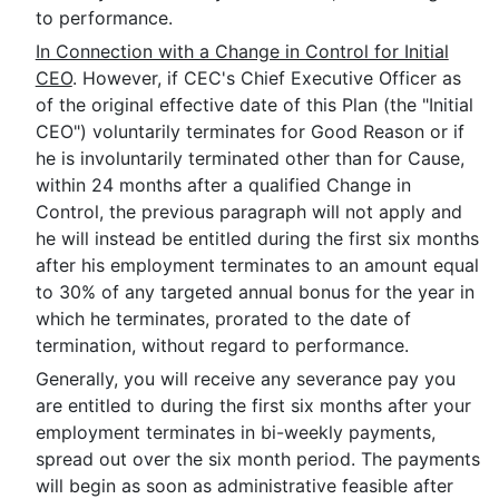
to performance.
In Connection with a Change in Control for Initial
CEO
. However, if CEC's Chief Executive Officer as
of the original effective date of this Plan (the "Initial
CEO") voluntarily terminates for Good Reason or if
he is involuntarily terminated other than for Cause,
within 24 months after a qualified Change in
Control, the previous paragraph will not apply and
he will instead be entitled during the first six months
after his employment terminates to an amount equal
to 30% of any targeted annual bonus for the year in
which he terminates, prorated to the date of
termination, without regard to performance.
Generally, you will receive any severance pay you
are entitled to during the first six months after your
employment terminates in bi-weekly payments,
spread out over the six month period. The payments
will begin as soon as administrative feasible after