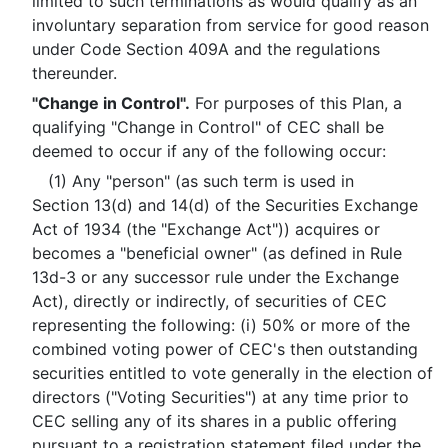
limited to such terminations as would qualify as an
involuntary separation from service for good reason
under Code Section 409A and the regulations
thereunder.
"Change in Control".
For purposes of this Plan, a
qualifying "Change in Control" of CEC shall be
deemed to occur if any of the following occur:
(1) Any "person" (as such term is used in
Section 13(d) and 14(d) of the Securities Exchange
Act of 1934 (the "Exchange Act")) acquires or
becomes a "beneficial owner" (as defined in Rule
13d-3 or any successor rule under the Exchange
Act), directly or indirectly, of securities of CEC
representing the following: (i) 50% or more of the
combined voting power of CEC's then outstanding
securities entitled to vote generally in the election of
directors ("Voting Securities") at any time prior to
CEC selling any of its shares in a public offering
pursuant to a registration statement filed under the