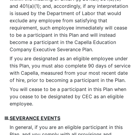
and 401(a)(1); and, accordingly, if any interpretation
is issued by the Department of Labor that would
exclude any employee from satisfying that
requirement, such employee immediately will cease
to be a participant in this Plan and will instead
become a participant in the Capella Education
Company Executive Severance Plan.
If you are designated as an eligible employee under
this Plan, you must also complete 90 days of service
with Capella, measured from your most recent date
of hire, prior to becoming a participant in the Plan.
You will cease to be a participant in this Plan when
you cease to be designated by CEC as an eligible
employee.
III.
SEVERANCE EVENTS
In general, if you are an eligible participant in this
Plan, and you comply with all provisions and