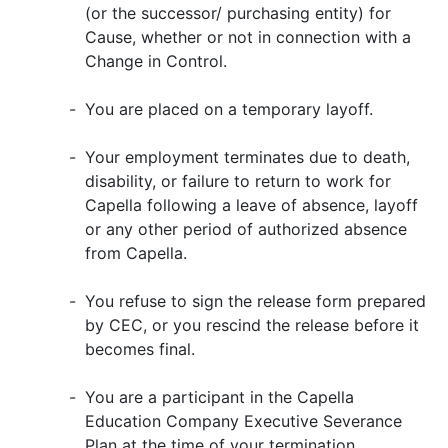
(or the successor/ purchasing entity) for
Cause, whether or not in connection with a
Change in Control.
-
You are placed on a temporary layoff.
-
Your employment terminates due to death,
disability, or failure to return to work for
Capella following a leave of absence, layoff
or any other period of authorized absence
from Capella.
-
You refuse to sign the release form prepared
by CEC, or you rescind the release before it
becomes final.
-
You are a participant in the Capella
Education Company Executive Severance
Plan at the time of your termination.