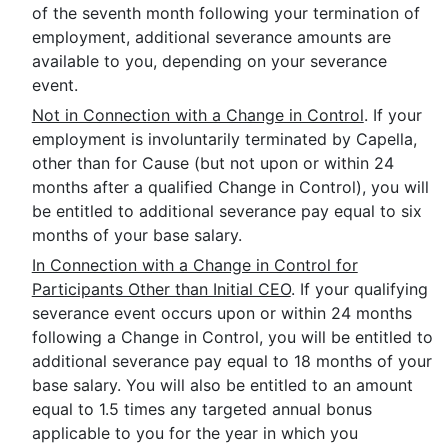
of the seventh month following your termination of
employment, additional severance amounts are
available to you, depending on your severance
event.
Not in Connection with a Change in Control
. If your
employment is involuntarily terminated by Capella,
other than for Cause (but not upon or within 24
months after a qualified Change in Control), you will
be entitled to additional severance pay equal to six
months of your base salary.
In Connection with a Change in Control for
Participants Other than Initial CEO
. If your qualifying
severance event occurs upon or within 24 months
following a Change in Control, you will be entitled to
additional severance pay equal to 18 months of your
base salary. You will also be entitled to an amount
equal to 1.5 times any targeted annual bonus
applicable to you for the year in which you