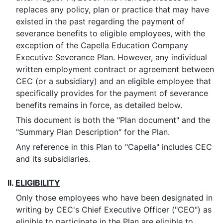
replaces any policy, plan or practice that may have
existed in the past regarding the payment of
severance benefits to eligible employees, with the
exception of the Capella Education Company
Executive Severance Plan. However, any individual
written employment contract or agreement between
CEC (or a subsidiary) and an eligible employee that
specifically provides for the payment of severance
benefits remains in force, as detailed below.
This document is both the "Plan document" and the
"Summary Plan Description" for the Plan.
Any reference in this Plan to "Capella" includes CEC
and its subsidiaries.
II.
ELIGIBILITY
Only those employees who have been designated in
writing by CEC's Chief Executive Officer ("CEO") as
eligible to participate in the Plan are eligible to