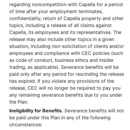
regarding noncompetition with Capella for a period
of time after your employment terminates,
confidentiality, return of Capella property and other
topics, including a release of all claims against
Capella, its employees and its representatives. The
release may also include other topics in a given
situation, including non-solicitation of clients and/or
employees and compliance with CEC policies (such
as code of conduct, business ethics and insider
trading, as applicable). Severance benefits will be
paid only after any period for rescinding the release
has expired. If you violate any provisions of the
release, CEC will no longer be required to pay you
any remaining severance benefits due to you under
the Plan.
Ineligibility for Benefits.
Severance benefits will not
be paid under this Plan in any of the following
circumstances: