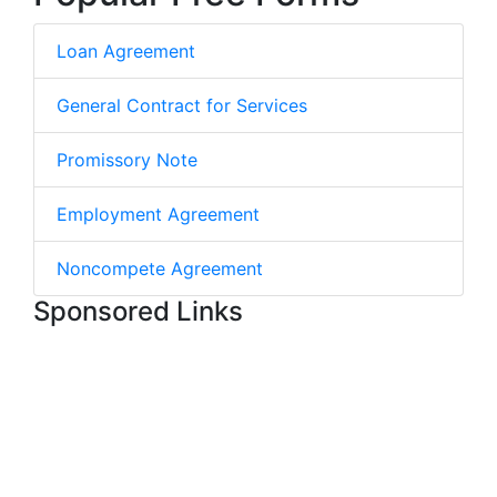
Loan Agreement
General Contract for Services
Promissory Note
Employment Agreement
Noncompete Agreement
Sponsored Links