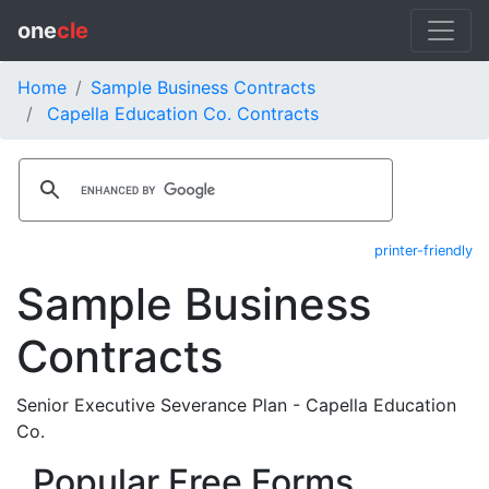
one
cle
Home
Sample Business Contracts
Capella Education Co. Contracts
printer-friendly
Sample Business
Contracts
Senior Executive Severance Plan - Capella Education
Co.
Popular Free Forms