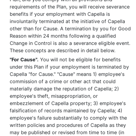
requirements of the Plan, you will receive severance
benefits if your employment with Capella is
involuntarily terminated at the initiative of Capella
other than for Cause. A termination by you for Good
Reason within 24 months following a qualified
Change in Control is also a severance eligible event.
These concepts are described in detail below.
"For Cause".
You will not be eligible for benefits
under this Plan if your employment is terminated by
Capella "for Cause." "Cause" means 1) employee's
commission of a crime or other act that could
materially damage the reputation of Capella; 2)
employee's theft, misappropriation, or
embezzlement of Capella property; 3) employee's
falsification of records maintained by Capella; 4)
employee's failure substantially to comply with the
written policies and procedures of Capella as they
may be published or revised from time to time (in