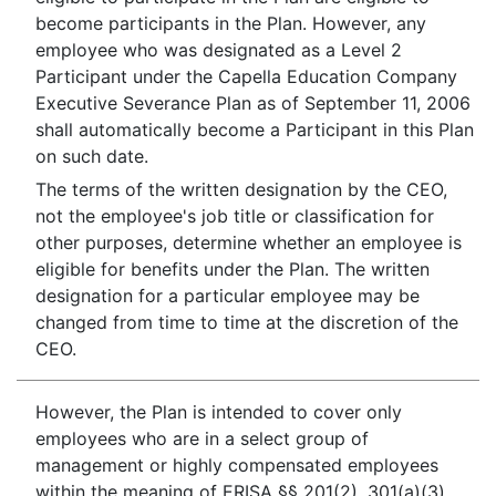
become participants in the Plan. However, any
employee who was designated as a Level 2
Participant under the Capella Education Company
Executive Severance Plan as of September 11, 2006
shall automatically become a Participant in this Plan
on such date.
The terms of the written designation by the CEO,
not the employee's job title or classification for
other purposes, determine whether an employee is
eligible for benefits under the Plan. The written
designation for a particular employee may be
changed from time to time at the discretion of the
CEO.
However, the Plan is intended to cover only
employees who are in a select group of
management or highly compensated employees
within the meaning of ERISA §§ 201(2), 301(a)(3)