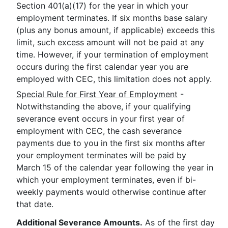
Section 401(a)(17) for the year in which your
employment terminates. If six months base salary
(plus any bonus amount, if applicable) exceeds this
limit, such excess amount will not be paid at any
time. However, if your termination of employment
occurs during the first calendar year you are
employed with CEC, this limitation does not apply.
Special Rule for First Year of Employment
-
Notwithstanding the above, if your qualifying
severance event occurs in your first year of
employment with CEC, the cash severance
payments due to you in the first six months after
your employment terminates will be paid by
March 15 of the calendar year following the year in
which your employment terminates, even if bi-
weekly payments would otherwise continue after
that date.
Additional Severance Amounts.
As of the first day