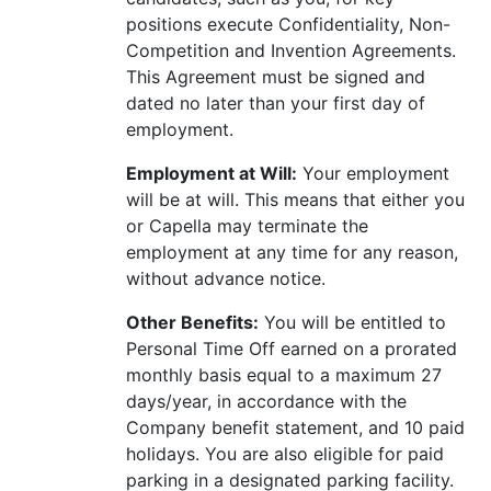
positions execute Confidentiality, Non-
Competition and Invention Agreements.
This Agreement must be signed and
dated no later than your first day of
employment.
Employment at Will:
Your employment
will be at will. This means that either you
or Capella may terminate the
employment at any time for any reason,
without advance notice.
Other Benefits:
You will be entitled to
Personal Time Off earned on a prorated
monthly basis equal to a maximum 27
days/year, in accordance with the
Company benefit statement, and 10 paid
holidays. You are also eligible for paid
parking in a designated parking facility.