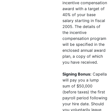
incentive compensation
award with a target of
40% of your base
salary starting in fiscal
2005. The details of
the incentive
compensation program
will be specified in the
enclosed annual award
plan, a copy of which
you have received.
Signing Bonus:
Capella
will pay you a lump
sum of $50,000
(before taxes) the first
payroll period following
your hire date. Should
you voluntarily leave