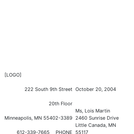
[LOGO]
222 South 9th Street
October 20, 2004
20th Floor
Ms, Lois Martin
Minneapolis, MN 55402-3389
2460 Sunrise Drive
Little Canada, MN
612-339-7665 PHONE
55117