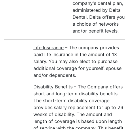
company's dental plan,
administered by Delta
Dental. Delta offers you
a choice of networks
and/or benefit levels.
Life Insurance
– The company provides
paid life insurance in the amount of 1X
salary. You may also elect to purchase
additional coverage for yourself, spouse
and/or dependents.
Disability Benefits
– The Company offers
short and long-term disability benefits.
The short-term disability coverage
provides salary replacement for up to 26
weeks of disability. The amount and
length of coverage is based upon length
of service with the company. This benefit