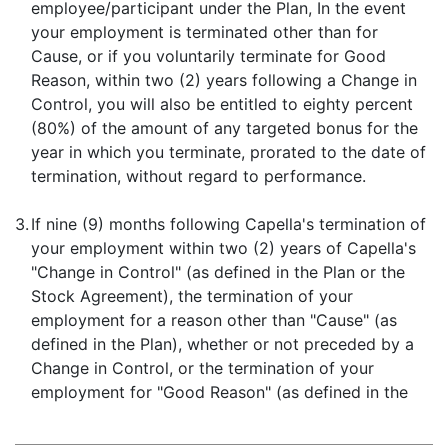
employee/participant under the Plan, In the event
your employment is terminated other than for
Cause, or if you voluntarily terminate for Good
Reason, within two (2) years following a Change in
Control, you will also be entitled to eighty percent
(80%) of the amount of any targeted bonus for the
year in which you terminate, prorated to the date of
termination, without regard to performance.
3.
If nine (9) months following Capella's termination of
your employment within two (2) years of Capella's
"Change in Control" (as defined in the Plan or the
Stock Agreement), the termination of your
employment for a reason other than "Cause" (as
defined in the Plan), whether or not preceded by a
Change in Control, or the termination of your
employment for "Good Reason" (as defined in the