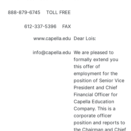
888-879-6745 TOLL FREE
612-337-5396 FAX
www.capella.edu
Dear Lois:
info@capella.edu
We are pleased to
formally extend you
this offer of
employment for the
position of Senior Vice
President and Chief
Financial Officer for
Capella Education
Company. This is a
corporate officer
position and reports to
the Chairman and Chief