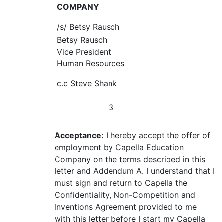
COMPANY
/s/ Betsy Rausch
Betsy Rausch
Vice President
Human Resources
c.c Steve Shank
3
Acceptance:
I hereby accept the offer of
employment by Capella Education
Company on the terms described in this
letter and Addendum A. I understand that I
must sign and return to Capella the
Confidentiality, Non-Competition and
Inventions Agreement provided to me
with this letter before I start my Capella