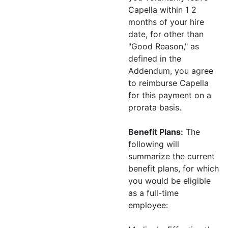
Capella within 1 2
months of your hire
date, for other than
"Good Reason," as
defined in the
Addendum, you agree
to reimburse Capella
for this payment on a
prorata basis.
Benefit Plans:
The
following will
summarize the current
benefit plans, for which
you would be eligible
as a full-time
employee: