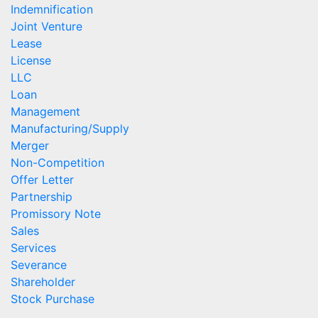
Indemnification
Joint Venture
Lease
License
LLC
Loan
Management
Manufacturing/Supply
Merger
Non-Competition
Offer Letter
Partnership
Promissory Note
Sales
Services
Severance
Shareholder
Stock Purchase