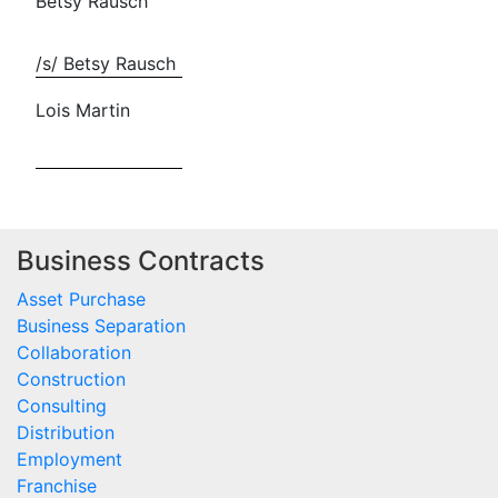
Betsy Rausch
/s/ Betsy Rausch
Lois Martin
Business Contracts
Asset Purchase
Business Separation
Collaboration
Construction
Consulting
Distribution
Employment
Franchise