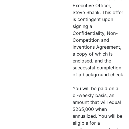
Executive Officer,
Steve Shank. This offer
is contingent upon
signing a
Confidentiality, Non-
Competition and
Inventions Agreement,
a copy of which is
enclosed, and the
successful completion
of a background check.
You will be paid on a
bi-weekly basis, an
amount that will equal
$265,000 when
annualized. You will be
eligible for a