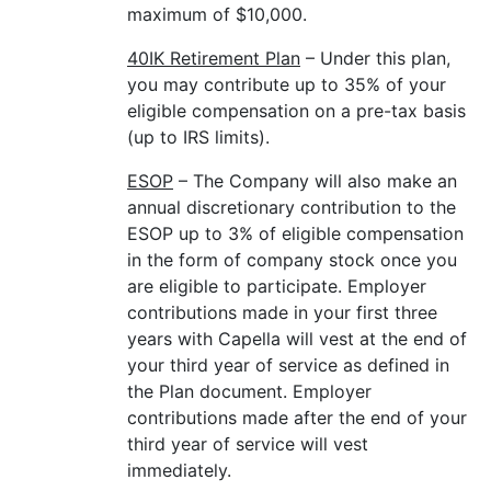
maximum of $10,000.
40IK Retirement Plan
– Under this plan,
you may contribute up to 35% of your
eligible compensation on a pre-tax basis
(up to IRS limits).
ESOP
– The Company will also make an
annual discretionary contribution to the
ESOP up to 3% of eligible compensation
in the form of company stock once you
are eligible to participate. Employer
contributions made in your first three
years with Capella will vest at the end of
your third year of service as defined in
the Plan document. Employer
contributions made after the end of your
third year of service will vest
immediately.