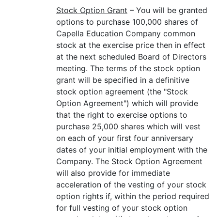
Stock Option Grant
– You will be granted
options to purchase 100,000 shares of
Capella Education Company common
stock at the exercise price then in effect
at the next scheduled Board of Directors
meeting. The terms of the stock option
grant will be specified in a definitive
stock option agreement (the "Stock
Option Agreement") which will provide
that the right to exercise options to
purchase 25,000 shares which will vest
on each of your first four anniversary
dates of your initial employment with the
Company. The Stock Option Agreement
will also provide for immediate
acceleration of the vesting of your stock
option rights if, within the period required
for full vesting of your stock option