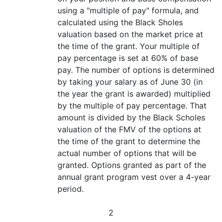
using a "multiple of pay" formula, and
calculated using the Black Sholes
valuation based on the market price at
the time of the grant. Your multiple of
pay percentage is set at 60% of base
pay. The number of options is determined
by taking your salary as of June 30 (in
the year the grant is awarded) multiplied
by the multiple of pay percentage. That
amount is divided by the Black Scholes
valuation of the FMV of the options at
the time of the grant to determine the
actual number of options that will be
granted. Options granted as part of the
annual grant program vest over a 4-year
period.
2