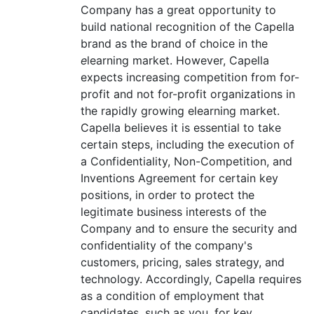
Company has a great opportunity to
build national recognition of the Capella
brand as the brand of choice in the
e
learning market. However, Capella
expects increasing competition from for-
profit and not for-profit organizations in
the rapidly growing elearning market.
Capella believes it is essential to take
certain steps, including the execution of
a Confidentiality, Non-Competition, and
Inventions Agreement for certain key
positions, in order to protect the
legitimate business interests of the
Company and to ensure the security and
confidentiality of the company's
customers, pricing, sales strategy, and
technology. Accordingly, Capella requires
as a condition of employment that
candidates, such as you, for key