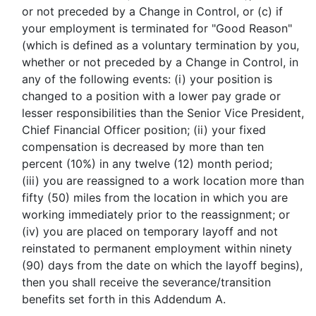
or not preceded by a Change in Control, or (c) if
your employment is terminated for "Good Reason"
(which is defined as a voluntary termination by you,
whether or not preceded by a Change in Control, in
any of the following events: (i) your position is
changed to a position with a lower pay grade or
lesser responsibilities than the Senior Vice President,
Chief Financial Officer position; (ii) your fixed
compensation is decreased by more than ten
percent (10%) in any twelve (12) month period;
(iii) you are reassigned to a work location more than
fifty (50) miles from the location in which you are
working immediately prior to the reassignment; or
(iv) you are placed on temporary layoff and not
reinstated to permanent employment within ninety
(90) days from the date on which the layoff begins),
then you shall receive the severance/transition
benefits set forth in this Addendum A.