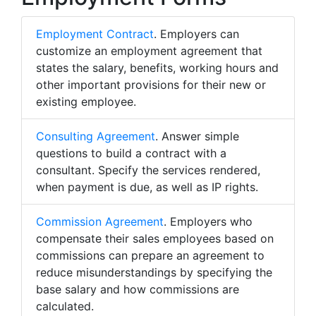
Employment Contract
. Employers can
customize an employment agreement that
states the salary, benefits, working hours and
other important provisions for their new or
existing employee.
Consulting Agreement
. Answer simple
questions to build a contract with a
consultant. Specify the services rendered,
when payment is due, as well as IP rights.
Commission Agreement
. Employers who
compensate their sales employees based on
commissions can prepare an agreement to
reduce misunderstandings by specifying the
base salary and how commissions are
calculated.