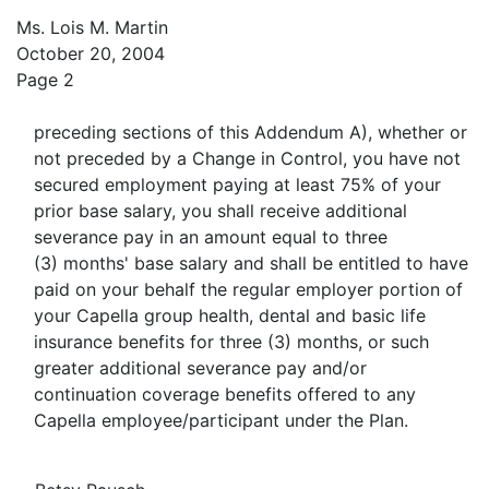
Ms. Lois M. Martin
October 20, 2004
Page 2
preceding sections of this Addendum A), whether or
not preceded by a Change in Control, you have not
secured employment paying at least 75% of your
prior base salary, you shall receive additional
severance pay in an amount equal to three
(3) months' base salary and shall be entitled to have
paid on your behalf the regular employer portion of
your Capella group health, dental and basic life
insurance benefits for three (3) months, or such
greater additional severance pay and/or
continuation coverage benefits offered to any
Capella employee/participant under the Plan.