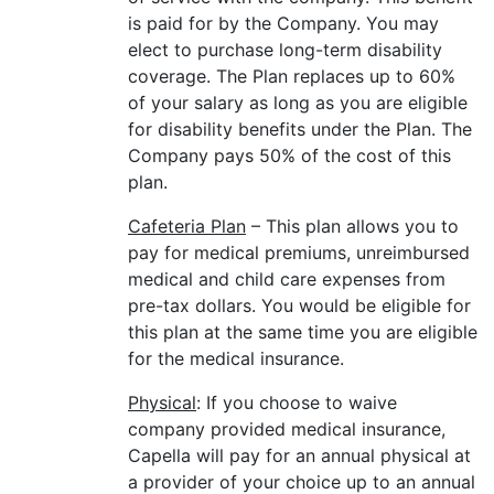
is paid for by the Company. You may
elect to purchase long-term disability
coverage. The Plan replaces up to 60%
of your salary as long as you are eligible
for disability benefits under the Plan. The
Company pays 50% of the cost of this
plan.
Cafeteria Plan
– This plan allows you to
pay for medical premiums, unreimbursed
medical and child care expenses from
pre-tax dollars. You would be eligible for
this plan at the same time you are eligible
for the medical insurance.
Physical
: If you choose to waive
company provided medical insurance,
Capella will pay for an annual physical at
a provider of your choice up to an annual