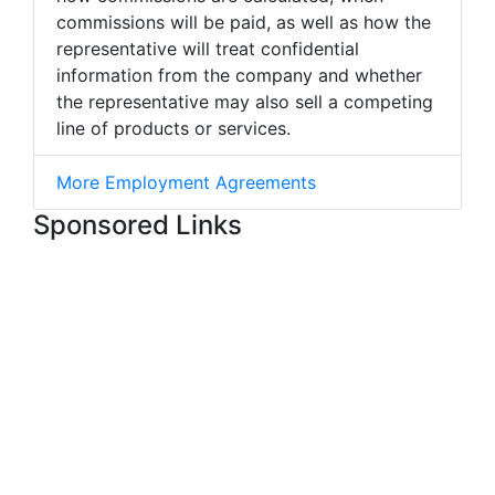
commissions will be paid, as well as how the
representative will treat confidential
information from the company and whether
the representative may also sell a competing
line of products or services.
More Employment Agreements
Sponsored Links