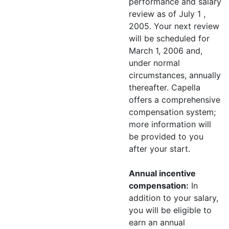
performance and salary
review as of July 1 ,
2005. Your next review
will be scheduled for
March 1, 2006 and,
under normal
circumstances, annually
thereafter. Capella
offers a comprehensive
compensation system;
more information will
be provided to you
after your start.
Annual incentive
compensation:
In
addition to your salary,
you will be eligible to
earn an annual