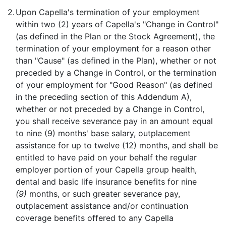
2.
Upon Capella's termination of your employment
within two (2) years of Capella's "Change in Control"
(as defined in the Plan or the Stock Agreement), the
termination of your employment for a reason other
than "Cause" (as defined in the Plan), whether or not
preceded by a Change in Control, or the termination
of your employment for "Good Reason" (as defined
in the preceding section of this Addendum A),
whether or not preceded by a Change in Control,
you shall receive severance pay in an amount equal
to nine (9) months' base salary, outplacement
assistance for up to twelve (12) months, and shall be
entitled to have paid on your behalf the regular
employer portion of your Capella group health,
dental and basic life insurance benefits for nine
(9)
months, or such greater severance pay,
outplacement assistance and/or continuation
coverage benefits offered to any Capella