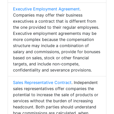
Executive Employment Agreement
.
Companies may offer their business
executives a contract that is different from
the one provided to their regular employees.
Executive employment agreements may be
more complex because the compensation
structure may include a combination of
salary and commissions, provide for bonuses
based on sales, stock or other financial
targets, and include non-compete,
confidentiality and severance provisions.
Sales Representative Contract
. Independent
sales representatives offer companies the
potential to increase the sale of products or
services without the burden of increasing
headcount. Both parties should understand
how commissions are calculated, when