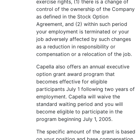
exercise rights, (1) there is a change of
control of the ownership of the Company
as defined in the Stock Option
Agreement, and (2) within such period
your employment is terminated or your
job adversely affected by such changes
as a reduction in responsibility or
compensation or a relocation of the job.
Capella also offers an annual executive
option grant award program that
becomes effective for eligible
participants July 1 following two years of
employment. Capella will waive the
standard waiting period and you will
become eligible to participate in the
program beginning July 1, 2005.
The specific amount of the grant is based
on your position and base compensation