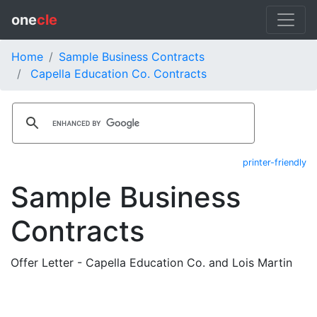
one
cle
Home
Sample Business Contracts
Capella Education Co. Contracts
printer-friendly
Sample Business
Contracts
Offer Letter - Capella Education Co. and Lois Martin