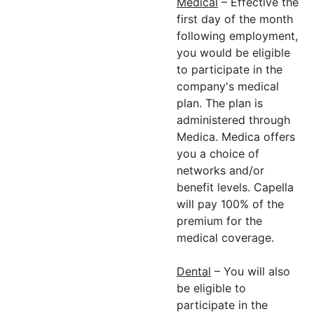
Medical
– Effective the
first day of the month
following employment,
you would be eligible
to participate in the
company's medical
plan. The plan is
administered through
Medica. Medica offers
you a choice of
networks and/or
benefit levels. Capella
will pay 100% of the
premium for the
medical coverage.
Dental
– You will also
be eligible to
participate in the