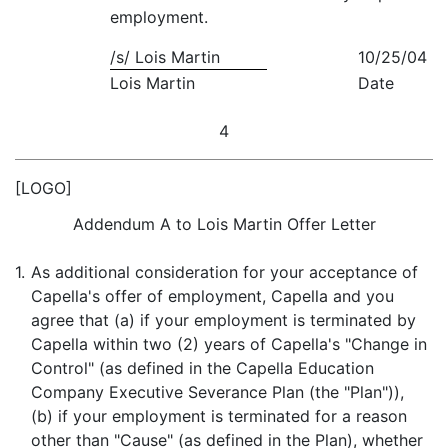
employment.
/s/ Lois Martin
10/25/04
Lois Martin
Date
4
[LOGO]
Addendum A to Lois Martin Offer Letter
1.
As additional consideration for your acceptance of
Capella's offer of employment, Capella and you
agree that (a) if your employment is terminated by
Capella within two (2) years of Capella's "Change in
Control" (as defined in the Capella Education
Company Executive Severance Plan (the "Plan")),
(b) if your employment is terminated for a reason
other than "Cause" (as defined in the Plan), whether