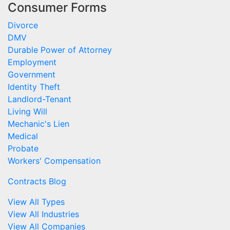
Consumer Forms
Divorce
DMV
Durable Power of Attorney
Employment
Government
Identity Theft
Landlord-Tenant
Living Will
Mechanic's Lien
Medical
Probate
Workers' Compensation
Contracts Blog
View All Types
View All Industries
View All Companies