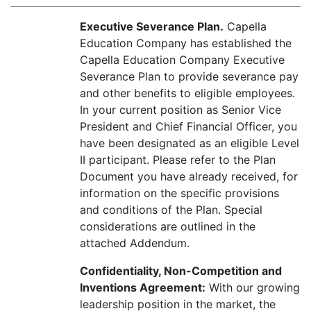
Executive Severance Plan.
Capella
Education Company has established the
Capella Education Company Executive
Severance Plan to provide severance pay
and other benefits to eligible employees.
In your current position as Senior Vice
President and Chief Financial Officer, you
have been designated as an eligible Level
II participant. Please refer to the Plan
Document you have already received, for
information on the specific provisions
and conditions of the Plan. Special
considerations are outlined in the
attached Addendum.
Confidentiality, Non-Competition and
Inventions Agreement:
With our growing
leadership position in the market, the