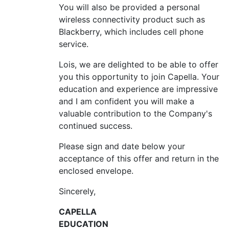
You will also be provided a personal
wireless connectivity product such as
Blackberry, which includes cell phone
service.
Lois, we are delighted to be able to offer
you this opportunity to join Capella. Your
education and experience are impressive
and I am confident you will make a
valuable contribution to the Company's
continued success.
Please sign and date below your
acceptance of this offer and return in the
enclosed envelope.
Sincerely,
CAPELLA
EDUCATION