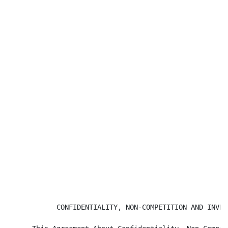
            CONFIDENTIALITY, NON-COMPETITION AND INVEN