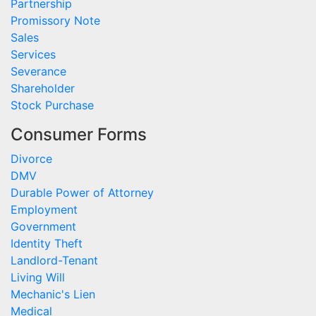
Partnership
Promissory Note
Sales
Services
Severance
Shareholder
Stock Purchase
Consumer Forms
Divorce
DMV
Durable Power of Attorney
Employment
Government
Identity Theft
Landlord-Tenant
Living Will
Mechanic's Lien
Medical