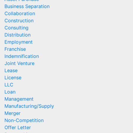
Business Separation
Collaboration
Construction
Consulting
Distribution
Employment
Franchise
Indemnification
Joint Venture
Lease
License
LLC
Loan
Management
Manufacturing/Supply
Merger
Non-Competition
Offer Letter