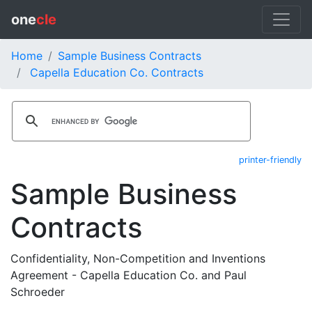
one
cle
Home
Sample Business Contracts
Capella Education Co. Contracts
printer-friendly
Sample Business
Contracts
Confidentiality, Non-Competition and Inventions
Agreement - Capella Education Co. and Paul
Schroeder