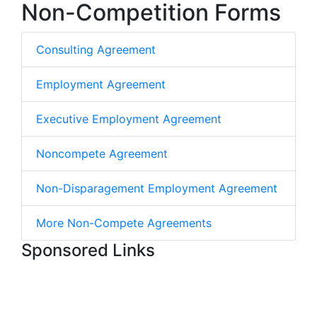
Non-Competition Forms
Consulting Agreement
Employment Agreement
Executive Employment Agreement
Noncompete Agreement
Non-Disparagement Employment Agreement
More Non-Compete Agreements
Sponsored Links