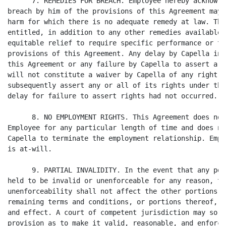
      7. REMEDIES FOR BREACH. Employee hereby acknowle
breach by him of the provisions of this Agreement may 
harm for which there is no adequate remedy at law. The
entitled, in addition to any other remedies available,
equitable relief to require specific performance or to
provisions of this Agreement. Any delay by Capella in 
this Agreement or any failure by Capella to assert a r
will not constitute a waiver by Capella of any right h
subsequently assert any or all of its rights under thi
delay for failure to assert rights had not occurred.

      8. NO EMPLOYMENT RIGHTS. This Agreement does not
Employee for any particular length of time and does no
Capella to terminate the employment relationship. Empl
is at-will.

      9. PARTIAL INVALIDITY. In the event that any por
held to be invalid or unenforceable for any reason, th
unenforceability shall not affect the other portions o
remaining terms and conditions, or portions thereof, s
and effect. A court of competent jurisdiction may so m
provision as to make it valid, reasonable, and enforce