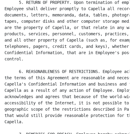
      5. RETURN OF PROPERTY. Upon termination of emplo
Employee shall deliver promptly to Capella all records
documents, letters, memoranda, data, tables, photograp
tapes, computer disks and other computer storage media
are the property of Capella, or that relate in any way
products, services, personnel, customers, practices, o
and all other property of Capella (such as, for exampl
telephones, pagers, credit cards, and keys), whether o
Confidential Information, that are in Employee's posse
control.

      6. REASONABLENESS OF RESTRICTIONS. Employee ackn
the terms of this Agreement are reasonable and necessa
Capella's Confidential Information and business and to
Capella as a result of any action of Employee. Employe
acknowledges and agrees that because of the world-wide
accessibility of the Internet, it is not possible to l
geographic scope of the restrictions described in Para
that would still provide reasonable protection for the
Capella.
