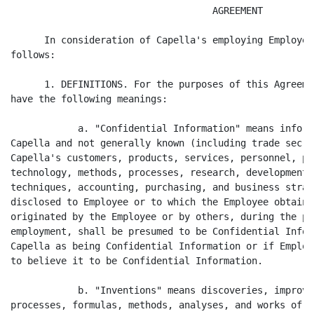
                                    AGREEMENT

      In consideration of Capella's employing Employee
follows:

      1. DEFINITIONS. For the purposes of this Agreeme
have the following meanings:

            a. "Confidential Information" means inform
Capella and not generally known (including trade secre
Capella's customers, products, services, personnel, pr
technology, methods, processes, research, development,
techniques, accounting, purchasing, and business strat
disclosed to Employee or to which the Employee obtains
originated by the Employee or by others, during the pe
employment, shall be presumed to be Confidential Infor
Capella as being Confidential Information or if Employ
to believe it to be Confidential Information.

            b. "Inventions" means discoveries, improve
processes, formulas, methods, analyses, and works of a