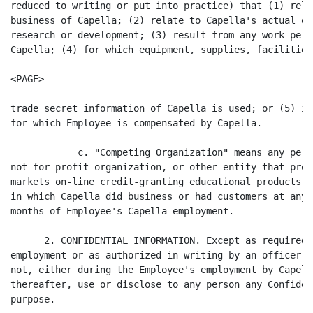
reduced to writing or put into practice) that (1) rela
business of Capella; (2) relate to Capella's actual or
research or development; (3) result from any work perf
Capella; (4) for which equipment, supplies, facilities,
<PAGE>

trade secret information of Capella is used; or (5) is
for which Employee is compensated by Capella.

            c. "Competing Organization" means any pers
not-for-profit organization, or other entity that prov
markets on-line credit-granting educational products o
in which Capella did business or had customers at any 
months of Employee's Capella employment.

      2. CONFIDENTIAL INFORMATION. Except as required 
employment or as authorized in writing by an officer o
not, either during the Employee's employment by Capell
thereafter, use or disclose to any person any Confiden
purpose.
