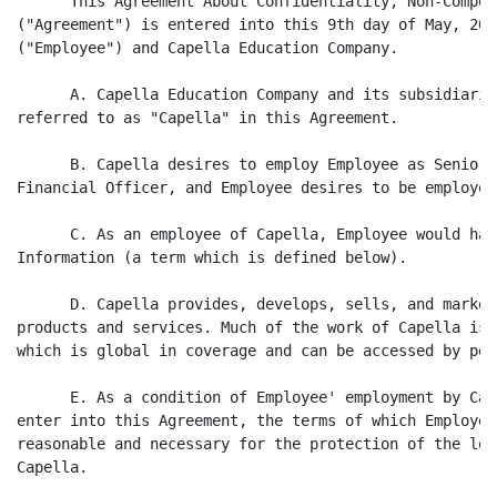
      This Agreement About Confidentiality, Non-Compet
("Agreement") is entered into this 9th day of May, 200
("Employee") and Capella Education Company.

      A. Capella Education Company and its subsidiarie
referred to as "Capella" in this Agreement.

      B. Capella desires to employ Employee as Senior 
Financial Officer, and Employee desires to be employed
      C. As an employee of Capella, Employee would hav
Information (a term which is defined below).

      D. Capella provides, develops, sells, and market
products and services. Much of the work of Capella is 
which is global in coverage and can be accessed by peo
      E. As a condition of Employee' employment by Cap
enter into this Agreement, the terms of which Employee
reasonable and necessary for the protection of the leg
Capella.
