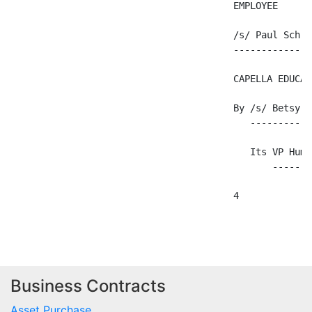
                                        EMPLOYEE

                                        /s/ Paul Schroe
                                        --------------
                                        CAPELLA EDUCAT
                                        By /s/ Betsy Ra
                                           -----------
                                           Its VP Huma
                                               -------
                                        4

Business Contracts
Asset Purchase