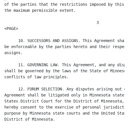
of the parties that the restrictions imposed by this A
the maximum permissible extent.

                                        3

<PAGE>

      10. SUCCESSORS AND ASSIGNS. This Agreement shall
be enforceable by the parties hereto and their respect
assigns.

      11. GOVERNING LAW. This Agreement, and any dispu
shall be governed by the laws of the State of Minnesot
conflicts of law principles.

      12. FORUM SELECTION. Any disputes arising out of
Agreement shall be litigated only in Minnesota state c
States District Court for the District of Minnesota, a
hereby consent to the exercise of personal jurisdictio
purpose by Minnesota state courts and the United State
District of Minnesota.
