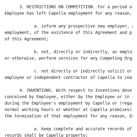
      3. RESTRICTIONS ON COMPETITION. For a period of 
Employee has left Capella employment for any reason, E
            a. inform any prospective new employer, pr
employment, of the existence of this Agreement and pro
of this Agreement;

            b. not, directly or indirectly, as employe
or otherwise, perform services for any Competing Organ
            c. not directly or indirectly solicit or a
employee or independent contractor of Capella to cease
      4. INVENTIONS. With respect to Inventions develo
conceived by Employee, either by the Employee or in co
during the Employee's employment by Capella or (regard
normal working hours or whether at Capella premises) o
the termination of that employment for any reason, Emp
            a. keep complete and accurate records of s
records shall be Capella property;
