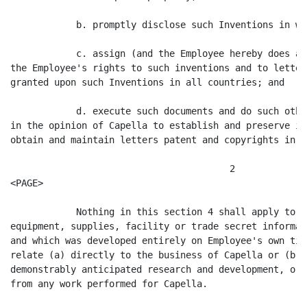
            b. promptly disclose such Inventions in wr
            c. assign (and the Employee hereby does as
the Employee's rights to such inventions and to letter
granted upon such Inventions in all countries; and

            d. execute such documents and do such othe
in the opinion of Capella to establish and preserve it
obtain and maintain letters patent and copyrights in f
                                        2

<PAGE>

            Nothing in this section 4 shall apply to a
equipment, supplies, facility or trade secret informat
and which was developed entirely on Employee's own tim
relate (a) directly to the business of Capella or (b) 
demonstrably anticipated research and development, or 
from any work performed for Capella.
