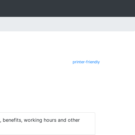
printer-friendly
 benefits, working hours and other