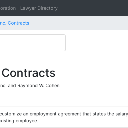
oration
Lawyer Directory
Inc. Contracts
 Contracts
Inc. and Raymond W. Cohen
customize an employment agreement that states the salary,
existing employee.