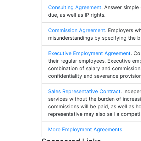
Consulting Agreement
. Answer simple 
due, as well as IP rights.
Commission Agreement
. Employers w
misunderstandings by specifying the b
Executive Employment Agreement
. Co
their regular employees. Executive e
combination of salary and commissions,
confidentiality and severance provision
Sales Representative Contract
. Indepe
services without the burden of increa
commissions will be paid, as well as h
representative may also sell a competin
More Employment Agreements