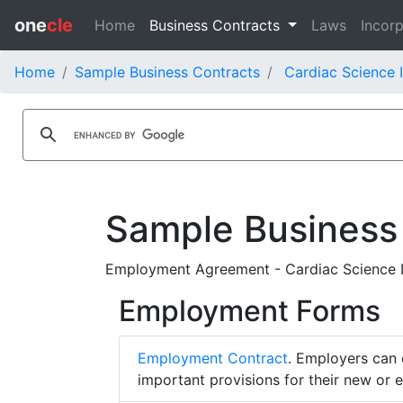
one
cle
Home
Business Contracts
Laws
Incorp
Home
Sample Business Contracts
Cardiac Science 
Sample Business
Employment Agreement - Cardiac Science 
Employment Forms
Employment Contract
. Employers can 
important provisions for their new or 