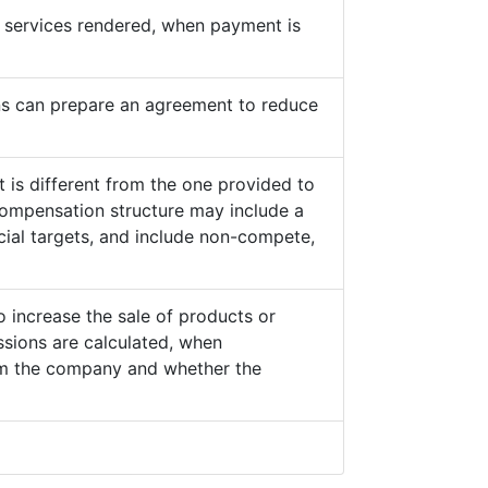
he services rendered, when payment is
s can prepare an agreement to reduce
 is different from the one provided to
ompensation structure may include a
cial targets, and include non-compete,
o increase the sale of products or
sions are calculated, when
from the company and whether the