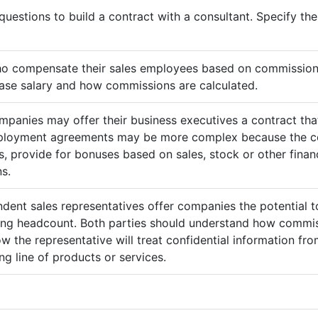
questions to build a contract with a consultant. Specify t
ho compensate their sales employees based on commission
ase salary and how commissions are calculated.
mpanies may offer their business executives a contract that
mployment agreements may be more complex because the c
 provide for bonuses based on sales, stock or other finan
s.
ndent sales representatives offer companies the potential t
sing headcount. Both parties should understand how commis
ow the representative will treat confidential information 
g line of products or services.