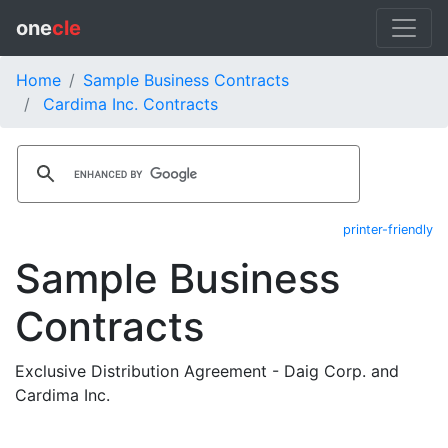
one
cle
Home
Sample Business Contracts
Cardima Inc. Contracts
printer-friendly
Sample Business
Contracts
Exclusive Distribution Agreement - Daig Corp. and
Cardima Inc.