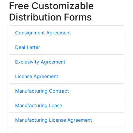
Free Customizable
Distribution Forms
Consignment Agreement
Deal Letter
Exclusivity Agreement
License Agreement
Manufacturing Contract
Manufacturing Lease
Manufacturing License Agreement