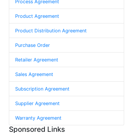
Process Agreement
Product Agreement
Product Distribution Agreement
Purchase Order
Retailer Agreement
Sales Agreement
Subscription Agreement
Supplier Agreement
Warranty Agreement
Sponsored Links