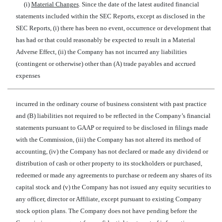
(i)
Material Changes
. Since the date of the latest audited financial
statements included within the SEC Reports, except as disclosed in the
SEC Reports, (i) there has been no event, occurrence or development that
has had or that could reasonably be expected to result in a Material
Adverse Effect, (ii) the Company has not incurred any liabilities
(contingent or otherwise) other than (A) trade payables and accrued
expenses
incurred in the ordinary course of business consistent with past practice
and (B) liabilities not required to be reflected in the Company’s financial
statements pursuant to GAAP or required to be disclosed in filings made
with the Commission, (iii) the Company has not altered its method of
accounting, (iv) the Company has not declared or made any dividend or
distribution of cash or other property to its stockholders or purchased,
redeemed or made any agreements to purchase or redeem any shares of its
capital stock and (v) the Company has not issued any equity securities to
any officer, director or Affiliate, except pursuant to existing Company
stock option plans. The Company does not have pending before the