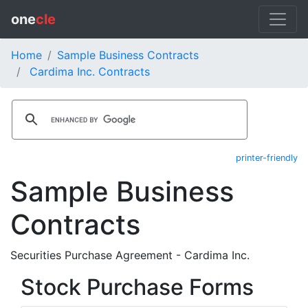
one
cle
Home
Sample Business Contracts
Cardima Inc. Contracts
printer-friendly
Sample Business
Contracts
Securities Purchase Agreement - Cardima Inc.
Stock Purchase Forms