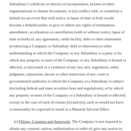
Subsidiary’s certificate or articles of incorporation, bylaws or other
organizational or charter documents, or (ii) conflict with, or constitute a
default (or an event that with notice or lapse of time or both would
become a default) under, or give to others any rights of termination,
amendment, acceleration or cancellation (with or without notice, lapse of
time or both) of, any agreement, credit facility, debt or other instrument
(evidencing a Company or Subsidiary debt or otherwise) or other
understanding to which the Company or any Subsidiary is a party or by
which any property or asset of the Company or any Subsidiary is bound or
affected, or (iii) result in a violation of any law, rule, regulation, order,
judgment, injunction, decree or other restriction of any court or
governmental authority to which the Company or a Subsidiary is subject
(including federal and state securities laws and regulations), or by which
any property or asset of the Company or a Subsidiary is bound or affected;
except in the case of each of clauses (ii) and (iii), such as would not have
or reasonably be expected to result in a Material Adverse Effect.
(e)
Filings, Consents and Approvals
. The Company is not required to
obtain any consent, waiver, authorization or order of, give any notice to,