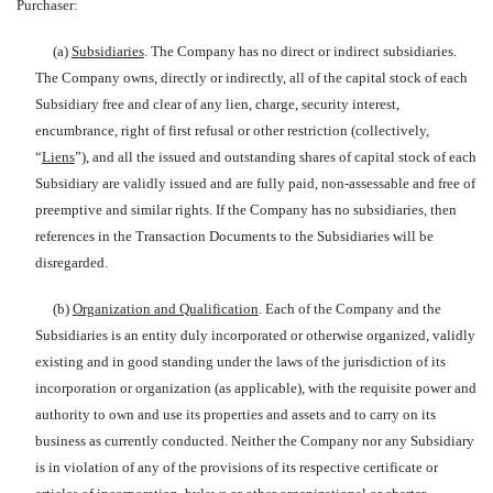
Purchaser:
(a)
Subsidiaries
. The Company has no direct or indirect subsidiaries.
The Company owns, directly or indirectly, all of the capital stock of each
Subsidiary free and clear of any lien, charge, security interest,
encumbrance, right of first refusal or other restriction (collectively,
“
Liens
”), and all the issued and outstanding shares of capital stock of each
Subsidiary are validly issued and are fully paid, non-assessable and free of
preemptive and similar rights. If the Company has no subsidiaries, then
references in the Transaction Documents to the Subsidiaries will be
disregarded.
(b)
Organization and Qualification
. Each of the Company and the
Subsidiaries is an entity duly incorporated or otherwise organized, validly
existing and in good standing under the laws of the jurisdiction of its
incorporation or organization (as applicable), with the requisite power and
authority to own and use its properties and assets and to carry on its
business as currently conducted. Neither the Company nor any Subsidiary
is in violation of any of the provisions of its respective certificate or