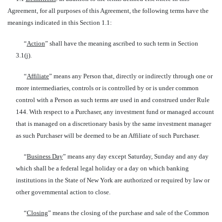
Agreement, for all purposes of this Agreement, the following terms have the
meanings indicated in this Section 1.1:
“
Action
” shall have the meaning ascribed to such term in Section
3.1(j).
“
Affiliate
” means any Person that, directly or indirectly through one or
more intermediaries, controls or is controlled by or is under common
control with a Person as such terms are used in and construed under Rule
144. With respect to a Purchaser, any investment fund or managed account
that is managed on a discretionary basis by the same investment manager
as such Purchaser will be deemed to be an Affiliate of such Purchaser.
“
Business Day
” means any day except Saturday, Sunday and any day
which shall be a federal legal holiday or a day on which banking
institutions in the State of New York are authorized or required by law or
other governmental action to close.
“
Closing
” means the closing of the purchase and sale of the Common