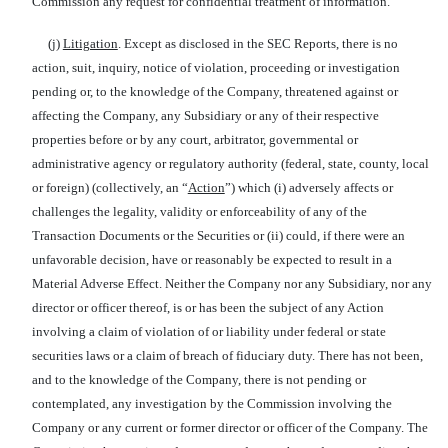
Commission any request for confidential treatment of information.
(j)
Litigation
. Except as disclosed in the SEC Reports, there is no
action, suit, inquiry, notice of violation, proceeding or investigation
pending or, to the knowledge of the Company, threatened against or
affecting the Company, any Subsidiary or any of their respective
properties before or by any court, arbitrator, governmental or
administrative agency or regulatory authority (federal, state, county, local
or foreign) (collectively, an “
Action
”) which (i) adversely affects or
challenges the legality, validity or enforceability of any of the
Transaction Documents or the Securities or (ii) could, if there were an
unfavorable decision, have or reasonably be expected to result in a
Material Adverse Effect. Neither the Company nor any Subsidiary, nor any
director or officer thereof, is or has been the subject of any Action
involving a claim of violation of or liability under federal or state
securities laws or a claim of breach of fiduciary duty. There has not been,
and to the knowledge of the Company, there is not pending or
contemplated, any investigation by the Commission involving the
Company or any current or former director or officer of the Company. The