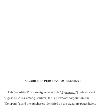
SECURITIES PURCHASE AGREEMENT
This Securities Purchase Agreement (this “
Agreement
”) is dated as of
August 14, 2003, among Cardima, Inc., a Delaware corporation (the
“
Company
”), and the purchasers identified on the signature pages hereto