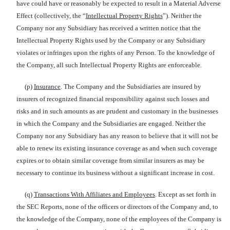
have could have or reasonably be expected to result in a Material Adverse
Effect (collectively, the “
Intellectual Property Rights
”). Neither the
Company nor any Subsidiary has received a written notice that the
Intellectual Property Rights used by the Company or any Subsidiary
violates or infringes upon the rights of any Person. To the knowledge of
the Company, all such Intellectual Property Rights are enforceable.
(p)
Insurance
. The Company and the Subsidiaries are insured by
insurers of recognized financial responsibility against such losses and
risks and in such amounts as are prudent and customary in the businesses
in which the Company and the Subsidiaries are engaged. Neither the
Company nor any Subsidiary has any reason to believe that it will not be
able to renew its existing insurance coverage as and when such coverage
expires or to obtain similar coverage from similar insurers as may be
necessary to continue its business without a significant increase in cost.
(q)
Transactions With Affiliates and Employees
. Except as set forth in
the SEC Reports, none of the officers or directors of the Company and, to
the knowledge of the Company, none of the employees of the Company is