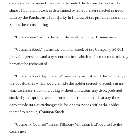
Common Stock are not then publicly traded the fair market value of a
share of Common Stock as determined by an appraiser selected in good
faith by the Purchasers of a majority in interest of the principal amount of
Shares then outstanding.
“
Commission
” means the Securities and Exchange Commission.
“
Common Stock
” means the common stock of the Company, $0.001
par value per share, and any securities into which such common stock may
hereafter be reclassified.
“
Common Stock Equivalents
” means any securities of the Company or
the Subsidiaries which would entitle the holder thereof to acquire at any
time Common Stock, including without limitation, any debt, preferred
stock, rights, options, warrants or other instrument that is at any time
convertible into or exchangeable for, or otherwise entitles the holder
thereof to receive, Common Stock.
“
Company Counsel
” means Pillsbury Winthrop LLP, counsel to the
Company.