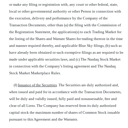
or make any filing or registration with, any court or other federal, state,
local or other governmental authority or other Person in connection with
the execution, delivery and performance by the Company of the
Transaction Documents, other than (a) the filing with the Commission of
the Registration Statement, the application(s) to each Trading Market for
the listing of the Shares and Warrant Shares for trading thereon in the time
and manner required thereby, and applicable Blue Sky filings, (b) such as
have already been obtained or such exemptive filings as are required to be
made under applicable securities laws, and (c) The Nasdaq Stock Market
in connection with the Company’s listing agreement and The Nasdaq
Stock Market Marketplace Rules.
(f)
Issuance of the Securities
. The Securities are duly authorized and,
when issued and paid for in accordance with the Transaction Documents,
will be duly and validly issued, fully paid and nonassessable, free and
clear of all Liens. The Company has reserved from its duly authorized
capital stock the maximum number of shares of Common Stock issuable
pursuant to this Agreement and the Warrants.