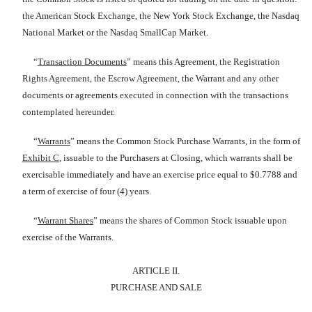
the American Stock Exchange, the New York Stock Exchange, the Nasdaq
National Market or the Nasdaq SmallCap Market.
“
Transaction Documents
” means this Agreement, the Registration
Rights Agreement, the Escrow Agreement, the Warrant and any other
documents or agreements executed in connection with the transactions
contemplated hereunder.
“
Warrants
” means the Common Stock Purchase Warrants, in the form of
Exhibit C
, issuable to the Purchasers at Closing, which warrants shall be
exercisable immediately and have an exercise price equal to $0.7788 and
a term of exercise of four (4) years.
“
Warrant Shares
” means the shares of Common Stock issuable upon
exercise of the Warrants.
ARTICLE II.
PURCHASE AND SALE