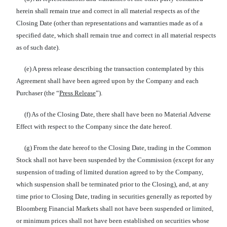
herein shall remain true and correct in all material respects as of the
Closing Date (other than representations and warranties made as of a
specified date, which shall remain true and correct in all material respects
as of such date).
(e) A press release describing the transaction contemplated by this
Agreement shall have been agreed upon by the Company and each
Purchaser (the “
Press Release
”).
(f) As of the Closing Date, there shall have been no Material Adverse
Effect with respect to the Company since the date hereof.
(g) From the date hereof to the Closing Date, trading in the Common
Stock shall not have been suspended by the Commission (except for any
suspension of trading of limited duration agreed to by the Company,
which suspension shall be terminated prior to the Closing), and, at any
time prior to Closing Date, trading in securities generally as reported by
Bloomberg Financial Markets shall not have been suspended or limited,
or minimum prices shall not have been established on securities whose