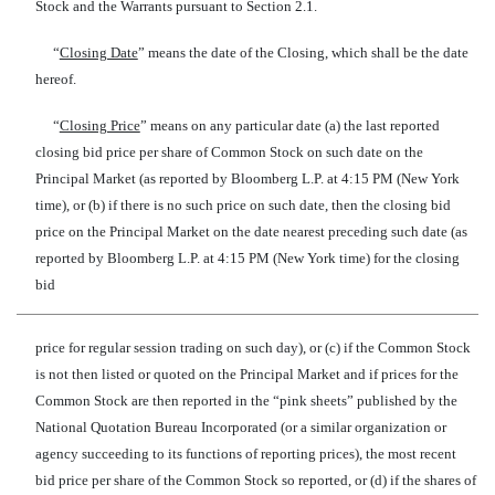
Stock and the Warrants pursuant to Section 2.1.
“
Closing Date
” means the date of the Closing, which shall be the date
hereof.
“
Closing Price
” means on any particular date (a) the last reported
closing bid price per share of Common Stock on such date on the
Principal Market (as reported by Bloomberg L.P. at 4:15 PM (New York
time), or (b) if there is no such price on such date, then the closing bid
price on the Principal Market on the date nearest preceding such date (as
reported by Bloomberg L.P. at 4:15 PM (New York time) for the closing
bid
price for regular session trading on such day), or (c) if the Common Stock
is not then listed or quoted on the Principal Market and if prices for the
Common Stock are then reported in the “pink sheets” published by the
National Quotation Bureau Incorporated (or a similar organization or
agency succeeding to its functions of reporting prices), the most recent
bid price per share of the Common Stock so reported, or (d) if the shares of