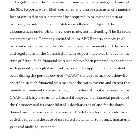
and regulations of the Commission promulgated thereunder, and none of
the SEC Reports, when filed, contained any untrue statement of a material
fact or omitted to state a material fact required to be stated therein or
necessary in order to make the statements therein, in light of the
circumstances under which they were made, not misleading. The financial
statements of the Company included in the SEC Reports comply in all
material respects with applicable accounting requirements and the rules
and regulations of the Commission with respect thereto as in effect at the
time of filing. Such financial statements have been prepared in accordance
with generally accepted accounting principles applied on a consistent
basis during the periods covered (“
GAAP
”), except as may be otherwise
specified in such financial statements or the notes thereto and except that
unaudited financial statements may not contain all footnotes required by
GAAP, and fairly present in all material respects the financial position of
the Company and its consolidated subsidiaries as of and for the dates
thereof and the results of operations and cash flows for the periods then
ended, subject, in the case of unaudited statements, to normal, immaterial,
year-end audit adjustments.