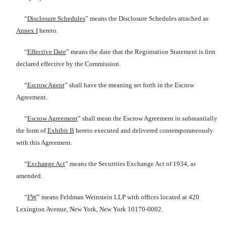
“
Disclosure Schedules
” means the Disclosure Schedules attached as
Annex I
hereto.
“
Effective Date
” means the date that the Registration Statement is first
declared effective by the Commission.
“
Escrow Agent
” shall have the meaning set forth in the Escrow
Agreement.
“
Escrow Agreement
” shall mean the Escrow Agreement in substantially
the form of
Exhibit B
hereto executed and delivered contemporaneously
with this Agreement.
“
Exchange Act
” means the Securities Exchange Act of 1934, as
amended.
“
FW
” means Feldman Weinstein LLP with offices located at 420
Lexington Avenue, New York, New York 10170-0002.