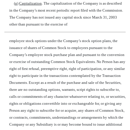
(g)
Capitalization
. The capitalization of the Company is as described
in the Company’s most recent periodic report filed with the Commission.
The Company has not issued any capital stock since March 31, 2003
other than pursuant to the exercise of
employee stock options under the Company’s stock option plans, the
issuance of shares of Common Stock to employees pursuant to the
Company’s employee stock purchase plan and pursuant to the conversion
or exercise of outstanding Common Stock Equivalents. No Person has any
right of first refusal, preemptive right, right of participation, or any similar
right to participate in the transactions contemplated by the Transaction
Documents. Except as a result of the purchase and sale of the Securities,
there are no outstanding options, warrants, script rights to subscribe to,
calls or commitments of any character whatsoever relating to, or securities,
rights or obligations convertible into or exchangeable for, or giving any
Person any right to subscribe for or acquire, any shares of Common Stock,
or contracts, commitments, understandings or arrangements by which the
Company or any Subsidiary is or may become bound to issue additional