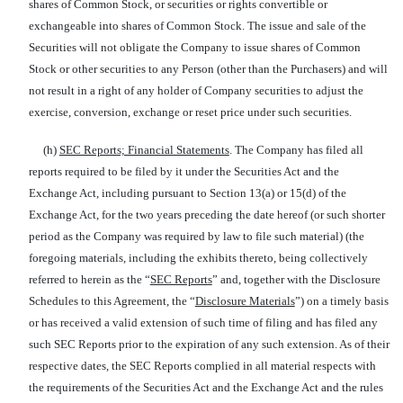
shares of Common Stock, or securities or rights convertible or
exchangeable into shares of Common Stock. The issue and sale of the
Securities will not obligate the Company to issue shares of Common
Stock or other securities to any Person (other than the Purchasers) and will
not result in a right of any holder of Company securities to adjust the
exercise, conversion, exchange or reset price under such securities.
(h)
SEC Reports; Financial Statements
. The Company has filed all
reports required to be filed by it under the Securities Act and the
Exchange Act, including pursuant to Section 13(a) or 15(d) of the
Exchange Act, for the two years preceding the date hereof (or such shorter
period as the Company was required by law to file such material) (the
foregoing materials, including the exhibits thereto, being collectively
referred to herein as the “
SEC Reports
” and, together with the Disclosure
Schedules to this Agreement, the “
Disclosure Materials
”) on a timely basis
or has received a valid extension of such time of filing and has filed any
such SEC Reports prior to the expiration of any such extension. As of their
respective dates, the SEC Reports complied in all material respects with
the requirements of the Securities Act and the Exchange Act and the rules