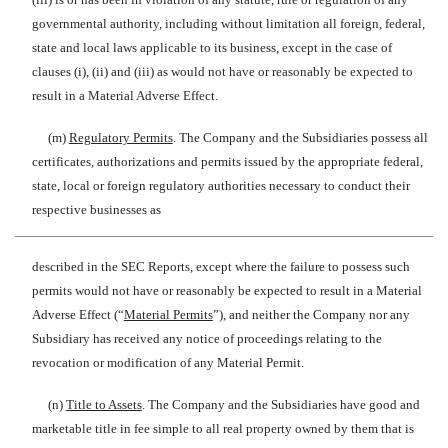
governmental authority, including without limitation all foreign, federal,
state and local laws applicable to its business, except in the case of
clauses (i), (ii) and (iii) as would not have or reasonably be expected to
result in a Material Adverse Effect.
(m)
Regulatory Permits
. The Company and the Subsidiaries possess all
certificates, authorizations and permits issued by the appropriate federal,
state, local or foreign regulatory authorities necessary to conduct their
respective businesses as
described in the SEC Reports, except where the failure to possess such
permits would not have or reasonably be expected to result in a Material
Adverse Effect (“
Material Permits
”), and neither the Company nor any
Subsidiary has received any notice of proceedings relating to the
revocation or modification of any Material Permit.
(n)
Title to Assets
. The Company and the Subsidiaries have good and
marketable title in fee simple to all real property owned by them that is