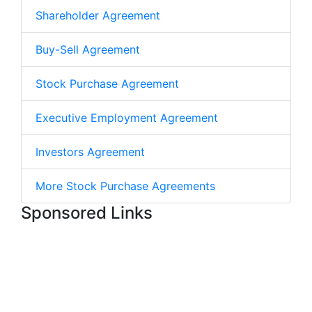
Shareholder Agreement
Buy-Sell Agreement
Stock Purchase Agreement
Executive Employment Agreement
Investors Agreement
More Stock Purchase Agreements
Sponsored Links