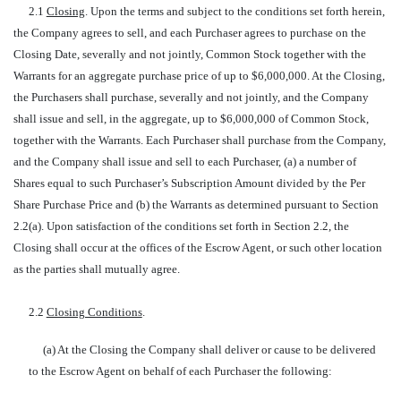
2.1
Closing
. Upon the terms and subject to the conditions set forth herein,
the Company agrees to sell, and each Purchaser agrees to purchase on the
Closing Date, severally and not jointly, Common Stock together with the
Warrants for an aggregate purchase price of up to $6,000,000. At the Closing,
the Purchasers shall purchase, severally and not jointly, and the Company
shall issue and sell, in the aggregate, up to $6,000,000 of Common Stock,
together with the Warrants. Each Purchaser shall purchase from the Company,
and the Company shall issue and sell to each Purchaser, (a) a number of
Shares equal to such Purchaser’s Subscription Amount divided by the Per
Share Purchase Price and (b) the Warrants as determined pursuant to Section
2.2(a). Upon satisfaction of the conditions set forth in Section 2.2, the
Closing shall occur at the offices of the Escrow Agent, or such other location
as the parties shall mutually agree.
2.2
Closing Conditions
.
(a) At the Closing the Company shall deliver or cause to be delivered
to the Escrow Agent on behalf of each Purchaser the following: