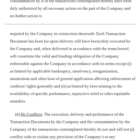
consummation by it of the transactions contemplated thereby have been
duly authorized by all necessary action on the part of the Company and
no further action is
required by the Company in connection therewith. Each Transaction
Document has been (or upon delivery will have been) duly executed by
the Company and, when delivered in accordance with the terms hereof,
will constitute the valid and binding obligation of the Company
enforceable against the Company in accordance with its terms except (i)
as limited by applicable bankruptcy, insolvency, reorganization,
moratorium and other laws of general application affecting enforcement of
creditors’ rights generally and (ii) as limited by laws relating to the
availability of specific performance, injunctive relief or other equitable
remedies.
(d)
No Conflicts
. The execution, delivery and performance of the
Transaction Documents by the Company and the consummation by the
Company of the transactions contemplated thereby do not and will not (i)
conflict with or violate any provision of the Company’s or any