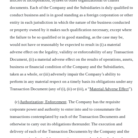
articles of incorporation, bylaws or other organizational or charter
documents. Each of the Company and the Subsidiaries is duly qualified to
conduct business and is in good standing as a foreign corporation or other
entity in each jurisdiction in which the nature of the business conducted
or property owned by it makes such qualification necessary, except where
the failure to be so qualified or in good standing, as the case may be,
would not have or reasonably be expected to result in (i) a material
adverse effect on the legality, validity or enforceability of any Transaction
Document, (ii) a material adverse effect on the results of operations, assets,
business or financial condition of the Company and the Subsidiaries,
taken as a whole, or (iii) adversely impair the Company’s ability to
perform in any material respect on a timely basis its obligations under any
Transaction Document (any of (i), (ii) or (iii), a “
Material Adverse Effect
”).
(c)
Authorization; Enforcement
. The Company has the requisite
corporate power and authority to enter into and to consummate the
transactions contemplated by each of the Transaction Documents and
otherwise to carry out its obligations thereunder. The execution and
delivery of each of the Transaction Documents by the Company and the