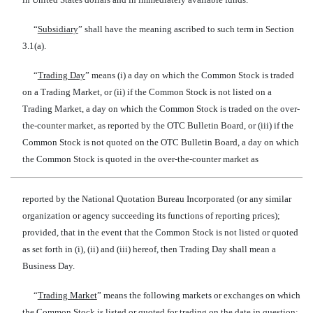
“
Subsidiary
” shall have the meaning ascribed to such term in Section
3.1(a).
“
Trading Day
” means (i) a day on which the Common Stock is traded
on a Trading Market, or (ii) if the Common Stock is not listed on a
Trading Market, a day on which the Common Stock is traded on the over-
the-counter market, as reported by the OTC Bulletin Board, or (iii) if the
Common Stock is not quoted on the OTC Bulletin Board, a day on which
the Common Stock is quoted in the over-the-counter market as
reported by the National Quotation Bureau Incorporated (or any similar
organization or agency succeeding its functions of reporting prices);
provided, that in the event that the Common Stock is not listed or quoted
as set forth in (i), (ii) and (iii) hereof, then Trading Day shall mean a
Business Day.
“
Trading Market
” means the following markets or exchanges on which
the Common Stock is listed or quoted for trading on the date in question: