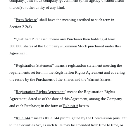
company, joint stock company, government (or an agency or subdivision
thereof) or other entity of any kind.
“
Press Release
” shall have the meaning ascribed to such term in
Section 2.2(d).
“
Qualified Purchaser
” means any Purchaser then holding at least
500,000 shares of the Company’s Common Stock purchased under this
Agreement.
“
Registration Statement
” means a registration statement meeting the
requirements set forth in the Registration Rights Agreement and covering
the resale by the Purchasers of the Shares and the Warrant Shares.
“
Registration Rights Agreement
” means the Registration Rights
Agreement, dated as of the date of this Agreement, among the Company
and each Purchaser, in the form of
Exhibit A
hereto.
“
Rule 144
,” means Rule 144 promulgated by the Commission pursuant
to the Securities Act, as such Rule may be amended from time to time, or