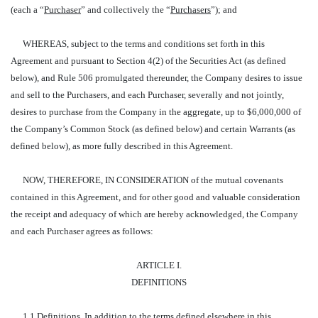
(each a “
Purchaser
” and collectively the “
Purchasers
”); and
WHEREAS, subject to the terms and conditions set forth in this
Agreement and pursuant to Section 4(2) of the Securities Act (as defined
below), and Rule 506 promulgated thereunder, the Company desires to issue
and sell to the Purchasers, and each Purchaser, severally and not jointly,
desires to purchase from the Company in the aggregate, up to $6,000,000 of
the Company’s Common Stock (as defined below) and certain Warrants (as
defined below), as more fully described in this Agreement.
NOW, THEREFORE, IN CONSIDERATION of the mutual covenants
contained in this Agreement, and for other good and valuable consideration
the receipt and adequacy of which are hereby acknowledged, the Company
and each Purchaser agrees as follows:
ARTICLE I.
DEFINITIONS
1.1
Definitions
. In addition to the terms defined elsewhere in this