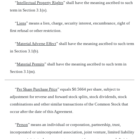
“
Intellectual Property Rights
” shall have the meaning ascribed to such
term in Section 3.1(o).
“
Liens
” means a lien, charge, security interest, encumbrance, right of
first refusal or other restriction.
“
Material Adverse Effect
” shall have the meaning ascribed to such term
in Section 3.1(b).
“
Material Permits
” shall have the meaning ascribed to such term in
Section 3.1(m).
“
Per Share Purchase Price
” equals $0.5664 per share, subject to
adjustment for reverse and forward stock splits, stock dividends, stock
combinations and other similar transactions of the Common Stock that
occur after the date of this Agreement.
“
Person
” means an individual or corporation, partnership, trust,
incorporated or unincorporated association, joint venture, limited liability