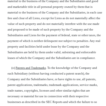
material to the business of the Company and the Subsidiaries and good
and marketable title in all personal property owned by them that is
material to the business of the Company and the Subsidiaries, in each case
free and clear of all Liens, except for Liens as do not materially affect the
value of such property and do not materially interfere with the use made
and proposed to be made of such property by the Company and the
Subsidiaries and Liens for the payment of federal, state or other taxes, the
payment of which is neither delinquent nor subject to penalties. Any real
property and facilities held under lease by the Company and the
Subsidiaries are held by them under valid, subsisting and enforceable
leases of which the Company and the Subsidiaries are in compliance.
(o)
Patents and Trademarks
. To the knowledge of the Company and
each Subsidiary (without having conducted a patent search), the
Company and the Subsidiaries have, or have rights to use, all patents,
patent applications, trademarks, trademark applications, service marks,
trade names, copyrights, licenses and other similar rights that are
necessary or material for use in connection with their respective
businesses as described in the SEC Reports and which the failure to so