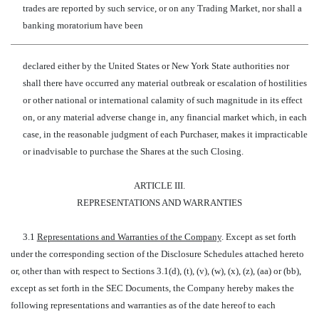
trades are reported by such service, or on any Trading Market, nor shall a
banking moratorium have been
declared either by the United States or New York State authorities nor
shall there have occurred any material outbreak or escalation of hostilities
or other national or international calamity of such magnitude in its effect
on, or any material adverse change in, any financial market which, in each
case, in the reasonable judgment of each Purchaser, makes it impracticable
or inadvisable to purchase the Shares at the such Closing.
ARTICLE III.
REPRESENTATIONS AND WARRANTIES
3.1
Representations and Warranties of the Company
. Except as set forth
under the corresponding section of the Disclosure Schedules attached hereto
or, other than with respect to Sections 3.1(d), (t), (v), (w), (x), (z), (aa) or (bb),
except as set forth in the SEC Documents, the Company hereby makes the
following representations and warranties as of the date hereof to each