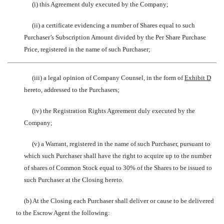
(i) this Agreement duly executed by the Company;
(ii) a certificate evidencing a number of Shares equal to such
Purchaser’s Subscription Amount divided by the Per Share Purchase
Price, registered in the name of such Purchaser;
(iii) a legal opinion of Company Counsel, in the form of
Exhibit D
hereto, addressed to the Purchasers;
(iv) the Registration Rights Agreement duly executed by the
Company;
(v) a Warrant, registered in the name of such Purchaser, pursuant to
which such Purchaser shall have the right to acquire up to the number
of shares of Common Stock equal to 30% of the Shares to be issued to
such Purchaser at the Closing hereto.
(b) At the Closing each Purchaser shall deliver or cause to be delivered
to the Escrow Agent the following: