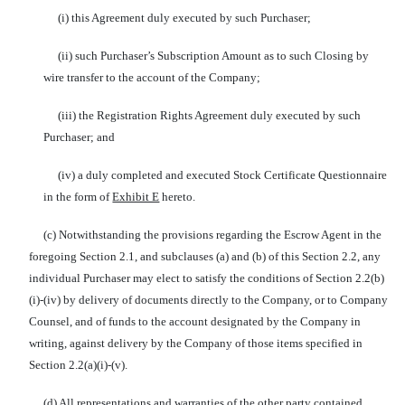
(i) this Agreement duly executed by such Purchaser;
(ii) such Purchaser’s Subscription Amount as to such Closing by
wire transfer to the account of the Company;
(iii) the Registration Rights Agreement duly executed by such
Purchaser; and
(iv) a duly completed and executed Stock Certificate Questionnaire
in the form of
Exhibit E
hereto.
(c) Notwithstanding the provisions regarding the Escrow Agent in the
foregoing Section 2.1, and subclauses (a) and (b) of this Section 2.2, any
individual Purchaser may elect to satisfy the conditions of Section 2.2(b)
(i)-(iv) by delivery of documents directly to the Company, or to Company
Counsel, and of funds to the account designated by the Company in
writing, against delivery by the Company of those items specified in
Section 2.2(a)(i)-(v).
(d) All representations and warranties of the other party contained