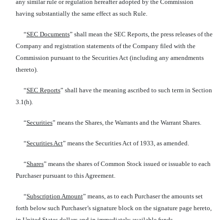
any similar rule or regulation hereafter adopted by the Commission
having substantially the same effect as such Rule.
“
SEC Documents
” shall mean the SEC Reports, the press releases of the
Company and registration statements of the Company filed with the
Commission pursuant to the Securities Act (including any amendments
thereto).
“
SEC Reports
” shall have the meaning ascribed to such term in Section
3.1(h).
“
Securities
” means the Shares, the Warrants and the Warrant Shares.
“
Securities Act
” means the Securities Act of 1933, as amended.
“
Shares
” means the shares of Common Stock issued or issuable to each
Purchaser pursuant to this Agreement.
“
Subscription Amount
” means, as to each Purchaser the amounts set
forth below such Purchaser’s signature block on the signature page hereto,
in United States dollars and in immediately available funds.