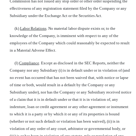
Commission has not issued any stop order or other order suspending the
effectiveness of any registration statement filed by the Company or any
Subsidiary under the Exchange Act or the Securities Act.
(k)
Labor Relations
. No material labor dispute exists or, to the
knowledge of the Company, is imminent with respect to any of the
employees of the Company which could reasonably be expected to result
in a Material Adverse Effect.
(l)
Compliance
. Except as disclosed in the SEC Reports, neither the
Company nor any Subsidiary (i) is in default under or in violation of (and
no event has occurred that has not been waived that, with notice or lapse
of time or both, would result in a default by the Company or any
Subsidiary under), nor has the Company or any Subsidiary received notice
of a claim that it is in default under or that it is in violation of, any
indenture, loan or credit agreement or any other agreement or instrument
to which it is a party or by which it or any of its properties is bound
(whether or not such default or violation has been waived), (ii) is in
violation of any order of any court, arbitrator or governmental body, or
(iii) is or has been in violation of any statute, rule or regulation of any