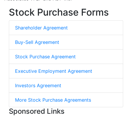
Stock Purchase Forms
Shareholder Agreement
Buy-Sell Agreement
Stock Purchase Agreement
Executive Employment Agreement
Investors Agreement
More Stock Purchase Agreements
Sponsored Links