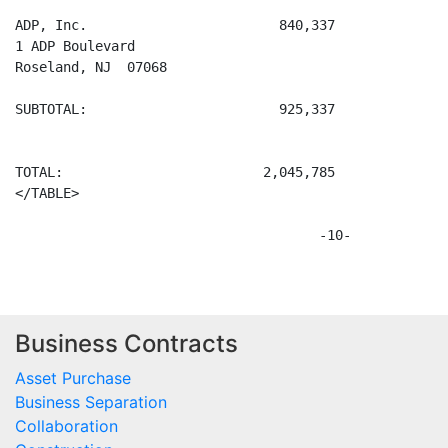
Business Contracts
Asset Purchase
Business Separation
Collaboration