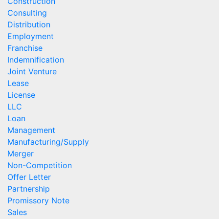
Construction
Consulting
Distribution
Employment
Franchise
Indemnification
Joint Venture
Lease
License
LLC
Loan
Management
Manufacturing/Supply
Merger
Non-Competition
Offer Letter
Partnership
Promissory Note
Sales