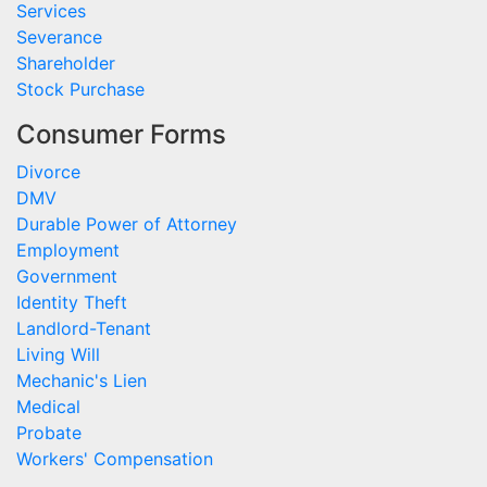
Services
Severance
Shareholder
Stock Purchase
Consumer Forms
Divorce
DMV
Durable Power of Attorney
Employment
Government
Identity Theft
Landlord-Tenant
Living Will
Mechanic's Lien
Medical
Probate
Workers' Compensation