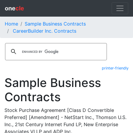
one
cle
Home
Sample Business Contracts
CareerBuilder Inc. Contracts
printer-friendly
Sample Business
Contracts
Stock Purchase Agreement [Class D Convertible
Preferred] [Amendment] - NetStart Inc., Thomson U.S.
Inc., 21st Century Internet Fund LP, New Enterprise
Associates VI LP and ADP Inc.