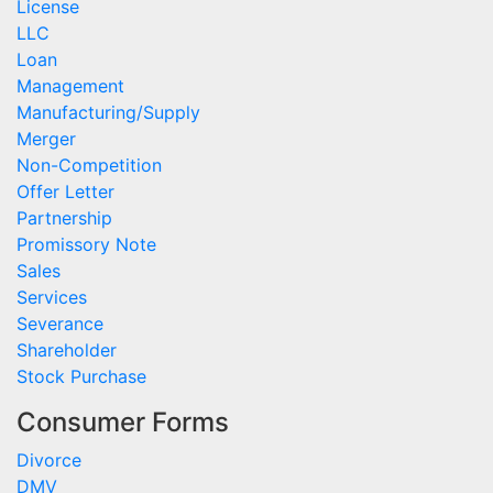
License
LLC
Loan
Management
Manufacturing/Supply
Merger
Non-Competition
Offer Letter
Partnership
Promissory Note
Sales
Services
Severance
Shareholder
Stock Purchase
Consumer Forms
Divorce
DMV