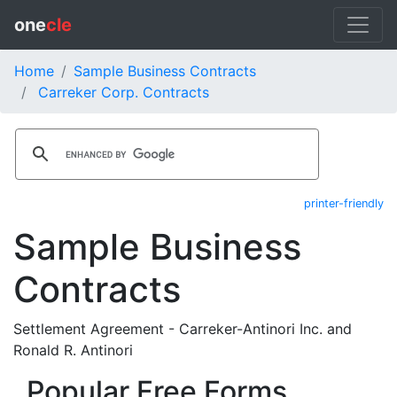
one
cle
Home
Sample Business Contracts
Carreker Corp. Contracts
printer-friendly
Sample Business
Contracts
Settlement Agreement - Carreker-Antinori Inc. and
Ronald R. Antinori
Popular Free Forms