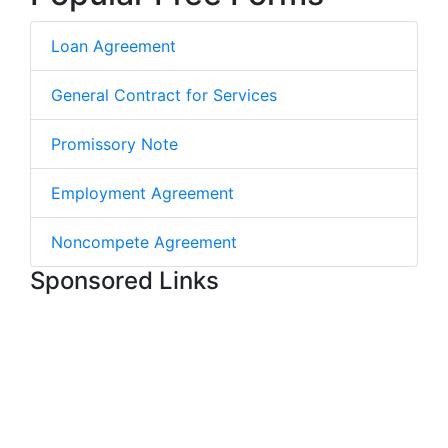
Loan Agreement
General Contract for Services
Promissory Note
Employment Agreement
Noncompete Agreement
Sponsored Links