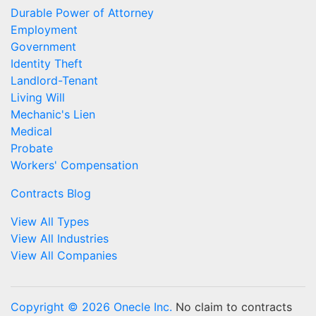
Durable Power of Attorney
Employment
Government
Identity Theft
Landlord-Tenant
Living Will
Mechanic's Lien
Medical
Probate
Workers' Compensation
Contracts Blog
View All Types
View All Industries
View All Companies
Copyright © 2026 Onecle Inc.
No claim to contracts