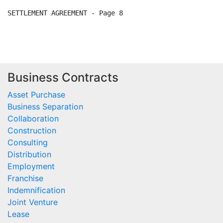
Business Contracts
Asset Purchase
Business Separation
Collaboration
Construction
Consulting
Distribution
Employment
Franchise
Indemnification
Joint Venture
Lease