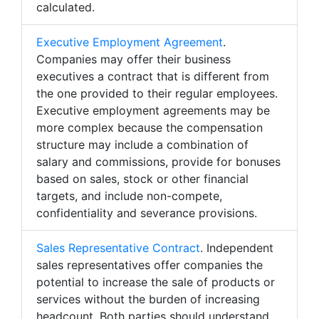
calculated.
Executive Employment Agreement
.
Companies may offer their business
executives a contract that is different from
the one provided to their regular employees.
Executive employment agreements may be
more complex because the compensation
structure may include a combination of
salary and commissions, provide for bonuses
based on sales, stock or other financial
targets, and include non-compete,
confidentiality and severance provisions.
Sales Representative Contract
. Independent
sales representatives offer companies the
potential to increase the sale of products or
services without the burden of increasing
headcount. Both parties should understand