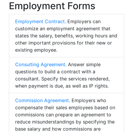
Employment Forms
Employment Contract
. Employers can
customize an employment agreement that
states the salary, benefits, working hours and
other important provisions for their new or
existing employee.
Consulting Agreement
. Answer simple
questions to build a contract with a
consultant. Specify the services rendered,
when payment is due, as well as IP rights.
Commission Agreement
. Employers who
compensate their sales employees based on
commissions can prepare an agreement to
reduce misunderstandings by specifying the
base salary and how commissions are