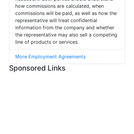
how commissions are calculated, when
commissions will be paid, as well as how the
representative will treat confidential
information from the company and whether
the representative may also sell a competing
line of products or services.
More Employment Agreements
Sponsored Links