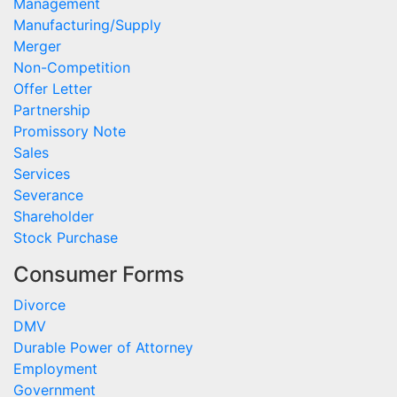
Management
Manufacturing/Supply
Merger
Non-Competition
Offer Letter
Partnership
Promissory Note
Sales
Services
Severance
Shareholder
Stock Purchase
Consumer Forms
Divorce
DMV
Durable Power of Attorney
Employment
Government