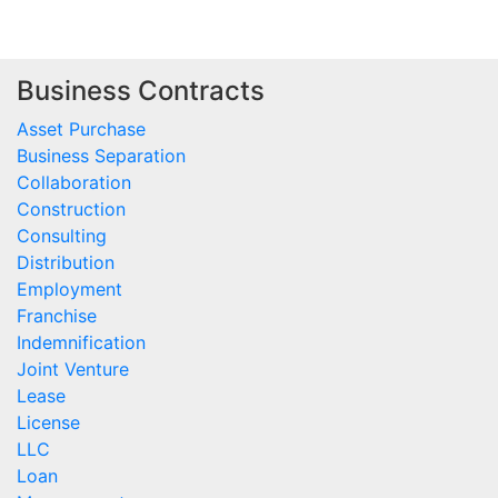
Business Contracts
Asset Purchase
Business Separation
Collaboration
Construction
Consulting
Distribution
Employment
Franchise
Indemnification
Joint Venture
Lease
License
LLC
Loan