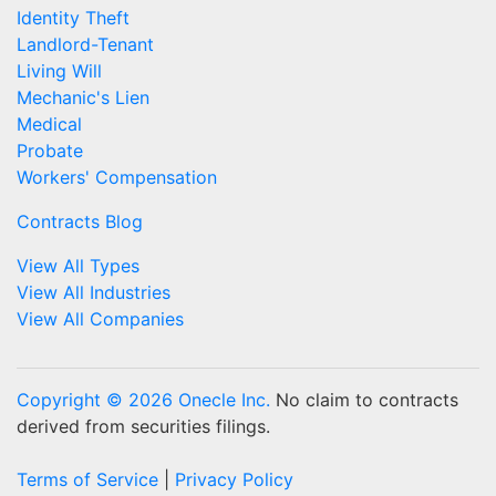
Identity Theft
Landlord-Tenant
Living Will
Mechanic's Lien
Medical
Probate
Workers' Compensation
Contracts Blog
View All Types
View All Industries
View All Companies
Copyright © 2026 Onecle Inc.
No claim to contracts
derived from securities filings.
Terms of Service
|
Privacy Policy