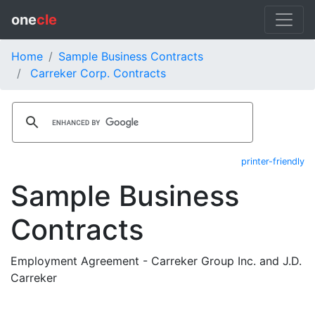
one
cle
Home
Sample Business Contracts
Carreker Corp. Contracts
printer-friendly
Sample Business
Contracts
Employment Agreement - Carreker Group Inc. and J.D.
Carreker