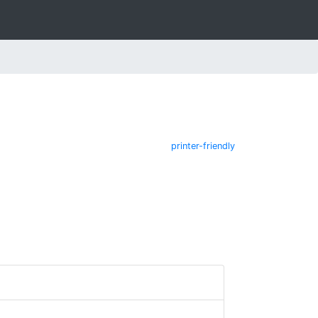
printer-friendly