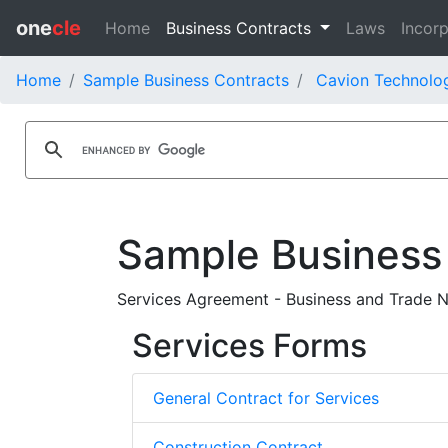
one
cle
Home
Business Contracts
Laws
Incorp
Home
Sample Business Contracts
Cavion Technolog
Sample Business
Services Agreement - Business and Trade N
Services Forms
General Contract for Services
Construction Contract