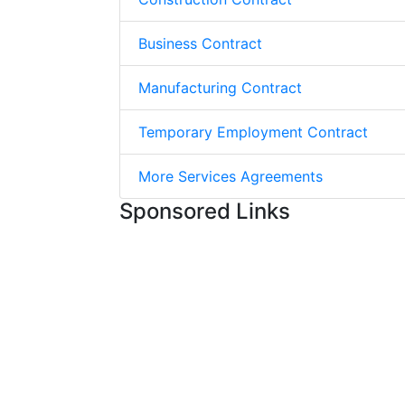
Business Contract
Manufacturing Contract
Temporary Employment Contract
More Services Agreements
Sponsored Links