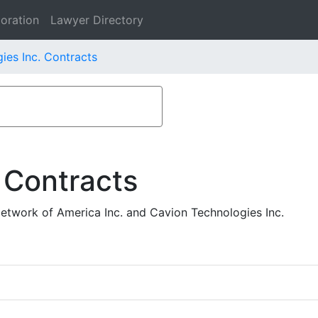
oration
Lawyer Directory
ies Inc. Contracts
 Contracts
etwork of America Inc. and Cavion Technologies Inc.