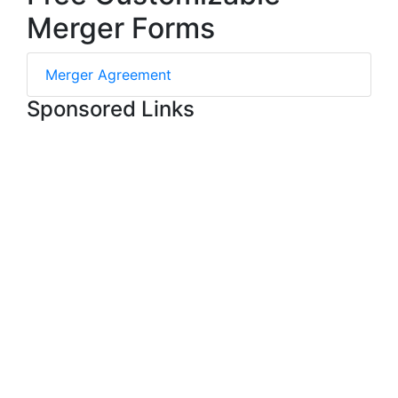
Merger Forms
Merger Agreement
Sponsored Links