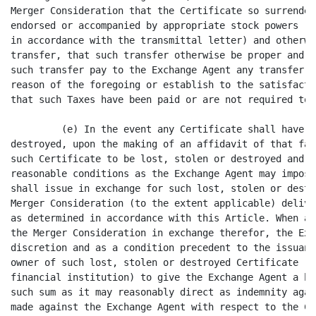
 to the issuance thereof, require the
owner of such lost, stolen or destroyed Certificate (if other than a recognized
financial institution) to give the Exchange Agent a bond or other surety in
such sum as it may reasonably direct as indemnity against any Claim that may be
made against the Exchange Agent with respect to the Certificate alleged to have
been lost, stolen or destroyed.

         (f) At and after the Effective Time, the holder of a Certificate shall
cease to have any rights as an American stockholder, except for the right to
surrender Certificates in the manner prescribed by Section 3.2 in exchange for
payment of the Merger Consideration, or, in the case of a holder of Dissenting
Shares, the right to perfect the right to receive payment for Dissenting Shares
pursuant to Section 262 of the DCL.

         (g) The Surviving Corporation shall be entitled to, or shall be
entitled to cause the Exchange Agent to, deduct and withhold from the
consideration otherwise payable pursuant to this Agreement to any holder of
shares of American Common Stock such amounts as are required to be deducted and
withheld with respect to the making of such payment under the Code, or any
provision of state, local or foreign Tax Law. To the extent that amounts are so
withheld by the Surviving Corporation or the Exchange Agent, as the case may
be, such withheld amounts shall be treated for all purposes of this Agreement
as having been paid to the holder of the shares of American Common Stock in
respect of which such deduction and withholding was made by the Surviving
Corporation or the Exchange Agent.




                                     - 5 -
<PAGE>   10

         (h) The Exchange Agent shall invest any funds held by it for purposes
of this Section 3.2 as directed by Mergeparty, on a daily basis. Any interest
and other income resulting from such investments shall be paid to Mergeparty
and any risk of loss resulting from such investments shall be borne by
Mergeparty.

         3.3 Closing of American's Transfer Books. At the Effective Time, the
stock transfer books of American shall be closed and no transfer of shares of
American Common Stock which were outstanding immediately prior to the Effective
Time shall thereafter be made. If, after the Effective Time, subject to the
terms and conditions of this Agreement, Certificates formerly representing
American Common Stock are presented to the Surviving Corporation, they shall be
canceled and exchanged for the Merger Consideration in accordance with the
provisions of this Article.

         3.4 Dissenting Shares.

         (a) Notwithstanding any other provision of this Agreement to the
contrary, shares of American Common Stock that are outstanding immediately
prior to the Effective Time and which are held by American stockholders who
shall have not voted in favor of the Merger or consented thereto in writing and
who shall be entitled to and shall have demanded properly in writing appraisal
rights for such shares of American Common Stock in accordance with Section 262
of the DCL and who shall not have withdrawn such demand or otherwise have
forfeited appraisal rights (collectively, the "Dissenting Shares"), shall not
be converted into or represent the right to receive the Merger Consideration
payable in respect of each share of American Common Stock represented thereby.
Such American stockholders shall be entitled to receive payment of the
appraised value of such shares of American Common Stock held by them in
accordance with the provisions of the DCL; provided, however, that all
Dissenting Shares held by American stockholders who shall have failed to
perfect or who effectively shall have withdrawn, forfeited or lost their
appraisal rights with respect to such shares of American Common Stock under the
DCL shall thereupon be deemed to have been converted into and to have become
exchangeable for, as of the Effective Time, the right to receive, without any
interest thereon, the Merger Consideration upon surrender, in the manner
provided in Section 3.2, of the Certificates with res