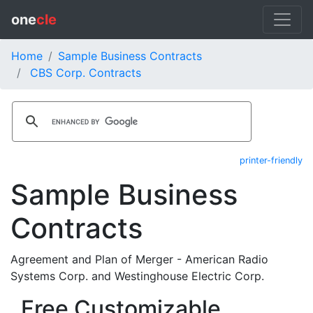
one
cle
Home
Sample Business Contracts
CBS Corp. Contracts
printer-friendly
Sample Business
Contracts
Agreement and Plan of Merger - American Radio
Systems Corp. and Westinghouse Electric Corp.
Free Customizable