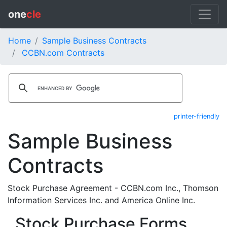
one
cle
Home
Sample Business Contracts
CCBN.com Contracts
printer-friendly
Sample Business
Contracts
Stock Purchase Agreement - CCBN.com Inc., Thomson
Information Services Inc. and America Online Inc.
Stock Purchase Forms