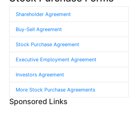
Shareholder Agreement
Buy-Sell Agreement
Stock Purchase Agreement
Executive Employment Agreement
Investors Agreement
More Stock Purchase Agreements
Sponsored Links