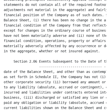
s entered into in the ordinary course of
business, (iii) discharged or satisfied any lien or encumbrance or incurred or
paid any obligation or liability (absolute, accrued or contingent) other than
current liabilities shown on the Balance Sheet and current liabilities incurred
since the date of the Balance Sheet in the ordinary course of business, (iv)
declared or made any payment or distribution to stockholders or purchased or
redeemed any share of its capital stock or other security, (v) mortgaged,
pledged, encumbered or subjected to lien any of its assets, tangible or
intangible, other than liens for taxes not yet due and payable, (vi) sold,
assigned or transferred any of its tangible assets except in the ordinary course
of business, or canceled any debt or claim, (vii) sold, assigned, transferred or
granted any exclusive license with respect to any patent, trademark, trade name,
service mark, copyright, trade secret or other intangible asset, (viii) suffered
any loss of property or waived any right of substantial value whether or not in
the ordinary course of business, (ix) made any change in officer compensation
except in the ordinary course of business and consistent with past practice, (x)
made any material change in the manner of business or operations of the Company,
(xi) entered into any transaction except in the ordinary course of business or
as otherwise contemplated hereby or (xii) entered into any commitment
(contingent or otherwise) to do any of the foregoing.

     Section 2.07   Litigation; Compliance with Law. There is no (i) action,
                    -------------------------------
suit, claim, proceeding or investigation pending or, to the Company's knowledge,
threatened against the Company, at law or in equity, or before or by any
Federal, state, municipal or other governmental department, commission, board,
bureau, agency or instrumentality, domestic or foreign, (ii) arbitration
proceeding relating to the Company pending under collective bargaining
agreements or otherwise or (iii) governmental inquiry pending or, to the
Company's knowledge, threatened against the Company (including without
limitation any inquiry as to the qualification of the Company to hold or receive
any license or permit), and to the Company's knowledge there is no basis for any
of the foregoing. The Company is not in default with respect to any order,

                                       5
<PAGE>

writ, injunction or decree known to or served upon the Company of any court or
of any Federal, state, municipal or other governmental department, commission,
board, bureau, agency or instrumentality, domestic or foreign. There is no
action or suit by the Company pending or threatened against others. The Company
has complied with all United States laws, rules, regulations and orders
applicable to its business, operations, properties, assets, products and
services except where such non-compliance could not reasonably be expected to
have a material adverse effect on the Company or its business. The Company has
all necessary United States permits, licenses and other authorizations required
to conduct its business as conducted, and the Company has been operating its
business pursuant to and in compliance with the terms of all such permits,
licenses and other authorizations except where the failure to obtain such
permit, license or other authorization or such non-compliance could not
reasonably be expected to have a material adverse effect on the Company or its
business. There is no existing United States law, rule, regulation or order,
whether Federal, state, county or local, which would prohibit or restrict the
Company from, or otherwise materially adversely affect the Company in conducting
its business in any jurisdiction in