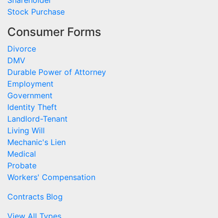
Shareholder
Stock Purchase
Consumer Forms
Divorce
DMV
Durable Power of Attorney
Employment
Government
Identity Theft
Landlord-Tenant
Living Will
Mechanic's Lien
Medical
Probate
Workers' Compensation
Contracts Blog
View All Types