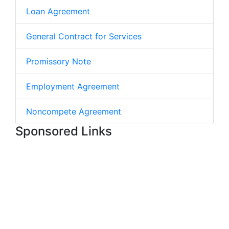
Loan Agreement
General Contract for Services
Promissory Note
Employment Agreement
Noncompete Agreement
Sponsored Links