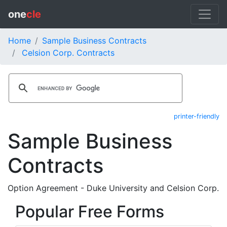
one
cle
Home
Sample Business Contracts
Celsion Corp. Contracts
printer-friendly
Sample Business
Contracts
Option Agreement - Duke University and Celsion Corp.
Popular Free Forms