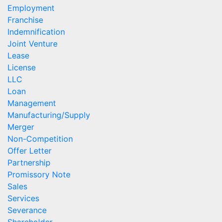
Employment
Franchise
Indemnification
Joint Venture
Lease
License
LLC
Loan
Management
Manufacturing/Supply
Merger
Non-Competition
Offer Letter
Partnership
Promissory Note
Sales
Services
Severance