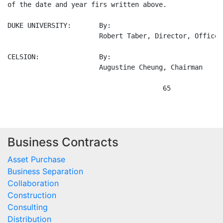
Business Contracts
Asset Purchase
Business Separation
Collaboration
Construction
Consulting
Distribution