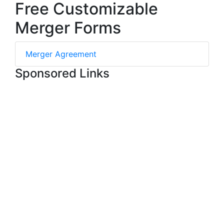
Free Customizable
Merger Forms
Merger Agreement
Sponsored Links