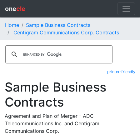
one
cle
Home
Sample Business Contracts
Centigram Communications Corp. Contracts
printer-friendly
Sample Business
Contracts
Agreement and Plan of Merger - ADC
Telecommunications Inc. and Centigram
Communications Corp.