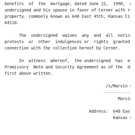
benefits  of  the  mortgage, dated June 22,  1998,  ma
undersigned and his spouse in favor of Cerner with res
property  commonly known as 648 East 45th, Kansas City
64110.

      The  undersigned  waives  any  and  all  notices
protests  or  other  indulgences or  rights  granted  
connection with the collection hereof by Cerner.

      In  witness  whereof,  the undersigned  has  exe
Promissory  Note and Security Agreement as of the  day
first above written.

                                          /s/Marvin G. 
                                         -------------
                                               Marvin 
                                   Address:  648 East 4
                                             Kansas Ci