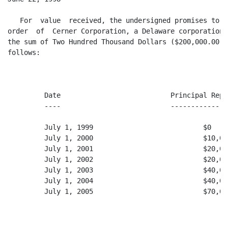
   For  value  received, the undersigned promises to p
order  of  Cerner Corporation, a Delaware corporation 
the sum of Two Hundred Thousand Dollars ($200,000.00),
follows:

         Date                           Principal Repay
         ----                           ---------------
         July 1, 1999                           $0

         July 1, 2000                           $10,000
         July 1, 2001                           $20,000
         July 1, 2002                           $20,000
         July 1, 2003                           $40,000
         July 1, 2004                           $40,000
         July 1, 2005                           $70,000