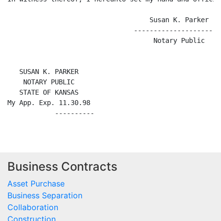
                                    Susan K. Parker

                                -----------------------
                                     Notary Public

   SUSAN K. PARKER

    NOTARY PUBLIC

   STATE OF KANSAS

My App. Exp. 11.30.98

Business Contracts
Asset Purchase
Business Separation
Collaboration
Construction