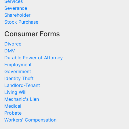
Services
Severance
Shareholder
Stock Purchase
Consumer Forms
Divorce
DMV
Durable Power of Attorney
Employment
Government
Identity Theft
Landlord-Tenant
Living Will
Mechanic's Lien
Medical
Probate
Workers' Compensation