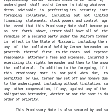
undersigned  shall assist Cerner in taking whatever st
deems  advisable  in  perfecting its  security  intere
foregoing  collateral,  including  but  not  limited  
financing  statements, stock powers and control  agree
the  event that this Promissory Note shall become paya
as  set  forth  above, Cerner shall have all of  the  
remedies of a secured party under the Uniform Commerci
in  effect in the State of Missouri, including the rig
any  of  the  collateral held by Cerner hereunder and 
proceeds  thereof  first  to the costs  and  expenses,
reasonable  attorney's fees and expenses, incurred by 
exercising its rights hereunder and then to the amount
the  collateral.  In addition to the foregoing, if the
this  Promissory  Note  is  not paid  when  due,  to  
permitted  by law, Cerner may set off any moneys due f
to the undersigned, including without limitation, sala
any  other compensation, if any, against any of the un
obligations hereunder, whether or not the same is due 
order of priority.

      This Promissory Note is also secured by and subj