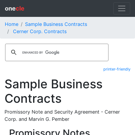
one
cle
Home
Sample Business Contracts
Cerner Corp. Contracts
printer-friendly
Sample Business
Contracts
Promissory Note and Security Agreement - Cerner
Corp. and Marvin G. Pember
Promissory Notes