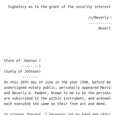
  Signatory as to the grant of the security interest on
                                         /s/Beverly K. 
                                         -------------
                                              Beverly 
State of  Kansas )

        ---------)

County of Johnson)

         --------

On this 20th day of June in the year 1998, before me, t
undersigned notary public, personally appeared Marvin 
and Beverly A. Pember, known to me to be the persons w
are subscribed to the within instrument, and acknowled
each executed the same as their free act and deed.

In witness thereof, I hereunto set my hand and official