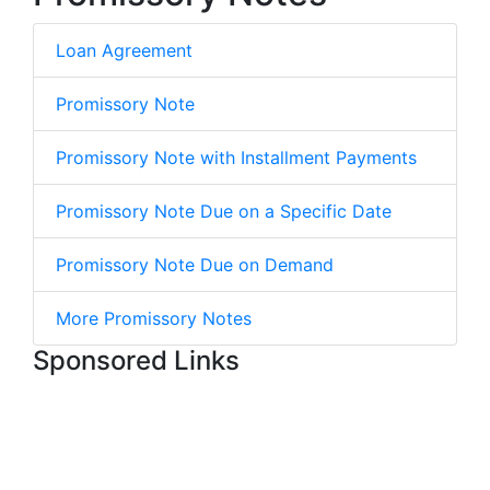
Loan Agreement
Promissory Note
Promissory Note with Installment Payments
Promissory Note Due on a Specific Date
Promissory Note Due on Demand
More Promissory Notes
Sponsored Links