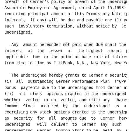
breach  of Cerner's policy or breach of the undersigne
Associate Employment Agreement, dated April 15,1998), 
remaining principal amount of this Promissory Note (pl
interest,  if any) will be due and payable one (1) yea
such  involuntary termination, without notice by  Cern
undersigned.

   Any  amount hereunder not paid when due shall there
interest  at  the  lesser  of  the highest  amount  pe
applicable  law  or the prime or base rate of interest
from time to time by CitiBank, N.A., New York, New York
   The undersigned hereby grants to Cerner a security 
(i)  all  outstanding Cerner Performance Plan  ("CPP")
bonus  payments due to the undersigned from Cerner at 
(ii)  all  stock  options granted to the undersigned  
whether  vested  or not vested, and (iii) any  shares 
Common  Stock  acquired  by  the  undersigned  as  a  
exercising any stock options granted to the undersigne
as  security  for  all  amounts due  to  Cerner  hereu
undersigned   will  deliver  to  Cerner  any  such   c
representing  Cerner  Common Stock to be  held  by  Ce