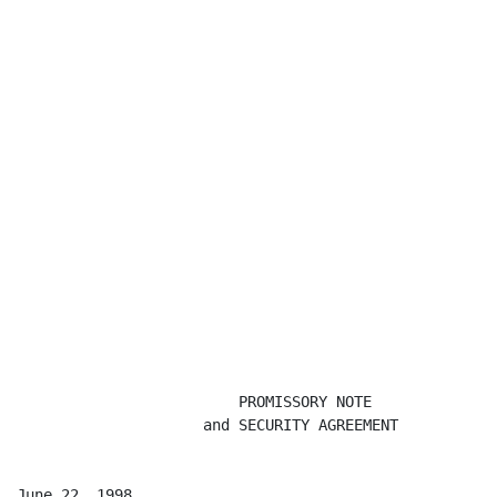
                         PROMISSORY NOTE

                     and SECURITY AGREEMENT

June 22, 1998                                         