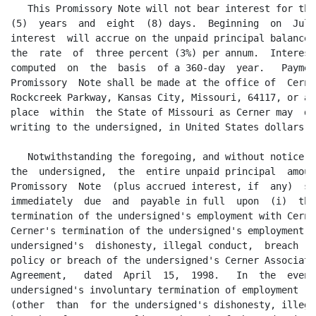
   This Promissory Note will not bear interest for the
(5)  years  and  eight  (8) days.  Beginning  on  July
interest  will accrue on the unpaid principal balance 
the  rate  of  three percent (3%) per annum.  Interest
computed  on  the  basis  of a 360-day  year.   Paymen
Promissory  Note shall be made at the office of  Cerne
Rockcreek Parkway, Kansas City, Missouri, 64117, or at
place  within  the State of Missouri as Cerner may  de
writing to the undersigned, in United States dollars.

   Notwithstanding the foregoing, and without notice b
the  undersigned,  the  entire unpaid principal  amoun
Promissory  Note  (plus accrued interest, if  any)  sh
immediately  due  and  payable in full  upon  (i)  the
termination of the undersigned's employment with Cerne
Cerner's termination of the undersigned's employment d
undersigned's  dishonesty, illegal conduct,  breach  o
policy or breach of the undersigned's Cerner Associate
Agreement,   dated  April  15,  1998.   In  the  event
undersigned's involuntary termination of employment  w
(other  than  for the undersigned's dishonesty, illega