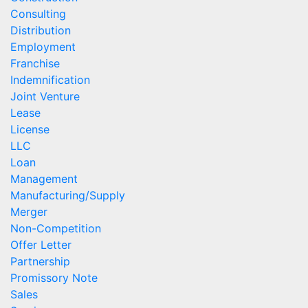
Consulting
Distribution
Employment
Franchise
Indemnification
Joint Venture
Lease
License
LLC
Loan
Management
Manufacturing/Supply
Merger
Non-Competition
Offer Letter
Partnership
Promissory Note
Sales