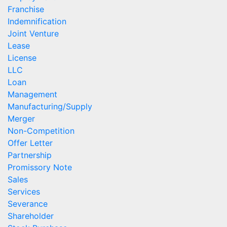
Franchise
Indemnification
Joint Venture
Lease
License
LLC
Loan
Management
Manufacturing/Supply
Merger
Non-Competition
Offer Letter
Partnership
Promissory Note
Sales
Services
Severance
Shareholder