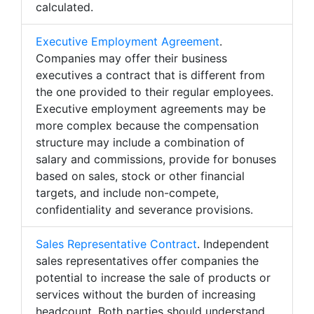
calculated.
Executive Employment Agreement
.
Companies may offer their business
executives a contract that is different from
the one provided to their regular employees.
Executive employment agreements may be
more complex because the compensation
structure may include a combination of
salary and commissions, provide for bonuses
based on sales, stock or other financial
targets, and include non-compete,
confidentiality and severance provisions.
Sales Representative Contract
. Independent
sales representatives offer companies the
potential to increase the sale of products or
services without the burden of increasing
headcount. Both parties should understand