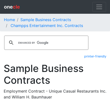
one
cle
Home
Sample Business Contracts
Champps Entertainment Inc. Contracts
printer-friendly
Sample Business
Contracts
Employment Contract - Unique Casual Restaurants Inc.
and William H. Baumhauer