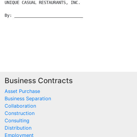
Business Contracts
Asset Purchase
Business Separation
Collaboration
Construction
Consulting
Distribution
Employment