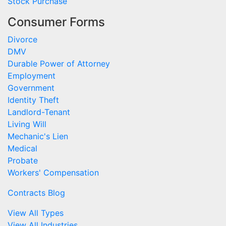
Stock Purchase
Consumer Forms
Divorce
DMV
Durable Power of Attorney
Employment
Government
Identity Theft
Landlord-Tenant
Living Will
Mechanic's Lien
Medical
Probate
Workers' Compensation
Contracts Blog
View All Types
View All Industries