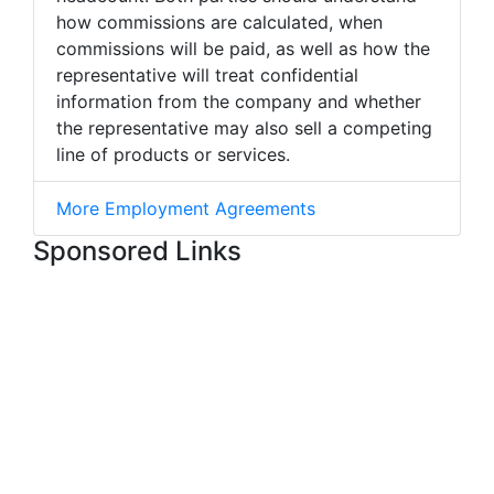
how commissions are calculated, when
commissions will be paid, as well as how the
representative will treat confidential
information from the company and whether
the representative may also sell a competing
line of products or services.
More Employment Agreements
Sponsored Links