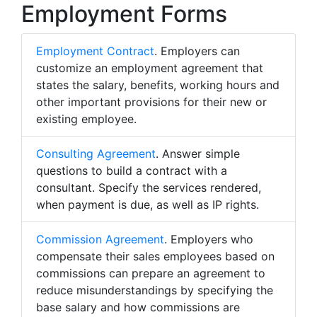
Employment Forms
Employment Contract
. Employers can
customize an employment agreement that
states the salary, benefits, working hours and
other important provisions for their new or
existing employee.
Consulting Agreement
. Answer simple
questions to build a contract with a
consultant. Specify the services rendered,
when payment is due, as well as IP rights.
Commission Agreement
. Employers who
compensate their sales employees based on
commissions can prepare an agreement to
reduce misunderstandings by specifying the
base salary and how commissions are