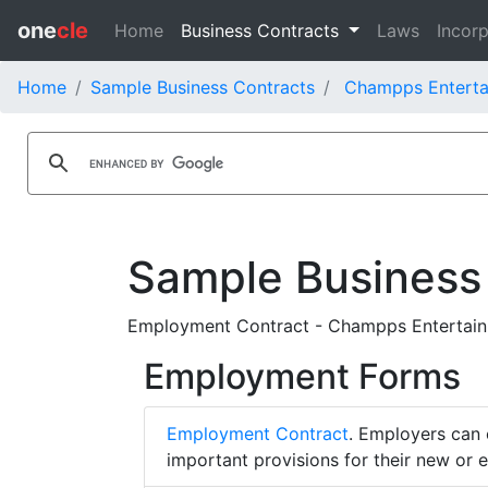
one
cle
Home
Business Contracts
Laws
Incorp
Home
Sample Business Contracts
Champps Entertai
Sample Business
Employment Contract - Champps Entertainm
Employment Forms
Employment Contract
. Employers can 
important provisions for their new or 