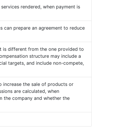
he services rendered, when payment is
s can prepare an agreement to reduce
 is different from the one provided to
ompensation structure may include a
cial targets, and include non-compete,
o increase the sale of products or
sions are calculated, when
from the company and whether the