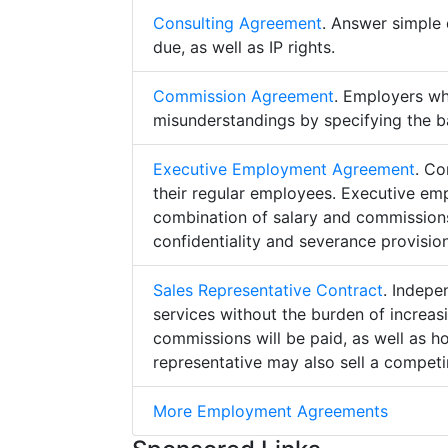
Consulting Agreement
. Answer simple 
due, as well as IP rights.
Commission Agreement
. Employers w
misunderstandings by specifying the b
Executive Employment Agreement
. Co
their regular employees. Executive e
combination of salary and commissions,
confidentiality and severance provision
Sales Representative Contract
. Indepe
services without the burden of increa
commissions will be paid, as well as h
representative may also sell a competin
More Employment Agreements