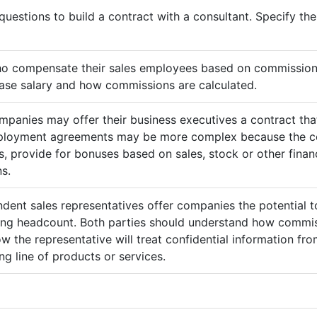
questions to build a contract with a consultant. Specify t
ho compensate their sales employees based on commission
ase salary and how commissions are calculated.
mpanies may offer their business executives a contract that
mployment agreements may be more complex because the c
 provide for bonuses based on sales, stock or other finan
s.
ndent sales representatives offer companies the potential t
sing headcount. Both parties should understand how commis
ow the representative will treat confidential information 
g line of products or services.