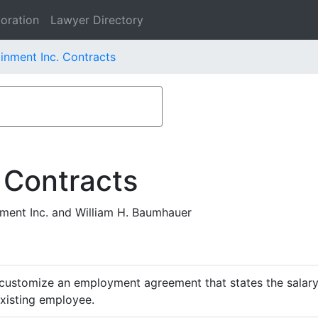
oration
Lawyer Directory
nment Inc. Contracts
 Contracts
ent Inc. and William H. Baumhauer
customize an employment agreement that states the salary,
existing employee.