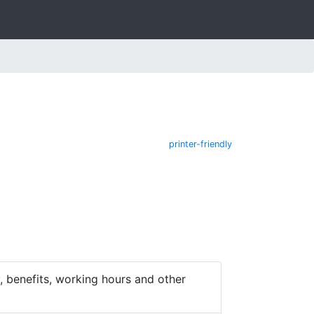
printer-friendly
 benefits, working hours and other