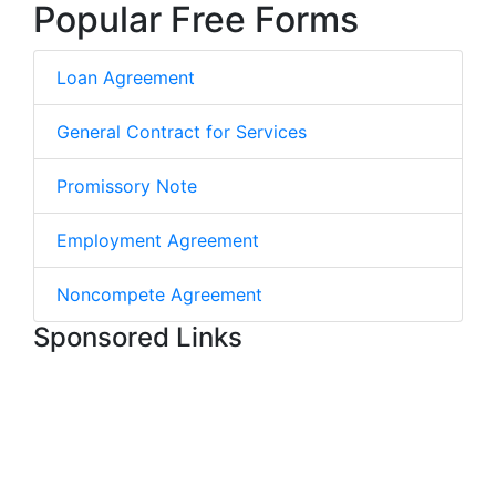
Popular Free Forms
Loan Agreement
General Contract for Services
Promissory Note
Employment Agreement
Noncompete Agreement
Sponsored Links