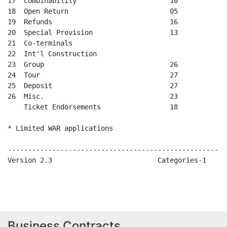
Business Contracts