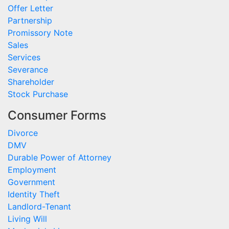
Offer Letter
Partnership
Promissory Note
Sales
Services
Severance
Shareholder
Stock Purchase
Consumer Forms
Divorce
DMV
Durable Power of Attorney
Employment
Government
Identity Theft
Landlord-Tenant
Living Will