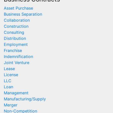
Asset Purchase
Business Separation
Collaboration
Construction
Consulting
Distribution
Employment
Franchise
Indemnification
Joint Venture
Lease
License
LLC
Loan
Management
Manufacturing/Supply
Merger
Non-Competition