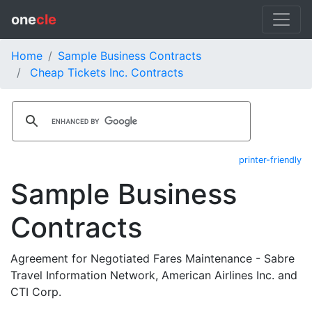
one
cle
Home
Sample Business Contracts
Cheap Tickets Inc. Contracts
printer-friendly
Sample Business
Contracts
Agreement for Negotiated Fares Maintenance - Sabre
Travel Information Network, American Airlines Inc. and
CTI Corp.