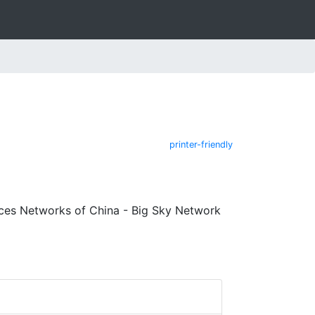
printer-friendly
ces Networks of China - Big Sky Network