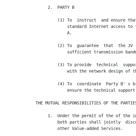
     2.  PARTY B

         (1) To  instruct  and ensure tha
             standard Internet access to 
             A.

         (2) To  guarantee  that  the JV 
             sufficient transmission band
         (3) To provide  technical  suppo
             with the network design of th
         (4) To  coordinate  Party B' s b
             ensure the technical support
THE MUTUAL RESPONSIBILITIES OF THE PARTIES
     1.  Under the permit of the of the i
         both parties shall jointly  disc
         other Value-added Services.
