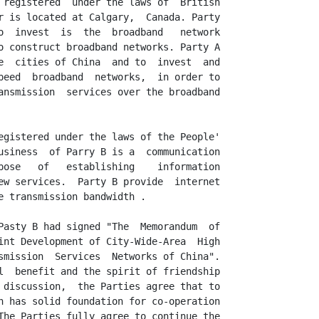
 registered  under the laws of  British

r is located at Calgary,  Canada. Party

o  invest  is  the  broadband   network

o construct broadband networks. Party A

e  cities of China  and to  invest  and

peed  broadband  networks,  in order to

ansmission  services over the broadband

egistered under the laws of the People'

usiness  of Parry B is a  communication

pose   of   establishing    information

ew services.  Party B provide  internet

e transmission bandwidth .

Pasty B had signed "The  Memorandum  of

int Development of City-Wide-Area  High

smission  Services  Networks of China".

l  benefit and the spirit of friendship

 discussion,  the Parties agree that to

n has solid foundation for co-operation

The Parties fully agree to continue the
