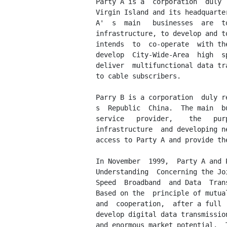
         Party A is a  corporation  duly 
         Virgin Island and its headquarte
         A'  s  main   businesses  are  t
         infrastructure, to develop and t
         intends  to  co-operate  with th
         develop  City-Wide-Area  high  s
         deliver  multifunctional data tr
         to cable subscribers.

         Parry B is a corporation  duly r
         s  Republic  China.  The main  b
         service   provider,    the   pur
         infrastructure  and developing n
         access to Party A and provide th
         In November  1999,  Party A and 
         Understanding  Concerning the Jo
         Speed  Broadband  and Data  Tran
         Based on the  principle of mutua
         and  cooperation,  after a full 
         develop digital data transmissio
         and enormous market potential.  