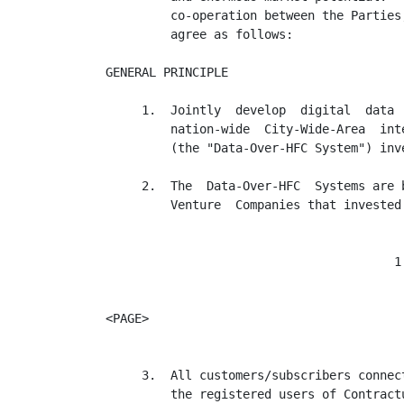
         co-operation between the Parties
         agree as follows:

GENERAL PRINCIPLE

     1.  Jointly  develop  digital  data 
         nation-wide  City-Wide-Area  int
         (the "Data-Over-HFC System") inve
     2.  The  Data-Over-HFC  Systems are 
         Venture  Companies that invested
                                        1

<PAGE>

     3.  All customers/subscribers connec
         the registered users of Contract