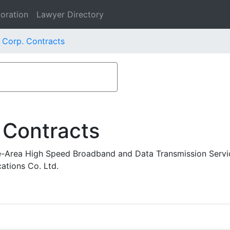
oration
Lawyer Directory
 Corp. Contracts
 Contracts
-Area High Speed Broadband and Data Transmission Servi
tions Co. Ltd.