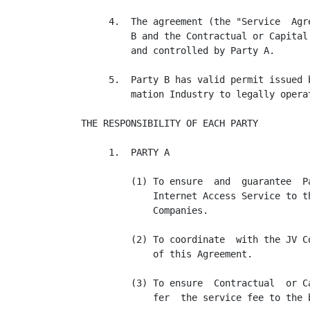
     4.  The agreement (the "Service  Agr
         B and the Contractual or Capital
         and controlled by Party A.

     5.  Party B has valid permit issued 
         mation Industry to legally opera
THE RESPONSIBILITY OF EACH PARTY

     1.  PARTY A

         (1) To ensure  and  guarantee  P
             Internet Access Service to t
             Companies.

         (2) To coordinate  with the JV C
             of this Agreement.

         (3) To ensure  Contractual  or C
             fer  the service fee to the 