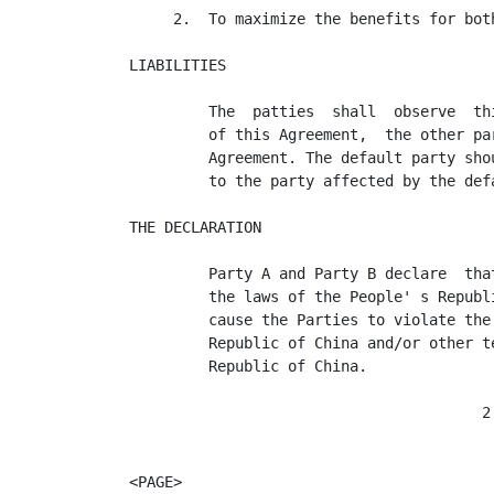
     2.  To maximize the benefits for both
LIABILITIES

         The  patties  shall  observe  th
         of this Agreement,  the other pa
         Agreement. The default party sho
         to the party affected by the def
THE DECLARATION

         Party A and Party B declare  tha
         the laws of the People' s Republ
         cause the Parties to violate the
         Republic of China and/or other t
         Republic of China.

                                        2

<PAGE>
