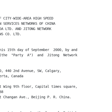
F CITY-WIDE-AREA HIGH SPEED

N SERVICES NETWORKS OF CHINA

DA LTD. AND JITONG NETWORK

S CO. LTD.

his 15th day of September  2000, by and

(the  "Party  A")  and  Jitong  Network

0, 440 2nd Avenue, SW, Calgary,

rta, Canada

t Wing 9th floor, Capital times square,

8

t Changan Ave., Beijing P. R. China.
