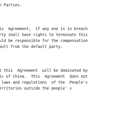
 Parties.

is  Agreement,  if any one is in breach

rty shall have rights to terminate this

uld be responsible for the compensation

ault from the default party.

t this  Agreement  will be dominated by

ic of China.  This  Agreement  does not

 laws and regulations  of the  People's

erritories outside the people' s
