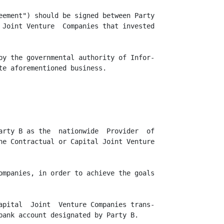
eement") should be signed between Party

 Joint Venture  Companies that invested

by the governmental authority of Infor-

te aforementioned business.

arty B as the  nationwide  Provider  of

he Contractual or Capital Joint Venture

ompanies, in order to achieve the goals

apital  Joint  Venture Companies trans-

bank account designated by Party B.
