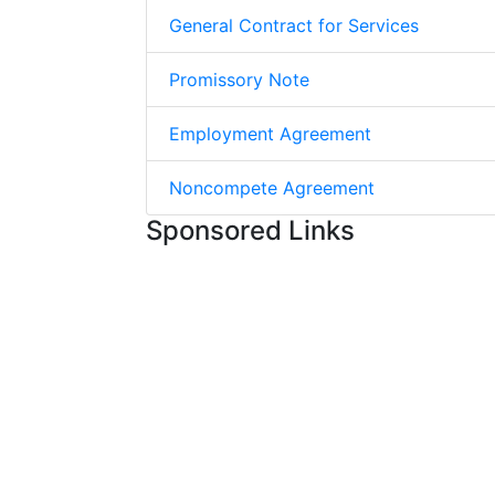
General Contract for Services
Promissory Note
Employment Agreement
Noncompete Agreement
Sponsored Links