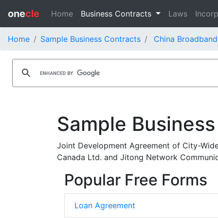
one
cle
Home
Business Contracts
Laws
Incorp
Home
Sample Business Contracts
China Broadband
Sample Business
Joint Development Agreement of City-Wide
Canada Ltd. and Jitong Network Communica
Popular Free Forms
Loan Agreement