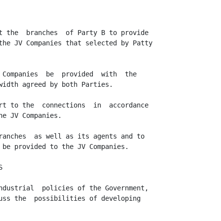
t the  branches  of Party B to provide

the JV Companies that selected by Patty

 Companies  be  provided  with  the

width agreed by both Parties.

rt to the  connections  in  accordance

e JV Companies.

ranches  as well as its agents and to

 be provided to the JV Companies.



ndustrial  policies of the Government,

uss the  possibilities of developing
