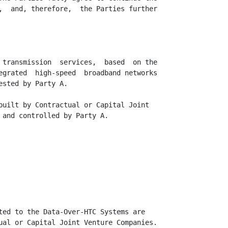
,  and, therefore,  the Parties further

 transmission  services,  based  on the

egrated  high-speed  broadband networks

sted by Party A.

built by Contractual or Capital Joint

 and controlled by Party A.

ted to the Data-Over-HTC Systems are

ual or Capital Joint Venture Companies.
