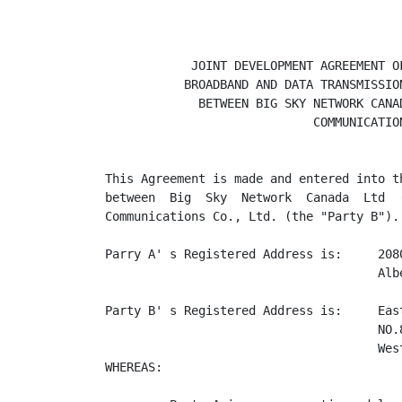
            JOINT DEVELOPMENT AGREEMENT O
           BROADBAND AND DATA TRANSMISSIO
             BETWEEN BIG SKY NETWORK CANA
                             COMMUNICATION
This Agreement is made and entered into t
between  Big  Sky  Network  Canada  Ltd  
Communications Co., Ltd. (the "Party B").

Parry A' s Registered Address is:     208
                                      Albe
Party B' s Registered Address is:     Eas
                                      NO.8
                                      Wes
WHEREAS:
