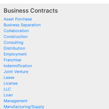
Business Contracts
Asset Purchase
Business Separation
Collaboration
Construction
Consulting
Distribution
Employment
Franchise
Indemnification
Joint Venture
Lease
License
LLC
Loan
Management
Manufacturing/Supply