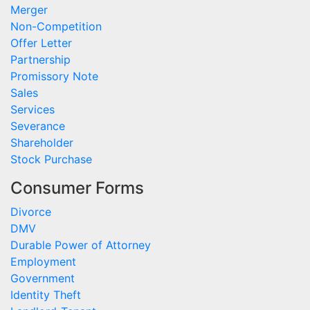
Merger
Non-Competition
Offer Letter
Partnership
Promissory Note
Sales
Services
Severance
Shareholder
Stock Purchase
Consumer Forms
Divorce
DMV
Durable Power of Attorney
Employment
Government
Identity Theft