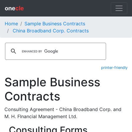
one
cle
Home
Sample Business Contracts
China Broadband Corp. Contracts
printer-friendly
Sample Business
Contracts
Consulting Agreement - China Broadband Corp. and
M. H. FInancial Management Ltd.
Consulting Forms