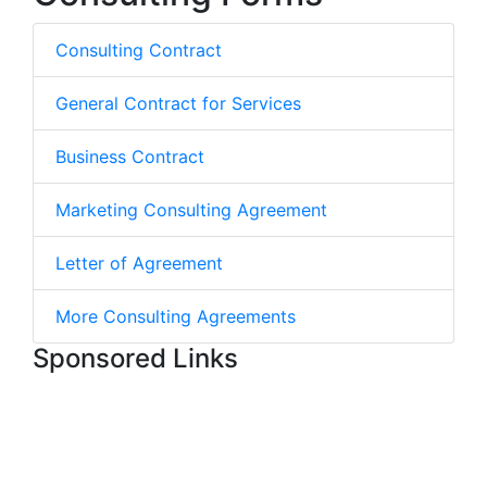
Consulting Contract
General Contract for Services
Business Contract
Marketing Consulting Agreement
Letter of Agreement
More Consulting Agreements
Sponsored Links